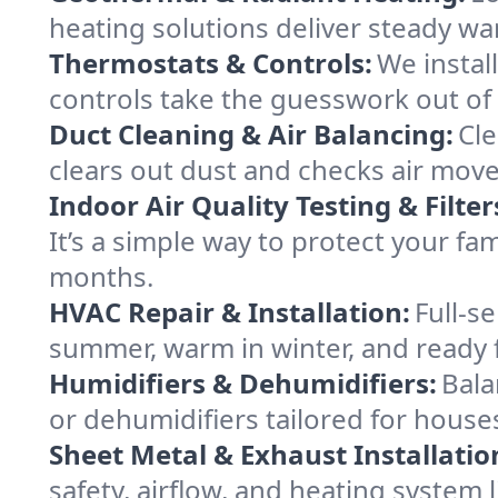
heating solutions deliver steady war
Thermostats & Controls:
We instal
controls take the guesswork out o
Duct Cleaning & Air Balancing:
Cle
clears out dust and checks air mov
Indoor Air Quality Testing & Filter
It’s a simple way to protect your f
months.
HVAC Repair & Installation:
Full-s
summer, warm in winter, and ready 
Humidifiers & Dehumidifiers:
Bala
or dehumidifiers tailored for hous
Sheet Metal & Exhaust Installatio
safety, airflow, and heating syste