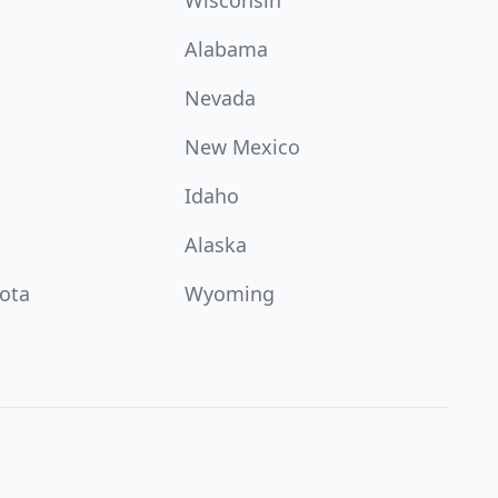
Wisconsin
Alabama
Nevada
New Mexico
Idaho
Alaska
ota
Wyoming