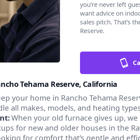
you’re never left gu
want advice on indoor
sales pitch. That’s
Reserve.
Ca
Rancho Tehama Reserve, California
ep your home in Rancho Tehama Reserv
le all makes, models, and heating types
nt:
When your old furnace gives up, we in
tups for new and older houses in the 
oking for comfort that’s gentle and eff