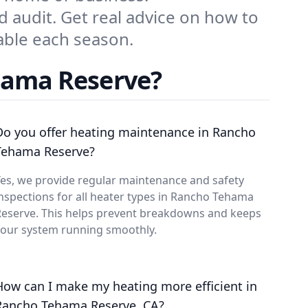
d audit. Get real advice on how to
ble each season.
hama Reserve?
Do you offer heating maintenance in Rancho
Tehama Reserve?
es, we provide regular maintenance and safety
nspections for all heater types in Rancho Tehama
Reserve. This helps prevent breakdowns and keeps
your system running smoothly.
How can I make my heating more efficient in
Rancho Tehama Reserve, CA?