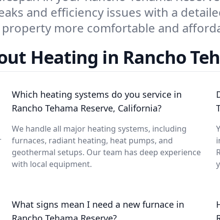
eaks and efficiency issues with a detaile
property more comfortable and afforda
out Heating in Rancho Te
Which heating systems do you service in
Rancho Tehama Reserve, California?
We handle all major heating systems, including
Y
r
furnaces, radiant heating, heat pumps, and
i
geothermal setups. Our team has deep experience
with local equipment.
What signs mean I need a new furnace in
Rancho Tehama Reserve?