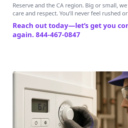
Reserve and the CA region. Big or small, we
care and respect. You’ll never feel rushed or 
Reach out today—let’s get you co
again.
844-467-0847