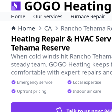
GOGO Heating
Home
Our Services
Furnace Repair
Home
CA
Rancho Tehama R
Heating Repair & HVAC Serv
Tehama Reserve
When cold winds hit Rancho Tehama
steady team. GOGO Heating keeps f
comfortable with expert repairs and
Emergency service
Local expertise
Upfront pricing
Indoor air care
Talk to us now:
844