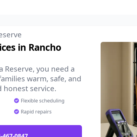
eserve
ices in Rancho
 Reserve, you need a
amilies warm, safe, and
 honest service.
Flexible scheduling
Rapid repairs
-467-0847