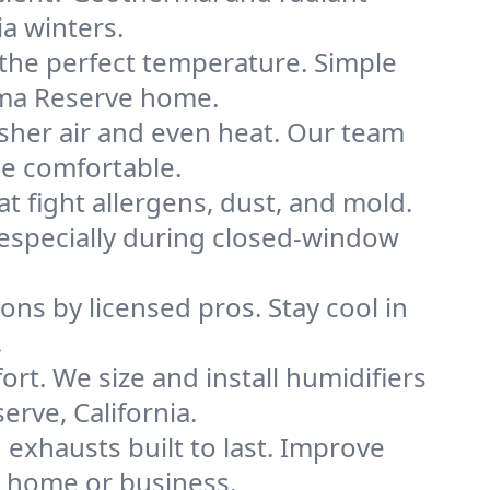
ia winters.
 the perfect temperature. Simple
ama Reserve home.
sher air and even heat. Our team
me comfortable.
that fight allergens, dust, and mold.
, especially during closed-window
ions by licensed pros. Stay cool in
.
rt. We size and install humidifiers
rve, California.
exhausts built to last. Improve
e home or business.