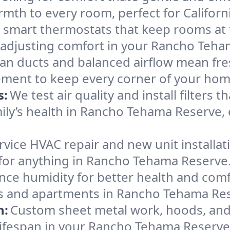
mth to every room, perfect for Californ
l smart thermostats that keep rooms at
f adjusting comfort in your Rancho Teh
an ducts and balanced airflow mean fre
ement to keep every corner of your ho
s:
We test air quality and install filters 
amily’s health in Rancho Tehama Reserve
ervice HVAC repair and new unit installat
for anything in Rancho Tehama Reserve
nce humidity for better health and comfo
es and apartments in Rancho Tehama Rese
n:
Custom sheet metal work, hoods, and 
m lifespan in your Rancho Tehama Reserv