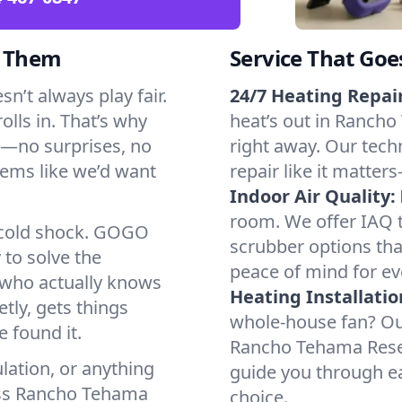
d Them
Service That Goe
’t always play fair.
24/7 Heating Repair
olls in. That’s why
heat’s out in Rancho
k—no surprises, no
right away. Our tech
tems like we’d want
repair like it matter
Indoor Air Quality:
room. We offer IAQ te
a cold shock. GOGO
scrubber options tha
 to solve the
peace of mind for ev
r who actually knows
Heating Installatio
tly, gets things
whole-house fan? Our
 found it.
Rancho Tehama Reser
lation, or anything
guide you through ea
oss Rancho Tehama
choice.