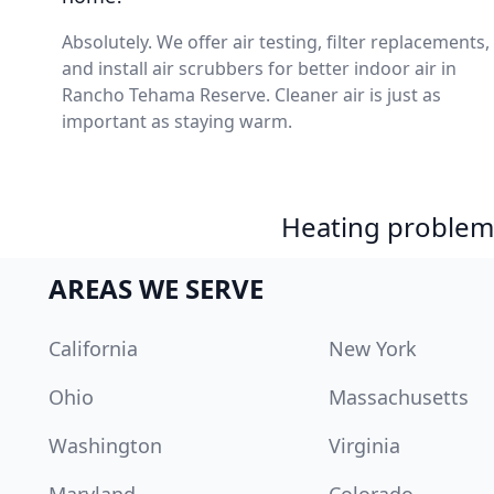
Absolutely. We offer air testing, filter replacements,
and install air scrubbers for better indoor air in
Rancho Tehama Reserve. Cleaner air is just as
important as staying warm.
Heating problem?
AREAS WE SERVE
California
New York
Ohio
Massachusetts
Washington
Virginia