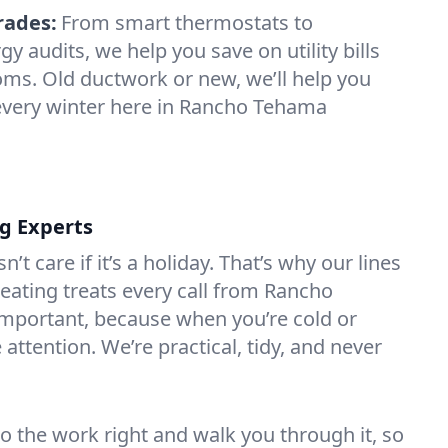
rades:
From smart thermostats to
 audits, we help you save on utility bills
oms. Old ductwork or new, we’ll help you
 every winter here in Rancho Tehama
ng Experts
t care if it’s a holiday. That’s why our lines
ating treats every call from Rancho
mportant, because when you’re cold or
attention. We’re practical, tidy, and never
do the work right and walk you through it, so