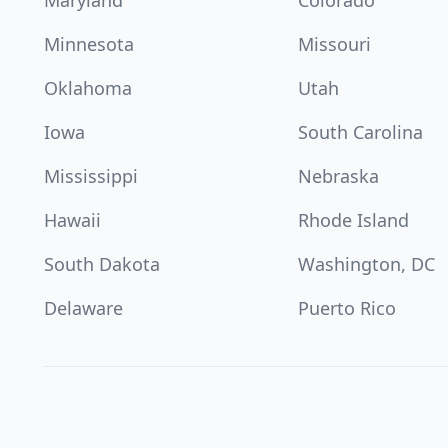
Maryland
Colorado
Minnesota
Missouri
Oklahoma
Utah
Iowa
South Carolina
Mississippi
Nebraska
Hawaii
Rhode Island
South Dakota
Washington, DC
Delaware
Puerto Rico