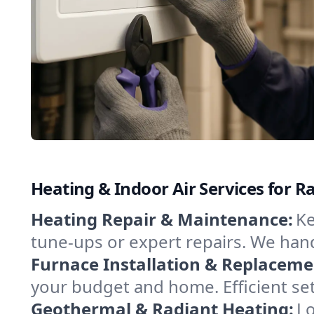
Heating & Indoor Air Services for 
Heating Repair & Maintenance:
Ke
tune-ups or expert repairs. We hand
Furnace Installation & Replaceme
your budget and home. Efficient se
Geothermal & Radiant Heating:
Lo