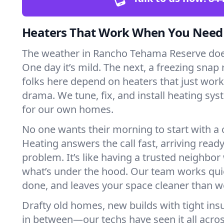
Heaters That Work When You Nee
The weather in Rancho Tehama Reserve doesn
One day it’s mild. The next, a freezing snap r
folks here depend on heaters that just wor
drama. We tune, fix, and install heating sys
for our own homes.
No one wants their morning to start with 
Heating answers the call fast, arriving ready
problem. It’s like having a trusted neighbo
what’s under the hood. Our team works quie
done, and leaves your space cleaner than we
Drafty old homes, new builds with tight insu
in between—our techs have seen it all acr