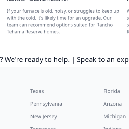
If your furnace is old, noisy, or struggles to keep up
with the cold, it’s likely time for an upgrade. Our
s
team can recommend options suited for Rancho
s
Tehama Reserve homes.
 We're ready to help. | Speak to an exp
Texas
Florida
Pennsylvania
Arizona
New Jersey
Michigan