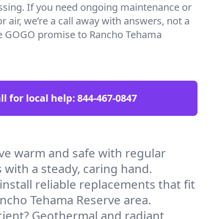
essing. If you need ongoing maintenance or
 air, we’re a call away with answers, not a
 the GOGO promise to Rancho Tehama
ll for local help:
844-467-0847
e warm and safe with regular
 with a steady, caring hand.
stall reliable replacements that fit
Rancho Tehama Reserve area.
icient? Geothermal and radiant