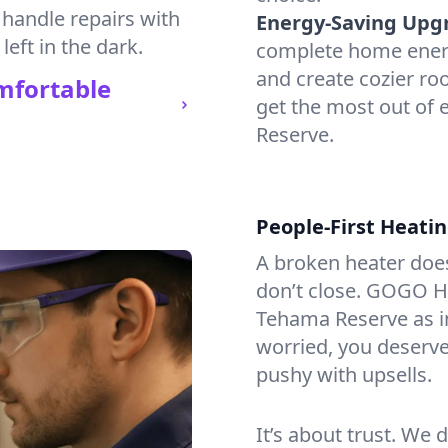
 handle repairs with
Energy-Saving Upg
left in the dark.
complete home energy
and create cozier ro
mfortable
get the most out of
Reserve.
People-First Heati
A broken heater doesn’
don’t close. GOGO He
Tehama Reserve as i
worried, you deserve 
pushy with upsells.
It’s about trust. We 