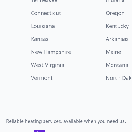
Tennessee
Indiana
Connecticut
Oregon
Louisiana
Kentucky
Kansas
Arkansas
New Hampshire
Maine
West Virginia
Montana
Vermont
North Dak
Reliable heating services, available when you need us.