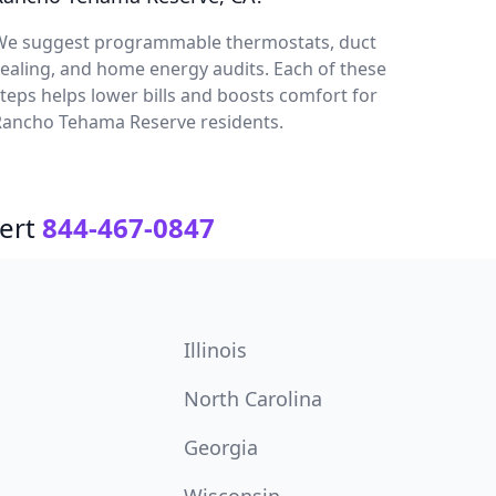
We suggest programmable thermostats, duct
ealing, and home energy audits. Each of these
teps helps lower bills and boosts comfort for
Rancho Tehama Reserve residents.
ert
844-467-0847
Illinois
North Carolina
Georgia