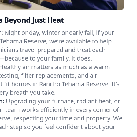
s Beyond Just Heat
:
Night or day, winter or early fall, if your
 Tehama Reserve, we’re available to help
nicians travel prepared and treat each
s—because to your family, it does.
Healthy air matters as much as a warm
sting, filter replacements, and air
t fit homes in Rancho Tehama Reserve. It’s
ery breath you take.
n:
Upgrading your furnace, radiant heat, or
 team works efficiently in every corner of
ve, respecting your time and property. We
ch step so you feel confident about your