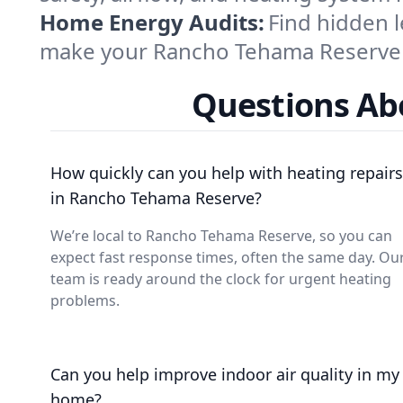
Home Energy Audits:
Find hidden l
make your Rancho Tehama Reserve 
Questions Ab
How quickly can you help with heating repairs
in Rancho Tehama Reserve?
We’re local to Rancho Tehama Reserve, so you can
expect fast response times, often the same day. Ou
team is ready around the clock for urgent heating
problems.
Can you help improve indoor air quality in my
home?