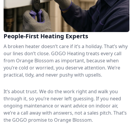
People-First Heating Experts
A broken heater doesn’t care if it’s a holiday. That’s why
our lines don’t close. GOGO Heating treats every call
from Orange Blossom as important, because when
you’re cold or worried, you deserve attention. We’re
practical, tidy, and never pushy with upsells.
It’s about trust. We do the work right and walk you
through it, so you’re never left guessing. If you need
ongoing maintenance or want advice on indoor air,
we’re a call away with answers, not a sales pitch. That’s
the GOGO promise to Orange Blossom.