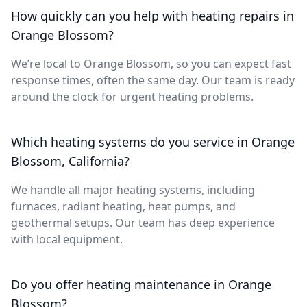
How quickly can you help with heating repairs in
Orange Blossom?
We’re local to Orange Blossom, so you can expect fast
response times, often the same day. Our team is ready
around the clock for urgent heating problems.
Which heating systems do you service in Orange
Blossom, California?
We handle all major heating systems, including
furnaces, radiant heating, heat pumps, and
geothermal setups. Our team has deep experience
with local equipment.
Do you offer heating maintenance in Orange
Blossom?