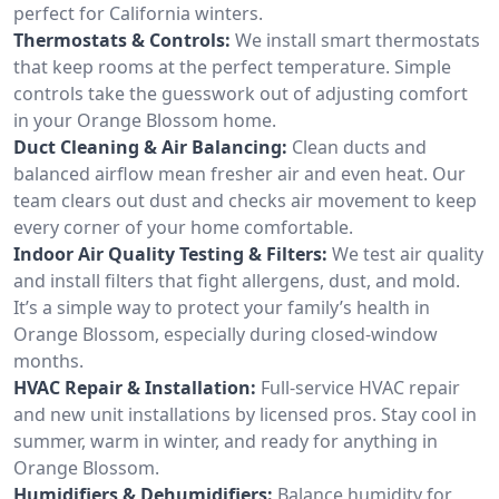
perfect for California winters.
Thermostats & Controls:
We install smart thermostats
that keep rooms at the perfect temperature. Simple
controls take the guesswork out of adjusting comfort
in your Orange Blossom home.
Duct Cleaning & Air Balancing:
Clean ducts and
balanced airflow mean fresher air and even heat. Our
team clears out dust and checks air movement to keep
every corner of your home comfortable.
Indoor Air Quality Testing & Filters:
We test air quality
and install filters that fight allergens, dust, and mold.
It’s a simple way to protect your family’s health in
Orange Blossom, especially during closed-window
months.
HVAC Repair & Installation:
Full-service HVAC repair
and new unit installations by licensed pros. Stay cool in
summer, warm in winter, and ready for anything in
Orange Blossom.
Humidifiers & Dehumidifiers:
Balance humidity for