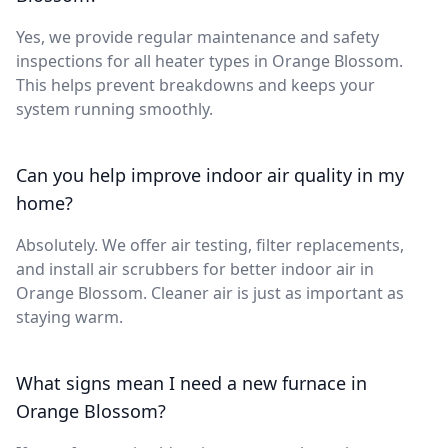
Yes, we provide regular maintenance and safety
inspections for all heater types in Orange Blossom.
This helps prevent breakdowns and keeps your
system running smoothly.
Can you help improve indoor air quality in my
home?
Absolutely. We offer air testing, filter replacements,
and install air scrubbers for better indoor air in
Orange Blossom. Cleaner air is just as important as
staying warm.
What signs mean I need a new furnace in
Orange Blossom?