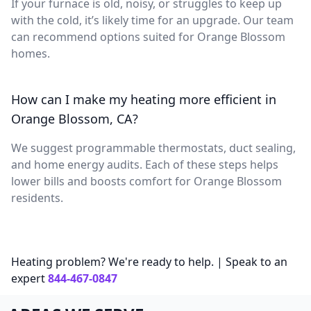
If your furnace is old, noisy, or struggles to keep up
with the cold, it’s likely time for an upgrade. Our team
can recommend options suited for Orange Blossom
homes.
How can I make my heating more efficient in
Orange Blossom, CA?
We suggest programmable thermostats, duct sealing,
and home energy audits. Each of these steps helps
lower bills and boosts comfort for Orange Blossom
residents.
Heating problem? We're ready to help. | Speak to an
expert
844-467-0847