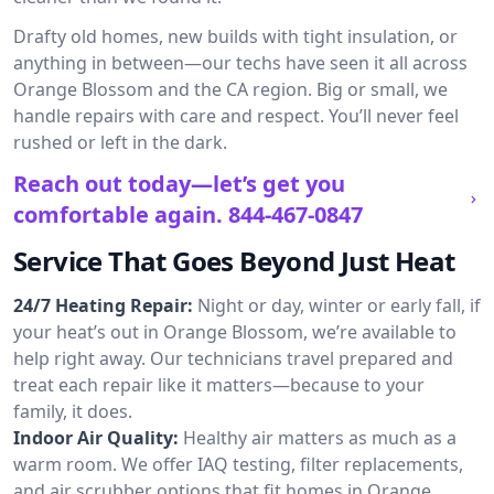
Drafty old homes, new builds with tight insulation, or
anything in between—our techs have seen it all across
Orange Blossom and the CA region. Big or small, we
handle repairs with care and respect. You’ll never feel
rushed or left in the dark.
Reach out today—let’s get you
comfortable again.
844-467-0847
Service That Goes Beyond Just Heat
24/7 Heating Repair:
Night or day, winter or early fall, if
your heat’s out in Orange Blossom, we’re available to
help right away. Our technicians travel prepared and
treat each repair like it matters—because to your
family, it does.
Indoor Air Quality:
Healthy air matters as much as a
warm room. We offer IAQ testing, filter replacements,
and air scrubber options that fit homes in Orange