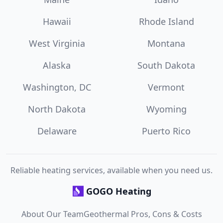
Hawaii
Rhode Island
West Virginia
Montana
Alaska
South Dakota
Washington, DC
Vermont
North Dakota
Wyoming
Delaware
Puerto Rico
Reliable heating services, available when you need us.
GOGO Heating
About Our Team
Geothermal Pros, Cons & Costs