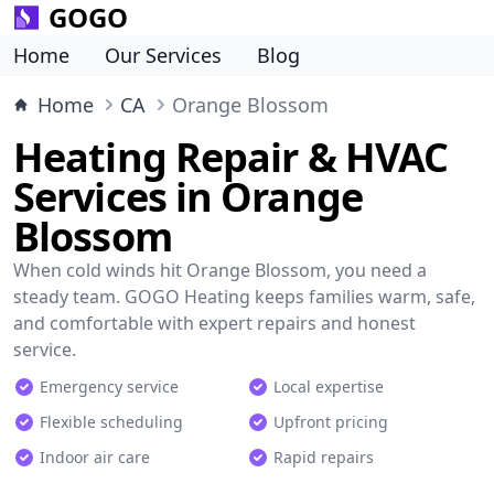
GOGO
Home
Our Services
Blog
Home
CA
Orange Blossom
Heating Repair & HVAC
Services in Orange
Blossom
When cold winds hit Orange Blossom, you need a
steady team. GOGO Heating keeps families warm, safe,
and comfortable with expert repairs and honest
service.
Emergency service
Local expertise
Flexible scheduling
Upfront pricing
Indoor air care
Rapid repairs