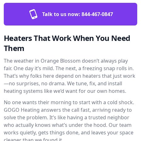
Talk to us now:
844-467-0847
Heaters That Work When You Need
Them
The weather in Orange Blossom doesn’t always play
fair. One day it’s mild. The next, a freezing snap rolls in.
That’s why folks here depend on heaters that just work
—no surprises, no drama. We tune, fix, and install
heating systems like we’d want for our own homes.
No one wants their morning to start with a cold shock.
GOGO Heating answers the call fast, arriving ready to
solve the problem. It’s like having a trusted neighbor
who actually knows what’s under the hood. Our team
works quietly, gets things done, and leaves your space
cleaner than we found it.