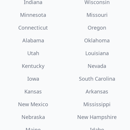
Indiana
Wisconsin
Minnesota
Missouri
Connecticut
Oregon
Alabama
Oklahoma
Utah
Louisiana
Kentucky
Nevada
Iowa
South Carolina
Kansas
Arkansas
New Mexico
Mississippi
Nebraska
New Hampshire
Maine
Idaho