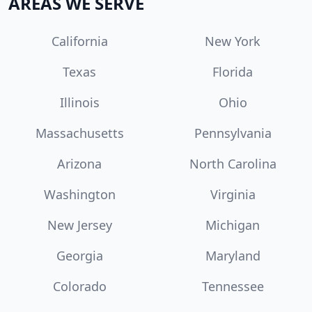
AREAS WE SERVE
California
New York
Texas
Florida
Illinois
Ohio
Massachusetts
Pennsylvania
Arizona
North Carolina
Washington
Virginia
New Jersey
Michigan
Georgia
Maryland
Colorado
Tennessee