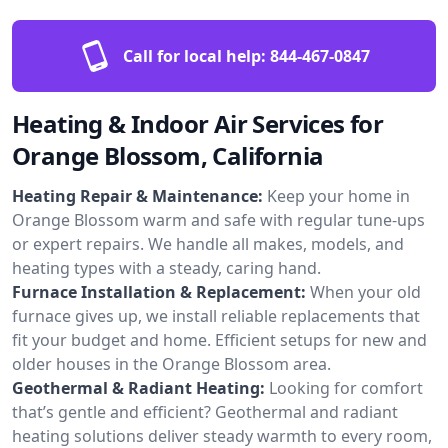
Call for local help:
844-467-0847
Heating & Indoor Air Services for
Orange Blossom, California
Heating Repair & Maintenance:
Keep your home in
Orange Blossom warm and safe with regular tune-ups
or expert repairs. We handle all makes, models, and
heating types with a steady, caring hand.
Furnace Installation & Replacement:
When your old
furnace gives up, we install reliable replacements that
fit your budget and home. Efficient setups for new and
older houses in the Orange Blossom area.
Geothermal & Radiant Heating:
Looking for comfort
that’s gentle and efficient? Geothermal and radiant
heating solutions deliver steady warmth to every room,