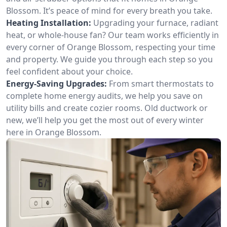
Blossom. It’s peace of mind for every breath you take.
Heating Installation:
Upgrading your furnace, radiant
heat, or whole-house fan? Our team works efficiently in
every corner of Orange Blossom, respecting your time
and property. We guide you through each step so you
feel confident about your choice.
Energy-Saving Upgrades:
From smart thermostats to
complete home energy audits, we help you save on
utility bills and create cozier rooms. Old ductwork or
new, we’ll help you get the most out of every winter
here in Orange Blossom.