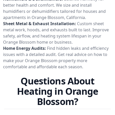
better health and comfort. We size and install
humidifiers or dehumidifiers tailored for houses and
apartments in Orange Blossom, California.
Sheet Metal & Exhaust Installation:
Custom sheet
metal work, hoods, and exhausts built to last. Improve
safety, airflow, and heating system lifespan in your
Orange Blossom home or business.
Home Energy Audits:
Find hidden leaks and efficiency
issues with a detailed audit. Get real advice on how to
make your Orange Blossom property more
comfortable and affordable each season.
Questions About
Heating in Orange
Blossom?