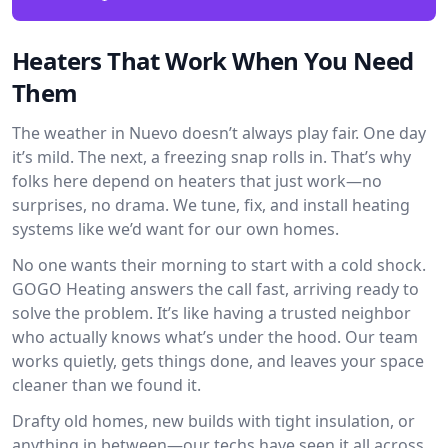
Heaters That Work When You Need
Them
The weather in Nuevo doesn’t always play fair. One day
it’s mild. The next, a freezing snap rolls in. That’s why
folks here depend on heaters that just work—no
surprises, no drama. We tune, fix, and install heating
systems like we’d want for our own homes.
No one wants their morning to start with a cold shock.
GOGO Heating answers the call fast, arriving ready to
solve the problem. It’s like having a trusted neighbor
who actually knows what’s under the hood. Our team
works quietly, gets things done, and leaves your space
cleaner than we found it.
Drafty old homes, new builds with tight insulation, or
anything in between—our techs have seen it all across