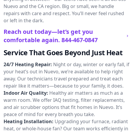
Nuevo and the CA region. Big or small, we handle
repairs with care and respect. You’ll never feel rushed
or left in the dark.
Reach out today—let’s get you
comfortable again.
844-467-0847
Service That Goes Beyond Just Heat
24/7 Heating Repair:
Night or day, winter or early fall, if
your heat’s out in Nuevo, we’re available to help right
away. Our technicians travel prepared and treat each
repair like it matters—because to your family, it does.
Indoor Air Quality:
Healthy air matters as much as a
warm room. We offer IAQ testing, filter replacements,
and air scrubber options that fit homes in Nuevo. It’s
peace of mind for every breath you take.
Heating Installation:
Upgrading your furnace, radiant
heat, or whole-house fan? Our team works efficiently in