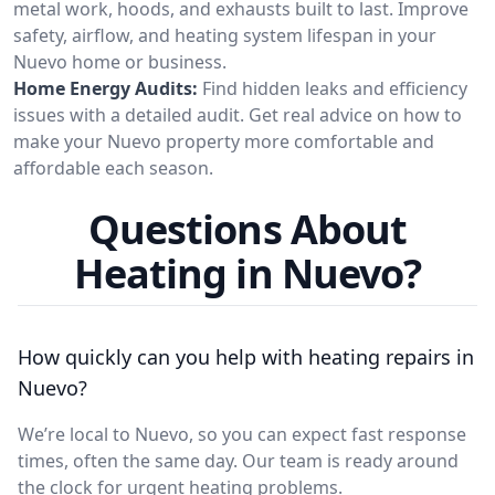
metal work, hoods, and exhausts built to last. Improve
safety, airflow, and heating system lifespan in your
Nuevo home or business.
Home Energy Audits:
Find hidden leaks and efficiency
issues with a detailed audit. Get real advice on how to
make your Nuevo property more comfortable and
affordable each season.
Questions About
Heating in Nuevo?
How quickly can you help with heating repairs in
Nuevo?
We’re local to Nuevo, so you can expect fast response
times, often the same day. Our team is ready around
the clock for urgent heating problems.