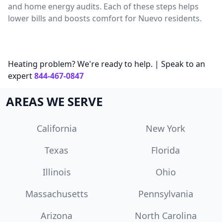
and home energy audits. Each of these steps helps
lower bills and boosts comfort for Nuevo residents.
Heating problem? We're ready to help. | Speak to an
expert
844-467-0847
AREAS WE SERVE
California
New York
Texas
Florida
Illinois
Ohio
Massachusetts
Pennsylvania
Arizona
North Carolina