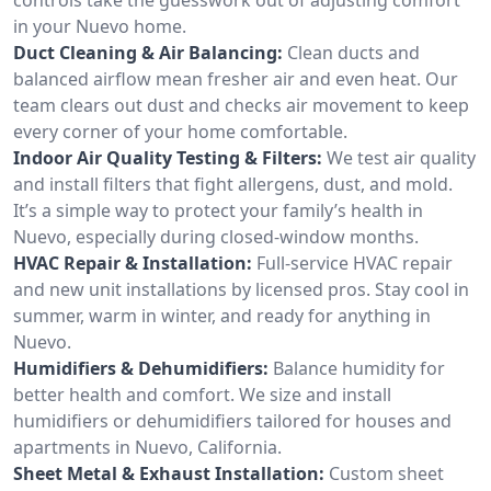
in your Nuevo home.
Duct Cleaning & Air Balancing:
Clean ducts and
balanced airflow mean fresher air and even heat. Our
team clears out dust and checks air movement to keep
every corner of your home comfortable.
Indoor Air Quality Testing & Filters:
We test air quality
and install filters that fight allergens, dust, and mold.
It’s a simple way to protect your family’s health in
Nuevo, especially during closed-window months.
HVAC Repair & Installation:
Full-service HVAC repair
and new unit installations by licensed pros. Stay cool in
summer, warm in winter, and ready for anything in
Nuevo.
Humidifiers & Dehumidifiers:
Balance humidity for
better health and comfort. We size and install
humidifiers or dehumidifiers tailored for houses and
apartments in Nuevo, California.
Sheet Metal & Exhaust Installation:
Custom sheet