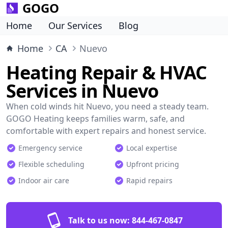
GOGO
Home
Our Services
Blog
Home
CA
Nuevo
Heating Repair & HVAC
Services in Nuevo
When cold winds hit Nuevo, you need a steady team.
GOGO Heating keeps families warm, safe, and
comfortable with expert repairs and honest service.
Emergency service
Local expertise
Flexible scheduling
Upfront pricing
Indoor air care
Rapid repairs
Talk to us now:
844-467-0847