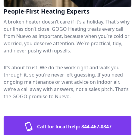
People-First Heating Experts
A broken heater doesn’t care if it’s a holiday. That’s why
our lines don’t close. GOGO Heating treats every call
from Nuevo as important, because when you’re cold or
worried, you deserve attention. We’re practical, tidy,
and never pushy with upsells.
It’s about trust. We do the work right and walk you
through it, so you’re never left guessing. If you need
ongoing maintenance or want advice on indoor air,
we’re a call away with answers, not a sales pitch. That’s
the GOGO promise to Nuevo.
Call for local help:
844-467-0847