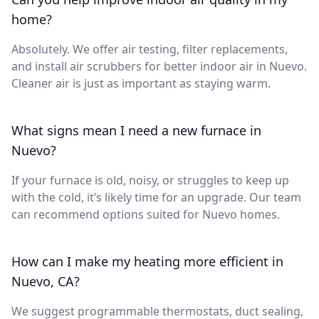
home?
Absolutely. We offer air testing, filter replacements,
and install air scrubbers for better indoor air in Nuevo.
Cleaner air is just as important as staying warm.
What signs mean I need a new furnace in
Nuevo?
If your furnace is old, noisy, or struggles to keep up
with the cold, it’s likely time for an upgrade. Our team
can recommend options suited for Nuevo homes.
How can I make my heating more efficient in
Nuevo, CA?
We suggest programmable thermostats, duct sealing,