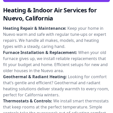
Heating & Indoor Air Services for
Nuevo, California
Heating Repair & Maintenance:
Keep your home in
Nuevo warm and safe with regular tune-ups or expert
repairs. We handle all makes, models, and heating
types with a steady, caring hand.
Furnace Installation & Replacement:
When your old
furnace gives up, we install reliable replacements that
fit your budget and home. Efficient setups for new and
older houses in the Nuevo area.
Geothermal & Radiant Heating:
Looking for comfort
that’s gentle and efficient? Geothermal and radiant
heating solutions deliver steady warmth to every room,
perfect for California winters.
Thermostats & Controls:
We install smart thermostats
that keep rooms at the perfect temperature. Simple
controls take the guesswork out of adjusting comfort