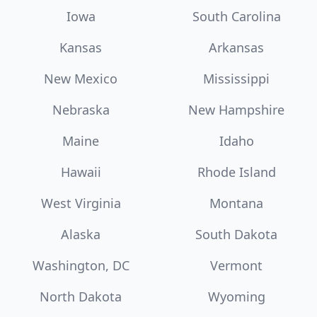
Iowa
South Carolina
Kansas
Arkansas
New Mexico
Mississippi
Nebraska
New Hampshire
Maine
Idaho
Hawaii
Rhode Island
West Virginia
Montana
Alaska
South Dakota
Washington, DC
Vermont
North Dakota
Wyoming