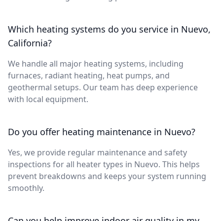
Which heating systems do you service in Nuevo,
California?
We handle all major heating systems, including
furnaces, radiant heating, heat pumps, and
geothermal setups. Our team has deep experience
with local equipment.
Do you offer heating maintenance in Nuevo?
Yes, we provide regular maintenance and safety
inspections for all heater types in Nuevo. This helps
prevent breakdowns and keeps your system running
smoothly.
Can you help improve indoor air quality in my