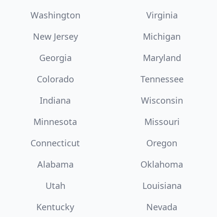
Washington
Virginia
New Jersey
Michigan
Georgia
Maryland
Colorado
Tennessee
Indiana
Wisconsin
Minnesota
Missouri
Connecticut
Oregon
Alabama
Oklahoma
Utah
Louisiana
Kentucky
Nevada