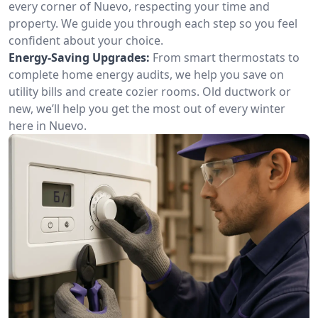
every corner of Nuevo, respecting your time and
property. We guide you through each step so you feel
confident about your choice.
Energy-Saving Upgrades:
From smart thermostats to
complete home energy audits, we help you save on
utility bills and create cozier rooms. Old ductwork or
new, we’ll help you get the most out of every winter
here in Nuevo.