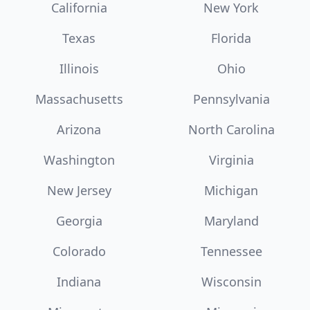
California
New York
Texas
Florida
Illinois
Ohio
Massachusetts
Pennsylvania
Arizona
North Carolina
Washington
Virginia
New Jersey
Michigan
Georgia
Maryland
Colorado
Tennessee
Indiana
Wisconsin