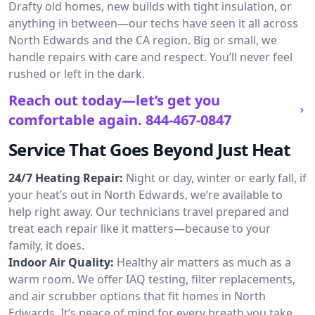
Drafty old homes, new builds with tight insulation, or
anything in between—our techs have seen it all across
North Edwards and the CA region. Big or small, we
handle repairs with care and respect. You’ll never feel
rushed or left in the dark.
Reach out today—let’s get you
comfortable again.
844-467-0847
Service That Goes Beyond Just Heat
24/7 Heating Repair:
Night or day, winter or early fall, if
your heat’s out in North Edwards, we’re available to
help right away. Our technicians travel prepared and
treat each repair like it matters—because to your
family, it does.
Indoor Air Quality:
Healthy air matters as much as a
warm room. We offer IAQ testing, filter replacements,
and air scrubber options that fit homes in North
Edwards. It’s peace of mind for every breath you take.