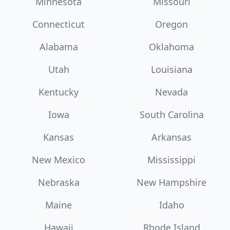
Minnesota
Missouri
Connecticut
Oregon
Alabama
Oklahoma
Utah
Louisiana
Kentucky
Nevada
Iowa
South Carolina
Kansas
Arkansas
New Mexico
Mississippi
Nebraska
New Hampshire
Maine
Idaho
Hawaii
Rhode Island