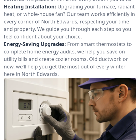
Heating Installation:
Upgrading your furnace, radiant
heat, or whole-house fan? Our team works efficiently in
every corner of North Edwards, respecting your time
and property. We guide you through each step so you
feel confident about your choice.
Energy-Saving Upgrades:
From smart thermostats to
complete home energy audits, we help you save on
utility bills and create cozier rooms. Old ductwork or
new, we’ll help you get the most out of every winter
here in North Edwards.