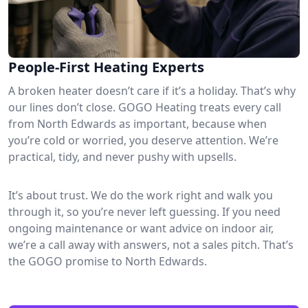
People-First Heating Experts
A broken heater doesn’t care if it’s a holiday. That’s why
our lines don’t close. GOGO Heating treats every call
from North Edwards as important, because when
you’re cold or worried, you deserve attention. We’re
practical, tidy, and never pushy with upsells.
It’s about trust. We do the work right and walk you
through it, so you’re never left guessing. If you need
ongoing maintenance or want advice on indoor air,
we’re a call away with answers, not a sales pitch. That’s
the GOGO promise to North Edwards.