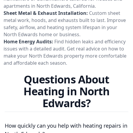
apartments in North Edwards, California.
Sheet Metal & Exhaust Installation:
Custom sheet
metal work, hoods, and exhausts built to last. Improve
safety, airflow, and heating system lifespan in your
North Edwards home or business.
Home Energy Audits:
Find hidden leaks and efficiency
issues with a detailed audit. Get real advice on how to
make your North Edwards property more comfortable
and affordable each season.
Questions About
Heating in North
Edwards?
How quickly can you help with heating repairs in