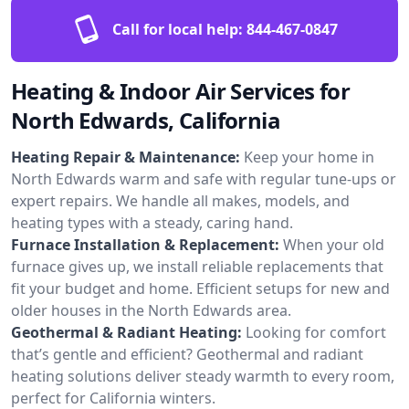
Call for local help:
844-467-0847
Heating & Indoor Air Services for
North Edwards, California
Heating Repair & Maintenance:
Keep your home in
North Edwards warm and safe with regular tune-ups or
expert repairs. We handle all makes, models, and
heating types with a steady, caring hand.
Furnace Installation & Replacement:
When your old
furnace gives up, we install reliable replacements that
fit your budget and home. Efficient setups for new and
older houses in the North Edwards area.
Geothermal & Radiant Heating:
Looking for comfort
that’s gentle and efficient? Geothermal and radiant
heating solutions deliver steady warmth to every room,
perfect for California winters.