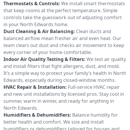
Thermostats & Controls:
We install smart thermostats
that keep rooms at the perfect temperature. Simple
controls take the guesswork out of adjusting comfort
in your North Edwards home.
Duct Cleaning & Air Balancing:
Clean ducts and
balanced airflow mean fresher air and even heat. Our
team clears out dust and checks air movement to keep
every corner of your home comfortable.
Indoor Air Quality Testing & Filters:
We test air quality
and install filters that fight allergens, dust, and mold.
It’s a simple way to protect your family’s health in North
Edwards, especially during closed-window months.
HVAC Repair & Installation:
Full-service HVAC repair
and new unit installations by licensed pros. Stay cool in
summer, warm in winter, and ready for anything in
North Edwards.
Humidifiers & Dehumidifiers:
Balance humidity for
better health and comfort. We size and install
humidifiers or dehumidifiers tailored for houses and