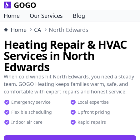
GOGO
Home
Our Services
Blog
Home
CA
North Edwards
Heating Repair & HVAC
Services in North
Edwards
When cold winds hit North Edwards, you need a steady
team. GOGO Heating keeps families warm, safe, and
comfortable with expert repairs and honest service.
Emergency service
Local expertise
Flexible scheduling
Upfront pricing
Indoor air care
Rapid repairs