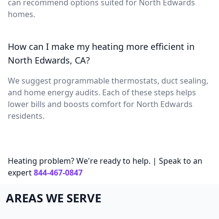
can recommend options suited for North Edwards
homes.
How can I make my heating more efficient in
North Edwards, CA?
We suggest programmable thermostats, duct sealing,
and home energy audits. Each of these steps helps
lower bills and boosts comfort for North Edwards
residents.
Heating problem? We're ready to help. | Speak to an
expert
844-467-0847
AREAS WE SERVE