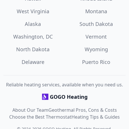
West Virginia
Montana
Alaska
South Dakota
Washington, DC
Vermont
North Dakota
Wyoming
Delaware
Puerto Rico
Reliable heating services, available when you need us.
GOGO Heating
About Our Team
Geothermal Pros, Cons & Costs
Choose the Best Thermostat
Heating Tips & Guides
©
2024
-
2026
GOGO Heating
. All Rights Reserved.