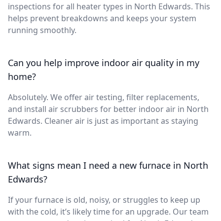
inspections for all heater types in North Edwards. This
helps prevent breakdowns and keeps your system
running smoothly.
Can you help improve indoor air quality in my
home?
Absolutely. We offer air testing, filter replacements,
and install air scrubbers for better indoor air in North
Edwards. Cleaner air is just as important as staying
warm.
What signs mean I need a new furnace in North
Edwards?
If your furnace is old, noisy, or struggles to keep up
with the cold, it’s likely time for an upgrade. Our team