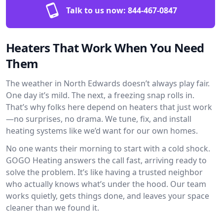
Talk to us now:
844-467-0847
Heaters That Work When You Need
Them
The weather in North Edwards doesn’t always play fair.
One day it’s mild. The next, a freezing snap rolls in.
That’s why folks here depend on heaters that just work
—no surprises, no drama. We tune, fix, and install
heating systems like we’d want for our own homes.
No one wants their morning to start with a cold shock.
GOGO Heating answers the call fast, arriving ready to
solve the problem. It’s like having a trusted neighbor
who actually knows what’s under the hood. Our team
works quietly, gets things done, and leaves your space
cleaner than we found it.