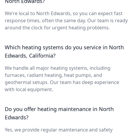
North Edwards?
We’re local to North Edwards, so you can expect fast
response times, often the same day. Our team is ready
around the clock for urgent heating problems.
Which heating systems do you service in North
Edwards, California?
We handle all major heating systems, including
furnaces, radiant heating, heat pumps, and
geothermal setups. Our team has deep experience
with local equipment.
Do you offer heating maintenance in North
Edwards?
Yes, we provide regular maintenance and safety