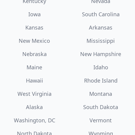
Kentucky
Nevada
Iowa
South Carolina
Kansas
Arkansas
New Mexico
Mississippi
Nebraska
New Hampshire
Maine
Idaho
Hawaii
Rhode Island
West Virginia
Montana
Alaska
South Dakota
Washington, DC
Vermont
North Dakota
Wyoming