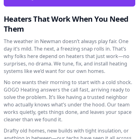
Heaters That Work When You Need
Them
The weather in Newman doesn’t always play fair. One
day it’s mild. The next, a freezing snap rolls in. That’s
why folks here depend on heaters that just work—no
surprises, no drama. We tune, fix, and install heating
systems like we’d want for our own homes.
No one wants their morning to start with a cold shock.
GOGO Heating answers the call fast, arriving ready to
solve the problem. It’s like having a trusted neighbor
who actually knows what’s under the hood. Our team
works quietly, gets things done, and leaves your space
cleaner than we found it.
Drafty old homes, new builds with tight insulation, or
anything in between—our techs have seen it all across