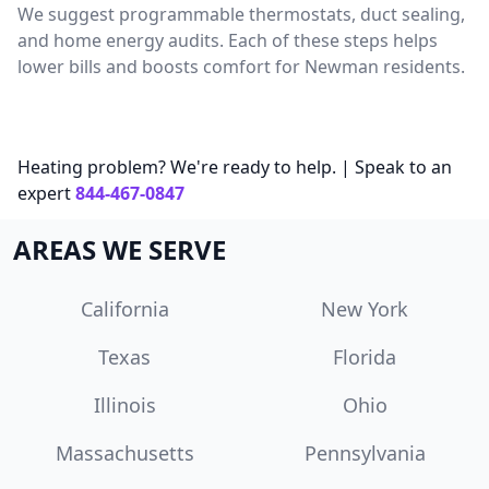
We suggest programmable thermostats, duct sealing,
and home energy audits. Each of these steps helps
lower bills and boosts comfort for Newman residents.
Heating problem? We're ready to help. | Speak to an
expert
844-467-0847
AREAS WE SERVE
California
New York
Texas
Florida
Illinois
Ohio
Massachusetts
Pennsylvania