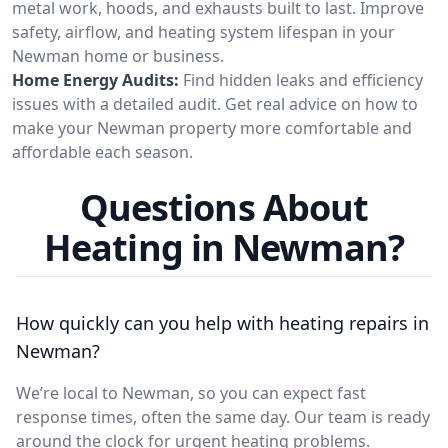
metal work, hoods, and exhausts built to last. Improve
safety, airflow, and heating system lifespan in your
Newman home or business.
Home Energy Audits:
Find hidden leaks and efficiency
issues with a detailed audit. Get real advice on how to
make your Newman property more comfortable and
affordable each season.
Questions About
Heating in Newman?
How quickly can you help with heating repairs in
Newman?
We’re local to Newman, so you can expect fast
response times, often the same day. Our team is ready
around the clock for urgent heating problems.