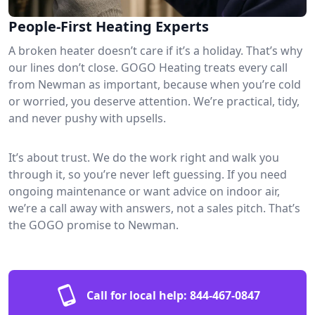
People-First Heating Experts
A broken heater doesn’t care if it’s a holiday. That’s why
our lines don’t close. GOGO Heating treats every call
from Newman as important, because when you’re cold
or worried, you deserve attention. We’re practical, tidy,
and never pushy with upsells.
It’s about trust. We do the work right and walk you
through it, so you’re never left guessing. If you need
ongoing maintenance or want advice on indoor air,
we’re a call away with answers, not a sales pitch. That’s
the GOGO promise to Newman.
Call for local help:
844-467-0847