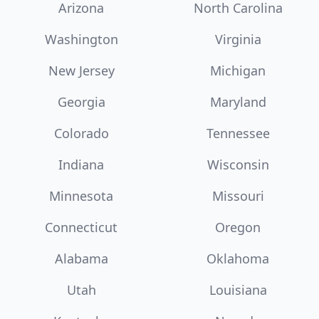
Arizona
North Carolina
Washington
Virginia
New Jersey
Michigan
Georgia
Maryland
Colorado
Tennessee
Indiana
Wisconsin
Minnesota
Missouri
Connecticut
Oregon
Alabama
Oklahoma
Utah
Louisiana