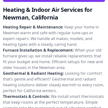
Heating & Indoor Air Services for
Newman, California
Heating Repair & Maintenance:
Keep your home in
Newman warm and safe with regular tune-ups or
expert repairs. We handle all makes, models, and
heating types with a steady, caring hand.
Furnace Installation & Replacement:
When your old
furnace gives up, we install reliable replacements that
fit your budget and home. Efficient setups for new and
older houses in the Newman area.
Geothermal & Radiant Heating:
Looking for comfort
that’s gentle and efficient? Geothermal and radiant
heating solutions deliver steady warmth to every room,
perfect for California winters.
Thermostats & Controls:
We install smart thermostats
that keep rooms at the perfect temperature. Simple
controls take the guesswork out of adjusting comfort