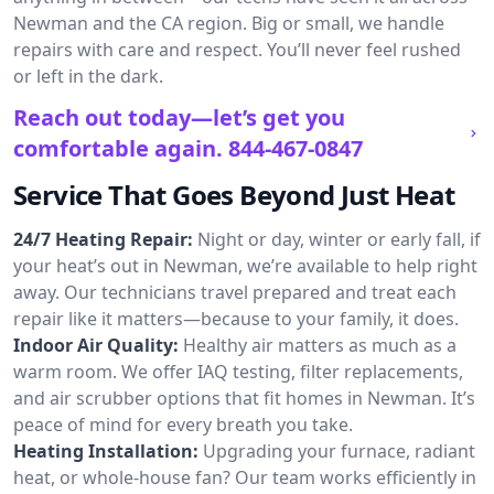
Newman and the CA region. Big or small, we handle
repairs with care and respect. You’ll never feel rushed
or left in the dark.
Reach out today—let’s get you
comfortable again.
844-467-0847
Service That Goes Beyond Just Heat
24/7 Heating Repair:
Night or day, winter or early fall, if
your heat’s out in Newman, we’re available to help right
away. Our technicians travel prepared and treat each
repair like it matters—because to your family, it does.
Indoor Air Quality:
Healthy air matters as much as a
warm room. We offer IAQ testing, filter replacements,
and air scrubber options that fit homes in Newman. It’s
peace of mind for every breath you take.
Heating Installation:
Upgrading your furnace, radiant
heat, or whole-house fan? Our team works efficiently in