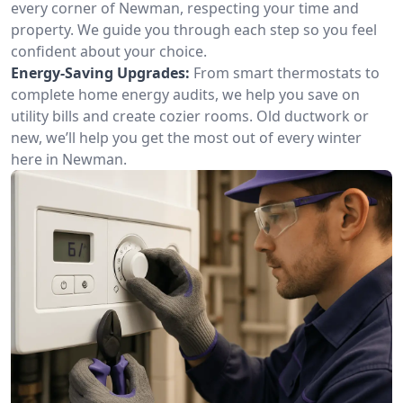
every corner of Newman, respecting your time and
property. We guide you through each step so you feel
confident about your choice.
Energy-Saving Upgrades:
From smart thermostats to
complete home energy audits, we help you save on
utility bills and create cozier rooms. Old ductwork or
new, we’ll help you get the most out of every winter
here in Newman.