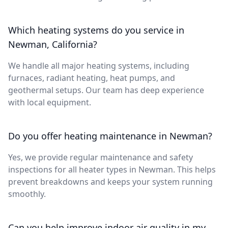
Which heating systems do you service in
Newman, California?
We handle all major heating systems, including
furnaces, radiant heating, heat pumps, and
geothermal setups. Our team has deep experience
with local equipment.
Do you offer heating maintenance in Newman?
Yes, we provide regular maintenance and safety
inspections for all heater types in Newman. This helps
prevent breakdowns and keeps your system running
smoothly.
Can you help improve indoor air quality in my