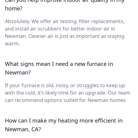
home?
Absolutely. We offer air testing, filter replacements,
and install air scrubbers for better indoor air in
Newman. Cleaner air is just as important as staying
warm.
What signs mean I need a new furnace in
Newman?
If your furnace is old, noisy, or struggles to keep up
with the cold, it’s likely time for an upgrade. Our team
can recommend options suited for Newman homes.
How can I make my heating more efficient in
Newman, CA?