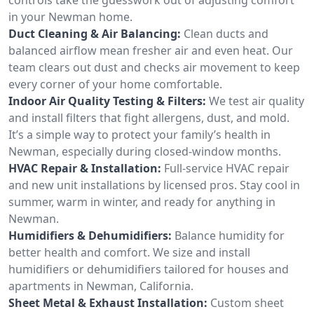
in your Newman home.
Duct Cleaning & Air Balancing:
Clean ducts and
balanced airflow mean fresher air and even heat. Our
team clears out dust and checks air movement to keep
every corner of your home comfortable.
Indoor Air Quality Testing & Filters:
We test air quality
and install filters that fight allergens, dust, and mold.
It’s a simple way to protect your family’s health in
Newman, especially during closed-window months.
HVAC Repair & Installation:
Full-service HVAC repair
and new unit installations by licensed pros. Stay cool in
summer, warm in winter, and ready for anything in
Newman.
Humidifiers & Dehumidifiers:
Balance humidity for
better health and comfort. We size and install
humidifiers or dehumidifiers tailored for houses and
apartments in Newman, California.
Sheet Metal & Exhaust Installation:
Custom sheet