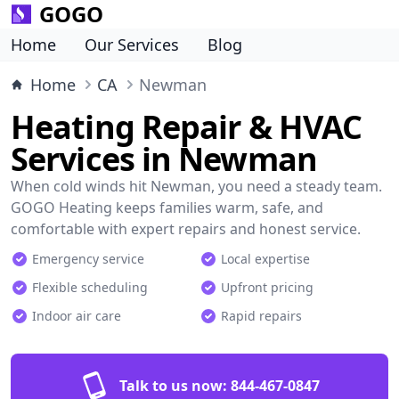
GOGO
Home
Our Services
Blog
Home
CA
Newman
Heating Repair & HVAC
Services in Newman
When cold winds hit Newman, you need a steady team.
GOGO Heating keeps families warm, safe, and
comfortable with expert repairs and honest service.
Emergency service
Local expertise
Flexible scheduling
Upfront pricing
Indoor air care
Rapid repairs
Talk to us now:
844-467-0847