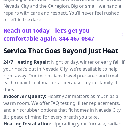
Nevada City and the CA region. Big or small, we handle
repairs with care and respect. You’ll never feel rushed
or left in the dark.
Reach out today—let’s get you
comfortable again.
844-467-0847
Service That Goes Beyond Just Heat
24/7 Heating Repair:
Night or day, winter or early fall, if
your heat’s out in Nevada City, we’re available to help
right away. Our technicians travel prepared and treat
each repair like it matters—because to your family, it
does.
Indoor Air Quality:
Healthy air matters as much as a
warm room. We offer IAQ testing, filter replacements,
and air scrubber options that fit homes in Nevada City.
It’s peace of mind for every breath you take.
Heating Installation:
Upgrading your furnace, radiant