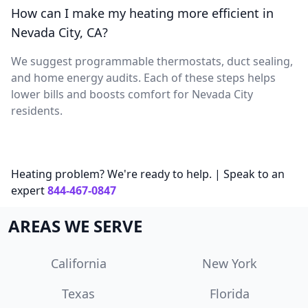
How can I make my heating more efficient in
Nevada City, CA?
We suggest programmable thermostats, duct sealing,
and home energy audits. Each of these steps helps
lower bills and boosts comfort for Nevada City
residents.
Heating problem? We're ready to help. | Speak to an
expert
844-467-0847
AREAS WE SERVE
California
New York
Texas
Florida