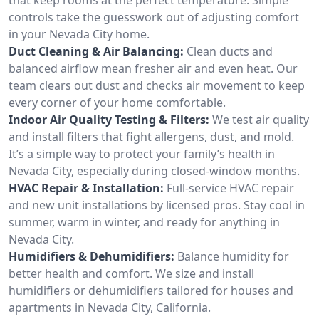
controls take the guesswork out of adjusting comfort
in your Nevada City home.
Duct Cleaning & Air Balancing:
Clean ducts and
balanced airflow mean fresher air and even heat. Our
team clears out dust and checks air movement to keep
every corner of your home comfortable.
Indoor Air Quality Testing & Filters:
We test air quality
and install filters that fight allergens, dust, and mold.
It’s a simple way to protect your family’s health in
Nevada City, especially during closed-window months.
HVAC Repair & Installation:
Full-service HVAC repair
and new unit installations by licensed pros. Stay cool in
summer, warm in winter, and ready for anything in
Nevada City.
Humidifiers & Dehumidifiers:
Balance humidity for
better health and comfort. We size and install
humidifiers or dehumidifiers tailored for houses and
apartments in Nevada City, California.