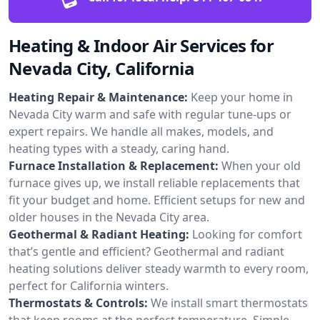
Heating & Indoor Air Services for
Nevada City, California
Heating Repair & Maintenance:
Keep your home in
Nevada City warm and safe with regular tune-ups or
expert repairs. We handle all makes, models, and
heating types with a steady, caring hand.
Furnace Installation & Replacement:
When your old
furnace gives up, we install reliable replacements that
fit your budget and home. Efficient setups for new and
older houses in the Nevada City area.
Geothermal & Radiant Heating:
Looking for comfort
that’s gentle and efficient? Geothermal and radiant
heating solutions deliver steady warmth to every room,
perfect for California winters.
Thermostats & Controls:
We install smart thermostats
that keep rooms at the perfect temperature. Simple