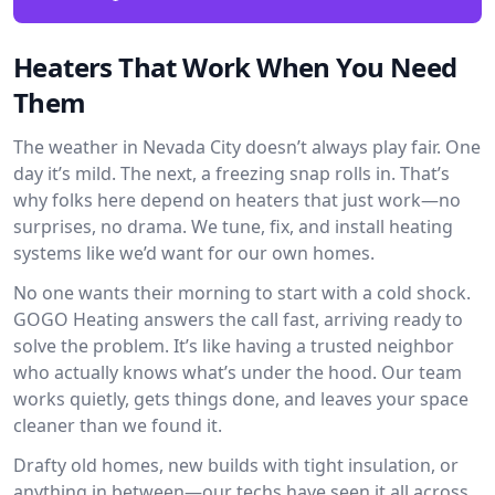
Heaters That Work When You Need
Them
The weather in Nevada City doesn’t always play fair. One
day it’s mild. The next, a freezing snap rolls in. That’s
why folks here depend on heaters that just work—no
surprises, no drama. We tune, fix, and install heating
systems like we’d want for our own homes.
No one wants their morning to start with a cold shock.
GOGO Heating answers the call fast, arriving ready to
solve the problem. It’s like having a trusted neighbor
who actually knows what’s under the hood. Our team
works quietly, gets things done, and leaves your space
cleaner than we found it.
Drafty old homes, new builds with tight insulation, or
anything in between—our techs have seen it all across