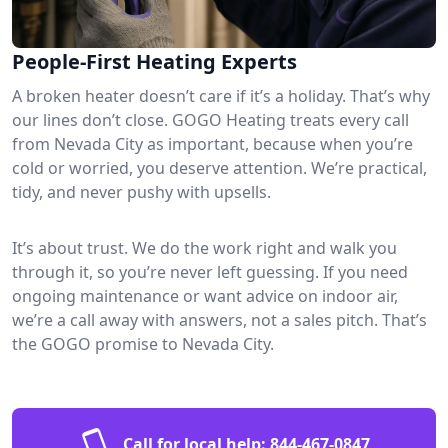
People-First Heating Experts
A broken heater doesn’t care if it’s a holiday. That’s why
our lines don’t close. GOGO Heating treats every call
from Nevada City as important, because when you’re
cold or worried, you deserve attention. We’re practical,
tidy, and never pushy with upsells.
It’s about trust. We do the work right and walk you
through it, so you’re never left guessing. If you need
ongoing maintenance or want advice on indoor air,
we’re a call away with answers, not a sales pitch. That’s
the GOGO promise to Nevada City.
Call for local help:
844-467-0847