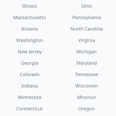
Illinois
Ohio
Massachusetts
Pennsylvania
Arizona
North Carolina
Washington
Virginia
New Jersey
Michigan
Georgia
Maryland
Colorado
Tennessee
Indiana
Wisconsin
Minnesota
Missouri
Connecticut
Oregon