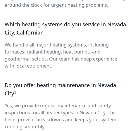
around the clock for urgent heating problems.
Which heating systems do you service in Nevada
City, California?
We handle all major heating systems, including
furnaces, radiant heating, heat pumps, and
geothermal setups. Our team has deep experience
with local equipment.
Do you offer heating maintenance in Nevada
City?
Yes, we provide regular maintenance and safety
inspections for all heater types in Nevada City. This
helps prevent breakdowns and keeps your system
running smoothly.