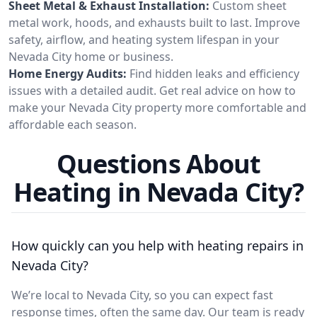
Sheet Metal & Exhaust Installation:
Custom sheet
metal work, hoods, and exhausts built to last. Improve
safety, airflow, and heating system lifespan in your
Nevada City home or business.
Home Energy Audits:
Find hidden leaks and efficiency
issues with a detailed audit. Get real advice on how to
make your Nevada City property more comfortable and
affordable each season.
Questions About
Heating in Nevada City?
How quickly can you help with heating repairs in
Nevada City?
We’re local to Nevada City, so you can expect fast
response times, often the same day. Our team is ready