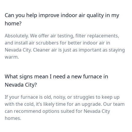
Can you help improve indoor air quality in my
home?
Absolutely. We offer air testing, filter replacements,
and install air scrubbers for better indoor air in
Nevada City. Cleaner air is just as important as staying
warm.
What signs mean I need a new furnace in
Nevada City?
If your furnace is old, noisy, or struggles to keep up
with the cold, it’s likely time for an upgrade. Our team
can recommend options suited for Nevada City
homes.