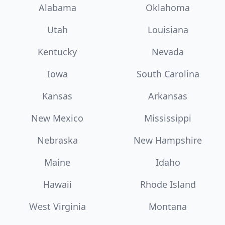
Alabama
Oklahoma
Utah
Louisiana
Kentucky
Nevada
Iowa
South Carolina
Kansas
Arkansas
New Mexico
Mississippi
Nebraska
New Hampshire
Maine
Idaho
Hawaii
Rhode Island
West Virginia
Montana