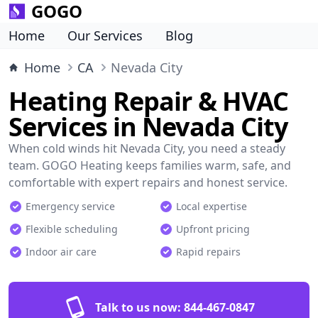
GOGO
Home
Our Services
Blog
Home
CA
Nevada City
Heating Repair & HVAC
Services in Nevada City
When cold winds hit Nevada City, you need a steady
team. GOGO Heating keeps families warm, safe, and
comfortable with expert repairs and honest service.
Emergency service
Local expertise
Flexible scheduling
Upfront pricing
Indoor air care
Rapid repairs
Talk to us now:
844-467-0847