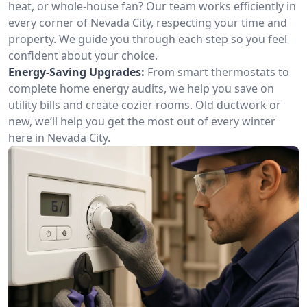
heat, or whole-house fan? Our team works efficiently in
every corner of Nevada City, respecting your time and
property. We guide you through each step so you feel
confident about your choice.
Energy-Saving Upgrades:
From smart thermostats to
complete home energy audits, we help you save on
utility bills and create cozier rooms. Old ductwork or
new, we’ll help you get the most out of every winter
here in Nevada City.