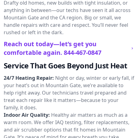
Drafty old homes, new builds with tight insulation, or
anything in between—our techs have seen it all across
Mountain Gate and the CA region. Big or small, we
handle repairs with care and respect. You’ll never feel
rushed or left in the dark.
Reach out today—let’s get you
comfortable again.
844-467-0847
Service That Goes Beyond Just Heat
24/7 Heating Repair:
Night or day, winter or early fall, if
your heat’s out in Mountain Gate, we’re available to
help right away. Our technicians travel prepared and
treat each repair like it matters—because to your
family, it does.
Indoor Air Quality:
Healthy air matters as much as a
warm room. We offer IAQ testing, filter replacements,
and air scrubber options that fit homes in Mountain
Gate. It’s peace of mind for every breath you take.