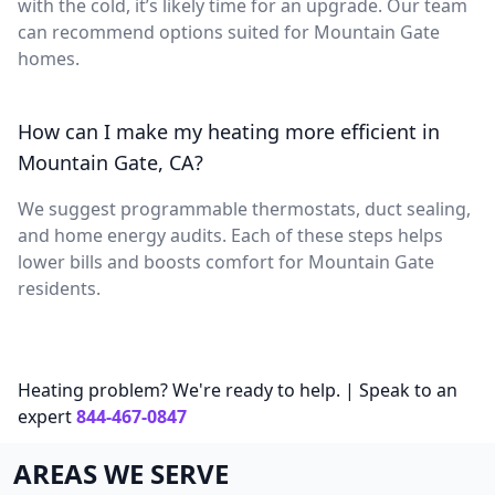
with the cold, it’s likely time for an upgrade. Our team
can recommend options suited for Mountain Gate
homes.
How can I make my heating more efficient in
Mountain Gate, CA?
We suggest programmable thermostats, duct sealing,
and home energy audits. Each of these steps helps
lower bills and boosts comfort for Mountain Gate
residents.
Heating problem? We're ready to help. | Speak to an
expert
844-467-0847
AREAS WE SERVE