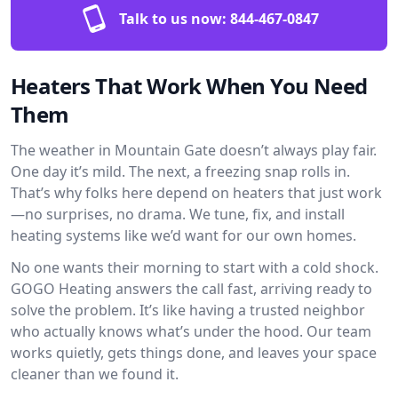
Talk to us now:
844-467-0847
Heaters That Work When You Need
Them
The weather in Mountain Gate doesn’t always play fair.
One day it’s mild. The next, a freezing snap rolls in.
That’s why folks here depend on heaters that just work
—no surprises, no drama. We tune, fix, and install
heating systems like we’d want for our own homes.
No one wants their morning to start with a cold shock.
GOGO Heating answers the call fast, arriving ready to
solve the problem. It’s like having a trusted neighbor
who actually knows what’s under the hood. Our team
works quietly, gets things done, and leaves your space
cleaner than we found it.