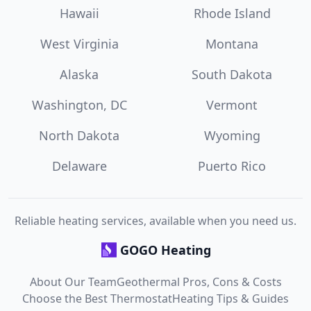
Hawaii
Rhode Island
West Virginia
Montana
Alaska
South Dakota
Washington, DC
Vermont
North Dakota
Wyoming
Delaware
Puerto Rico
Reliable heating services, available when you need us.
GOGO Heating
About Our Team
Geothermal Pros, Cons & Costs
Choose the Best Thermostat
Heating Tips & Guides