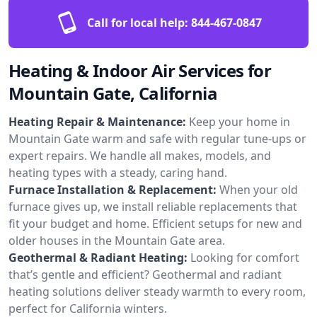
Call for local help:
844-467-0847
Heating & Indoor Air Services for
Mountain Gate, California
Heating Repair & Maintenance:
Keep your home in
Mountain Gate warm and safe with regular tune-ups or
expert repairs. We handle all makes, models, and
heating types with a steady, caring hand.
Furnace Installation & Replacement:
When your old
furnace gives up, we install reliable replacements that
fit your budget and home. Efficient setups for new and
older houses in the Mountain Gate area.
Geothermal & Radiant Heating:
Looking for comfort
that’s gentle and efficient? Geothermal and radiant
heating solutions deliver steady warmth to every room,
perfect for California winters.