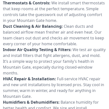
Thermostats & Controls:
We install smart thermostats
that keep rooms at the perfect temperature. Simple
controls take the guesswork out of adjusting comfort
in your Mountain Gate home.
Duct Cleaning & Air Balancing:
Clean ducts and
balanced airflow mean fresher air and even heat. Our
team clears out dust and checks air movement to keep
every corner of your home comfortable.
Indoor Air Quality Testing & Filters:
We test air quality
and install filters that fight allergens, dust, and mold.
It’s a simple way to protect your family’s health in
Mountain Gate, especially during closed-window
months.
HVAC Repair & Installation:
Full-service HVAC repair
and new unit installations by licensed pros. Stay cool in
summer, warm in winter, and ready for anything in
Mountain Gate.
Humidifiers & Dehumidifiers:
Balance humidity for
better health and comfort. We size and install