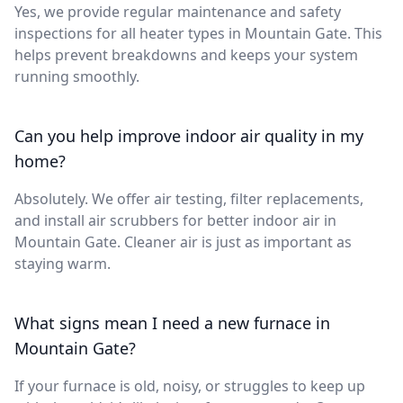
Yes, we provide regular maintenance and safety
inspections for all heater types in Mountain Gate. This
helps prevent breakdowns and keeps your system
running smoothly.
Can you help improve indoor air quality in my
home?
Absolutely. We offer air testing, filter replacements,
and install air scrubbers for better indoor air in
Mountain Gate. Cleaner air is just as important as
staying warm.
What signs mean I need a new furnace in
Mountain Gate?
If your furnace is old, noisy, or struggles to keep up