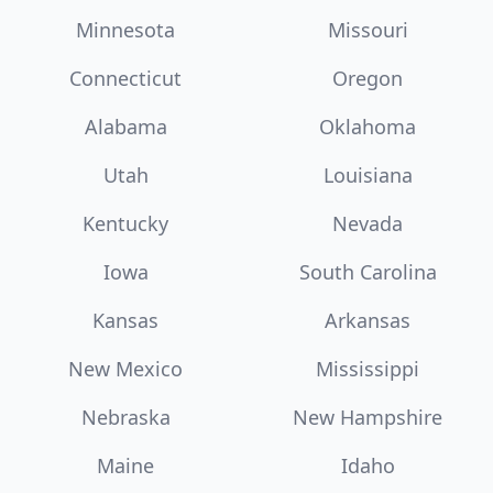
Minnesota
Missouri
Connecticut
Oregon
Alabama
Oklahoma
Utah
Louisiana
Kentucky
Nevada
Iowa
South Carolina
Kansas
Arkansas
New Mexico
Mississippi
Nebraska
New Hampshire
Maine
Idaho