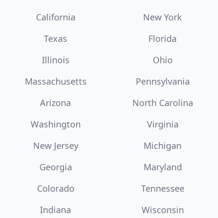
California
New York
Texas
Florida
Illinois
Ohio
Massachusetts
Pennsylvania
Arizona
North Carolina
Washington
Virginia
New Jersey
Michigan
Georgia
Maryland
Colorado
Tennessee
Indiana
Wisconsin