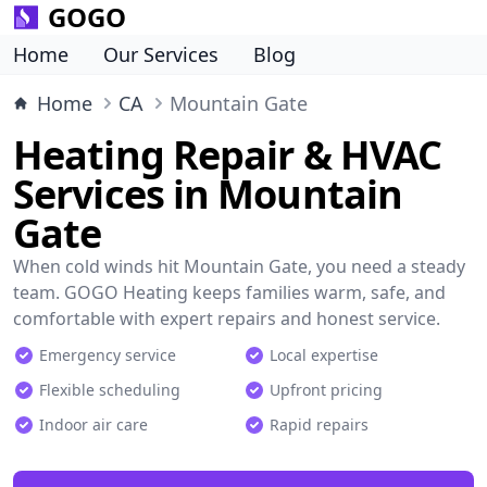
GOGO
Home
Our Services
Blog
Home
CA
Mountain Gate
Heating Repair & HVAC
Services in Mountain
Gate
When cold winds hit Mountain Gate, you need a steady
team. GOGO Heating keeps families warm, safe, and
comfortable with expert repairs and honest service.
Emergency service
Local expertise
Flexible scheduling
Upfront pricing
Indoor air care
Rapid repairs