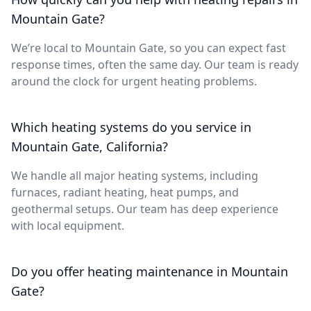
Mountain Gate?
We’re local to Mountain Gate, so you can expect fast
response times, often the same day. Our team is ready
around the clock for urgent heating problems.
Which heating systems do you service in
Mountain Gate, California?
We handle all major heating systems, including
furnaces, radiant heating, heat pumps, and
geothermal setups. Our team has deep experience
with local equipment.
Do you offer heating maintenance in Mountain
Gate?