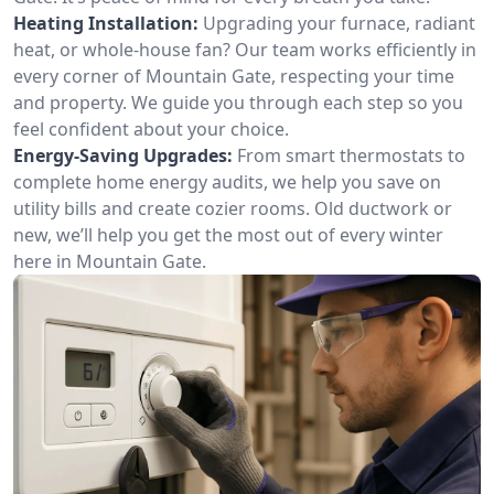
Heating Installation:
Upgrading your furnace, radiant
heat, or whole-house fan? Our team works efficiently in
every corner of Mountain Gate, respecting your time
and property. We guide you through each step so you
feel confident about your choice.
Energy-Saving Upgrades:
From smart thermostats to
complete home energy audits, we help you save on
utility bills and create cozier rooms. Old ductwork or
new, we’ll help you get the most out of every winter
here in Mountain Gate.