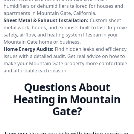
humidifiers or dehumidifiers tailored for houses and
apartments in Mountain Gate, California.
Sheet Metal & Exhaust Installation:
Custom sheet
metal work, hoods, and exhausts built to last. Improve
safety, airflow, and heating system lifespan in your
Mountain Gate home or business.
Home Energy Audits:
Find hidden leaks and efficiency
issues with a detailed audit. Get real advice on how to
make your Mountain Gate property more comfortable
and affordable each season.
Questions About
Heating in Mountain
Gate?
How quickly can you help with heating repairs in