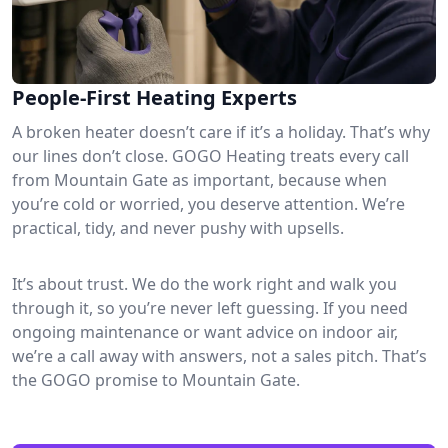
People-First Heating Experts
A broken heater doesn’t care if it’s a holiday. That’s why
our lines don’t close. GOGO Heating treats every call
from Mountain Gate as important, because when
you’re cold or worried, you deserve attention. We’re
practical, tidy, and never pushy with upsells.
It’s about trust. We do the work right and walk you
through it, so you’re never left guessing. If you need
ongoing maintenance or want advice on indoor air,
we’re a call away with answers, not a sales pitch. That’s
the GOGO promise to Mountain Gate.