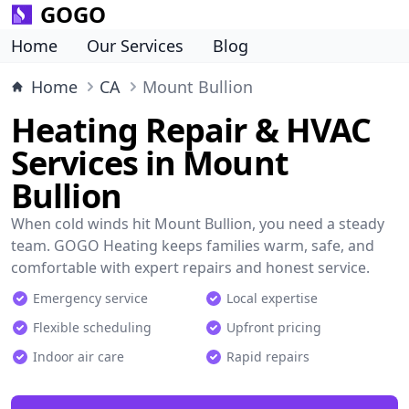
GOGO
Home
Our Services
Blog
Home
CA
Mount Bullion
Heating Repair & HVAC
Services in Mount
Bullion
When cold winds hit Mount Bullion, you need a steady
team. GOGO Heating keeps families warm, safe, and
comfortable with expert repairs and honest service.
Emergency service
Local expertise
Flexible scheduling
Upfront pricing
Indoor air care
Rapid repairs