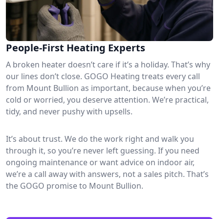
People-First Heating Experts
A broken heater doesn’t care if it’s a holiday. That’s why
our lines don’t close. GOGO Heating treats every call
from Mount Bullion as important, because when you’re
cold or worried, you deserve attention. We’re practical,
tidy, and never pushy with upsells.
It’s about trust. We do the work right and walk you
through it, so you’re never left guessing. If you need
ongoing maintenance or want advice on indoor air,
we’re a call away with answers, not a sales pitch. That’s
the GOGO promise to Mount Bullion.