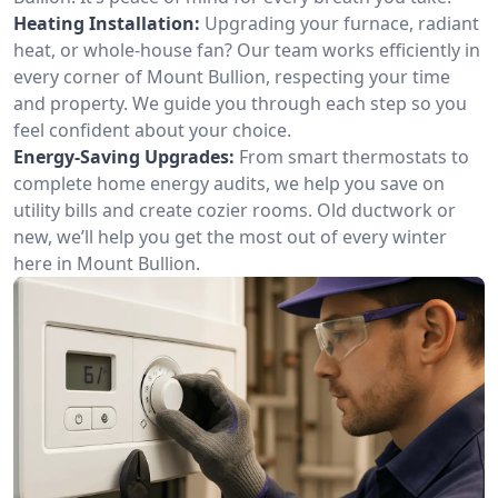
Heating Installation:
Upgrading your furnace, radiant
heat, or whole-house fan? Our team works efficiently in
every corner of Mount Bullion, respecting your time
and property. We guide you through each step so you
feel confident about your choice.
Energy-Saving Upgrades:
From smart thermostats to
complete home energy audits, we help you save on
utility bills and create cozier rooms. Old ductwork or
new, we’ll help you get the most out of every winter
here in Mount Bullion.