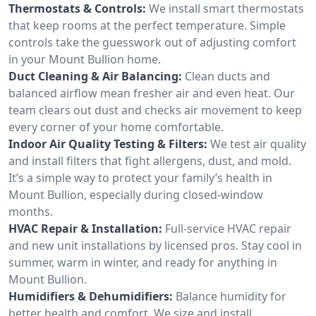
Thermostats & Controls:
We install smart thermostats
that keep rooms at the perfect temperature. Simple
controls take the guesswork out of adjusting comfort
in your Mount Bullion home.
Duct Cleaning & Air Balancing:
Clean ducts and
balanced airflow mean fresher air and even heat. Our
team clears out dust and checks air movement to keep
every corner of your home comfortable.
Indoor Air Quality Testing & Filters:
We test air quality
and install filters that fight allergens, dust, and mold.
It’s a simple way to protect your family’s health in
Mount Bullion, especially during closed-window
months.
HVAC Repair & Installation:
Full-service HVAC repair
and new unit installations by licensed pros. Stay cool in
summer, warm in winter, and ready for anything in
Mount Bullion.
Humidifiers & Dehumidifiers:
Balance humidity for
better health and comfort. We size and install