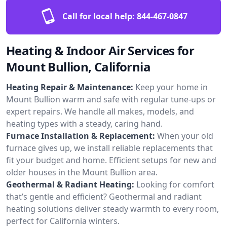
Call for local help:
844-467-0847
Heating & Indoor Air Services for
Mount Bullion, California
Heating Repair & Maintenance:
Keep your home in
Mount Bullion warm and safe with regular tune-ups or
expert repairs. We handle all makes, models, and
heating types with a steady, caring hand.
Furnace Installation & Replacement:
When your old
furnace gives up, we install reliable replacements that
fit your budget and home. Efficient setups for new and
older houses in the Mount Bullion area.
Geothermal & Radiant Heating:
Looking for comfort
that’s gentle and efficient? Geothermal and radiant
heating solutions deliver steady warmth to every room,
perfect for California winters.