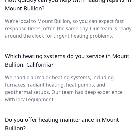
Mount Bullion?
We’re local to Mount Bullion, so you can expect fast
response times, often the same day. Our team is ready
around the clock for urgent heating problems.
Which heating systems do you service in Mount
Bullion, California?
We handle all major heating systems, including
furnaces, radiant heating, heat pumps, and
geothermal setups. Our team has deep experience
with local equipment.
Do you offer heating maintenance in Mount
Bullion?