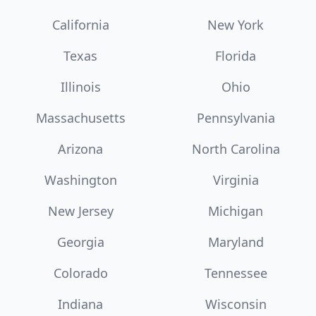
California
New York
Texas
Florida
Illinois
Ohio
Massachusetts
Pennsylvania
Arizona
North Carolina
Washington
Virginia
New Jersey
Michigan
Georgia
Maryland
Colorado
Tennessee
Indiana
Wisconsin