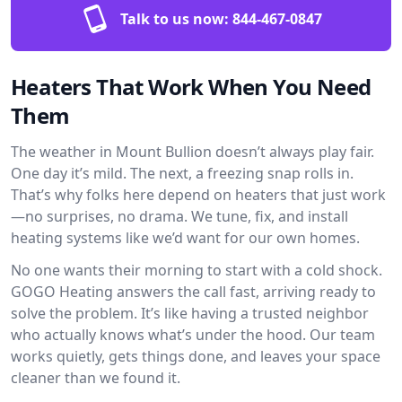
Talk to us now:
844-467-0847
Heaters That Work When You Need
Them
The weather in Mount Bullion doesn’t always play fair.
One day it’s mild. The next, a freezing snap rolls in.
That’s why folks here depend on heaters that just work
—no surprises, no drama. We tune, fix, and install
heating systems like we’d want for our own homes.
No one wants their morning to start with a cold shock.
GOGO Heating answers the call fast, arriving ready to
solve the problem. It’s like having a trusted neighbor
who actually knows what’s under the hood. Our team
works quietly, gets things done, and leaves your space
cleaner than we found it.