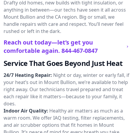
Drafty old homes, new builds with tight insulation, or
anything in between—our techs have seen it all across
Mount Bullion and the CA region. Big or small, we
handle repairs with care and respect. You’ll never feel
rushed or left in the dark.
Reach out today—let’s get you
comfortable again.
844-467-0847
Service That Goes Beyond Just Heat
24/7 Heating Repair:
Night or day, winter or early fall, if
your heat’s out in Mount Bullion, we’re available to help
right away. Our technicians travel prepared and treat
each repair like it matters—because to your family, it
does.
Indoor Air Quality:
Healthy air matters as much as a
warm room. We offer IAQ testing, filter replacements,
and air scrubber options that fit homes in Mount
Bullion. It’s peace of mind for every breath you take.