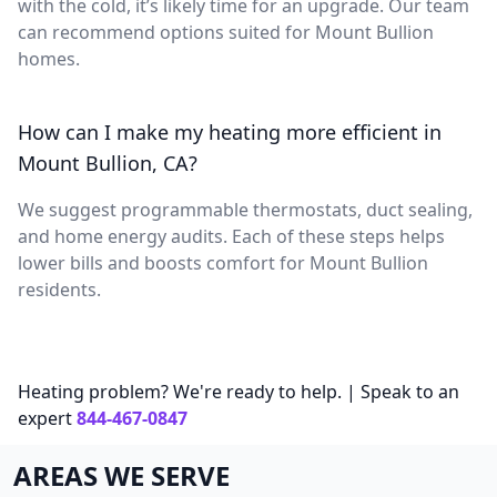
with the cold, it’s likely time for an upgrade. Our team
can recommend options suited for Mount Bullion
homes.
How can I make my heating more efficient in
Mount Bullion, CA?
We suggest programmable thermostats, duct sealing,
and home energy audits. Each of these steps helps
lower bills and boosts comfort for Mount Bullion
residents.
Heating problem? We're ready to help. | Speak to an
expert
844-467-0847
AREAS WE SERVE