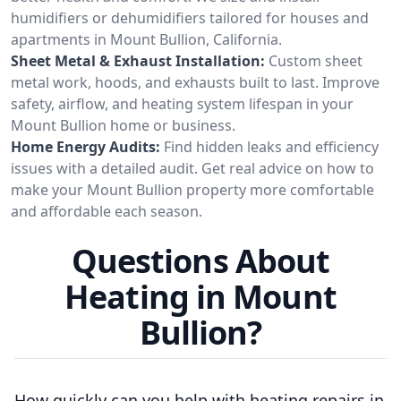
humidifiers or dehumidifiers tailored for houses and
apartments in Mount Bullion, California.
Sheet Metal & Exhaust Installation:
Custom sheet
metal work, hoods, and exhausts built to last. Improve
safety, airflow, and heating system lifespan in your
Mount Bullion home or business.
Home Energy Audits:
Find hidden leaks and efficiency
issues with a detailed audit. Get real advice on how to
make your Mount Bullion property more comfortable
and affordable each season.
Questions About
Heating in Mount
Bullion?
How quickly can you help with heating repairs in