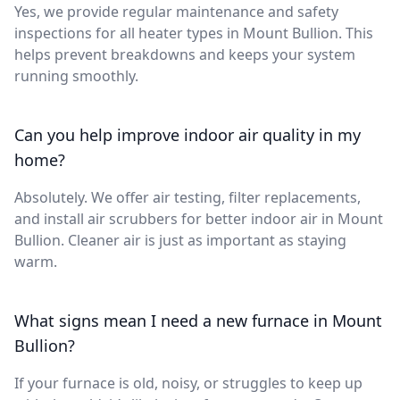
Yes, we provide regular maintenance and safety
inspections for all heater types in Mount Bullion. This
helps prevent breakdowns and keeps your system
running smoothly.
Can you help improve indoor air quality in my
home?
Absolutely. We offer air testing, filter replacements,
and install air scrubbers for better indoor air in Mount
Bullion. Cleaner air is just as important as staying
warm.
What signs mean I need a new furnace in Mount
Bullion?
If your furnace is old, noisy, or struggles to keep up