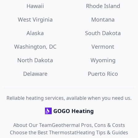
Hawaii
Rhode Island
West Virginia
Montana
Alaska
South Dakota
Washington, DC
Vermont
North Dakota
Wyoming
Delaware
Puerto Rico
Reliable heating services, available when you need us.
GOGO Heating
About Our Team
Geothermal Pros, Cons & Costs
Choose the Best Thermostat
Heating Tips & Guides