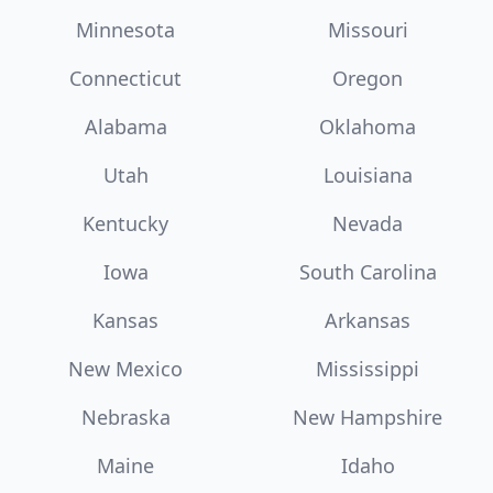
Minnesota
Missouri
Connecticut
Oregon
Alabama
Oklahoma
Utah
Louisiana
Kentucky
Nevada
Iowa
South Carolina
Kansas
Arkansas
New Mexico
Mississippi
Nebraska
New Hampshire
Maine
Idaho