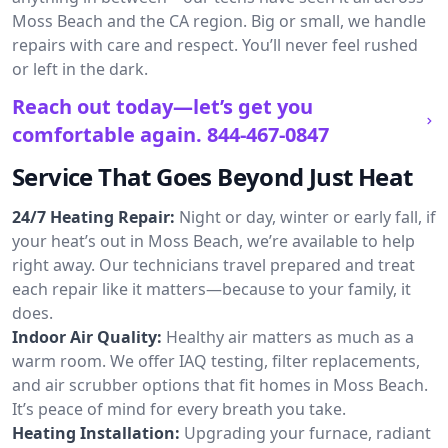
Moss Beach and the CA region. Big or small, we handle
repairs with care and respect. You’ll never feel rushed
or left in the dark.
Reach out today—let’s get you
comfortable again.
844-467-0847
Service That Goes Beyond Just Heat
24/7 Heating Repair:
Night or day, winter or early fall, if
your heat’s out in Moss Beach, we’re available to help
right away. Our technicians travel prepared and treat
each repair like it matters—because to your family, it
does.
Indoor Air Quality:
Healthy air matters as much as a
warm room. We offer IAQ testing, filter replacements,
and air scrubber options that fit homes in Moss Beach.
It’s peace of mind for every breath you take.
Heating Installation:
Upgrading your furnace, radiant