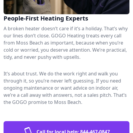
People-First Heating Experts
A broken heater doesn’t care if it’s a holiday. That’s why
our lines don’t close. GOGO Heating treats every call
from Moss Beach as important, because when you’re
cold or worried, you deserve attention. We’re practical,
tidy, and never pushy with upsells.
It’s about trust. We do the work right and walk you
through it, so you’re never left guessing. If you need
ongoing maintenance or want advice on indoor air,
we’re a call away with answers, not a sales pitch. That’s
the GOGO promise to Moss Beach.
Call for local help:
844-467-0847