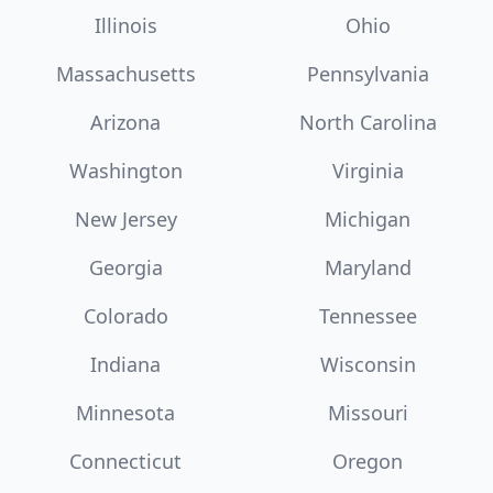
Illinois
Ohio
Massachusetts
Pennsylvania
Arizona
North Carolina
Washington
Virginia
New Jersey
Michigan
Georgia
Maryland
Colorado
Tennessee
Indiana
Wisconsin
Minnesota
Missouri
Connecticut
Oregon