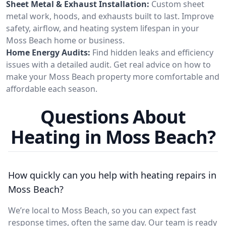
Sheet Metal & Exhaust Installation:
Custom sheet
metal work, hoods, and exhausts built to last. Improve
safety, airflow, and heating system lifespan in your
Moss Beach home or business.
Home Energy Audits:
Find hidden leaks and efficiency
issues with a detailed audit. Get real advice on how to
make your Moss Beach property more comfortable and
affordable each season.
Questions About
Heating in Moss Beach?
How quickly can you help with heating repairs in
Moss Beach?
We’re local to Moss Beach, so you can expect fast
response times, often the same day. Our team is ready