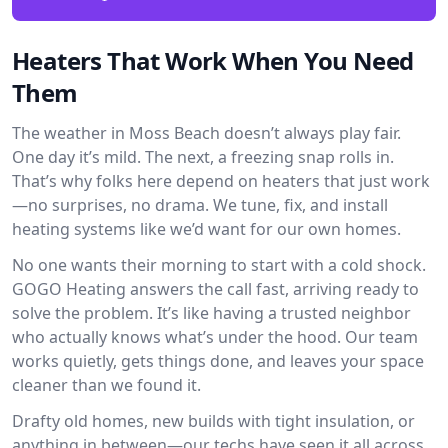
Heaters That Work When You Need
Them
The weather in Moss Beach doesn’t always play fair.
One day it’s mild. The next, a freezing snap rolls in.
That’s why folks here depend on heaters that just work
—no surprises, no drama. We tune, fix, and install
heating systems like we’d want for our own homes.
No one wants their morning to start with a cold shock.
GOGO Heating answers the call fast, arriving ready to
solve the problem. It’s like having a trusted neighbor
who actually knows what’s under the hood. Our team
works quietly, gets things done, and leaves your space
cleaner than we found it.
Drafty old homes, new builds with tight insulation, or
anything in between—our techs have seen it all across