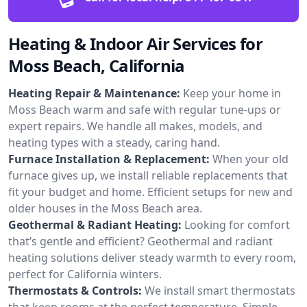
Heating & Indoor Air Services for
Moss Beach, California
Heating Repair & Maintenance:
Keep your home in
Moss Beach warm and safe with regular tune-ups or
expert repairs. We handle all makes, models, and
heating types with a steady, caring hand.
Furnace Installation & Replacement:
When your old
furnace gives up, we install reliable replacements that
fit your budget and home. Efficient setups for new and
older houses in the Moss Beach area.
Geothermal & Radiant Heating:
Looking for comfort
that’s gentle and efficient? Geothermal and radiant
heating solutions deliver steady warmth to every room,
perfect for California winters.
Thermostats & Controls:
We install smart thermostats
that keep rooms at the perfect temperature. Simple