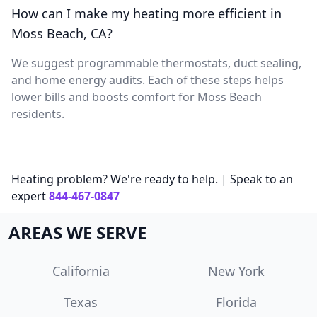
How can I make my heating more efficient in
Moss Beach, CA?
We suggest programmable thermostats, duct sealing,
and home energy audits. Each of these steps helps
lower bills and boosts comfort for Moss Beach
residents.
Heating problem? We're ready to help. | Speak to an
expert
844-467-0847
AREAS WE SERVE
California
New York
Texas
Florida