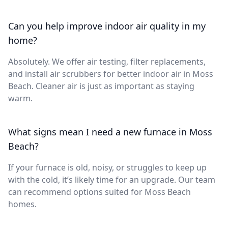
Can you help improve indoor air quality in my
home?
Absolutely. We offer air testing, filter replacements,
and install air scrubbers for better indoor air in Moss
Beach. Cleaner air is just as important as staying
warm.
What signs mean I need a new furnace in Moss
Beach?
If your furnace is old, noisy, or struggles to keep up
with the cold, it’s likely time for an upgrade. Our team
can recommend options suited for Moss Beach
homes.