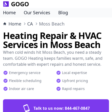
GOGO
Home
Our Services
Blog
Home
CA
Moss Beach
Heating Repair & HVAC
Services in Moss Beach
When cold winds hit Moss Beach, you need a steady
team. GOGO Heating keeps families warm, safe, and
comfortable with expert repairs and honest service.
Emergency service
Local expertise
Flexible scheduling
Upfront pricing
Indoor air care
Rapid repairs
Talk to us now:
844-467-0847