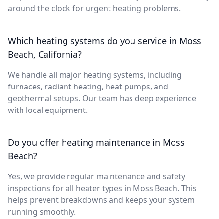
around the clock for urgent heating problems.
Which heating systems do you service in Moss
Beach, California?
We handle all major heating systems, including
furnaces, radiant heating, heat pumps, and
geothermal setups. Our team has deep experience
with local equipment.
Do you offer heating maintenance in Moss
Beach?
Yes, we provide regular maintenance and safety
inspections for all heater types in Moss Beach. This
helps prevent breakdowns and keeps your system
running smoothly.