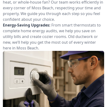
heat, or whole-house fan? Our team works efficiently in
every corner of Moss Beach, respecting your time and
property. We guide you through each step so you feel
confident about your choice.
Energy-Saving Upgrades:
From smart thermostats to
complete home energy audits, we help you save on
utility bills and create cozier rooms. Old ductwork or
new, we’ll help you get the most out of every winter
here in Moss Beach.