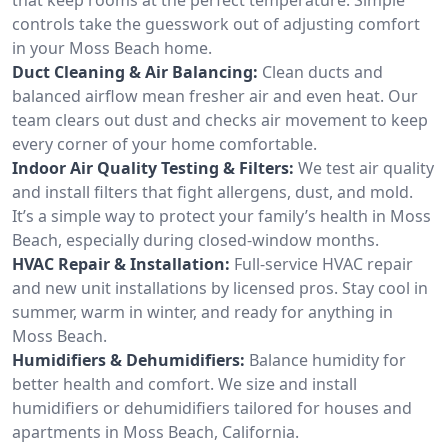
controls take the guesswork out of adjusting comfort
in your Moss Beach home.
Duct Cleaning & Air Balancing:
Clean ducts and
balanced airflow mean fresher air and even heat. Our
team clears out dust and checks air movement to keep
every corner of your home comfortable.
Indoor Air Quality Testing & Filters:
We test air quality
and install filters that fight allergens, dust, and mold.
It’s a simple way to protect your family’s health in Moss
Beach, especially during closed-window months.
HVAC Repair & Installation:
Full-service HVAC repair
and new unit installations by licensed pros. Stay cool in
summer, warm in winter, and ready for anything in
Moss Beach.
Humidifiers & Dehumidifiers:
Balance humidity for
better health and comfort. We size and install
humidifiers or dehumidifiers tailored for houses and
apartments in Moss Beach, California.