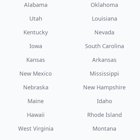
Alabama
Oklahoma
Utah
Louisiana
Kentucky
Nevada
Iowa
South Carolina
Kansas
Arkansas
New Mexico
Mississippi
Nebraska
New Hampshire
Maine
Idaho
Hawaii
Rhode Island
West Virginia
Montana