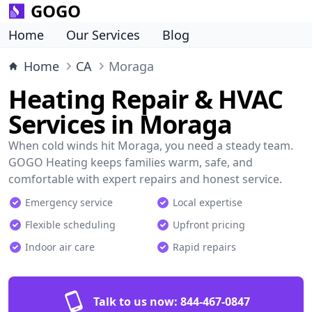
GOGO
Home
Our Services
Blog
Home
CA
Moraga
Heating Repair & HVAC
Services in Moraga
When cold winds hit Moraga, you need a steady team.
GOGO Heating keeps families warm, safe, and
comfortable with expert repairs and honest service.
Emergency service
Local expertise
Flexible scheduling
Upfront pricing
Indoor air care
Rapid repairs
Talk to us now:
844-467-0847