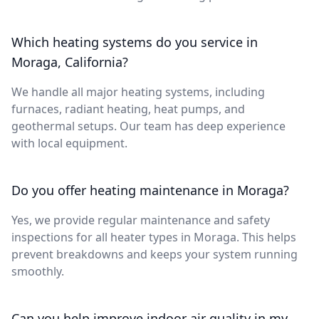
Which heating systems do you service in
Moraga, California?
We handle all major heating systems, including
furnaces, radiant heating, heat pumps, and
geothermal setups. Our team has deep experience
with local equipment.
Do you offer heating maintenance in Moraga?
Yes, we provide regular maintenance and safety
inspections for all heater types in Moraga. This helps
prevent breakdowns and keeps your system running
smoothly.
Can you help improve indoor air quality in my