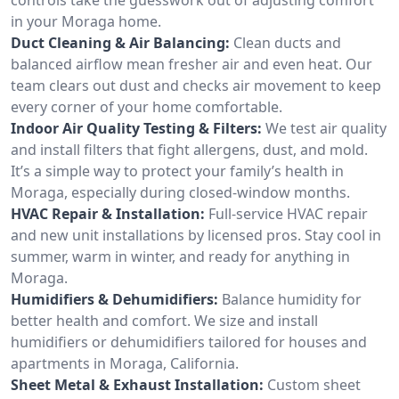
in your Moraga home.
Duct Cleaning & Air Balancing:
Clean ducts and
balanced airflow mean fresher air and even heat. Our
team clears out dust and checks air movement to keep
every corner of your home comfortable.
Indoor Air Quality Testing & Filters:
We test air quality
and install filters that fight allergens, dust, and mold.
It’s a simple way to protect your family’s health in
Moraga, especially during closed-window months.
HVAC Repair & Installation:
Full-service HVAC repair
and new unit installations by licensed pros. Stay cool in
summer, warm in winter, and ready for anything in
Moraga.
Humidifiers & Dehumidifiers:
Balance humidity for
better health and comfort. We size and install
humidifiers or dehumidifiers tailored for houses and
apartments in Moraga, California.
Sheet Metal & Exhaust Installation:
Custom sheet