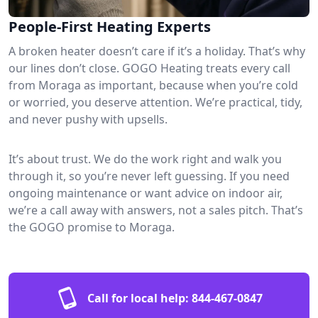
People-First Heating Experts
A broken heater doesn’t care if it’s a holiday. That’s why
our lines don’t close. GOGO Heating treats every call
from Moraga as important, because when you’re cold
or worried, you deserve attention. We’re practical, tidy,
and never pushy with upsells.
It’s about trust. We do the work right and walk you
through it, so you’re never left guessing. If you need
ongoing maintenance or want advice on indoor air,
we’re a call away with answers, not a sales pitch. That’s
the GOGO promise to Moraga.
Call for local help:
844-467-0847