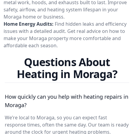
metal work, hoods, and exhausts built to last. Improve
safety, airflow, and heating system lifespan in your
Moraga home or business.
Home Energy Audits:
Find hidden leaks and efficiency
issues with a detailed audit. Get real advice on how to
make your Moraga property more comfortable and
affordable each season.
Questions About
Heating in Moraga?
How quickly can you help with heating repairs in
Moraga?
We’re local to Moraga, so you can expect fast
response times, often the same day. Our team is ready
around the clock for urgent heating problems.