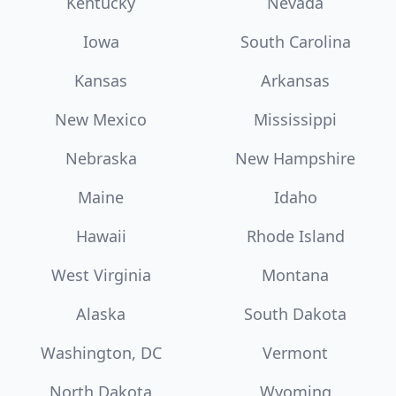
Kentucky
Nevada
Iowa
South Carolina
Kansas
Arkansas
New Mexico
Mississippi
Nebraska
New Hampshire
Maine
Idaho
Hawaii
Rhode Island
West Virginia
Montana
Alaska
South Dakota
Washington, DC
Vermont
North Dakota
Wyoming