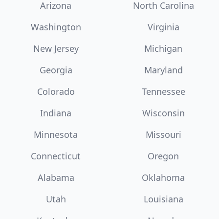
Arizona
North Carolina
Washington
Virginia
New Jersey
Michigan
Georgia
Maryland
Colorado
Tennessee
Indiana
Wisconsin
Minnesota
Missouri
Connecticut
Oregon
Alabama
Oklahoma
Utah
Louisiana