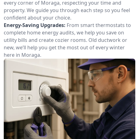
every corner of Moraga, respecting your time and
property. We guide you through each step so you feel
confident about your choice.
Energy-Saving Upgrades:
From smart thermostats to
complete home energy audits, we help you save on
utility bills and create cozier rooms. Old ductwork or
new, we’ll help you get the most out of every winter
here in Moraga.