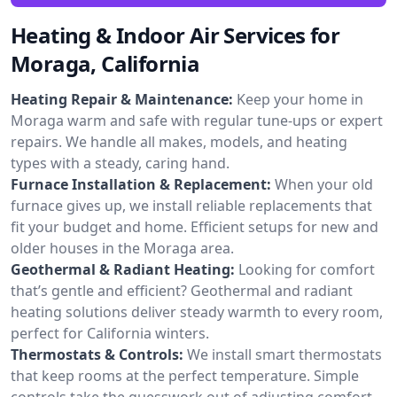
Heating & Indoor Air Services for
Moraga, California
Heating Repair & Maintenance:
Keep your home in
Moraga warm and safe with regular tune-ups or expert
repairs. We handle all makes, models, and heating
types with a steady, caring hand.
Furnace Installation & Replacement:
When your old
furnace gives up, we install reliable replacements that
fit your budget and home. Efficient setups for new and
older houses in the Moraga area.
Geothermal & Radiant Heating:
Looking for comfort
that’s gentle and efficient? Geothermal and radiant
heating solutions deliver steady warmth to every room,
perfect for California winters.
Thermostats & Controls:
We install smart thermostats
that keep rooms at the perfect temperature. Simple
controls take the guesswork out of adjusting comfort