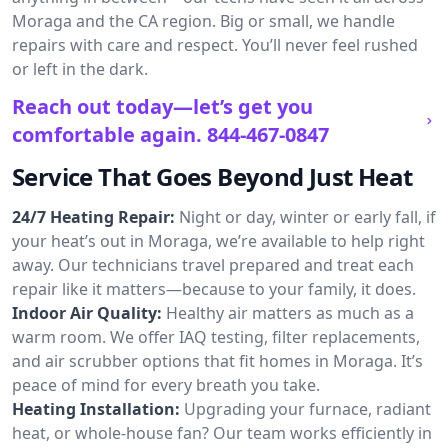
Moraga and the CA region. Big or small, we handle
repairs with care and respect. You’ll never feel rushed
or left in the dark.
Reach out today—let’s get you
comfortable again.
844-467-0847
Service That Goes Beyond Just Heat
24/7 Heating Repair:
Night or day, winter or early fall, if
your heat’s out in Moraga, we’re available to help right
away. Our technicians travel prepared and treat each
repair like it matters—because to your family, it does.
Indoor Air Quality:
Healthy air matters as much as a
warm room. We offer IAQ testing, filter replacements,
and air scrubber options that fit homes in Moraga. It’s
peace of mind for every breath you take.
Heating Installation:
Upgrading your furnace, radiant
heat, or whole-house fan? Our team works efficiently in