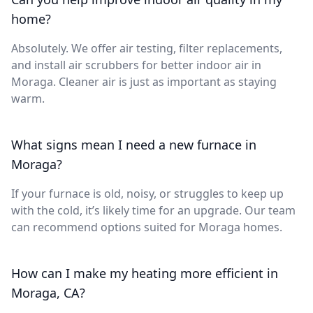
home?
Absolutely. We offer air testing, filter replacements,
and install air scrubbers for better indoor air in
Moraga. Cleaner air is just as important as staying
warm.
What signs mean I need a new furnace in
Moraga?
If your furnace is old, noisy, or struggles to keep up
with the cold, it’s likely time for an upgrade. Our team
can recommend options suited for Moraga homes.
How can I make my heating more efficient in
Moraga, CA?