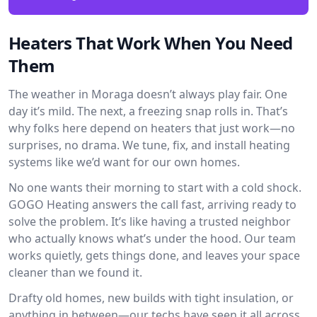
Heaters That Work When You Need
Them
The weather in Moraga doesn’t always play fair. One
day it’s mild. The next, a freezing snap rolls in. That’s
why folks here depend on heaters that just work—no
surprises, no drama. We tune, fix, and install heating
systems like we’d want for our own homes.
No one wants their morning to start with a cold shock.
GOGO Heating answers the call fast, arriving ready to
solve the problem. It’s like having a trusted neighbor
who actually knows what’s under the hood. Our team
works quietly, gets things done, and leaves your space
cleaner than we found it.
Drafty old homes, new builds with tight insulation, or
anything in between—our techs have seen it all across