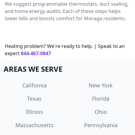
We suggest programmable thermostats, duct sealing,
and home energy audits. Each of these steps helps
lower bills and boosts comfort for Moraga residents.
Heating problem? We're ready to help. | Speak to an
expert
844-467-0847
AREAS WE SERVE
California
New York
Texas
Florida
Illinois
Ohio
Massachusetts
Pennsylvania