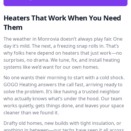
Heaters That Work When You Need
Them
The weather in Monrovia doesn’t always play fair. One
day it’s mild. The next, a freezing snap rolls in. That’s
why folks here depend on heaters that just work—no
surprises, no drama. We tune, fix, and install heating
systems like we’d want for our own homes.
No one wants their morning to start with a cold shock.
GOGO Heating answers the call fast, arriving ready to
solve the problem. It’s like having a trusted neighbor
who actually knows what’s under the hood. Our team
works quietly, gets things done, and leaves your space
cleaner than we found it.
Drafty old homes, new builds with tight insulation, or
anything in between—our techs have seen it all across