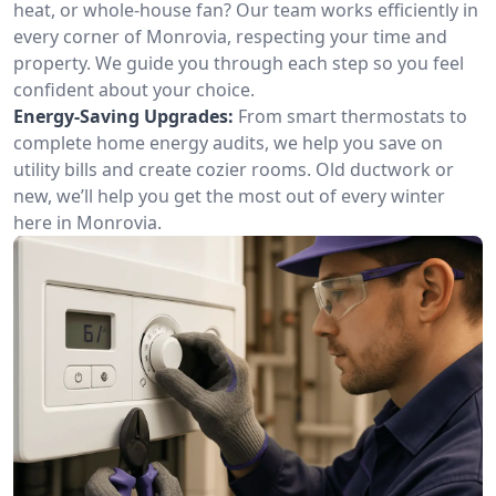
heat, or whole-house fan? Our team works efficiently in
every corner of Monrovia, respecting your time and
property. We guide you through each step so you feel
confident about your choice.
Energy-Saving Upgrades:
From smart thermostats to
complete home energy audits, we help you save on
utility bills and create cozier rooms. Old ductwork or
new, we’ll help you get the most out of every winter
here in Monrovia.