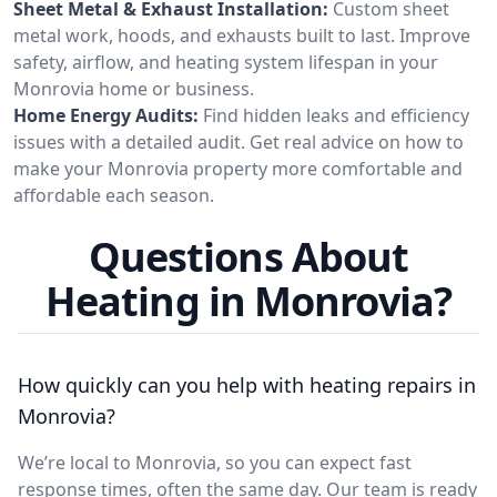
Sheet Metal & Exhaust Installation:
Custom sheet
metal work, hoods, and exhausts built to last. Improve
safety, airflow, and heating system lifespan in your
Monrovia home or business.
Home Energy Audits:
Find hidden leaks and efficiency
issues with a detailed audit. Get real advice on how to
make your Monrovia property more comfortable and
affordable each season.
Questions About
Heating in Monrovia?
How quickly can you help with heating repairs in
Monrovia?
We’re local to Monrovia, so you can expect fast
response times, often the same day. Our team is ready