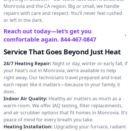
Monrovia and the CA region. Big or small, we handle
repairs with care and respect. You’ll never feel rushed
or left in the dark.
Reach out today—let’s get you
comfortable again.
844-467-0847
Service That Goes Beyond Just Heat
24/7 Heating Repair:
Night or day, winter or early fall, if
your heat’s out in Monrovia, we’re available to help
right away. Our technicians travel prepared and treat
each repair like it matters—because to your family, it
does.
Indoor Air Quality:
Healthy air matters as much as a
warm room. We offer IAQ testing, filter replacements,
and air scrubber options that fit homes in Monrovia. It’s
peace of mind for every breath you take.
Heating Installation:
Upgrading your furnace, radiant