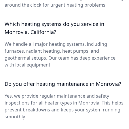
around the clock for urgent heating problems.
Which heating systems do you service in
Monrovia, California?
We handle all major heating systems, including
furnaces, radiant heating, heat pumps, and
geothermal setups. Our team has deep experience
with local equipment.
Do you offer heating maintenance in Monrovia?
Yes, we provide regular maintenance and safety
inspections for all heater types in Monrovia. This helps
prevent breakdowns and keeps your system running
smoothly.