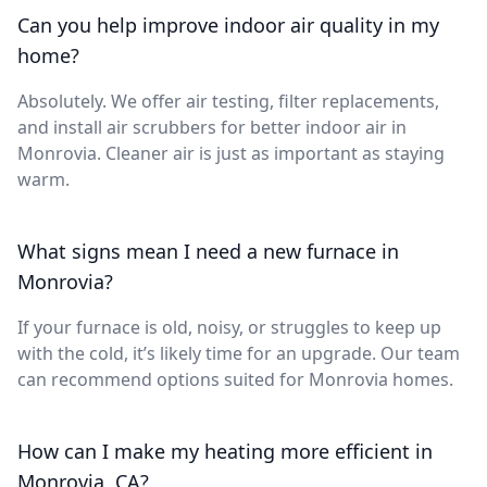
Can you help improve indoor air quality in my
home?
Absolutely. We offer air testing, filter replacements,
and install air scrubbers for better indoor air in
Monrovia. Cleaner air is just as important as staying
warm.
What signs mean I need a new furnace in
Monrovia?
If your furnace is old, noisy, or struggles to keep up
with the cold, it’s likely time for an upgrade. Our team
can recommend options suited for Monrovia homes.
How can I make my heating more efficient in
Monrovia, CA?