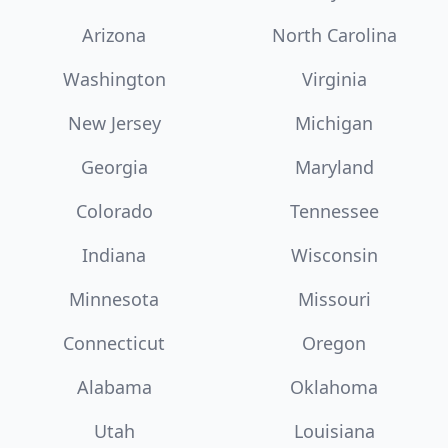
Arizona
North Carolina
Washington
Virginia
New Jersey
Michigan
Georgia
Maryland
Colorado
Tennessee
Indiana
Wisconsin
Minnesota
Missouri
Connecticut
Oregon
Alabama
Oklahoma
Utah
Louisiana