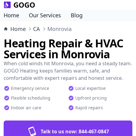
GOGO
Home
Our Services
Blog
Home
CA
Monrovia
Heating Repair & HVAC
Services in Monrovia
When cold winds hit Monrovia, you need a steady team.
GOGO Heating keeps families warm, safe, and
comfortable with expert repairs and honest service.
Emergency service
Local expertise
Flexible scheduling
Upfront pricing
Indoor air care
Rapid repairs
Talk to us now:
844-467-0847