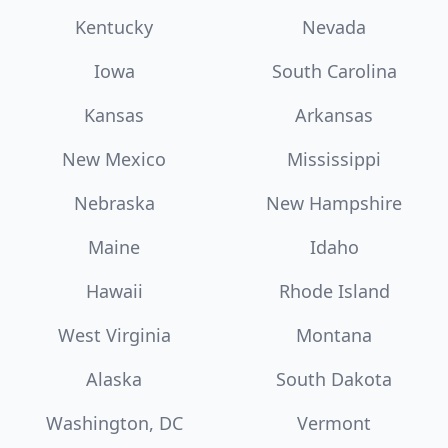
Kentucky
Nevada
Iowa
South Carolina
Kansas
Arkansas
New Mexico
Mississippi
Nebraska
New Hampshire
Maine
Idaho
Hawaii
Rhode Island
West Virginia
Montana
Alaska
South Dakota
Washington, DC
Vermont