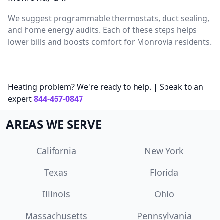
We suggest programmable thermostats, duct sealing,
and home energy audits. Each of these steps helps
lower bills and boosts comfort for Monrovia residents.
Heating problem? We're ready to help. | Speak to an
expert
844-467-0847
AREAS WE SERVE
California
New York
Texas
Florida
Illinois
Ohio
Massachusetts
Pennsylvania