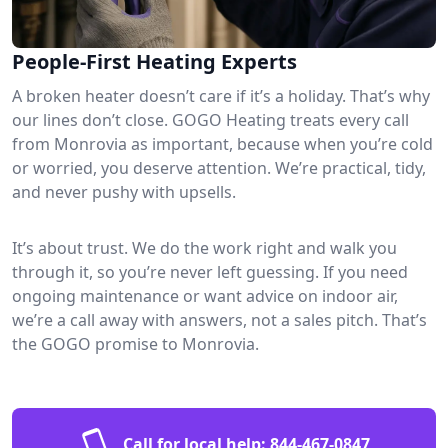
People-First Heating Experts
A broken heater doesn’t care if it’s a holiday. That’s why
our lines don’t close. GOGO Heating treats every call
from Monrovia as important, because when you’re cold
or worried, you deserve attention. We’re practical, tidy,
and never pushy with upsells.
It’s about trust. We do the work right and walk you
through it, so you’re never left guessing. If you need
ongoing maintenance or want advice on indoor air,
we’re a call away with answers, not a sales pitch. That’s
the GOGO promise to Monrovia.
Call for local help:
844-467-0847