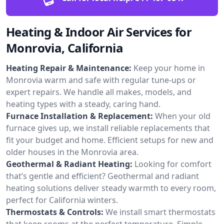
Heating & Indoor Air Services for
Monrovia, California
Heating Repair & Maintenance:
Keep your home in
Monrovia warm and safe with regular tune-ups or
expert repairs. We handle all makes, models, and
heating types with a steady, caring hand.
Furnace Installation & Replacement:
When your old
furnace gives up, we install reliable replacements that
fit your budget and home. Efficient setups for new and
older houses in the Monrovia area.
Geothermal & Radiant Heating:
Looking for comfort
that’s gentle and efficient? Geothermal and radiant
heating solutions deliver steady warmth to every room,
perfect for California winters.
Thermostats & Controls:
We install smart thermostats
that keep rooms at the perfect temperature. Simple