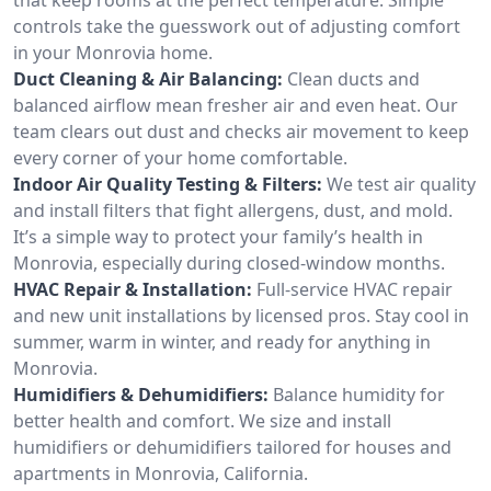
controls take the guesswork out of adjusting comfort
in your Monrovia home.
Duct Cleaning & Air Balancing:
Clean ducts and
balanced airflow mean fresher air and even heat. Our
team clears out dust and checks air movement to keep
every corner of your home comfortable.
Indoor Air Quality Testing & Filters:
We test air quality
and install filters that fight allergens, dust, and mold.
It’s a simple way to protect your family’s health in
Monrovia, especially during closed-window months.
HVAC Repair & Installation:
Full-service HVAC repair
and new unit installations by licensed pros. Stay cool in
summer, warm in winter, and ready for anything in
Monrovia.
Humidifiers & Dehumidifiers:
Balance humidity for
better health and comfort. We size and install
humidifiers or dehumidifiers tailored for houses and
apartments in Monrovia, California.