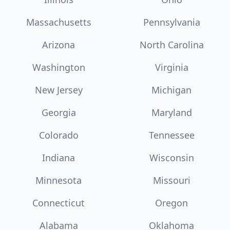
Massachusetts
Pennsylvania
Arizona
North Carolina
Washington
Virginia
New Jersey
Michigan
Georgia
Maryland
Colorado
Tennessee
Indiana
Wisconsin
Minnesota
Missouri
Connecticut
Oregon
Alabama
Oklahoma