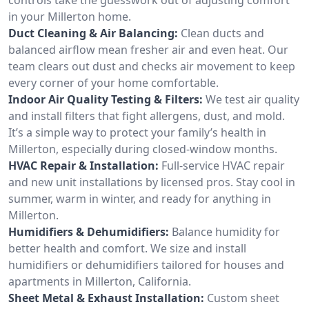
in your Millerton home.
Duct Cleaning & Air Balancing:
Clean ducts and
balanced airflow mean fresher air and even heat. Our
team clears out dust and checks air movement to keep
every corner of your home comfortable.
Indoor Air Quality Testing & Filters:
We test air quality
and install filters that fight allergens, dust, and mold.
It’s a simple way to protect your family’s health in
Millerton, especially during closed-window months.
HVAC Repair & Installation:
Full-service HVAC repair
and new unit installations by licensed pros. Stay cool in
summer, warm in winter, and ready for anything in
Millerton.
Humidifiers & Dehumidifiers:
Balance humidity for
better health and comfort. We size and install
humidifiers or dehumidifiers tailored for houses and
apartments in Millerton, California.
Sheet Metal & Exhaust Installation:
Custom sheet