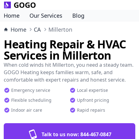
GOGO
Home
Our Services
Blog
Home
CA
Millerton
Heating Repair & HVAC
Services in Millerton
When cold winds hit Millerton, you need a steady team.
GOGO Heating keeps families warm, safe, and
comfortable with expert repairs and honest service.
Emergency service
Local expertise
Flexible scheduling
Upfront pricing
Indoor air care
Rapid repairs
Talk to us now:
844-467-0847