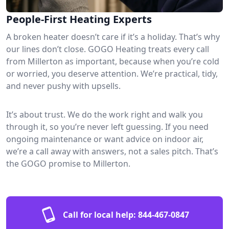
People-First Heating Experts
A broken heater doesn’t care if it’s a holiday. That’s why
our lines don’t close. GOGO Heating treats every call
from Millerton as important, because when you’re cold
or worried, you deserve attention. We’re practical, tidy,
and never pushy with upsells.
It’s about trust. We do the work right and walk you
through it, so you’re never left guessing. If you need
ongoing maintenance or want advice on indoor air,
we’re a call away with answers, not a sales pitch. That’s
the GOGO promise to Millerton.
Call for local help:
844-467-0847