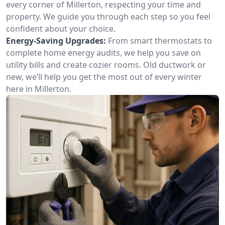
every corner of Millerton, respecting your time and
property. We guide you through each step so you feel
confident about your choice.
Energy-Saving Upgrades:
From smart thermostats to
complete home energy audits, we help you save on
utility bills and create cozier rooms. Old ductwork or
new, we’ll help you get the most out of every winter
here in Millerton.