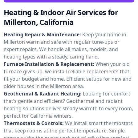
Heating & Indoor Air Services for
Millerton, California
Heating Repair & Maintenance:
Keep your home in
Millerton warm and safe with regular tune-ups or
expert repairs. We handle all makes, models, and
heating types with a steady, caring hand.
Furnace Installation & Replacement:
When your old
furnace gives up, we install reliable replacements that
fit your budget and home. Efficient setups for new and
older houses in the Millerton area.
Geothermal & Radiant Heating:
Looking for comfort
that’s gentle and efficient? Geothermal and radiant
heating solutions deliver steady warmth to every room,
perfect for California winters.
Thermostats & Controls:
We install smart thermostats
that keep rooms at the perfect temperature. Simple
controls take the guesswork out of adjusting comfort