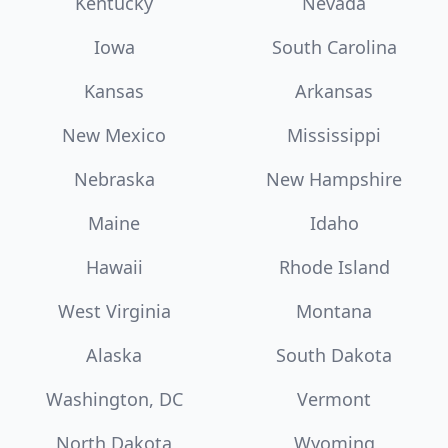
Kentucky
Nevada
Iowa
South Carolina
Kansas
Arkansas
New Mexico
Mississippi
Nebraska
New Hampshire
Maine
Idaho
Hawaii
Rhode Island
West Virginia
Montana
Alaska
South Dakota
Washington, DC
Vermont
North Dakota
Wyoming