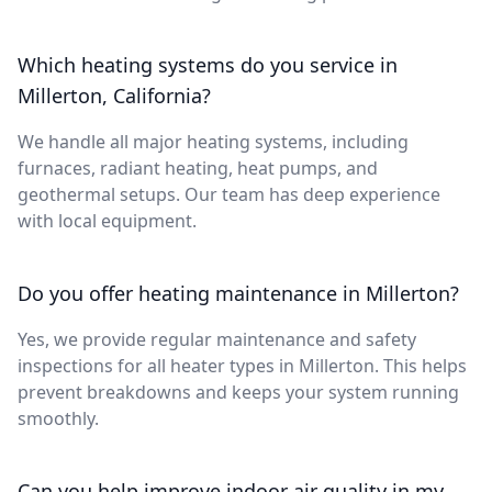
Which heating systems do you service in
Millerton, California?
We handle all major heating systems, including
furnaces, radiant heating, heat pumps, and
geothermal setups. Our team has deep experience
with local equipment.
Do you offer heating maintenance in Millerton?
Yes, we provide regular maintenance and safety
inspections for all heater types in Millerton. This helps
prevent breakdowns and keeps your system running
smoothly.
Can you help improve indoor air quality in my