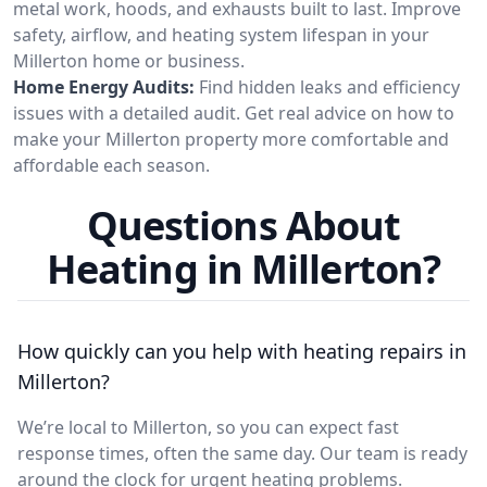
metal work, hoods, and exhausts built to last. Improve
safety, airflow, and heating system lifespan in your
Millerton home or business.
Home Energy Audits:
Find hidden leaks and efficiency
issues with a detailed audit. Get real advice on how to
make your Millerton property more comfortable and
affordable each season.
Questions About
Heating in Millerton?
How quickly can you help with heating repairs in
Millerton?
We’re local to Millerton, so you can expect fast
response times, often the same day. Our team is ready
around the clock for urgent heating problems.