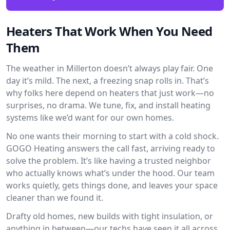
Heaters That Work When You Need
Them
The weather in Millerton doesn’t always play fair. One
day it’s mild. The next, a freezing snap rolls in. That’s
why folks here depend on heaters that just work—no
surprises, no drama. We tune, fix, and install heating
systems like we’d want for our own homes.
No one wants their morning to start with a cold shock.
GOGO Heating answers the call fast, arriving ready to
solve the problem. It’s like having a trusted neighbor
who actually knows what’s under the hood. Our team
works quietly, gets things done, and leaves your space
cleaner than we found it.
Drafty old homes, new builds with tight insulation, or
anything in between—our techs have seen it all across