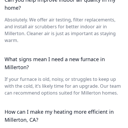
home?
Absolutely. We offer air testing, filter replacements,
and install air scrubbers for better indoor air in
Millerton. Cleaner air is just as important as staying
warm.
What signs mean I need a new furnace in
Millerton?
If your furnace is old, noisy, or struggles to keep up
with the cold, it’s likely time for an upgrade. Our team
can recommend options suited for Millerton homes.
How can I make my heating more efficient in
Millerton, CA?