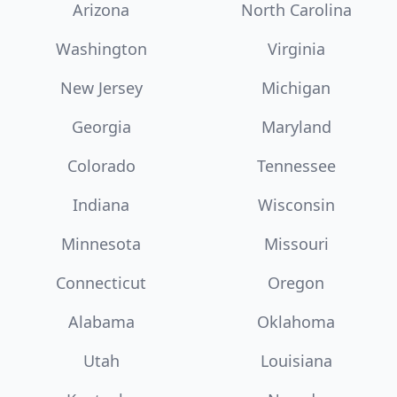
Arizona
North Carolina
Washington
Virginia
New Jersey
Michigan
Georgia
Maryland
Colorado
Tennessee
Indiana
Wisconsin
Minnesota
Missouri
Connecticut
Oregon
Alabama
Oklahoma
Utah
Louisiana