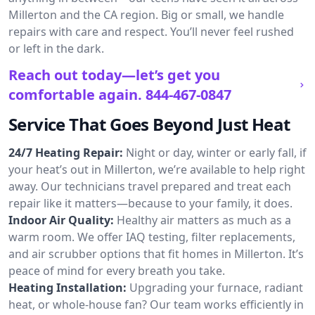
Millerton and the CA region. Big or small, we handle
repairs with care and respect. You’ll never feel rushed
or left in the dark.
Reach out today—let’s get you
comfortable again.
844-467-0847
Service That Goes Beyond Just Heat
24/7 Heating Repair:
Night or day, winter or early fall, if
your heat’s out in Millerton, we’re available to help right
away. Our technicians travel prepared and treat each
repair like it matters—because to your family, it does.
Indoor Air Quality:
Healthy air matters as much as a
warm room. We offer IAQ testing, filter replacements,
and air scrubber options that fit homes in Millerton. It’s
peace of mind for every breath you take.
Heating Installation:
Upgrading your furnace, radiant
heat, or whole-house fan? Our team works efficiently in