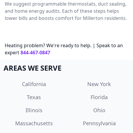
We suggest programmable thermostats, duct sealing,
and home energy audits. Each of these steps helps
lower bills and boosts comfort for Millerton residents.
Heating problem? We're ready to help. | Speak to an
expert
844-467-0847
AREAS WE SERVE
California
New York
Texas
Florida
Illinois
Ohio
Massachusetts
Pennsylvania