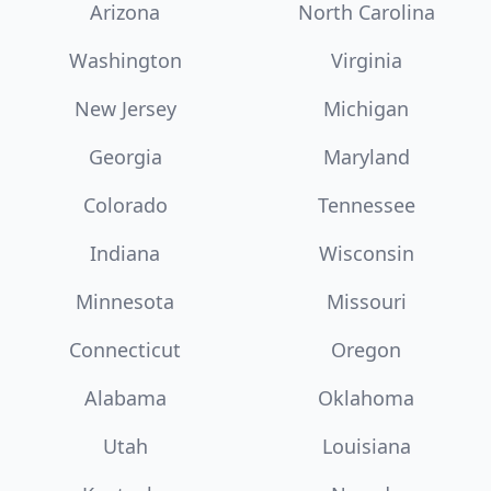
Arizona
North Carolina
Washington
Virginia
New Jersey
Michigan
Georgia
Maryland
Colorado
Tennessee
Indiana
Wisconsin
Minnesota
Missouri
Connecticut
Oregon
Alabama
Oklahoma
Utah
Louisiana