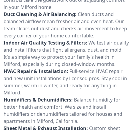
in your Milford home.
Duct Cleaning & Air Balancing:
Clean ducts and
balanced airflow mean fresher air and even heat. Our
team clears out dust and checks air movement to keep
every corner of your home comfortable.
Indoor Air Quality Testing & Filters:
We test air quality
and install filters that fight allergens, dust, and mold.
It’s a simple way to protect your family’s health in
Milford, especially during closed-window months.
HVAC Repair & Installation:
Full-service HVAC repair
and new unit installations by licensed pros. Stay cool in
summer, warm in winter, and ready for anything in
Milford.
Humidifiers & Dehumidifiers:
Balance humidity for
better health and comfort. We size and install
humidifiers or dehumidifiers tailored for houses and
apartments in Milford, California.
Sheet Metal & Exhaust Installation:
Custom sheet