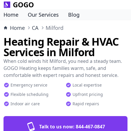
GOGO
Home
Our Services
Blog
Home
CA
Milford
Heating Repair & HVAC
Services in Milford
When cold winds hit Milford, you need a steady team.
GOGO Heating keeps families warm, safe, and
comfortable with expert repairs and honest service.
Emergency service
Local expertise
Flexible scheduling
Upfront pricing
Indoor air care
Rapid repairs
Talk to us now:
844-467-0847