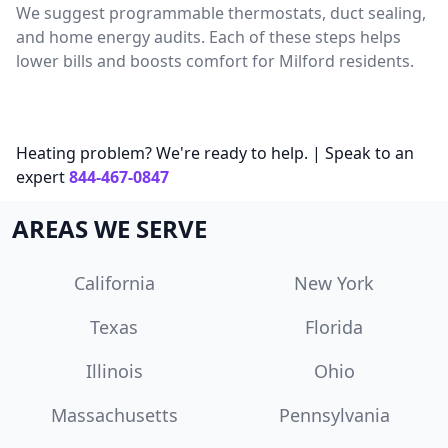
We suggest programmable thermostats, duct sealing,
and home energy audits. Each of these steps helps
lower bills and boosts comfort for Milford residents.
Heating problem? We're ready to help. | Speak to an
expert
844-467-0847
AREAS WE SERVE
California
New York
Texas
Florida
Illinois
Ohio
Massachusetts
Pennsylvania