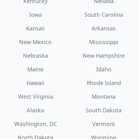
Kentucky
Nevada
Iowa
South Carolina
Kansas
Arkansas
New Mexico
Mississippi
Nebraska
New Hampshire
Maine
Idaho
Hawaii
Rhode Island
West Virginia
Montana
Alaska
South Dakota
Washington, DC
Vermont
North Dakota
Wyoming