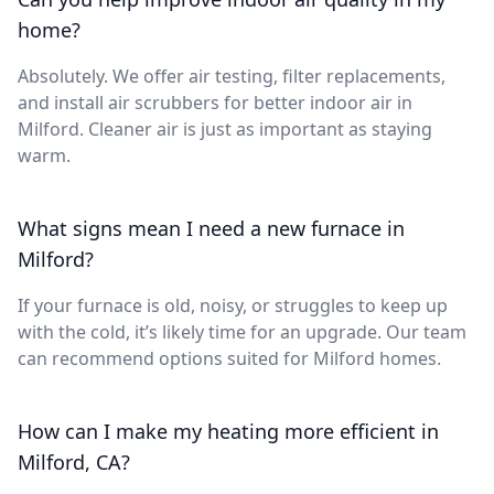
home?
Absolutely. We offer air testing, filter replacements,
and install air scrubbers for better indoor air in
Milford. Cleaner air is just as important as staying
warm.
What signs mean I need a new furnace in
Milford?
If your furnace is old, noisy, or struggles to keep up
with the cold, it’s likely time for an upgrade. Our team
can recommend options suited for Milford homes.
How can I make my heating more efficient in
Milford, CA?