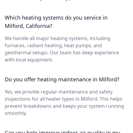
Which heating systems do you service in
Milford, California?
We handle all major heating systems, including
furnaces, radiant heating, heat pumps, and
geothermal setups. Our team has deep experience
with local equipment.
Do you offer heating maintenance in Milford?
Yes, we provide regular maintenance and safety
inspections for all heater types in Milford. This helps
prevent breakdowns and keeps your system running
smoothly.
Can you help improve indoor air quality in my