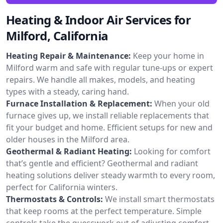
Heating & Indoor Air Services for
Milford, California
Heating Repair & Maintenance:
Keep your home in
Milford warm and safe with regular tune-ups or expert
repairs. We handle all makes, models, and heating
types with a steady, caring hand.
Furnace Installation & Replacement:
When your old
furnace gives up, we install reliable replacements that
fit your budget and home. Efficient setups for new and
older houses in the Milford area.
Geothermal & Radiant Heating:
Looking for comfort
that’s gentle and efficient? Geothermal and radiant
heating solutions deliver steady warmth to every room,
perfect for California winters.
Thermostats & Controls:
We install smart thermostats
that keep rooms at the perfect temperature. Simple
controls take the guesswork out of adjusting comfort