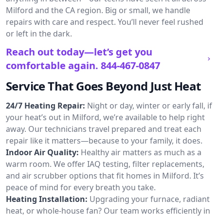
Milford and the CA region. Big or small, we handle
repairs with care and respect. You’ll never feel rushed
or left in the dark.
Reach out today—let’s get you
comfortable again.
844-467-0847
Service That Goes Beyond Just Heat
24/7 Heating Repair:
Night or day, winter or early fall, if
your heat’s out in Milford, we’re available to help right
away. Our technicians travel prepared and treat each
repair like it matters—because to your family, it does.
Indoor Air Quality:
Healthy air matters as much as a
warm room. We offer IAQ testing, filter replacements,
and air scrubber options that fit homes in Milford. It’s
peace of mind for every breath you take.
Heating Installation:
Upgrading your furnace, radiant
heat, or whole-house fan? Our team works efficiently in