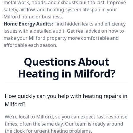
metal work, hoods, and exhausts built to last. Improve
safety, airflow, and heating system lifespan in your
Milford home or business.
Home Energy Audits:
Find hidden leaks and efficiency
issues with a detailed audit. Get real advice on how to
make your Milford property more comfortable and
affordable each season.
Questions About
Heating in Milford?
How quickly can you help with heating repairs in
Milford?
We’re local to Milford, so you can expect fast response
times, often the same day. Our team is ready around
the clock for urgent heating problems.