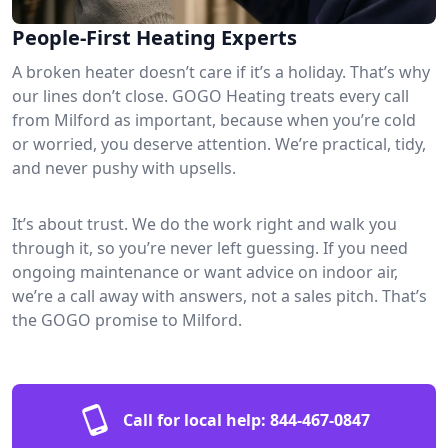
People-First Heating Experts
A broken heater doesn’t care if it’s a holiday. That’s why
our lines don’t close. GOGO Heating treats every call
from Milford as important, because when you’re cold
or worried, you deserve attention. We’re practical, tidy,
and never pushy with upsells.
It’s about trust. We do the work right and walk you
through it, so you’re never left guessing. If you need
ongoing maintenance or want advice on indoor air,
we’re a call away with answers, not a sales pitch. That’s
the GOGO promise to Milford.
Call for local help:
844-467-0847