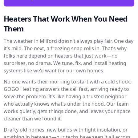
Heaters That Work When You Need
Them
The weather in Milford doesn’t always play fair. One day
it’s mild. The next, a freezing snap rolls in. That’s why
folks here depend on heaters that just work—no
surprises, no drama. We tune, fix, and install heating
systems like we’d want for our own homes.
No one wants their morning to start with a cold shock.
GOGO Heating answers the call fast, arriving ready to
solve the problem. It’s like having a trusted neighbor
who actually knows what’s under the hood. Our team
works quietly, gets things done, and leaves your space
cleaner than we found it.
Drafty old homes, new builds with tight insulation, or
anything in between—our techs have seen it all across