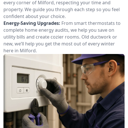
every corner of Milford, respecting your time and
property. We guide you through each step so you feel
confident about your choice.
Energy-Saving Upgrades:
From smart thermostats to
complete home energy audits, we help you save on
utility bills and create cozier rooms. Old ductwork or
new, we’ll help you get the most out of every winter
here in Milford.