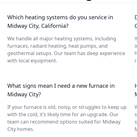
Which heating systems do you service in
Midway City, California?
C
We handle all major heating systems, including
Y
furnaces, radiant heating, heat pumps, and
i
geothermal setups. Our team has deep experience
with local equipment.
What signs mean I need a new furnace in
Midway City?
If your furnace is old, noisy, or struggles to keep up
with the cold, it’s likely time for an upgrade. Our
s
team can recommend options suited for Midway
s
City homes.
M