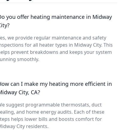
Do you offer heating maintenance in Midway
ity?
es, we provide regular maintenance and safety
nspections for all heater types in Midway City. This
helps prevent breakdowns and keeps your system
running smoothly.
How can I make my heating more efficient in
Midway City, CA?
We suggest programmable thermostats, duct
ealing, and home energy audits. Each of these
teps helps lower bills and boosts comfort for
idway City residents.