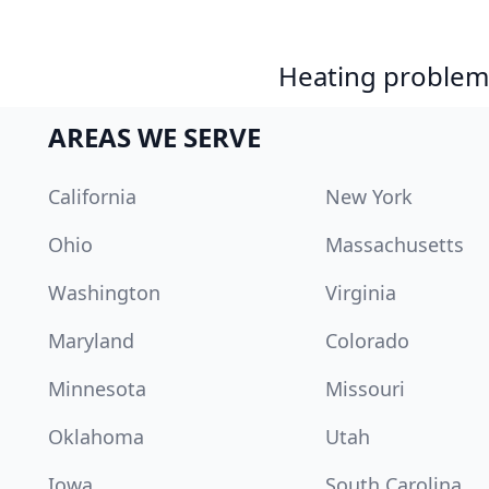
Heating problem?
AREAS WE SERVE
California
New York
Ohio
Massachusetts
Washington
Virginia
Maryland
Colorado
Minnesota
Missouri
Oklahoma
Utah
Iowa
South Carolina