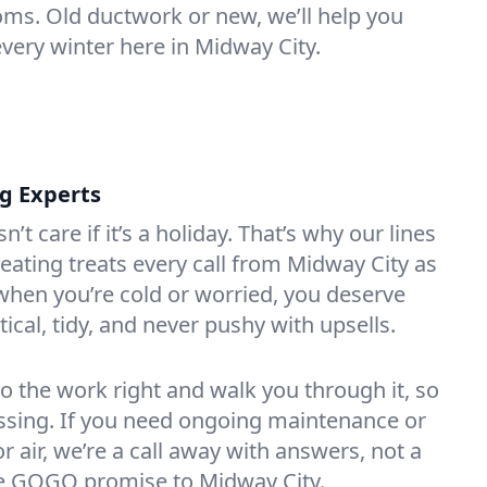
oms. Old ductwork or new, we’ll help you
every winter here in Midway City.
ng Experts
t care if it’s a holiday. That’s why our lines
ating treats every call from Midway City as
hen you’re cold or worried, you deserve
tical, tidy, and never pushy with upsells.
do the work right and walk you through it, so
essing. If you need ongoing maintenance or
 air, we’re a call away with answers, not a
the GOGO promise to Midway City.