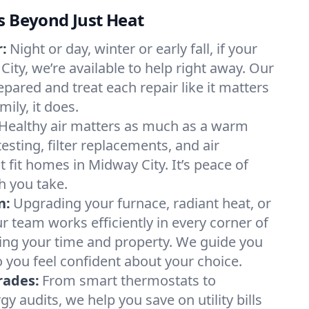
s Beyond Just Heat
:
Night or day, winter or early fall, if your
City, we’re available to help right away. Our
epared and treat each repair like it matters
ily, it does.
Healthy air matters as much as a warm
sting, filter replacements, and air
 fit homes in Midway City. It’s peace of
h you take.
n:
Upgrading your furnace, radiant heat, or
 team works efficiently in every corner of
ing your time and property. We guide you
 you feel confident about your choice.
rades:
From smart thermostats to
 audits, we help you save on utility bills