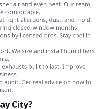
sher air and even heat. Our team
me comfortable.
that fight allergens, dust, and mold.
 during closed-window months.
ions by licensed pros. Stay cool in
rt. We size and install humidifiers
nia.
exhausts built to last. Improve
siness.
d audit. Get real advice on how to
ason.
ay City?