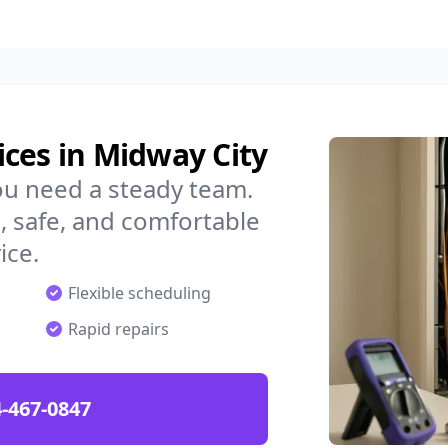
ces in Midway City
ou need a steady team.
 safe, and comfortable
ice.
Flexible scheduling
Rapid repairs
-467-0847