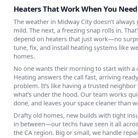
Heaters That Work When You Nee
The weather in Midway City doesn’t always pl
mild. The next, a freezing snap rolls in. That
depend on heaters that just work—no surp
tune, fix, and install heating systems like 
homes.
No one wants their morning to start with 
Heating answers the call fast, arriving ready
problem. It’s like having a trusted neighbo
what’s under the hood. Our team works quie
done, and leaves your space cleaner than we
Drafty old homes, new builds with tight insu
in between—our techs have seen it all acro
the CA region. Big or small, we handle repa