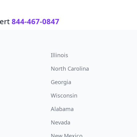
ert
844-467-0847
Illinois
North Carolina
Georgia
Wisconsin
Alabama
Nevada
New Mexico