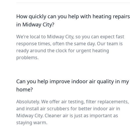
How quickly can you help with heating repairs
in Midway City?
We’re local to Midway City, so you can expect fast
response times, often the same day. Our team is
ready around the clock for urgent heating
problems.
Can you help improve indoor air quality in my
home?
Absolutely. We offer air testing, filter replacements,
and install air scrubbers for better indoor air in
Midway City. Cleaner air is just as important as
staying warm.