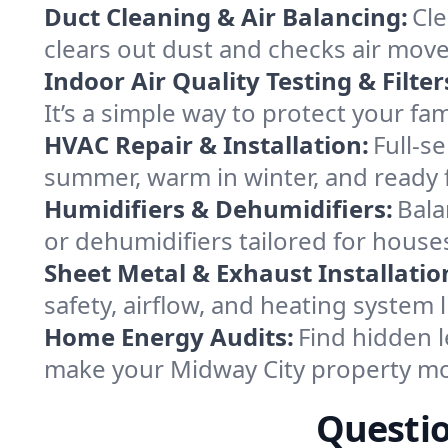
Duct Cleaning & Air Balancing:
Cle
clears out dust and checks air mov
Indoor Air Quality Testing & Filter
It’s a simple way to protect your fa
HVAC Repair & Installation:
Full-s
summer, warm in winter, and ready f
Humidifiers & Dehumidifiers:
Bala
or dehumidifiers tailored for house
Sheet Metal & Exhaust Installatio
safety, airflow, and heating system
Home Energy Audits:
Find hidden l
make your Midway City property mo
Questio