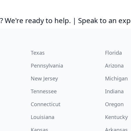
 We're ready to help. | Speak to an exp
Texas
Florida
Pennsylvania
Arizona
New Jersey
Michigan
Tennessee
Indiana
Connecticut
Oregon
Louisiana
Kentucky
Kansas
Arkansas