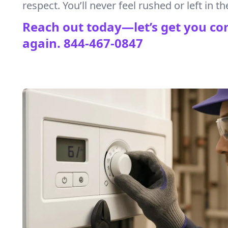
respect. You’ll never feel rushed or left in th
Reach out today—let’s get you co
again.
844-467-0847