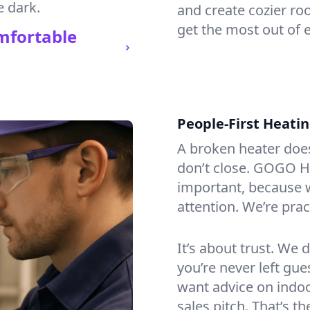
e dark.
and create cozier ro
get the most out of 
mfortable
People-First Heati
A broken heater doesn’
don’t close. GOGO He
important, because w
attention. We’re prac
It’s about trust. We 
you’re never left gu
want advice on indoor
sales pitch. That’s 