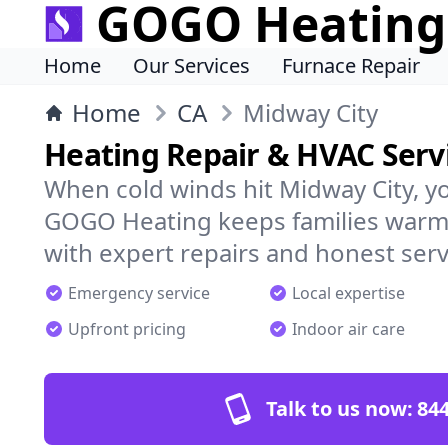
GOGO Heating
Home
Our Services
Furnace Repair
Home
CA
Midway City
Heating Repair & HVAC Servi
When cold winds hit Midway City, y
GOGO Heating keeps families warm,
with expert repairs and honest serv
Emergency service
Local expertise
Upfront pricing
Indoor air care
Talk to us now:
844