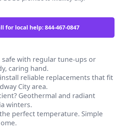
ll for local help:
844-467-0847
safe with regular tune-ups or
dy, caring hand.
stall reliable replacements that fit
dway City area.
icient? Geothermal and radiant
ia winters.
 the perfect temperature. Simple
 home.