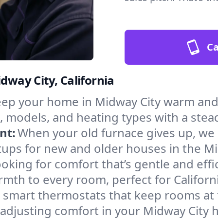
Ca
dway City, California
ep your home in Midway City warm and 
, models, and heating types with a stea
nt:
When your old furnace gives up, we in
tups for new and older houses in the Mi
oking for comfort that’s gentle and eff
mth to every room, perfect for Californ
l smart thermostats that keep rooms at
 adjusting comfort in your Midway City