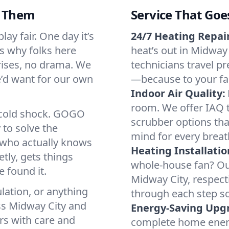
d Them
Service That Goe
ay fair. One day it’s
24/7 Heating Repair
’s why folks here
heat’s out in Midway 
rises, no drama. We
technicians travel pr
we’d want for our own
—because to your fam
Indoor Air Quality:
room. We offer IAQ te
a cold shock. GOGO
scrubber options that
 to solve the
mind for every breat
r who actually knows
Heating Installatio
tly, gets things
whole-house fan? Our
 found it.
Midway City, respect
lation, or anything
through each step so
ss Midway City and
Energy-Saving Upg
irs with care and
complete home energy