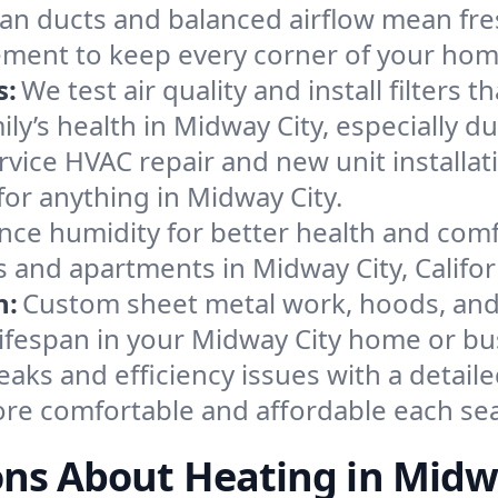
an ducts and balanced airflow mean fre
ement to keep every corner of your ho
s:
We test air quality and install filters 
mily’s health in Midway City, especially
ervice HVAC repair and new unit installat
or anything in Midway City.
nce humidity for better health and comfo
s and apartments in Midway City, Califor
n:
Custom sheet metal work, hoods, and 
 lifespan in your Midway City home or bu
eaks and efficiency issues with a detaile
re comfortable and affordable each se
ns About Heating in Midw