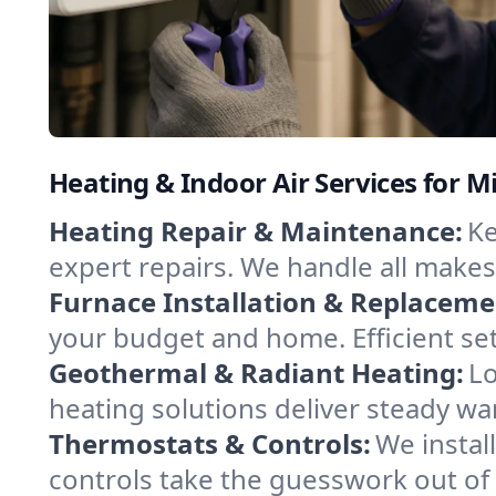
Heating & Indoor Air Services for Mi
Heating Repair & Maintenance:
Ke
expert repairs. We handle all makes
Furnace Installation & Replaceme
your budget and home. Efficient se
Geothermal & Radiant Heating:
Lo
heating solutions deliver steady war
Thermostats & Controls:
We instal
controls take the guesswork out of