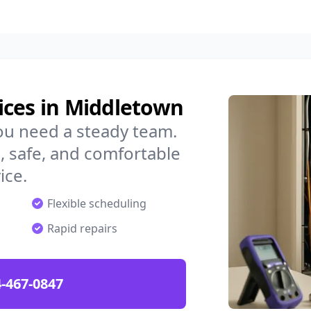
ices in Middletown
ou need a steady team.
 safe, and comfortable
ice.
Flexible scheduling
Rapid repairs
-467-0847