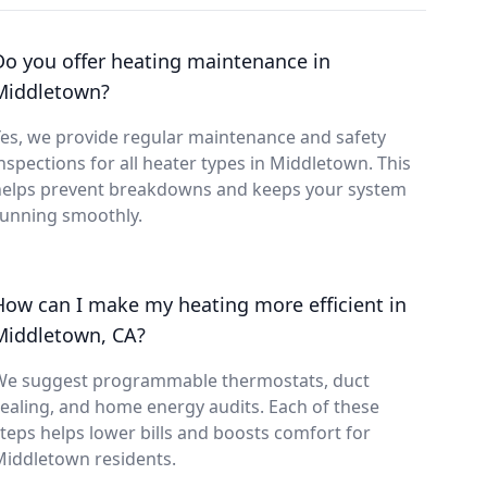
Do you offer heating maintenance in
Middletown?
es, we provide regular maintenance and safety
nspections for all heater types in Middletown. This
helps prevent breakdowns and keeps your system
running smoothly.
How can I make my heating more efficient in
Middletown, CA?
We suggest programmable thermostats, duct
ealing, and home energy audits. Each of these
teps helps lower bills and boosts comfort for
Middletown residents.