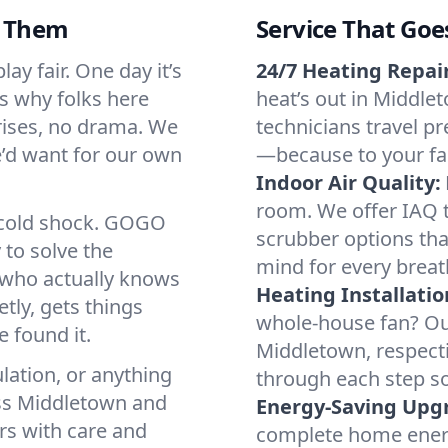
d Them
Service That Goe
y fair. One day it’s
24/7 Heating Repair
’s why folks here
heat’s out in Middlet
rises, no drama. We
technicians travel pr
we’d want for our own
—because to your fam
Indoor Air Quality:
room. We offer IAQ te
a cold shock. GOGO
scrubber options tha
 to solve the
mind for every breat
r who actually knows
Heating Installatio
tly, gets things
whole-house fan? Our
 found it.
Middletown, respect
lation, or anything
through each step so
oss Middletown and
Energy-Saving Upg
irs with care and
complete home energy