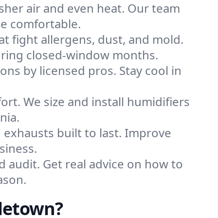
sher air and even heat. Our team
me comfortable.
that fight allergens, dust, and mold.
 during closed-window months.
ions by licensed pros. Stay cool in
rt. We size and install humidifiers
nia.
exhausts built to last. Improve
siness.
d audit. Get real advice on how to
ason.
letown?