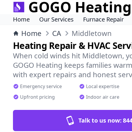
GOGO Heating
Home
Our Services
Furnace Repair
Home
CA
Middletown
Heating Repair & HVAC Serv
When cold winds hit Middletown, y
GOGO Heating keeps families warm,
with expert repairs and honest serv
Emergency service
Local expertise
Upfront pricing
Indoor air care
Talk to us now:
844