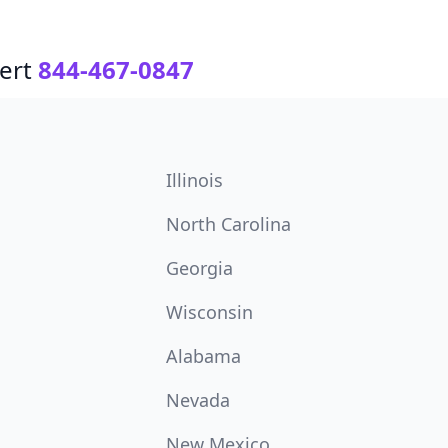
ert
844-467-0847
Illinois
North Carolina
Georgia
Wisconsin
Alabama
Nevada
New Mexico