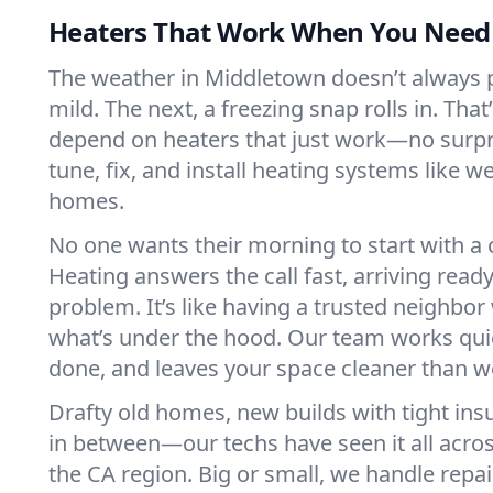
Heaters That Work When You Nee
The weather in Middletown doesn’t always pla
mild. The next, a freezing snap rolls in. That
depend on heaters that just work—no surp
tune, fix, and install heating systems like 
homes.
No one wants their morning to start with 
Heating answers the call fast, arriving ready
problem. It’s like having a trusted neighbo
what’s under the hood. Our team works quie
done, and leaves your space cleaner than we
Drafty old homes, new builds with tight insu
in between—our techs have seen it all acr
the CA region. Big or small, we handle repa