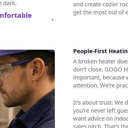
e dark.
and create cozier ro
get the most out of 
mfortable
People-First Heati
A broken heater doesn’
don’t close. GOGO He
important, because w
attention. We’re prac
It’s about trust. We 
you’re never left gu
want advice on indoor
sales pitch. That’s