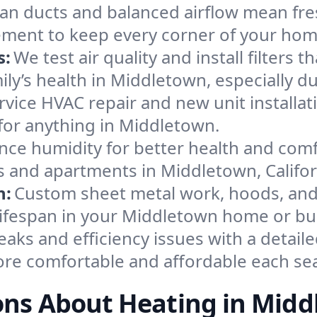
an ducts and balanced airflow mean fre
ement to keep every corner of your ho
s:
We test air quality and install filters 
amily’s health in Middletown, especially
ervice HVAC repair and new unit installat
for anything in Middletown.
nce humidity for better health and comfo
s and apartments in Middletown, Califor
n:
Custom sheet metal work, hoods, and 
 lifespan in your Middletown home or bu
eaks and efficiency issues with a detaile
re comfortable and affordable each se
ons About Heating in Midd