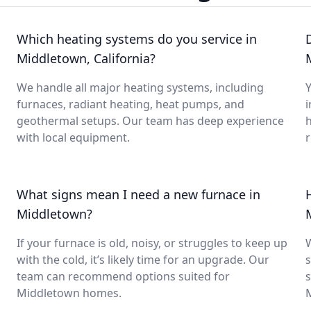
Which heating systems do you service in
Middletown, California?
We handle all major heating systems, including
Y
furnaces, radiant heating, heat pumps, and
i
geothermal setups. Our team has deep experience
with local equipment.
What signs mean I need a new furnace in
Middletown?
If your furnace is old, noisy, or struggles to keep up
with the cold, it’s likely time for an upgrade. Our
s
team can recommend options suited for
s
Middletown homes.