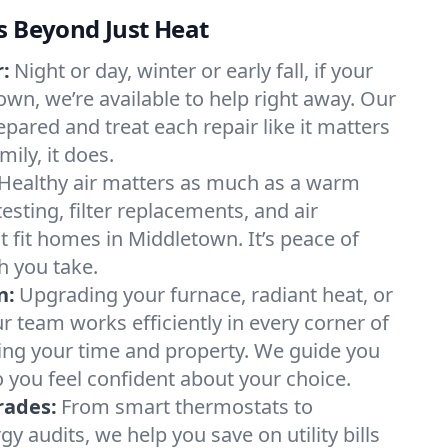
s Beyond Just Heat
:
Night or day, winter or early fall, if your
own, we’re available to help right away. Our
epared and treat each repair like it matters
ily, it does.
Healthy air matters as much as a warm
sting, filter replacements, and air
t fit homes in Middletown. It’s peace of
h you take.
n:
Upgrading your furnace, radiant heat, or
 team works efficiently in every corner of
ing your time and property. We guide you
 you feel confident about your choice.
rades:
From smart thermostats to
 audits, we help you save on utility bills