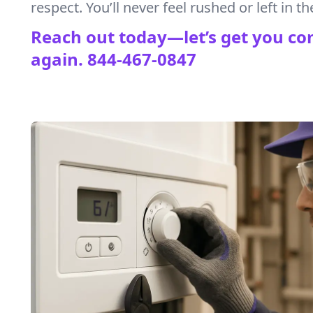
respect. You’ll never feel rushed or left in th
Reach out today—let’s get you co
again.
844-467-0847