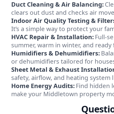
Duct Cleaning & Air Balancing:
Cle
clears out dust and checks air mov
Indoor Air Quality Testing & Filter
It’s a simple way to protect your f
HVAC Repair & Installation:
Full-s
summer, warm in winter, and ready 
Humidifiers & Dehumidifiers:
Bala
or dehumidifiers tailored for house
Sheet Metal & Exhaust Installatio
safety, airflow, and heating system
Home Energy Audits:
Find hidden l
make your Middletown property mo
Questi