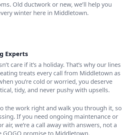
oms. Old ductwork or new, we’ll help you
every winter here in Middletown.
ng Experts
t care if it’s a holiday. That’s why our lines
ating treats every call from Middletown as
hen you’re cold or worried, you deserve
tical, tidy, and never pushy with upsells.
do the work right and walk you through it, so
essing. If you need ongoing maintenance or
 air, we’re a call away with answers, not a
 the GOGO promise to Middletown.