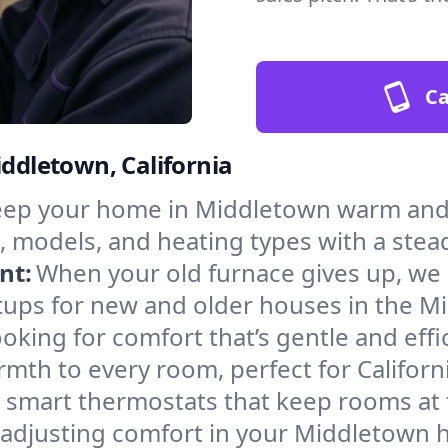
Ca
iddletown, California
ep your home in Middletown warm and s
, models, and heating types with a stea
nt:
When your old furnace gives up, we in
tups for new and older houses in the M
oking for comfort that’s gentle and eff
mth to every room, perfect for Californ
l smart thermostats that keep rooms at
 adjusting comfort in your Middletown