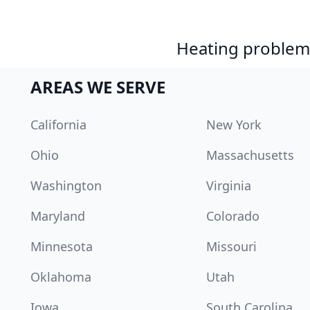
Heating problem?
AREAS WE SERVE
California
New York
Ohio
Massachusetts
Washington
Virginia
Maryland
Colorado
Minnesota
Missouri
Oklahoma
Utah
Iowa
South Carolina