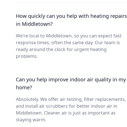
How quickly can you help with heating repairs
in Middletown?
We’re local to Middletown, so you can expect fast
response times, often the same day. Our team is
ready around the clock for urgent heating
problems.
Can you help improve indoor air quality in my
home?
Absolutely. We offer air testing, filter replacements,
and install air scrubbers for better indoor air in
Middletown. Cleaner air is just as important as
staying warm.