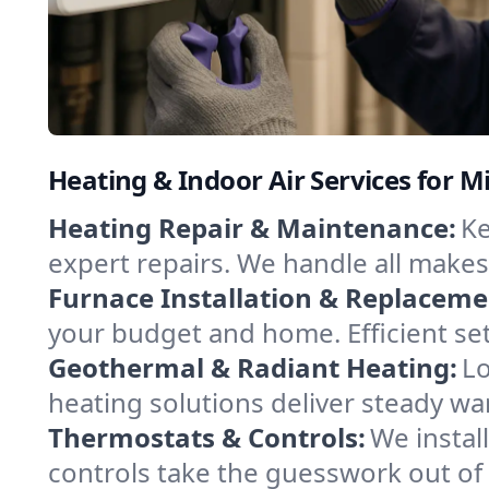
Heating & Indoor Air Services for M
Heating Repair & Maintenance:
Ke
expert repairs. We handle all makes
Furnace Installation & Replaceme
your budget and home. Efficient se
Geothermal & Radiant Heating:
Lo
heating solutions deliver steady war
Thermostats & Controls:
We instal
controls take the guesswork out of