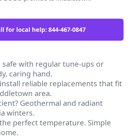
ll for local help:
844-467-0847
afe with regular tune-ups or
dy, caring hand.
stall reliable replacements that fit
iddletown area.
icient? Geothermal and radiant
ia winters.
 the perfect temperature. Simple
 home.