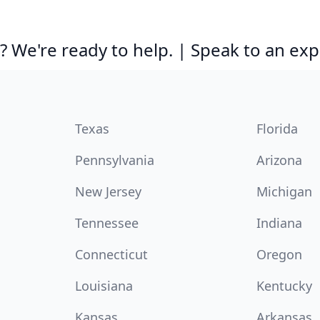
 We're ready to help. | Speak to an exp
Texas
Florida
Pennsylvania
Arizona
New Jersey
Michigan
Tennessee
Indiana
Connecticut
Oregon
Louisiana
Kentucky
Kansas
Arkansas