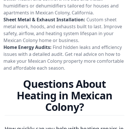
humidifiers or dehumidifiers tailored for houses and
apartments in Mexican Colony, California.
Sheet Metal & Exhaust Installation:
Custom sheet
metal work, hoods, and exhausts built to last. Improve
safety, airflow, and heating system lifespan in your
Mexican Colony home or business.
Home Energy Audits:
Find hidden leaks and efficiency
issues with a detailed audit. Get real advice on how to
make your Mexican Colony property more comfortable
and affordable each season.
Questions About
Heating in Mexican
Colony?
How quickly can you help with heating repairs in