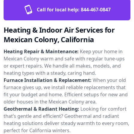
Call for local help:
844-467-0847
Heating & Indoor Air Services for
Mexican Colony, California
Heating Repair & Maintenance:
Keep your home in
Mexican Colony warm and safe with regular tune-ups
or expert repairs. We handle all makes, models, and
heating types with a steady, caring hand.
Furnace Installation & Replacement:
When your old
furnace gives up, we install reliable replacements that
fit your budget and home. Efficient setups for new and
older houses in the Mexican Colony area.
Geothermal & Radiant Heating:
Looking for comfort
that’s gentle and efficient? Geothermal and radiant
heating solutions deliver steady warmth to every room,
perfect for California winters.