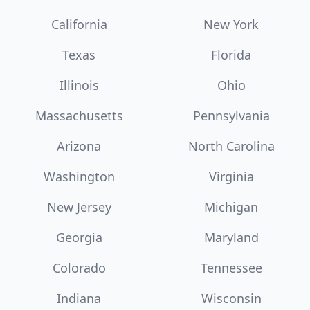
California
New York
Texas
Florida
Illinois
Ohio
Massachusetts
Pennsylvania
Arizona
North Carolina
Washington
Virginia
New Jersey
Michigan
Georgia
Maryland
Colorado
Tennessee
Indiana
Wisconsin