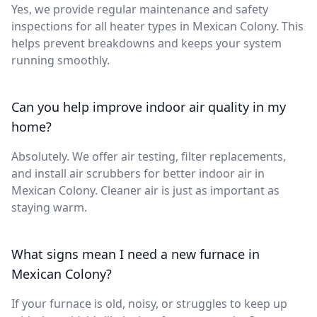
Yes, we provide regular maintenance and safety
inspections for all heater types in Mexican Colony. This
helps prevent breakdowns and keeps your system
running smoothly.
Can you help improve indoor air quality in my
home?
Absolutely. We offer air testing, filter replacements,
and install air scrubbers for better indoor air in
Mexican Colony. Cleaner air is just as important as
staying warm.
What signs mean I need a new furnace in
Mexican Colony?
If your furnace is old, noisy, or struggles to keep up