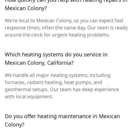
Mexican Colony?
We’re local to Mexican Colony, so you can expect fast
response times, often the same day. Our team is ready
around the clock for urgent heating problems.
Which heating systems do you service in
Mexican Colony, California?
We handle all major heating systems, including
furnaces, radiant heating, heat pumps, and
geothermal setups. Our team has deep experience
with local equipment.
Do you offer heating maintenance in Mexican
Colony?