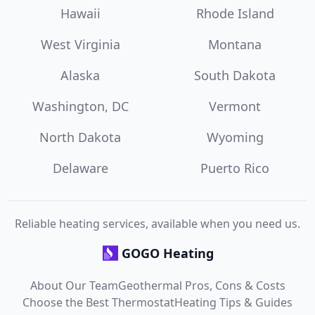
Hawaii
Rhode Island
West Virginia
Montana
Alaska
South Dakota
Washington, DC
Vermont
North Dakota
Wyoming
Delaware
Puerto Rico
Reliable heating services, available when you need us.
GOGO Heating
About Our Team
Geothermal Pros, Cons & Costs
Choose the Best Thermostat
Heating Tips & Guides