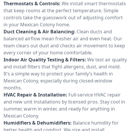
Thermostats & Controls:
We install smart thermostats
that keep rooms at the perfect temperature. Simple
controls take the guesswork out of adjusting comfort
in your Mexican Colony home.
Duct Cleaning & Air Balancing:
Clean ducts and
balanced airflow mean fresher air and even heat. Our
team clears out dust and checks air movement to keep
every corner of your home comfortable.
Indoor Air Quality Testing & Filters:
We test air quality
and install filters that fight allergens, dust, and mold.
It’s a simple way to protect your family’s health in
Mexican Colony, especially during closed-window
months.
HVAC Repair & Installation:
Full-service HVAC repair
and new unit installations by licensed pros. Stay cool in
summer, warm in winter, and ready for anything in
Mexican Colony.
Humidifiers & Dehumidifiers:
Balance humidity for
better health and comfort. We size and install