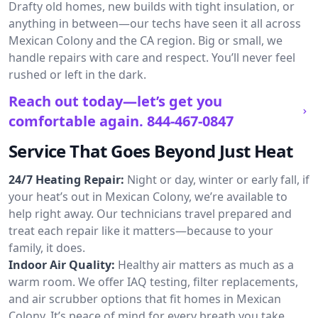
Drafty old homes, new builds with tight insulation, or
anything in between—our techs have seen it all across
Mexican Colony and the CA region. Big or small, we
handle repairs with care and respect. You’ll never feel
rushed or left in the dark.
Reach out today—let’s get you
comfortable again.
844-467-0847
Service That Goes Beyond Just Heat
24/7 Heating Repair:
Night or day, winter or early fall, if
your heat’s out in Mexican Colony, we’re available to
help right away. Our technicians travel prepared and
treat each repair like it matters—because to your
family, it does.
Indoor Air Quality:
Healthy air matters as much as a
warm room. We offer IAQ testing, filter replacements,
and air scrubber options that fit homes in Mexican
Colony. It’s peace of mind for every breath you take.