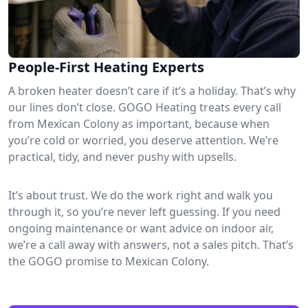
People-First Heating Experts
A broken heater doesn’t care if it’s a holiday. That’s why
our lines don’t close. GOGO Heating treats every call
from Mexican Colony as important, because when
you’re cold or worried, you deserve attention. We’re
practical, tidy, and never pushy with upsells.
It’s about trust. We do the work right and walk you
through it, so you’re never left guessing. If you need
ongoing maintenance or want advice on indoor air,
we’re a call away with answers, not a sales pitch. That’s
the GOGO promise to Mexican Colony.