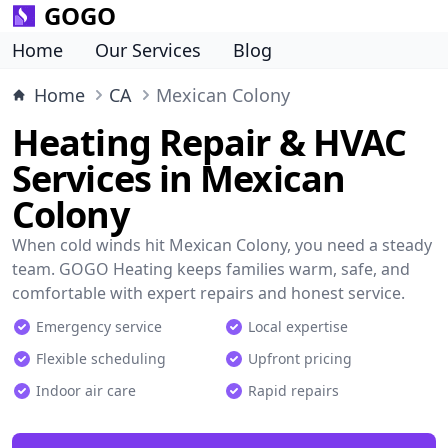
GOGO
Home
Our Services
Blog
Home
CA
Mexican Colony
Heating Repair & HVAC
Services in Mexican
Colony
When cold winds hit Mexican Colony, you need a steady
team. GOGO Heating keeps families warm, safe, and
comfortable with expert repairs and honest service.
Emergency service
Local expertise
Flexible scheduling
Upfront pricing
Indoor air care
Rapid repairs