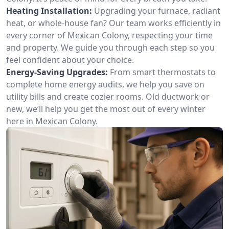
Heating Installation:
Upgrading your furnace, radiant
heat, or whole-house fan? Our team works efficiently in
every corner of Mexican Colony, respecting your time
and property. We guide you through each step so you
feel confident about your choice.
Energy-Saving Upgrades:
From smart thermostats to
complete home energy audits, we help you save on
utility bills and create cozier rooms. Old ductwork or
new, we’ll help you get the most out of every winter
here in Mexican Colony.