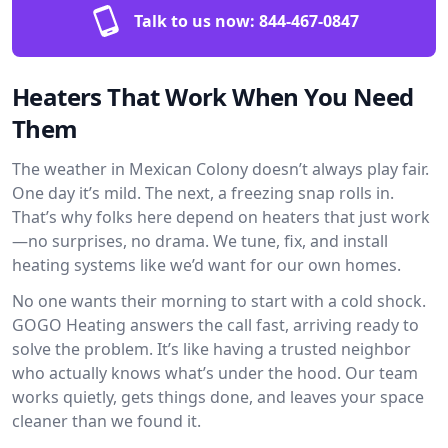
Talk to us now:
844-467-0847
Heaters That Work When You Need
Them
The weather in Mexican Colony doesn’t always play fair.
One day it’s mild. The next, a freezing snap rolls in.
That’s why folks here depend on heaters that just work
—no surprises, no drama. We tune, fix, and install
heating systems like we’d want for our own homes.
No one wants their morning to start with a cold shock.
GOGO Heating answers the call fast, arriving ready to
solve the problem. It’s like having a trusted neighbor
who actually knows what’s under the hood. Our team
works quietly, gets things done, and leaves your space
cleaner than we found it.