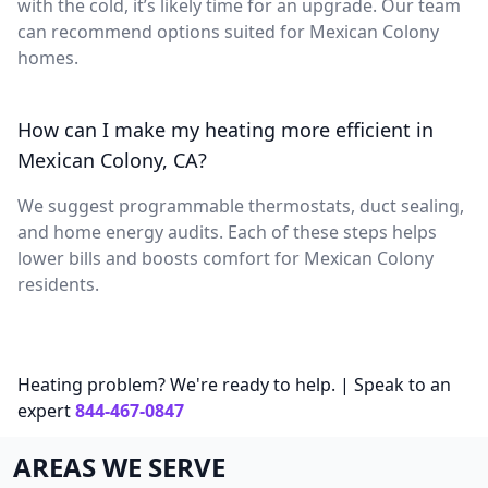
with the cold, it’s likely time for an upgrade. Our team
can recommend options suited for Mexican Colony
homes.
How can I make my heating more efficient in
Mexican Colony, CA?
We suggest programmable thermostats, duct sealing,
and home energy audits. Each of these steps helps
lower bills and boosts comfort for Mexican Colony
residents.
Heating problem? We're ready to help. | Speak to an
expert
844-467-0847
AREAS WE SERVE