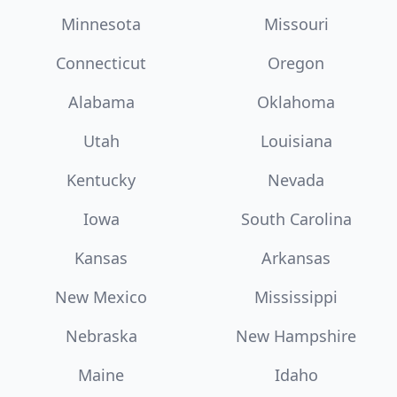
Minnesota
Missouri
Connecticut
Oregon
Alabama
Oklahoma
Utah
Louisiana
Kentucky
Nevada
Iowa
South Carolina
Kansas
Arkansas
New Mexico
Mississippi
Nebraska
New Hampshire
Maine
Idaho