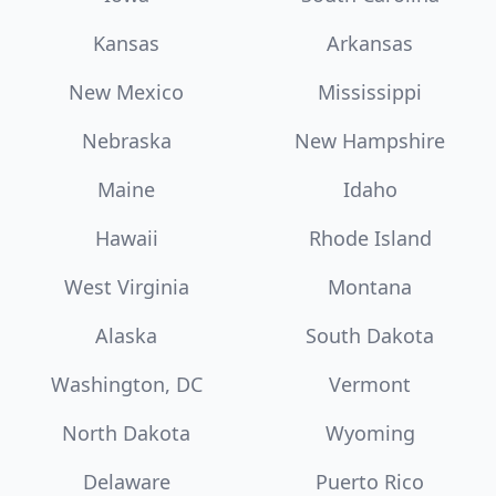
Kansas
Arkansas
New Mexico
Mississippi
Nebraska
New Hampshire
Maine
Idaho
Hawaii
Rhode Island
West Virginia
Montana
Alaska
South Dakota
Washington, DC
Vermont
North Dakota
Wyoming
Delaware
Puerto Rico