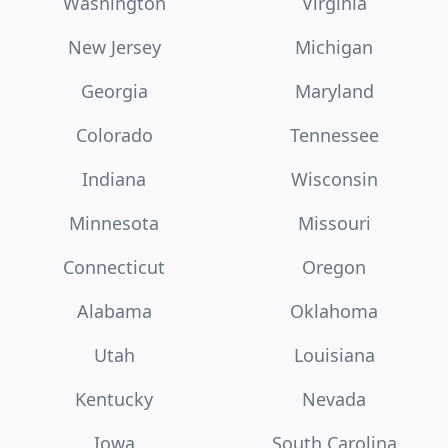
Washington
Virginia
New Jersey
Michigan
Georgia
Maryland
Colorado
Tennessee
Indiana
Wisconsin
Minnesota
Missouri
Connecticut
Oregon
Alabama
Oklahoma
Utah
Louisiana
Kentucky
Nevada
Iowa
South Carolina