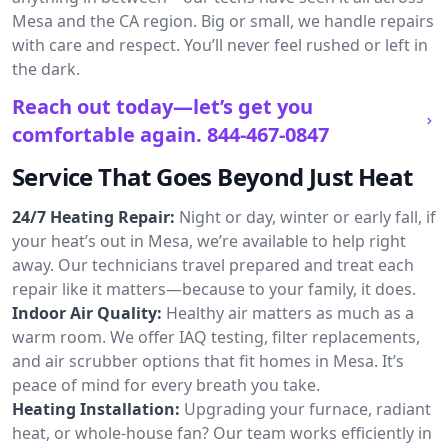
Mesa and the CA region. Big or small, we handle repairs
with care and respect. You’ll never feel rushed or left in
the dark.
Reach out today—let’s get you
comfortable again.
844-467-0847
Service That Goes Beyond Just Heat
24/7 Heating Repair:
Night or day, winter or early fall, if
your heat’s out in Mesa, we’re available to help right
away. Our technicians travel prepared and treat each
repair like it matters—because to your family, it does.
Indoor Air Quality:
Healthy air matters as much as a
warm room. We offer IAQ testing, filter replacements,
and air scrubber options that fit homes in Mesa. It’s
peace of mind for every breath you take.
Heating Installation:
Upgrading your furnace, radiant
heat, or whole-house fan? Our team works efficiently in