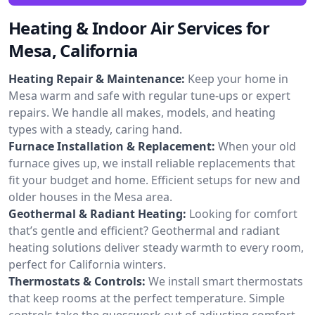
Heating & Indoor Air Services for
Mesa, California
Heating Repair & Maintenance:
Keep your home in
Mesa warm and safe with regular tune-ups or expert
repairs. We handle all makes, models, and heating
types with a steady, caring hand.
Furnace Installation & Replacement:
When your old
furnace gives up, we install reliable replacements that
fit your budget and home. Efficient setups for new and
older houses in the Mesa area.
Geothermal & Radiant Heating:
Looking for comfort
that’s gentle and efficient? Geothermal and radiant
heating solutions deliver steady warmth to every room,
perfect for California winters.
Thermostats & Controls:
We install smart thermostats
that keep rooms at the perfect temperature. Simple
controls take the guesswork out of adjusting comfort