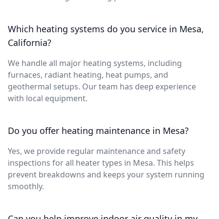
Which heating systems do you service in Mesa,
California?
We handle all major heating systems, including
furnaces, radiant heating, heat pumps, and
geothermal setups. Our team has deep experience
with local equipment.
Do you offer heating maintenance in Mesa?
Yes, we provide regular maintenance and safety
inspections for all heater types in Mesa. This helps
prevent breakdowns and keeps your system running
smoothly.
Can you help improve indoor air quality in my