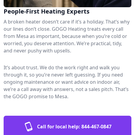
People-First Heating Experts
A broken heater doesn’t care if it’s a holiday. That’s why
our lines don’t close. GOGO Heating treats every call
from Mesa as important, because when you’re cold or
worried, you deserve attention. We’re practical, tidy,
and never pushy with upsells.
It’s about trust. We do the work right and walk you
through it, so you’re never left guessing. If you need
ongoing maintenance or want advice on indoor air,
we’re a call away with answers, not a sales pitch. That’s
the GOGO promise to Mesa.
Call for local help:
844-467-0847