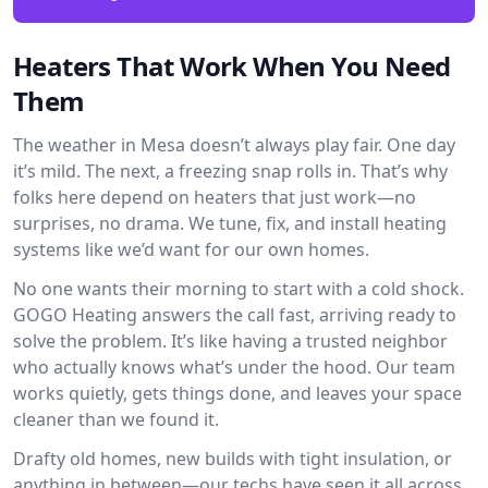
Heaters That Work When You Need
Them
The weather in Mesa doesn’t always play fair. One day
it’s mild. The next, a freezing snap rolls in. That’s why
folks here depend on heaters that just work—no
surprises, no drama. We tune, fix, and install heating
systems like we’d want for our own homes.
No one wants their morning to start with a cold shock.
GOGO Heating answers the call fast, arriving ready to
solve the problem. It’s like having a trusted neighbor
who actually knows what’s under the hood. Our team
works quietly, gets things done, and leaves your space
cleaner than we found it.
Drafty old homes, new builds with tight insulation, or
anything in between—our techs have seen it all across