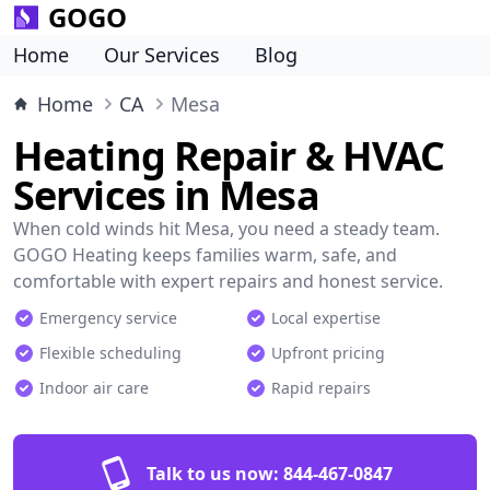
GOGO
Home
Our Services
Blog
Home
CA
Mesa
Heating Repair & HVAC
Services in Mesa
When cold winds hit Mesa, you need a steady team.
GOGO Heating keeps families warm, safe, and
comfortable with expert repairs and honest service.
Emergency service
Local expertise
Flexible scheduling
Upfront pricing
Indoor air care
Rapid repairs
Talk to us now:
844-467-0847