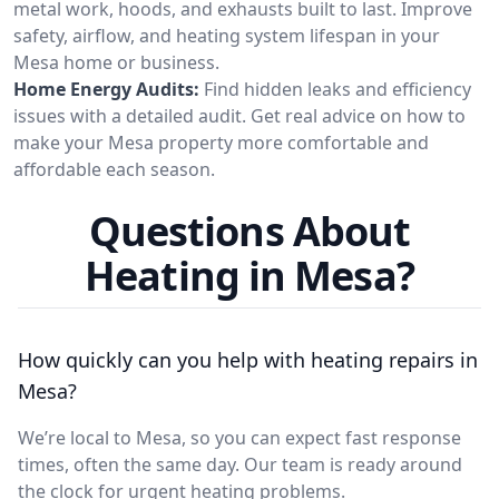
metal work, hoods, and exhausts built to last. Improve
safety, airflow, and heating system lifespan in your
Mesa home or business.
Home Energy Audits:
Find hidden leaks and efficiency
issues with a detailed audit. Get real advice on how to
make your Mesa property more comfortable and
affordable each season.
Questions About
Heating in Mesa?
How quickly can you help with heating repairs in
Mesa?
We’re local to Mesa, so you can expect fast response
times, often the same day. Our team is ready around
the clock for urgent heating problems.