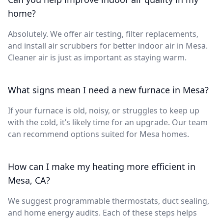
home?
Absolutely. We offer air testing, filter replacements,
and install air scrubbers for better indoor air in Mesa.
Cleaner air is just as important as staying warm.
What signs mean I need a new furnace in Mesa?
If your furnace is old, noisy, or struggles to keep up
with the cold, it’s likely time for an upgrade. Our team
can recommend options suited for Mesa homes.
How can I make my heating more efficient in
Mesa, CA?
We suggest programmable thermostats, duct sealing,
and home energy audits. Each of these steps helps