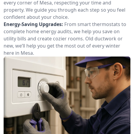
every corner of Mesa, respecting your time and
property. We guide you through each step so you feel
confident about your choice.
Energy-Saving Upgrades:
From smart thermostats to
complete home energy audits, we help you save on
utility bills and create cozier rooms. Old ductwork or
new, we’ll help you get the most out of every winter
here in Mesa.