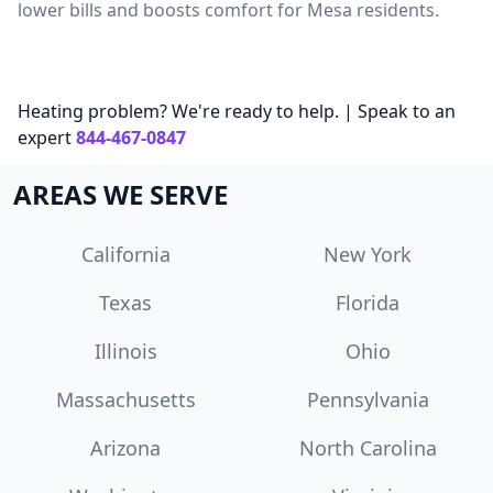
lower bills and boosts comfort for Mesa residents.
Heating problem? We're ready to help. | Speak to an
expert
844-467-0847
AREAS WE SERVE
California
New York
Texas
Florida
Illinois
Ohio
Massachusetts
Pennsylvania
Arizona
North Carolina