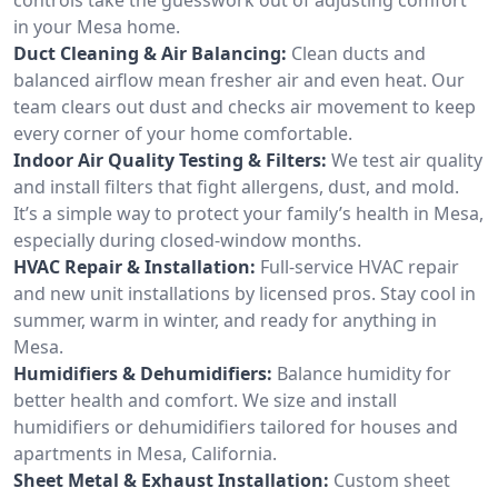
in your Mesa home.
Duct Cleaning & Air Balancing:
Clean ducts and
balanced airflow mean fresher air and even heat. Our
team clears out dust and checks air movement to keep
every corner of your home comfortable.
Indoor Air Quality Testing & Filters:
We test air quality
and install filters that fight allergens, dust, and mold.
It’s a simple way to protect your family’s health in Mesa,
especially during closed-window months.
HVAC Repair & Installation:
Full-service HVAC repair
and new unit installations by licensed pros. Stay cool in
summer, warm in winter, and ready for anything in
Mesa.
Humidifiers & Dehumidifiers:
Balance humidity for
better health and comfort. We size and install
humidifiers or dehumidifiers tailored for houses and
apartments in Mesa, California.
Sheet Metal & Exhaust Installation:
Custom sheet