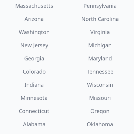
Massachusetts
Pennsylvania
Arizona
North Carolina
Washington
Virginia
New Jersey
Michigan
Georgia
Maryland
Colorado
Tennessee
Indiana
Wisconsin
Minnesota
Missouri
Connecticut
Oregon
Alabama
Oklahoma