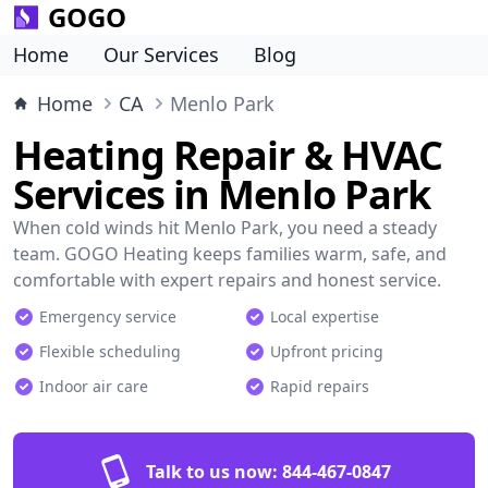
GOGO
Home
Our Services
Blog
Home
CA
Menlo Park
Heating Repair & HVAC
Services in Menlo Park
When cold winds hit Menlo Park, you need a steady
team. GOGO Heating keeps families warm, safe, and
comfortable with expert repairs and honest service.
Emergency service
Local expertise
Flexible scheduling
Upfront pricing
Indoor air care
Rapid repairs
Talk to us now:
844-467-0847