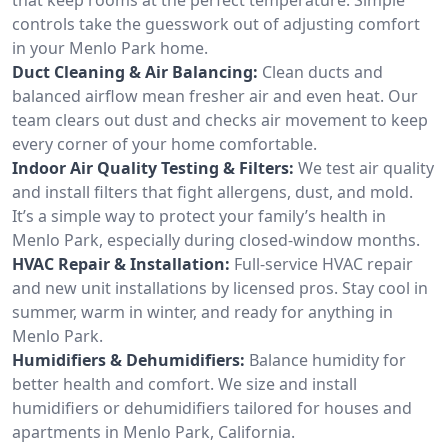
controls take the guesswork out of adjusting comfort
in your Menlo Park home.
Duct Cleaning & Air Balancing:
Clean ducts and
balanced airflow mean fresher air and even heat. Our
team clears out dust and checks air movement to keep
every corner of your home comfortable.
Indoor Air Quality Testing & Filters:
We test air quality
and install filters that fight allergens, dust, and mold.
It’s a simple way to protect your family’s health in
Menlo Park, especially during closed-window months.
HVAC Repair & Installation:
Full-service HVAC repair
and new unit installations by licensed pros. Stay cool in
summer, warm in winter, and ready for anything in
Menlo Park.
Humidifiers & Dehumidifiers:
Balance humidity for
better health and comfort. We size and install
humidifiers or dehumidifiers tailored for houses and
apartments in Menlo Park, California.