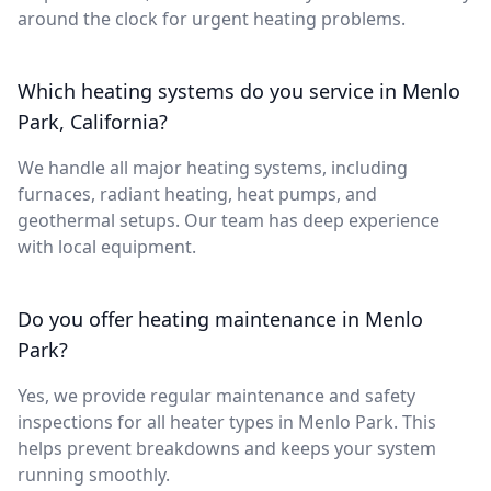
around the clock for urgent heating problems.
Which heating systems do you service in Menlo
Park, California?
We handle all major heating systems, including
furnaces, radiant heating, heat pumps, and
geothermal setups. Our team has deep experience
with local equipment.
Do you offer heating maintenance in Menlo
Park?
Yes, we provide regular maintenance and safety
inspections for all heater types in Menlo Park. This
helps prevent breakdowns and keeps your system
running smoothly.