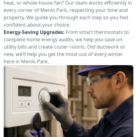
heat, or whole-house fan? Our team works efficiently in
every corner of Menlo Park, respecting your time and
property. We guide you through each step so you feel
confident about your choice.
Energy-Saving Upgrades:
From smart thermostats to
complete home energy audits, we help you save on
utility bills and create cozier rooms. Old ductwork or
new, we’ll help you get the most out of every winter
here in Menlo Park.