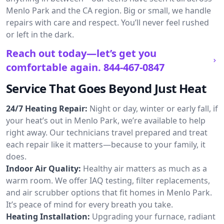
Menlo Park and the CA region. Big or small, we handle
repairs with care and respect. You’ll never feel rushed
or left in the dark.
Reach out today—let’s get you
comfortable again.
844-467-0847
Service That Goes Beyond Just Heat
24/7 Heating Repair:
Night or day, winter or early fall, if
your heat’s out in Menlo Park, we’re available to help
right away. Our technicians travel prepared and treat
each repair like it matters—because to your family, it
does.
Indoor Air Quality:
Healthy air matters as much as a
warm room. We offer IAQ testing, filter replacements,
and air scrubber options that fit homes in Menlo Park.
It’s peace of mind for every breath you take.
Heating Installation:
Upgrading your furnace, radiant