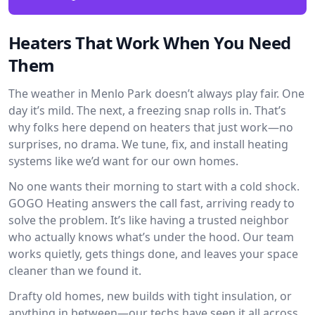
Heaters That Work When You Need
Them
The weather in Menlo Park doesn’t always play fair. One
day it’s mild. The next, a freezing snap rolls in. That’s
why folks here depend on heaters that just work—no
surprises, no drama. We tune, fix, and install heating
systems like we’d want for our own homes.
No one wants their morning to start with a cold shock.
GOGO Heating answers the call fast, arriving ready to
solve the problem. It’s like having a trusted neighbor
who actually knows what’s under the hood. Our team
works quietly, gets things done, and leaves your space
cleaner than we found it.
Drafty old homes, new builds with tight insulation, or
anything in between—our techs have seen it all across