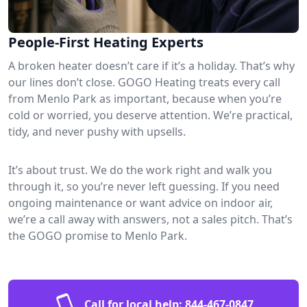
People-First Heating Experts
A broken heater doesn’t care if it’s a holiday. That’s why
our lines don’t close. GOGO Heating treats every call
from Menlo Park as important, because when you’re
cold or worried, you deserve attention. We’re practical,
tidy, and never pushy with upsells.
It’s about trust. We do the work right and walk you
through it, so you’re never left guessing. If you need
ongoing maintenance or want advice on indoor air,
we’re a call away with answers, not a sales pitch. That’s
the GOGO promise to Menlo Park.
Call for local help:
844-467-0847