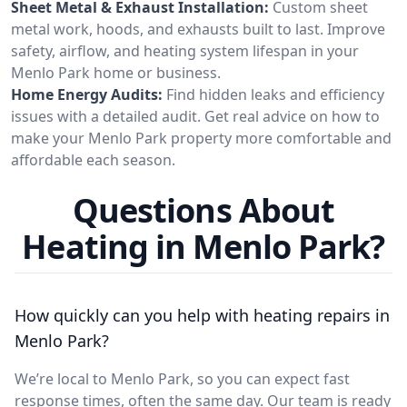
Sheet Metal & Exhaust Installation:
Custom sheet
metal work, hoods, and exhausts built to last. Improve
safety, airflow, and heating system lifespan in your
Menlo Park home or business.
Home Energy Audits:
Find hidden leaks and efficiency
issues with a detailed audit. Get real advice on how to
make your Menlo Park property more comfortable and
affordable each season.
Questions About
Heating in Menlo Park?
How quickly can you help with heating repairs in
Menlo Park?
We’re local to Menlo Park, so you can expect fast
response times, often the same day. Our team is ready