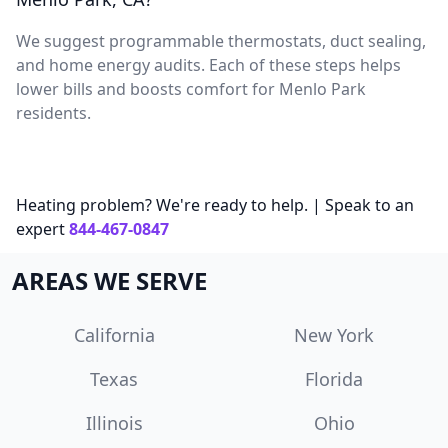
We suggest programmable thermostats, duct sealing,
and home energy audits. Each of these steps helps
lower bills and boosts comfort for Menlo Park
residents.
Heating problem? We're ready to help. | Speak to an
expert
844-467-0847
AREAS WE SERVE
California
New York
Texas
Florida
Illinois
Ohio