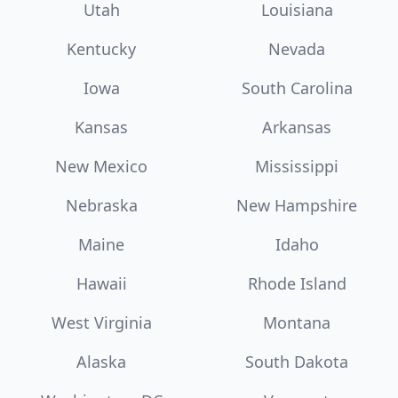
Utah
Louisiana
Kentucky
Nevada
Iowa
South Carolina
Kansas
Arkansas
New Mexico
Mississippi
Nebraska
New Hampshire
Maine
Idaho
Hawaii
Rhode Island
West Virginia
Montana
Alaska
South Dakota