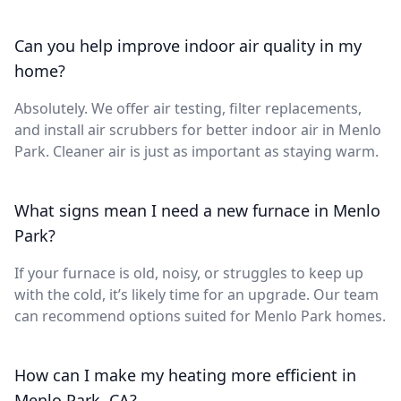
Can you help improve indoor air quality in my
home?
Absolutely. We offer air testing, filter replacements,
and install air scrubbers for better indoor air in Menlo
Park. Cleaner air is just as important as staying warm.
What signs mean I need a new furnace in Menlo
Park?
If your furnace is old, noisy, or struggles to keep up
with the cold, it’s likely time for an upgrade. Our team
can recommend options suited for Menlo Park homes.
How can I make my heating more efficient in
Menlo Park, CA?