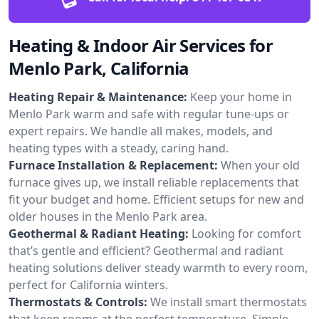
Heating & Indoor Air Services for
Menlo Park, California
Heating Repair & Maintenance:
Keep your home in
Menlo Park warm and safe with regular tune-ups or
expert repairs. We handle all makes, models, and
heating types with a steady, caring hand.
Furnace Installation & Replacement:
When your old
furnace gives up, we install reliable replacements that
fit your budget and home. Efficient setups for new and
older houses in the Menlo Park area.
Geothermal & Radiant Heating:
Looking for comfort
that’s gentle and efficient? Geothermal and radiant
heating solutions deliver steady warmth to every room,
perfect for California winters.
Thermostats & Controls:
We install smart thermostats
that keep rooms at the perfect temperature. Simple