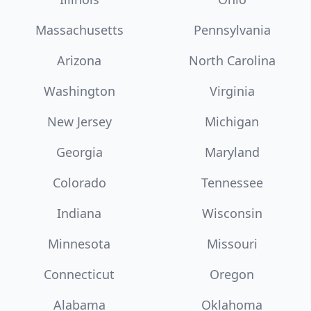
Massachusetts
Pennsylvania
Arizona
North Carolina
Washington
Virginia
New Jersey
Michigan
Georgia
Maryland
Colorado
Tennessee
Indiana
Wisconsin
Minnesota
Missouri
Connecticut
Oregon
Alabama
Oklahoma