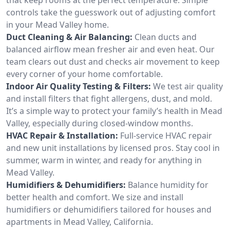
controls take the guesswork out of adjusting comfort
in your Mead Valley home.
Duct Cleaning & Air Balancing:
Clean ducts and
balanced airflow mean fresher air and even heat. Our
team clears out dust and checks air movement to keep
every corner of your home comfortable.
Indoor Air Quality Testing & Filters:
We test air quality
and install filters that fight allergens, dust, and mold.
It’s a simple way to protect your family’s health in Mead
Valley, especially during closed-window months.
HVAC Repair & Installation:
Full-service HVAC repair
and new unit installations by licensed pros. Stay cool in
summer, warm in winter, and ready for anything in
Mead Valley.
Humidifiers & Dehumidifiers:
Balance humidity for
better health and comfort. We size and install
humidifiers or dehumidifiers tailored for houses and
apartments in Mead Valley, California.