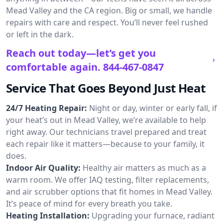
Mead Valley and the CA region. Big or small, we handle
repairs with care and respect. You’ll never feel rushed
or left in the dark.
Reach out today—let’s get you
comfortable again.
844-467-0847
Service That Goes Beyond Just Heat
24/7 Heating Repair:
Night or day, winter or early fall, if
your heat’s out in Mead Valley, we’re available to help
right away. Our technicians travel prepared and treat
each repair like it matters—because to your family, it
does.
Indoor Air Quality:
Healthy air matters as much as a
warm room. We offer IAQ testing, filter replacements,
and air scrubber options that fit homes in Mead Valley.
It’s peace of mind for every breath you take.
Heating Installation:
Upgrading your furnace, radiant