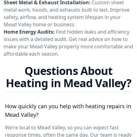
Sheet Metal & Exhaust Installation:
Custom sheet
metal work, hoods, and exhausts built to last. Improve
safety, airflow, and heating system lifespan in your
Mead Valley home or business.
Home Energy Audits:
Find hidden leaks and efficiency
issues with a detailed audit. Get real advice on how to
make your Mead Valley property more comfortable and
affordable each season.
Questions About
Heating in Mead Valley?
How quickly can you help with heating repairs in
Mead Valley?
We’re local to Mead Valley, so you can expect fast
response times, often the same day. Our team is ready