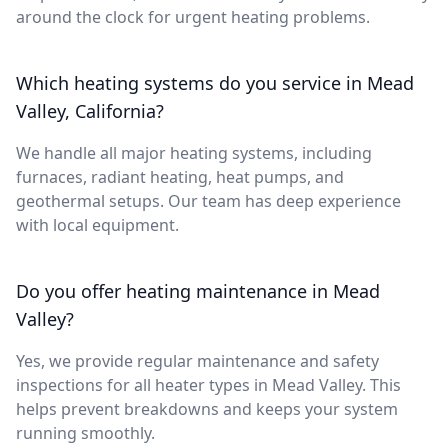
around the clock for urgent heating problems.
Which heating systems do you service in Mead
Valley, California?
We handle all major heating systems, including
furnaces, radiant heating, heat pumps, and
geothermal setups. Our team has deep experience
with local equipment.
Do you offer heating maintenance in Mead
Valley?
Yes, we provide regular maintenance and safety
inspections for all heater types in Mead Valley. This
helps prevent breakdowns and keeps your system
running smoothly.