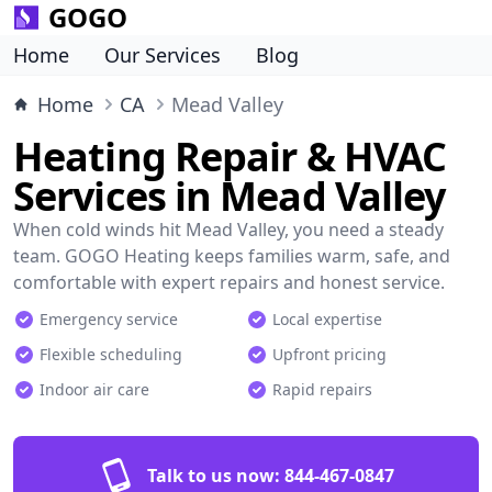
GOGO
Home
Our Services
Blog
Home
CA
Mead Valley
Heating Repair & HVAC
Services in Mead Valley
When cold winds hit Mead Valley, you need a steady
team. GOGO Heating keeps families warm, safe, and
comfortable with expert repairs and honest service.
Emergency service
Local expertise
Flexible scheduling
Upfront pricing
Indoor air care
Rapid repairs
Talk to us now:
844-467-0847