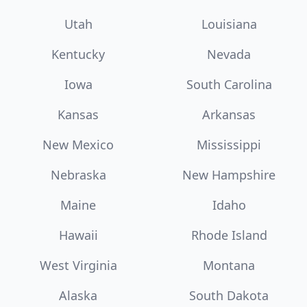
Utah
Louisiana
Kentucky
Nevada
Iowa
South Carolina
Kansas
Arkansas
New Mexico
Mississippi
Nebraska
New Hampshire
Maine
Idaho
Hawaii
Rhode Island
West Virginia
Montana
Alaska
South Dakota