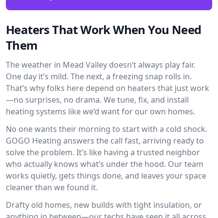
Heaters That Work When You Need
Them
The weather in Mead Valley doesn’t always play fair.
One day it’s mild. The next, a freezing snap rolls in.
That’s why folks here depend on heaters that just work
—no surprises, no drama. We tune, fix, and install
heating systems like we’d want for our own homes.
No one wants their morning to start with a cold shock.
GOGO Heating answers the call fast, arriving ready to
solve the problem. It’s like having a trusted neighbor
who actually knows what’s under the hood. Our team
works quietly, gets things done, and leaves your space
cleaner than we found it.
Drafty old homes, new builds with tight insulation, or
anything in between—our techs have seen it all across