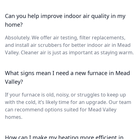
Can you help improve indoor air quality in my
home?
Absolutely. We offer air testing, filter replacements,
and install air scrubbers for better indoor air in Mead
Valley. Cleaner air is just as important as staying warm.
What signs mean I need a new furnace in Mead
Valley?
If your furnace is old, noisy, or struggles to keep up
with the cold, it’s likely time for an upgrade. Our team
can recommend options suited for Mead Valley
homes.
How can I make my heating more efficient in