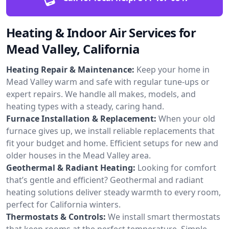
Heating & Indoor Air Services for
Mead Valley, California
Heating Repair & Maintenance:
Keep your home in
Mead Valley warm and safe with regular tune-ups or
expert repairs. We handle all makes, models, and
heating types with a steady, caring hand.
Furnace Installation & Replacement:
When your old
furnace gives up, we install reliable replacements that
fit your budget and home. Efficient setups for new and
older houses in the Mead Valley area.
Geothermal & Radiant Heating:
Looking for comfort
that’s gentle and efficient? Geothermal and radiant
heating solutions deliver steady warmth to every room,
perfect for California winters.
Thermostats & Controls:
We install smart thermostats
that keep rooms at the perfect temperature. Simple