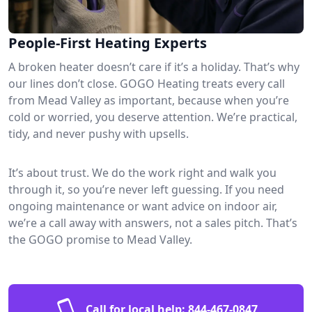
People-First Heating Experts
A broken heater doesn’t care if it’s a holiday. That’s why
our lines don’t close. GOGO Heating treats every call
from Mead Valley as important, because when you’re
cold or worried, you deserve attention. We’re practical,
tidy, and never pushy with upsells.
It’s about trust. We do the work right and walk you
through it, so you’re never left guessing. If you need
ongoing maintenance or want advice on indoor air,
we’re a call away with answers, not a sales pitch. That’s
the GOGO promise to Mead Valley.
Call for local help:
844-467-0847