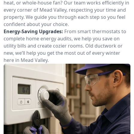
heat, or whole-house fan? Our team works efficiently in
every corner of Mead Valley, respecting your time and
property. We guide you through each step so you feel
confident about your choice.
Energy-Saving Upgrades:
From smart thermostats to
complete home energy audits, we help you save on
utility bills and create cozier rooms. Old ductwork or
new, we’ll help you get the most out of every winter
here in Mead Valley.