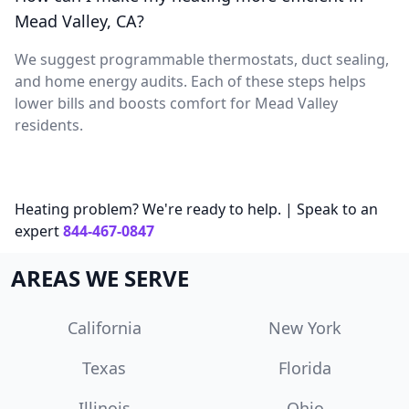
Mead Valley, CA?
We suggest programmable thermostats, duct sealing,
and home energy audits. Each of these steps helps
lower bills and boosts comfort for Mead Valley
residents.
Heating problem? We're ready to help. | Speak to an
expert
844-467-0847
AREAS WE SERVE
California
New York
Texas
Florida
Illinois
Ohio