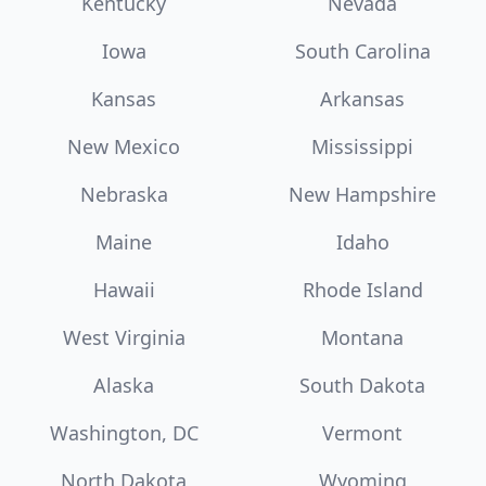
Kentucky
Nevada
Iowa
South Carolina
Kansas
Arkansas
New Mexico
Mississippi
Nebraska
New Hampshire
Maine
Idaho
Hawaii
Rhode Island
West Virginia
Montana
Alaska
South Dakota
Washington, DC
Vermont
North Dakota
Wyoming