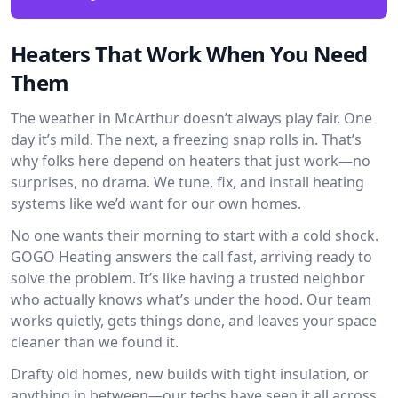
Heaters That Work When You Need
Them
The weather in McArthur doesn’t always play fair. One
day it’s mild. The next, a freezing snap rolls in. That’s
why folks here depend on heaters that just work—no
surprises, no drama. We tune, fix, and install heating
systems like we’d want for our own homes.
No one wants their morning to start with a cold shock.
GOGO Heating answers the call fast, arriving ready to
solve the problem. It’s like having a trusted neighbor
who actually knows what’s under the hood. Our team
works quietly, gets things done, and leaves your space
cleaner than we found it.
Drafty old homes, new builds with tight insulation, or
anything in between—our techs have seen it all across