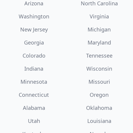
Arizona
North Carolina
Washington
Virginia
New Jersey
Michigan
Georgia
Maryland
Colorado
Tennessee
Indiana
Wisconsin
Minnesota
Missouri
Connecticut
Oregon
Alabama
Oklahoma
Utah
Louisiana