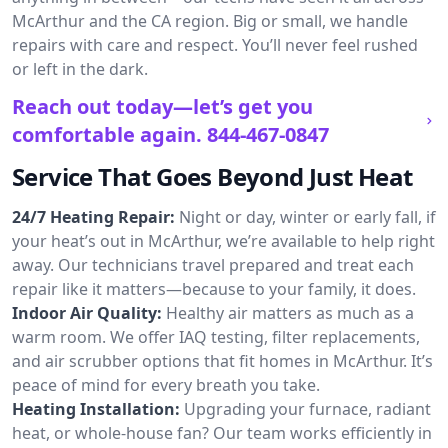
McArthur and the CA region. Big or small, we handle
repairs with care and respect. You’ll never feel rushed
or left in the dark.
Reach out today—let’s get you
comfortable again.
844-467-0847
Service That Goes Beyond Just Heat
24/7 Heating Repair:
Night or day, winter or early fall, if
your heat’s out in McArthur, we’re available to help right
away. Our technicians travel prepared and treat each
repair like it matters—because to your family, it does.
Indoor Air Quality:
Healthy air matters as much as a
warm room. We offer IAQ testing, filter replacements,
and air scrubber options that fit homes in McArthur. It’s
peace of mind for every breath you take.
Heating Installation:
Upgrading your furnace, radiant
heat, or whole-house fan? Our team works efficiently in