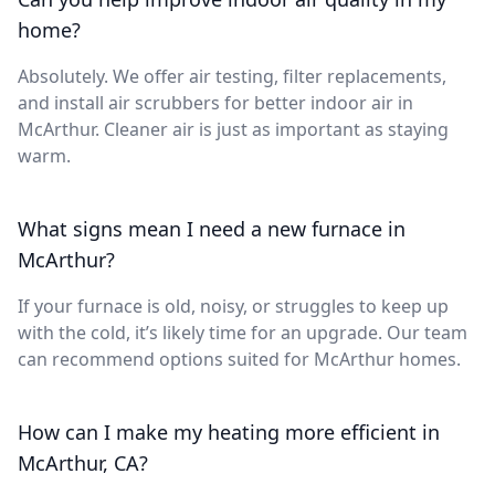
home?
Absolutely. We offer air testing, filter replacements,
and install air scrubbers for better indoor air in
McArthur. Cleaner air is just as important as staying
warm.
What signs mean I need a new furnace in
McArthur?
If your furnace is old, noisy, or struggles to keep up
with the cold, it’s likely time for an upgrade. Our team
can recommend options suited for McArthur homes.
How can I make my heating more efficient in
McArthur, CA?