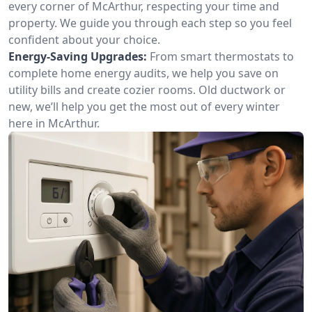
every corner of McArthur, respecting your time and
property. We guide you through each step so you feel
confident about your choice.
Energy-Saving Upgrades:
From smart thermostats to
complete home energy audits, we help you save on
utility bills and create cozier rooms. Old ductwork or
new, we’ll help you get the most out of every winter
here in McArthur.