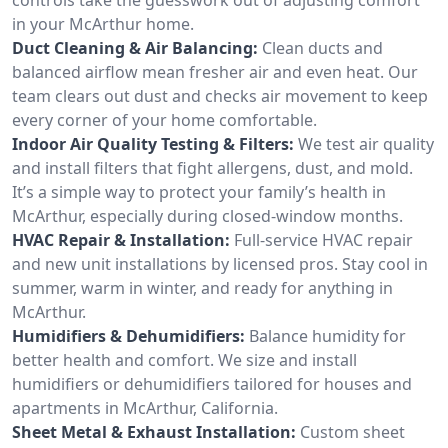
in your McArthur home.
Duct Cleaning & Air Balancing:
Clean ducts and
balanced airflow mean fresher air and even heat. Our
team clears out dust and checks air movement to keep
every corner of your home comfortable.
Indoor Air Quality Testing & Filters:
We test air quality
and install filters that fight allergens, dust, and mold.
It’s a simple way to protect your family’s health in
McArthur, especially during closed-window months.
HVAC Repair & Installation:
Full-service HVAC repair
and new unit installations by licensed pros. Stay cool in
summer, warm in winter, and ready for anything in
McArthur.
Humidifiers & Dehumidifiers:
Balance humidity for
better health and comfort. We size and install
humidifiers or dehumidifiers tailored for houses and
apartments in McArthur, California.
Sheet Metal & Exhaust Installation:
Custom sheet