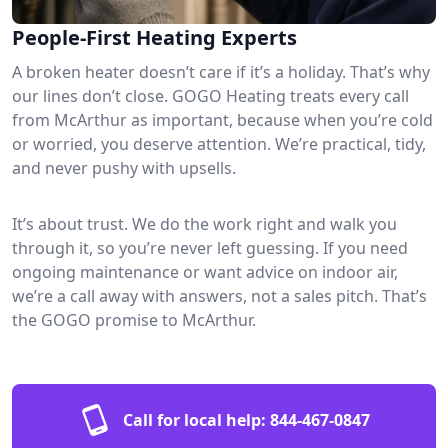
People-First Heating Experts
A broken heater doesn’t care if it’s a holiday. That’s why
our lines don’t close. GOGO Heating treats every call
from McArthur as important, because when you’re cold
or worried, you deserve attention. We’re practical, tidy,
and never pushy with upsells.
It’s about trust. We do the work right and walk you
through it, so you’re never left guessing. If you need
ongoing maintenance or want advice on indoor air,
we’re a call away with answers, not a sales pitch. That’s
the GOGO promise to McArthur.
Call for local help:
844-467-0847