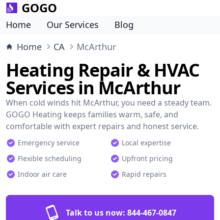
GOGO
Home
Our Services
Blog
Home
CA
McArthur
Heating Repair & HVAC
Services in McArthur
When cold winds hit McArthur, you need a steady team.
GOGO Heating keeps families warm, safe, and
comfortable with expert repairs and honest service.
Emergency service
Local expertise
Flexible scheduling
Upfront pricing
Indoor air care
Rapid repairs
Talk to us now:
844-467-0847