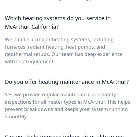
Which heating systems do you service in
McArthur, California?
We handle all major heating systems, including
furnaces, radiant heating, heat pumps, and
geothermal setups. Our team has deep experience
with local equipment.
Do you offer heating maintenance in McArthur?
Yes, we provide regular maintenance and safety
inspections for all heater types in McArthur. This helps
prevent breakdowns and keeps your system running
smoothly.
Can you help improve indoor air quality in my