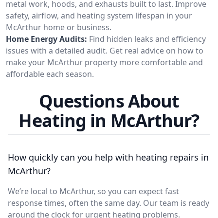
metal work, hoods, and exhausts built to last. Improve
safety, airflow, and heating system lifespan in your
McArthur home or business.
Home Energy Audits:
Find hidden leaks and efficiency
issues with a detailed audit. Get real advice on how to
make your McArthur property more comfortable and
affordable each season.
Questions About
Heating in McArthur?
How quickly can you help with heating repairs in
McArthur?
We’re local to McArthur, so you can expect fast
response times, often the same day. Our team is ready
around the clock for urgent heating problems.