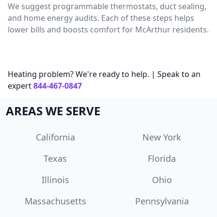
We suggest programmable thermostats, duct sealing,
and home energy audits. Each of these steps helps
lower bills and boosts comfort for McArthur residents.
Heating problem? We're ready to help. | Speak to an
expert
844-467-0847
AREAS WE SERVE
California
New York
Texas
Florida
Illinois
Ohio
Massachusetts
Pennsylvania