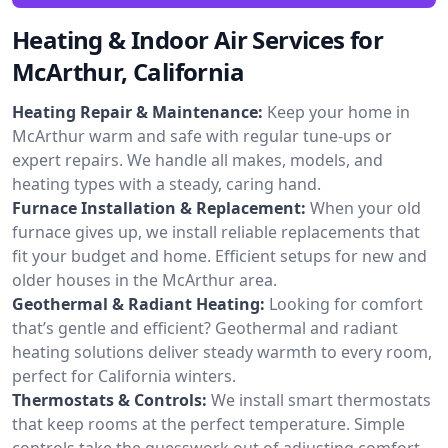
Heating & Indoor Air Services for
McArthur, California
Heating Repair & Maintenance:
Keep your home in
McArthur warm and safe with regular tune-ups or
expert repairs. We handle all makes, models, and
heating types with a steady, caring hand.
Furnace Installation & Replacement:
When your old
furnace gives up, we install reliable replacements that
fit your budget and home. Efficient setups for new and
older houses in the McArthur area.
Geothermal & Radiant Heating:
Looking for comfort
that’s gentle and efficient? Geothermal and radiant
heating solutions deliver steady warmth to every room,
perfect for California winters.
Thermostats & Controls:
We install smart thermostats
that keep rooms at the perfect temperature. Simple
controls take the guesswork out of adjusting comfort