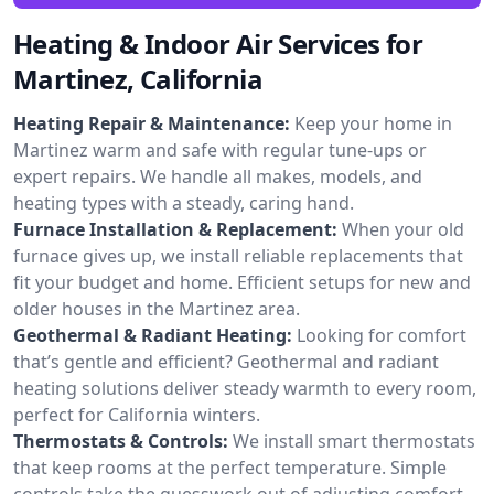
Heating & Indoor Air Services for
Martinez, California
Heating Repair & Maintenance:
Keep your home in
Martinez warm and safe with regular tune-ups or
expert repairs. We handle all makes, models, and
heating types with a steady, caring hand.
Furnace Installation & Replacement:
When your old
furnace gives up, we install reliable replacements that
fit your budget and home. Efficient setups for new and
older houses in the Martinez area.
Geothermal & Radiant Heating:
Looking for comfort
that’s gentle and efficient? Geothermal and radiant
heating solutions deliver steady warmth to every room,
perfect for California winters.
Thermostats & Controls:
We install smart thermostats
that keep rooms at the perfect temperature. Simple
controls take the guesswork out of adjusting comfort