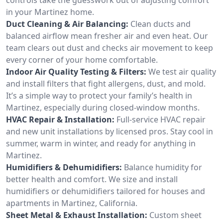
in your Martinez home.
Duct Cleaning & Air Balancing:
Clean ducts and
balanced airflow mean fresher air and even heat. Our
team clears out dust and checks air movement to keep
every corner of your home comfortable.
Indoor Air Quality Testing & Filters:
We test air quality
and install filters that fight allergens, dust, and mold.
It’s a simple way to protect your family’s health in
Martinez, especially during closed-window months.
HVAC Repair & Installation:
Full-service HVAC repair
and new unit installations by licensed pros. Stay cool in
summer, warm in winter, and ready for anything in
Martinez.
Humidifiers & Dehumidifiers:
Balance humidity for
better health and comfort. We size and install
humidifiers or dehumidifiers tailored for houses and
apartments in Martinez, California.
Sheet Metal & Exhaust Installation:
Custom sheet