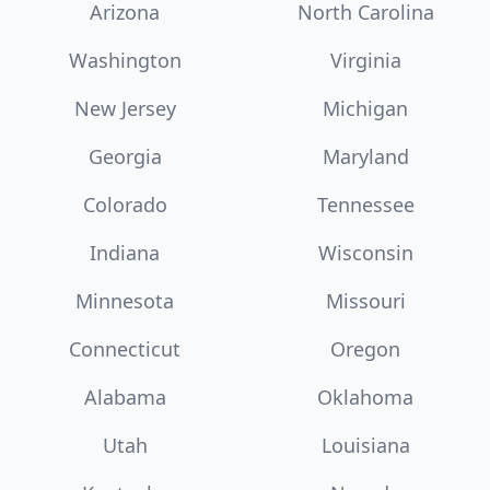
Arizona
North Carolina
Washington
Virginia
New Jersey
Michigan
Georgia
Maryland
Colorado
Tennessee
Indiana
Wisconsin
Minnesota
Missouri
Connecticut
Oregon
Alabama
Oklahoma
Utah
Louisiana