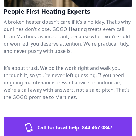
People-First Heating Experts
A broken heater doesn’t care if it’s a holiday. That’s why
our lines don’t close. GOGO Heating treats every call
from Martinez as important, because when you’re cold
or worried, you deserve attention. We’re practical, tidy,
and never pushy with upsells.
It’s about trust. We do the work right and walk you
through it, so you’re never left guessing. If you need
ongoing maintenance or want advice on indoor air,
we’re a call away with answers, not a sales pitch. That’s
the GOGO promise to Martinez.
Call for local help:
844-467-0847