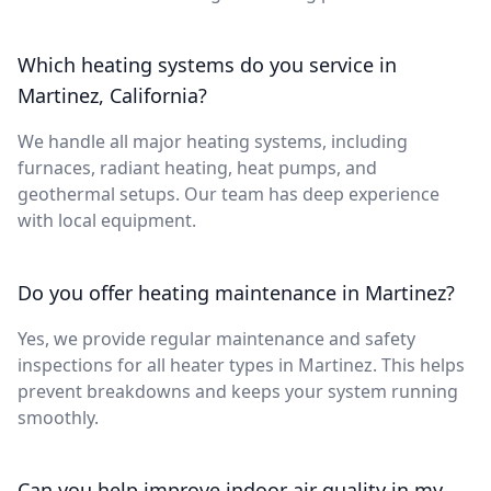
Which heating systems do you service in
Martinez, California?
We handle all major heating systems, including
furnaces, radiant heating, heat pumps, and
geothermal setups. Our team has deep experience
with local equipment.
Do you offer heating maintenance in Martinez?
Yes, we provide regular maintenance and safety
inspections for all heater types in Martinez. This helps
prevent breakdowns and keeps your system running
smoothly.
Can you help improve indoor air quality in my