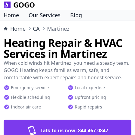
GOGO
Home
Our Services
Blog
Home
CA
Martinez
Heating Repair & HVAC
Services in Martinez
When cold winds hit Martinez, you need a steady team.
GOGO Heating keeps families warm, safe, and
comfortable with expert repairs and honest service.
Emergency service
Local expertise
Flexible scheduling
Upfront pricing
Indoor air care
Rapid repairs
Talk to us now:
844-467-0847