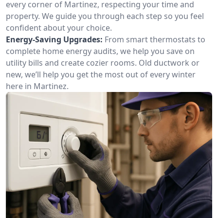
every corner of Martinez, respecting your time and
property. We guide you through each step so you feel
confident about your choice.
Energy-Saving Upgrades:
From smart thermostats to
complete home energy audits, we help you save on
utility bills and create cozier rooms. Old ductwork or
new, we’ll help you get the most out of every winter
here in Martinez.