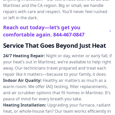
Martinez and the CA region. Big or small, we handle
repairs with care and respect. You’ll never feel rushed
or left in the dark.
Reach out today—let’s get you
comfortable again.
844-467-0847
Service That Goes Beyond Just Heat
24/7 Heating Repair:
Night or day, winter or early fall, if
your heat’s out in Martinez, we’re available to help right
away. Our technicians travel prepared and treat each
repair like it matters—because to your family, it does.
Indoor Air Quality:
Healthy air matters as much as a
warm room. We offer IAQ testing, filter replacements,
and air scrubber options that fit homes in Martinez. It’s
peace of mind for every breath you take.
Heating Installation:
Upgrading your furnace, radiant
heat, or whole-house fan? Our team works efficiently in