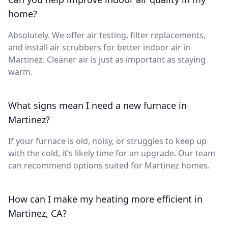
home?
Absolutely. We offer air testing, filter replacements,
and install air scrubbers for better indoor air in
Martinez. Cleaner air is just as important as staying
warm.
What signs mean I need a new furnace in
Martinez?
If your furnace is old, noisy, or struggles to keep up
with the cold, it’s likely time for an upgrade. Our team
can recommend options suited for Martinez homes.
How can I make my heating more efficient in
Martinez, CA?