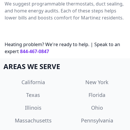
We suggest programmable thermostats, duct sealing,
and home energy audits. Each of these steps helps
lower bills and boosts comfort for Martinez residents.
Heating problem? We're ready to help. | Speak to an
expert
844-467-0847
AREAS WE SERVE
California
New York
Texas
Florida
Illinois
Ohio
Massachusetts
Pennsylvania