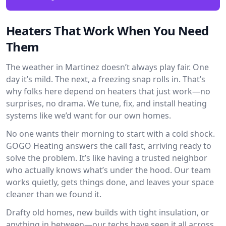
Heaters That Work When You Need
Them
The weather in Martinez doesn’t always play fair. One
day it’s mild. The next, a freezing snap rolls in. That’s
why folks here depend on heaters that just work—no
surprises, no drama. We tune, fix, and install heating
systems like we’d want for our own homes.
No one wants their morning to start with a cold shock.
GOGO Heating answers the call fast, arriving ready to
solve the problem. It’s like having a trusted neighbor
who actually knows what’s under the hood. Our team
works quietly, gets things done, and leaves your space
cleaner than we found it.
Drafty old homes, new builds with tight insulation, or
anything in between—our techs have seen it all across