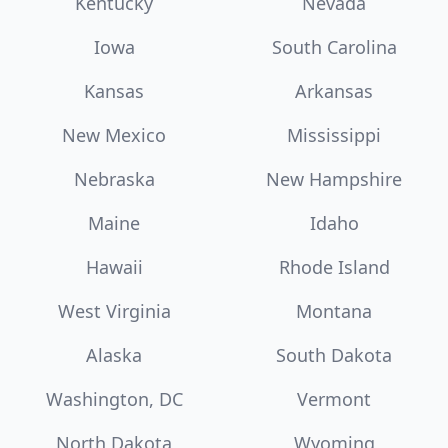
Kentucky
Nevada
Iowa
South Carolina
Kansas
Arkansas
New Mexico
Mississippi
Nebraska
New Hampshire
Maine
Idaho
Hawaii
Rhode Island
West Virginia
Montana
Alaska
South Dakota
Washington, DC
Vermont
North Dakota
Wyoming