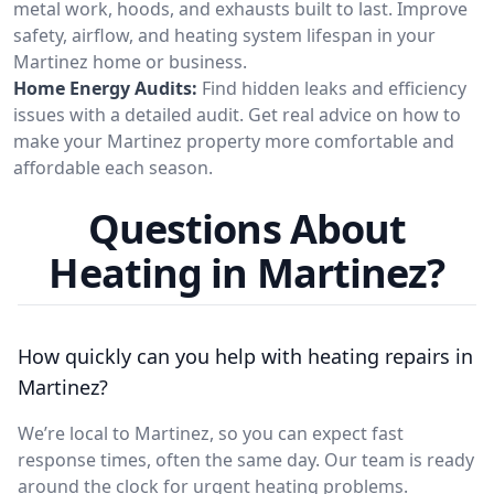
metal work, hoods, and exhausts built to last. Improve
safety, airflow, and heating system lifespan in your
Martinez home or business.
Home Energy Audits:
Find hidden leaks and efficiency
issues with a detailed audit. Get real advice on how to
make your Martinez property more comfortable and
affordable each season.
Questions About
Heating in Martinez?
How quickly can you help with heating repairs in
Martinez?
We’re local to Martinez, so you can expect fast
response times, often the same day. Our team is ready
around the clock for urgent heating problems.