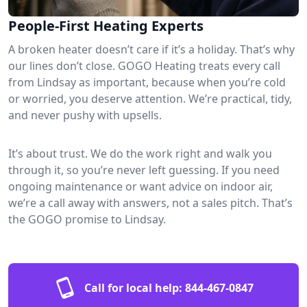
People-First Heating Experts
A broken heater doesn’t care if it’s a holiday. That’s why
our lines don’t close. GOGO Heating treats every call
from Lindsay as important, because when you’re cold
or worried, you deserve attention. We’re practical, tidy,
and never pushy with upsells.
It’s about trust. We do the work right and walk you
through it, so you’re never left guessing. If you need
ongoing maintenance or want advice on indoor air,
we’re a call away with answers, not a sales pitch. That’s
the GOGO promise to Lindsay.
Call for local help:
844-467-0847