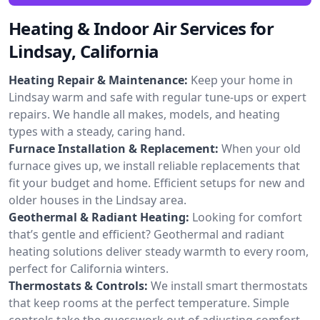
Heating & Indoor Air Services for
Lindsay, California
Heating Repair & Maintenance:
Keep your home in
Lindsay warm and safe with regular tune-ups or expert
repairs. We handle all makes, models, and heating
types with a steady, caring hand.
Furnace Installation & Replacement:
When your old
furnace gives up, we install reliable replacements that
fit your budget and home. Efficient setups for new and
older houses in the Lindsay area.
Geothermal & Radiant Heating:
Looking for comfort
that’s gentle and efficient? Geothermal and radiant
heating solutions deliver steady warmth to every room,
perfect for California winters.
Thermostats & Controls:
We install smart thermostats
that keep rooms at the perfect temperature. Simple
controls take the guesswork out of adjusting comfort