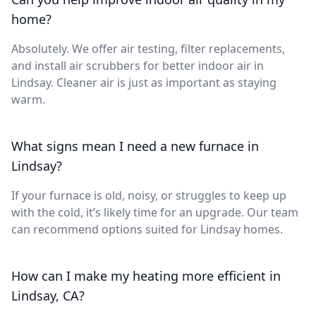
home?
Absolutely. We offer air testing, filter replacements,
and install air scrubbers for better indoor air in
Lindsay. Cleaner air is just as important as staying
warm.
What signs mean I need a new furnace in
Lindsay?
If your furnace is old, noisy, or struggles to keep up
with the cold, it’s likely time for an upgrade. Our team
can recommend options suited for Lindsay homes.
How can I make my heating more efficient in
Lindsay, CA?