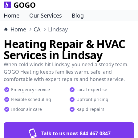
GOGO
Home
Our Services
Blog
Home
CA
Lindsay
Heating Repair & HVAC
Services in Lindsay
When cold winds hit Lindsay, you need a steady team.
GOGO Heating keeps families warm, safe, and
comfortable with expert repairs and honest service.
Emergency service
Local expertise
Flexible scheduling
Upfront pricing
Indoor air care
Rapid repairs
Talk to us now:
844-467-0847