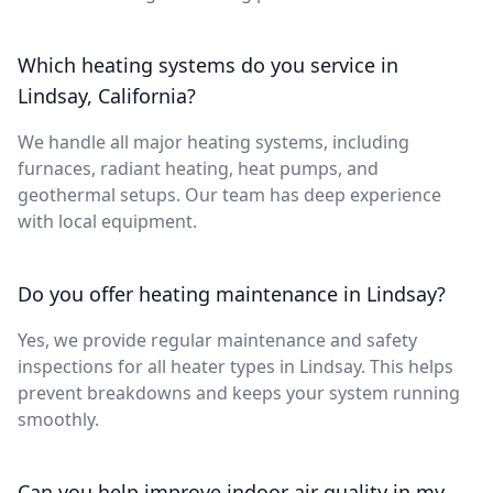
Which heating systems do you service in
Lindsay, California?
We handle all major heating systems, including
furnaces, radiant heating, heat pumps, and
geothermal setups. Our team has deep experience
with local equipment.
Do you offer heating maintenance in Lindsay?
Yes, we provide regular maintenance and safety
inspections for all heater types in Lindsay. This helps
prevent breakdowns and keeps your system running
smoothly.
Can you help improve indoor air quality in my