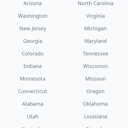
Arizona
North Carolina
Washington
Virginia
New Jersey
Michigan
Georgia
Maryland
Colorado
Tennessee
Indiana
Wisconsin
Minnesota
Missouri
Connecticut
Oregon
Alabama
Oklahoma
Utah
Louisiana