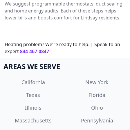
We suggest programmable thermostats, duct sealing,
and home energy audits. Each of these steps helps
lower bills and boosts comfort for Lindsay residents.
Heating problem? We're ready to help. | Speak to an
expert
844-467-0847
AREAS WE SERVE
California
New York
Texas
Florida
Illinois
Ohio
Massachusetts
Pennsylvania