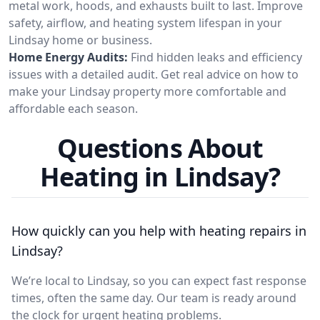
metal work, hoods, and exhausts built to last. Improve
safety, airflow, and heating system lifespan in your
Lindsay home or business.
Home Energy Audits:
Find hidden leaks and efficiency
issues with a detailed audit. Get real advice on how to
make your Lindsay property more comfortable and
affordable each season.
Questions About
Heating in Lindsay?
How quickly can you help with heating repairs in
Lindsay?
We’re local to Lindsay, so you can expect fast response
times, often the same day. Our team is ready around
the clock for urgent heating problems.