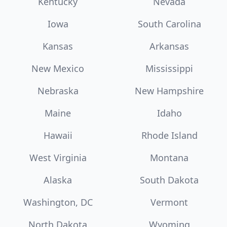
Kentucky
Nevada
Iowa
South Carolina
Kansas
Arkansas
New Mexico
Mississippi
Nebraska
New Hampshire
Maine
Idaho
Hawaii
Rhode Island
West Virginia
Montana
Alaska
South Dakota
Washington, DC
Vermont
North Dakota
Wyoming