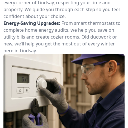
every corner of Lindsay, respecting your time and
property. We guide you through each step so you feel
confident about your choice.
Energy-Saving Upgrades:
From smart thermostats to
complete home energy audits, we help you save on
utility bills and create cozier rooms. Old ductwork or
new, we’ll help you get the most out of every winter
here in Lindsay.