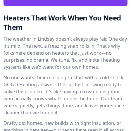
Heaters That Work When You Need
Them
The weather in Lindsay doesn’t always play fair. One day
it’s mild. The next, a freezing snap rolls in. That’s why
folks here depend on heaters that just work—no
surprises, no drama. We tune, fix, and install heating
systems like we’d want for our own homes.
No one wants their morning to start with a cold shock.
GOGO Heating answers the call fast, arriving ready to
solve the problem. It’s like having a trusted neighbor
who actually knows what’s under the hood. Our team
works quietly, gets things done, and leaves your space
cleaner than we found it.
Drafty old homes, new builds with tight insulation, or
anything in between—our techs have seen it all across