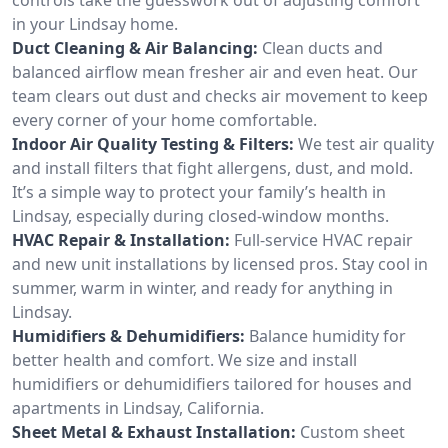
in your Lindsay home.
Duct Cleaning & Air Balancing:
Clean ducts and
balanced airflow mean fresher air and even heat. Our
team clears out dust and checks air movement to keep
every corner of your home comfortable.
Indoor Air Quality Testing & Filters:
We test air quality
and install filters that fight allergens, dust, and mold.
It’s a simple way to protect your family’s health in
Lindsay, especially during closed-window months.
HVAC Repair & Installation:
Full-service HVAC repair
and new unit installations by licensed pros. Stay cool in
summer, warm in winter, and ready for anything in
Lindsay.
Humidifiers & Dehumidifiers:
Balance humidity for
better health and comfort. We size and install
humidifiers or dehumidifiers tailored for houses and
apartments in Lindsay, California.
Sheet Metal & Exhaust Installation:
Custom sheet