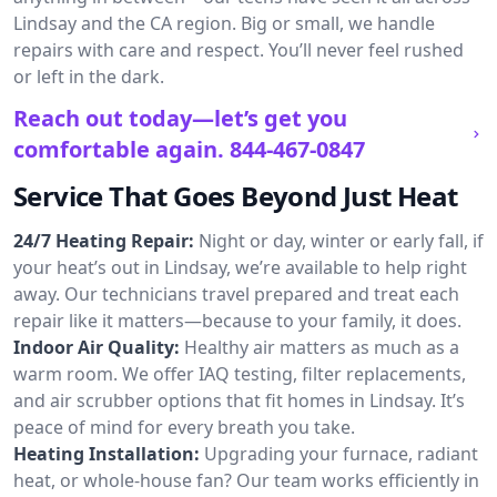
Lindsay and the CA region. Big or small, we handle
repairs with care and respect. You’ll never feel rushed
or left in the dark.
Reach out today—let’s get you
comfortable again.
844-467-0847
Service That Goes Beyond Just Heat
24/7 Heating Repair:
Night or day, winter or early fall, if
your heat’s out in Lindsay, we’re available to help right
away. Our technicians travel prepared and treat each
repair like it matters—because to your family, it does.
Indoor Air Quality:
Healthy air matters as much as a
warm room. We offer IAQ testing, filter replacements,
and air scrubber options that fit homes in Lindsay. It’s
peace of mind for every breath you take.
Heating Installation:
Upgrading your furnace, radiant
heat, or whole-house fan? Our team works efficiently in