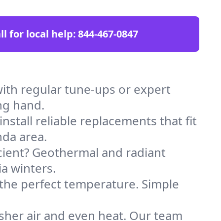
ll for local help:
844-467-0847
ith regular tune-ups or expert
ng hand.
stall reliable replacements that fit
nda area.
icient? Geothermal and radiant
ia winters.
 the perfect temperature. Simple
sher air and even heat. Our team