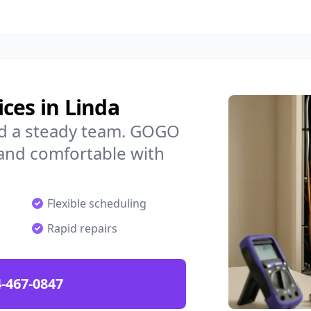
ces in Linda
ed a steady team. GOGO
 and comfortable with
Flexible scheduling
Rapid repairs
-467-0847