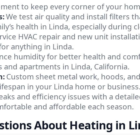
ement to keep every corner of your ho
s:
We test air quality and install filters 
mily’s health in Linda, especially durin
ervice HVAC repair and new unit installat
or anything in Linda.
nce humidity for better health and comfo
 and apartments in Linda, California.
n:
Custom sheet metal work, hoods, and 
 lifespan in your Linda home or business
eaks and efficiency issues with a detaile
fortable and affordable each season.
tions About Heating in L