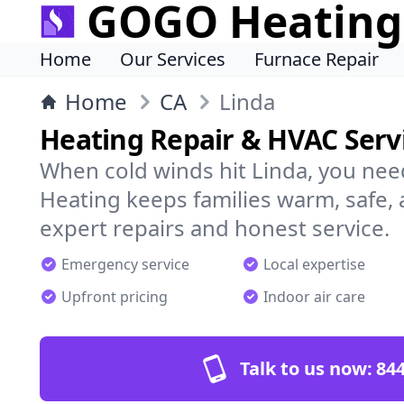
GOGO Heating
Home
Our Services
Furnace Repair
Home
CA
Linda
Heating Repair & HVAC Servi
When cold winds hit Linda, you ne
Heating keeps families warm, safe,
expert repairs and honest service.
Emergency service
Local expertise
Upfront pricing
Indoor air care
Talk to us now:
844