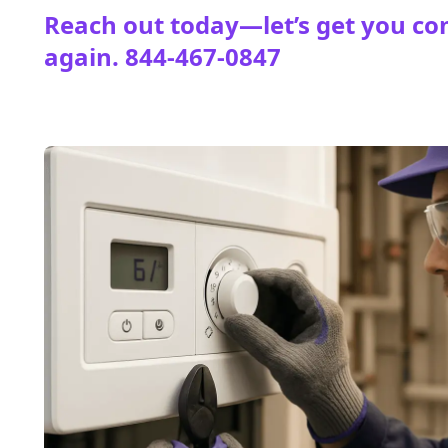
Reach out today—let’s get you co
again.
844-467-0847