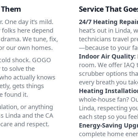
d Them
Service That Goe
. One day it’s mild.
24/7 Heating Repair
hy folks here depend
heat’s out in Linda, 
 drama. We tune, fix,
technicians travel pr
 for our own homes.
—because to your fam
Indoor Air Quality:
a cold shock. GOGO
room. We offer IAQ te
 to solve the
scrubber options that
r who actually knows
every breath you tak
tly, gets things
Heating Installatio
 found it.
whole-house fan? Our
lation, or anything
Linda, respecting yo
ss Linda and the CA
each step so you fee
 care and respect.
Energy-Saving Upg
complete home energy