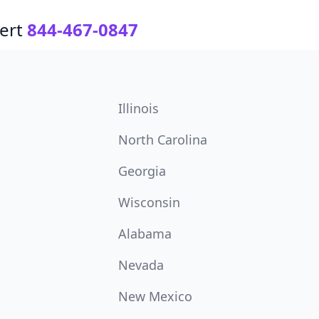
ert
844-467-0847
Illinois
North Carolina
Georgia
Wisconsin
Alabama
Nevada
New Mexico