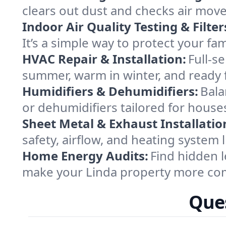
clears out dust and checks air mov
Indoor Air Quality Testing & Filter
It’s a simple way to protect your fa
HVAC Repair & Installation:
Full-s
summer, warm in winter, and ready f
Humidifiers & Dehumidifiers:
Bala
or dehumidifiers tailored for houses
Sheet Metal & Exhaust Installatio
safety, airflow, and heating system
Home Energy Audits:
Find hidden l
make your Linda property more com
Ques