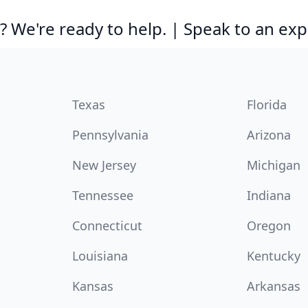
 We're ready to help. | Speak to an exp
Texas
Florida
Pennsylvania
Arizona
New Jersey
Michigan
Tennessee
Indiana
Connecticut
Oregon
Louisiana
Kentucky
Kansas
Arkansas