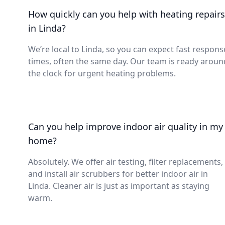
How quickly can you help with heating repairs
in Linda?
We’re local to Linda, so you can expect fast respons
times, often the same day. Our team is ready aroun
the clock for urgent heating problems.
Can you help improve indoor air quality in my
home?
Absolutely. We offer air testing, filter replacements,
and install air scrubbers for better indoor air in
Linda. Cleaner air is just as important as staying
warm.