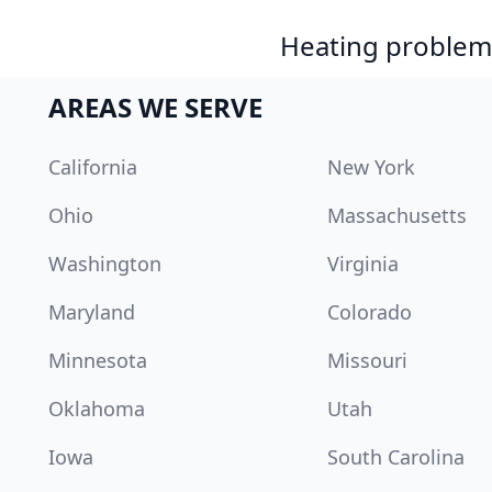
Heating problem?
AREAS WE SERVE
California
New York
Ohio
Massachusetts
Washington
Virginia
Maryland
Colorado
Minnesota
Missouri
Oklahoma
Utah
Iowa
South Carolina