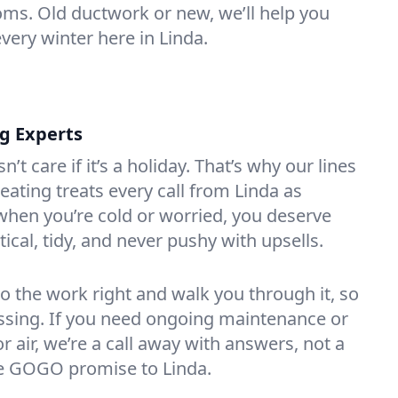
oms. Old ductwork or new, we’ll help you
very winter here in Linda.
ng Experts
t care if it’s a holiday. That’s why our lines
ating treats every call from Linda as
hen you’re cold or worried, you deserve
tical, tidy, and never pushy with upsells.
do the work right and walk you through it, so
essing. If you need ongoing maintenance or
 air, we’re a call away with answers, not a
the GOGO promise to Linda.