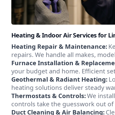
Heating & Indoor Air Services for Li
Heating Repair & Maintenance:
Ke
repairs. We handle all makes, model
Furnace Installation & Replaceme
your budget and home. Efficient se
Geothermal & Radiant Heating:
Lo
heating solutions deliver steady war
Thermostats & Controls:
We instal
controls take the guesswork out of
Duct Cleaning & Air Balancing:
Cle