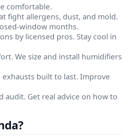
me comfortable.
that fight allergens, dust, and mold.
g closed-window months.
ions by licensed pros. Stay cool in
rt. We size and install humidifiers
exhausts built to last. Improve
.
d audit. Get real advice on how to
inda?