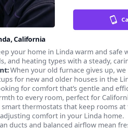
Ca
nda, California
ep your home in Linda warm and safe w
s, and heating types with a steady, cari
nt:
When your old furnace gives up, we in
tups for new and older houses in the Li
oking for comfort that’s gentle and eff
mth to every room, perfect for Californ
l smart thermostats that keep rooms at
 adjusting comfort in your Linda home.
an ducts and balanced airflow mean fre