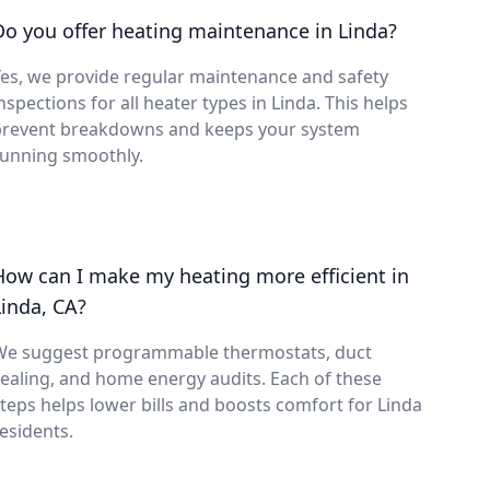
Do you offer heating maintenance in Linda?
es, we provide regular maintenance and safety
nspections for all heater types in Linda. This helps
prevent breakdowns and keeps your system
running smoothly.
How can I make my heating more efficient in
Linda, CA?
We suggest programmable thermostats, duct
ealing, and home energy audits. Each of these
teps helps lower bills and boosts comfort for Linda
esidents.