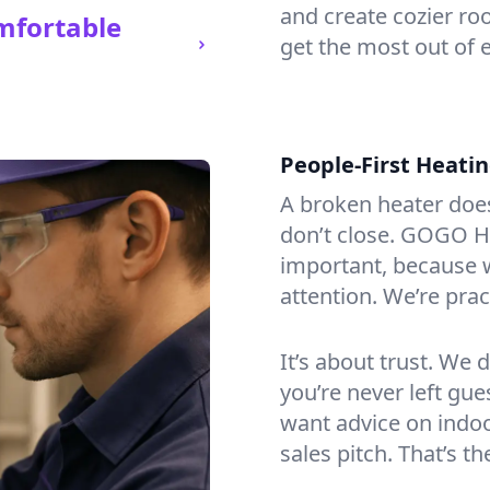
and create cozier ro
mfortable
get the most out of e
People-First Heati
A broken heater doesn’
don’t close. GOGO He
important, because w
attention. We’re prac
It’s about trust. We 
you’re never left gu
want advice on indoor
sales pitch. That’s 