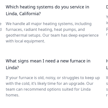
Which heating systems do you service in
Linda, California?
Y
i
e
We handle all major heating systems, including
d
furnaces, radiant heating, heat pumps, and
geothermal setups. Our team has deep experience
with local equipment.
What signs mean I need a new furnace in
Linda?
If your furnace is old, noisy, or struggles to keep up
with the cold, it’s likely time for an upgrade. Our
s
team can recommend options suited for Linda
s
homes.
r