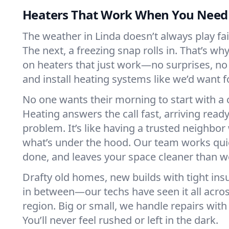
Heaters That Work When You Nee
The weather in Linda doesn’t always play fair
The next, a freezing snap rolls in. That’s w
on heaters that just work—no surprises, no
and install heating systems like we’d want
No one wants their morning to start with 
Heating answers the call fast, arriving ready
problem. It’s like having a trusted neighbo
what’s under the hood. Our team works quie
done, and leaves your space cleaner than we
Drafty old homes, new builds with tight insu
in between—our techs have seen it all acro
region. Big or small, we handle repairs with
You’ll never feel rushed or left in the dark.