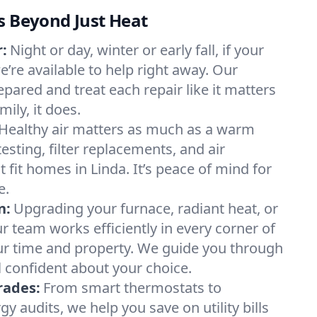
s Beyond Just Heat
:
Night or day, winter or early fall, if your
we’re available to help right away. Our
epared and treat each repair like it matters
ily, it does.
Healthy air matters as much as a warm
sting, filter replacements, and air
 fit homes in Linda. It’s peace of mind for
e.
n:
Upgrading your furnace, radiant heat, or
 team works efficiently in every corner of
ur time and property. We guide you through
l confident about your choice.
rades:
From smart thermostats to
 audits, we help you save on utility bills