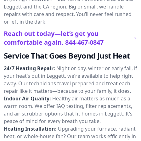
Leggett and the CA region. Big or small, we handle
repairs with care and respect. You’ll never feel rushed
or left in the dark.
Reach out today—let’s get you
comfortable again.
844-467-0847
Service That Goes Beyond Just Heat
24/7 Heating Repair:
Night or day, winter or early fall, if
your heat’s out in Leggett, we’re available to help right
away. Our technicians travel prepared and treat each
repair like it matters—because to your family, it does.
Indoor Air Quality:
Healthy air matters as much as a
warm room. We offer IAQ testing, filter replacements,
and air scrubber options that fit homes in Leggett. It’s
peace of mind for every breath you take.
Heating Installation:
Upgrading your furnace, radiant
heat, or whole-house fan? Our team works efficiently in