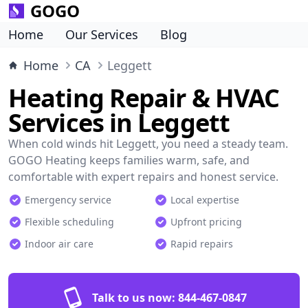
GOGO
Home
Our Services
Blog
Home
CA
Leggett
Heating Repair & HVAC
Services in Leggett
When cold winds hit Leggett, you need a steady team.
GOGO Heating keeps families warm, safe, and
comfortable with expert repairs and honest service.
Emergency service
Local expertise
Flexible scheduling
Upfront pricing
Indoor air care
Rapid repairs
Talk to us now:
844-467-0847