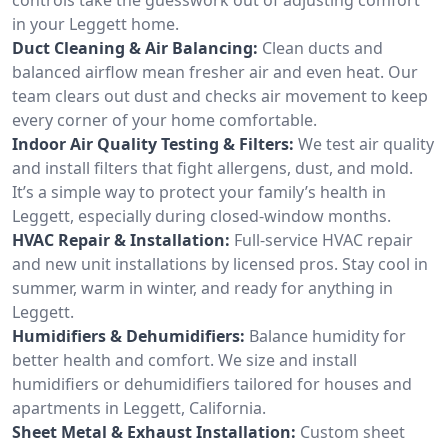
in your Leggett home.
Duct Cleaning & Air Balancing:
Clean ducts and
balanced airflow mean fresher air and even heat. Our
team clears out dust and checks air movement to keep
every corner of your home comfortable.
Indoor Air Quality Testing & Filters:
We test air quality
and install filters that fight allergens, dust, and mold.
It’s a simple way to protect your family’s health in
Leggett, especially during closed-window months.
HVAC Repair & Installation:
Full-service HVAC repair
and new unit installations by licensed pros. Stay cool in
summer, warm in winter, and ready for anything in
Leggett.
Humidifiers & Dehumidifiers:
Balance humidity for
better health and comfort. We size and install
humidifiers or dehumidifiers tailored for houses and
apartments in Leggett, California.
Sheet Metal & Exhaust Installation:
Custom sheet