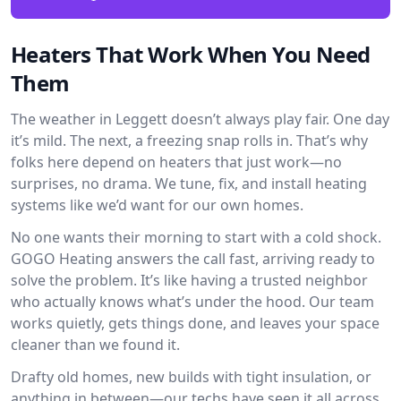
Heaters That Work When You Need
Them
The weather in Leggett doesn’t always play fair. One day
it’s mild. The next, a freezing snap rolls in. That’s why
folks here depend on heaters that just work—no
surprises, no drama. We tune, fix, and install heating
systems like we’d want for our own homes.
No one wants their morning to start with a cold shock.
GOGO Heating answers the call fast, arriving ready to
solve the problem. It’s like having a trusted neighbor
who actually knows what’s under the hood. Our team
works quietly, gets things done, and leaves your space
cleaner than we found it.
Drafty old homes, new builds with tight insulation, or
anything in between—our techs have seen it all across