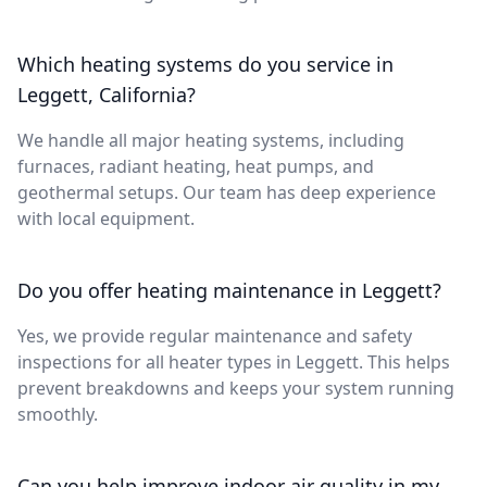
Which heating systems do you service in
Leggett, California?
We handle all major heating systems, including
furnaces, radiant heating, heat pumps, and
geothermal setups. Our team has deep experience
with local equipment.
Do you offer heating maintenance in Leggett?
Yes, we provide regular maintenance and safety
inspections for all heater types in Leggett. This helps
prevent breakdowns and keeps your system running
smoothly.
Can you help improve indoor air quality in my