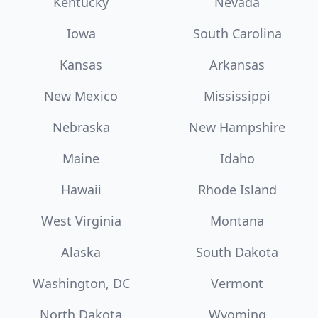
Kentucky
Nevada
Iowa
South Carolina
Kansas
Arkansas
New Mexico
Mississippi
Nebraska
New Hampshire
Maine
Idaho
Hawaii
Rhode Island
West Virginia
Montana
Alaska
South Dakota
Washington, DC
Vermont
North Dakota
Wyoming