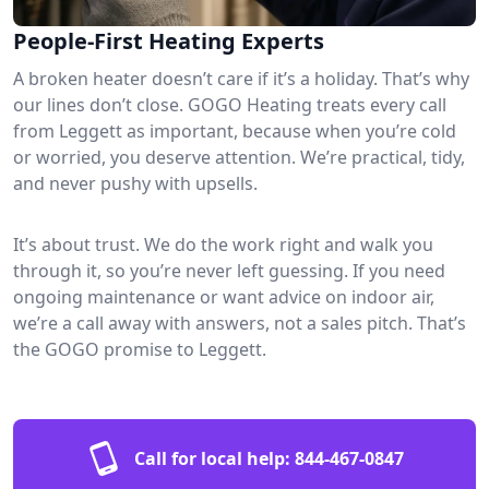
People-First Heating Experts
A broken heater doesn’t care if it’s a holiday. That’s why
our lines don’t close. GOGO Heating treats every call
from Leggett as important, because when you’re cold
or worried, you deserve attention. We’re practical, tidy,
and never pushy with upsells.
It’s about trust. We do the work right and walk you
through it, so you’re never left guessing. If you need
ongoing maintenance or want advice on indoor air,
we’re a call away with answers, not a sales pitch. That’s
the GOGO promise to Leggett.
Call for local help:
844-467-0847