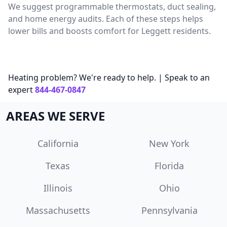
We suggest programmable thermostats, duct sealing,
and home energy audits. Each of these steps helps
lower bills and boosts comfort for Leggett residents.
Heating problem? We're ready to help. | Speak to an
expert
844-467-0847
AREAS WE SERVE
California
New York
Texas
Florida
Illinois
Ohio
Massachusetts
Pennsylvania