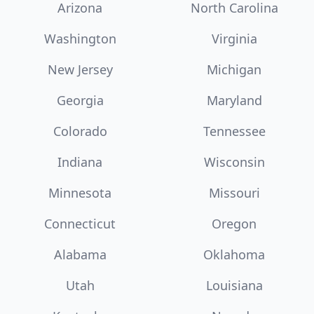
Arizona
North Carolina
Washington
Virginia
New Jersey
Michigan
Georgia
Maryland
Colorado
Tennessee
Indiana
Wisconsin
Minnesota
Missouri
Connecticut
Oregon
Alabama
Oklahoma
Utah
Louisiana