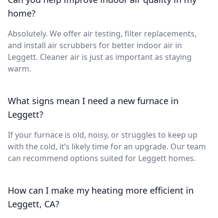
home?
Absolutely. We offer air testing, filter replacements,
and install air scrubbers for better indoor air in
Leggett. Cleaner air is just as important as staying
warm.
What signs mean I need a new furnace in
Leggett?
If your furnace is old, noisy, or struggles to keep up
with the cold, it’s likely time for an upgrade. Our team
can recommend options suited for Leggett homes.
How can I make my heating more efficient in
Leggett, CA?