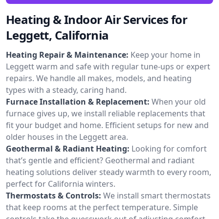
Heating & Indoor Air Services for
Leggett, California
Heating Repair & Maintenance:
Keep your home in
Leggett warm and safe with regular tune-ups or expert
repairs. We handle all makes, models, and heating
types with a steady, caring hand.
Furnace Installation & Replacement:
When your old
furnace gives up, we install reliable replacements that
fit your budget and home. Efficient setups for new and
older houses in the Leggett area.
Geothermal & Radiant Heating:
Looking for comfort
that’s gentle and efficient? Geothermal and radiant
heating solutions deliver steady warmth to every room,
perfect for California winters.
Thermostats & Controls:
We install smart thermostats
that keep rooms at the perfect temperature. Simple
controls take the guesswork out of adjusting comfort