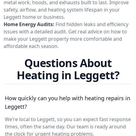
metal work, hoods, and exhausts built to last. Improve
safety, airflow, and heating system lifespan in your
Leggett home or business.
Home Energy Audits:
Find hidden leaks and efficiency
issues with a detailed audit. Get real advice on how to
make your Leggett property more comfortable and
affordable each season.
Questions About
Heating in Leggett?
How quickly can you help with heating repairs in
Leggett?
We’re local to Leggett, so you can expect fast response
times, often the same day. Our team is ready around
the clock for urgent heating problems.