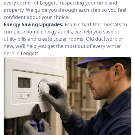
every corner of Leggett, respecting your time and
property. We guide you through each step so you feel
confident about your choice.
Energy-Saving Upgrades:
From smart thermostats to
complete home energy audits, we help you save on
utility bills and create cozier rooms. Old ductwork or
new, we’ll help you get the most out of every winter
here in Leggett.