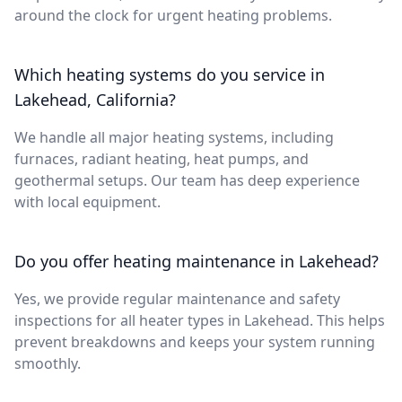
around the clock for urgent heating problems.
Which heating systems do you service in
Lakehead, California?
We handle all major heating systems, including
furnaces, radiant heating, heat pumps, and
geothermal setups. Our team has deep experience
with local equipment.
Do you offer heating maintenance in Lakehead?
Yes, we provide regular maintenance and safety
inspections for all heater types in Lakehead. This helps
prevent breakdowns and keeps your system running
smoothly.