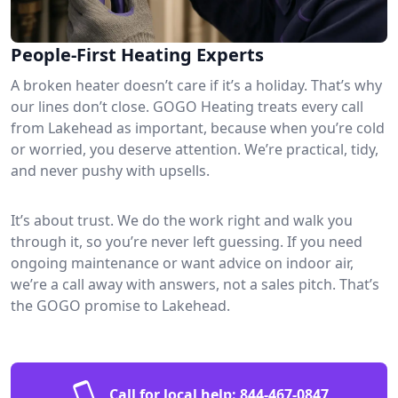
People-First Heating Experts
A broken heater doesn’t care if it’s a holiday. That’s why
our lines don’t close. GOGO Heating treats every call
from Lakehead as important, because when you’re cold
or worried, you deserve attention. We’re practical, tidy,
and never pushy with upsells.
It’s about trust. We do the work right and walk you
through it, so you’re never left guessing. If you need
ongoing maintenance or want advice on indoor air,
we’re a call away with answers, not a sales pitch. That’s
the GOGO promise to Lakehead.
Call for local help:
844-467-0847