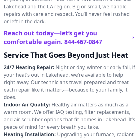
Lakehead and the CA region. Big or small, we handle
repairs with care and respect. You’ll never feel rushed
or left in the dark.
Reach out today—let’s get you
comfortable again.
844-467-0847
Service That Goes Beyond Just Heat
24/7 Heating Repair:
Night or day, winter or early fall, if
your heat’s out in Lakehead, we’re available to help
right away. Our technicians travel prepared and treat
each repair like it matters—because to your family, it
does.
Indoor Air Quality:
Healthy air matters as much as a
warm room. We offer IAQ testing, filter replacements,
and air scrubber options that fit homes in Lakehead. It’s
peace of mind for every breath you take.
Heating Installation:
Upgrading your furnace, radiant