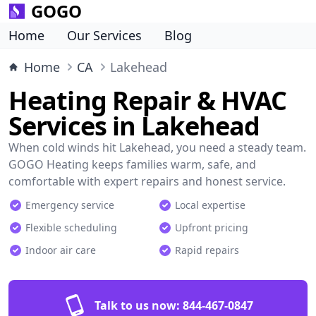
GOGO
Home
Our Services
Blog
Home
CA
Lakehead
Heating Repair & HVAC
Services in Lakehead
When cold winds hit Lakehead, you need a steady team.
GOGO Heating keeps families warm, safe, and
comfortable with expert repairs and honest service.
Emergency service
Local expertise
Flexible scheduling
Upfront pricing
Indoor air care
Rapid repairs
Talk to us now:
844-467-0847