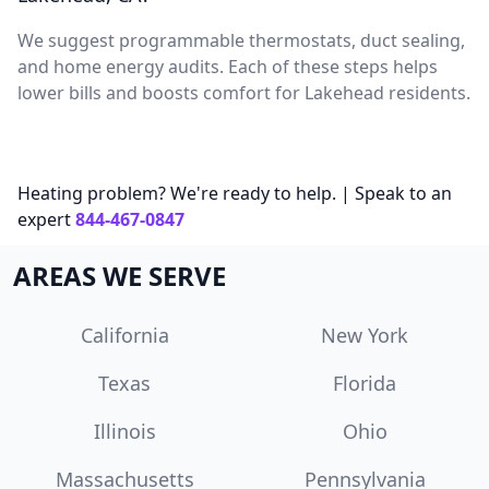
We suggest programmable thermostats, duct sealing,
and home energy audits. Each of these steps helps
lower bills and boosts comfort for Lakehead residents.
Heating problem? We're ready to help. | Speak to an
expert
844-467-0847
AREAS WE SERVE
California
New York
Texas
Florida
Illinois
Ohio
Massachusetts
Pennsylvania