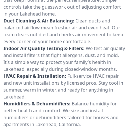
controls take the guesswork out of adjusting comfort
in your Lakehead home.
Duct Cleaning & Air Balancing:
Clean ducts and
balanced airflow mean fresher air and even heat. Our
team clears out dust and checks air movement to keep
every corner of your home comfortable.
Indoor Air Quality Testing & Filters:
We test air quality
and install filters that fight allergens, dust, and mold.
It’s a simple way to protect your family’s health in
Lakehead, especially during closed-window months.
HVAC Repair & Installation:
Full-service HVAC repair
and new unit installations by licensed pros. Stay cool in
summer, warm in winter, and ready for anything in
Lakehead.
Humidifiers & Dehumidifiers:
Balance humidity for
better health and comfort. We size and install
humidifiers or dehumidifiers tailored for houses and
apartments in Lakehead, California.