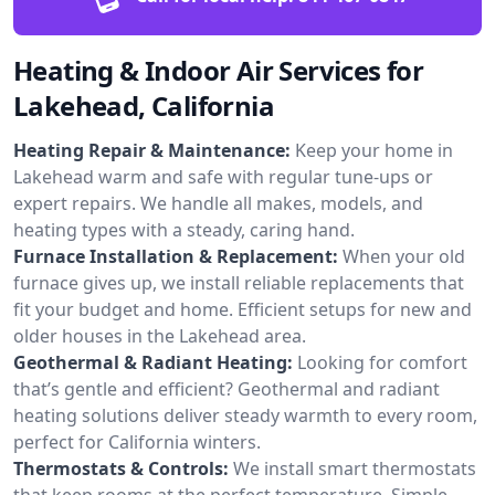
Heating & Indoor Air Services for
Lakehead, California
Heating Repair & Maintenance:
Keep your home in
Lakehead warm and safe with regular tune-ups or
expert repairs. We handle all makes, models, and
heating types with a steady, caring hand.
Furnace Installation & Replacement:
When your old
furnace gives up, we install reliable replacements that
fit your budget and home. Efficient setups for new and
older houses in the Lakehead area.
Geothermal & Radiant Heating:
Looking for comfort
that’s gentle and efficient? Geothermal and radiant
heating solutions deliver steady warmth to every room,
perfect for California winters.
Thermostats & Controls:
We install smart thermostats
that keep rooms at the perfect temperature. Simple