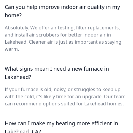
Can you help improve indoor air quality in my
home?
Absolutely. We offer air testing, filter replacements,
and install air scrubbers for better indoor air in
Lakehead. Cleaner air is just as important as staying
warm.
What signs mean I need a new furnace in
Lakehead?
If your furnace is old, noisy, or struggles to keep up
with the cold, it’s likely time for an upgrade. Our team
can recommend options suited for Lakehead homes.
How can I make my heating more efficient in
Lakehead, CA?