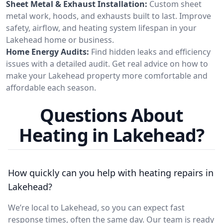
Sheet Metal & Exhaust Installation:
Custom sheet
metal work, hoods, and exhausts built to last. Improve
safety, airflow, and heating system lifespan in your
Lakehead home or business.
Home Energy Audits:
Find hidden leaks and efficiency
issues with a detailed audit. Get real advice on how to
make your Lakehead property more comfortable and
affordable each season.
Questions About
Heating in Lakehead?
How quickly can you help with heating repairs in
Lakehead?
We’re local to Lakehead, so you can expect fast
response times, often the same day. Our team is ready