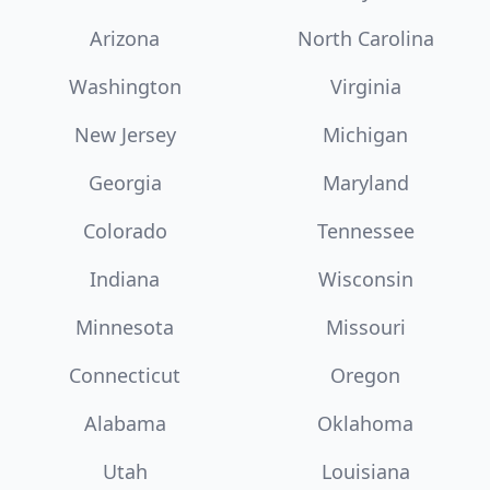
Arizona
North Carolina
Washington
Virginia
New Jersey
Michigan
Georgia
Maryland
Colorado
Tennessee
Indiana
Wisconsin
Minnesota
Missouri
Connecticut
Oregon
Alabama
Oklahoma
Utah
Louisiana