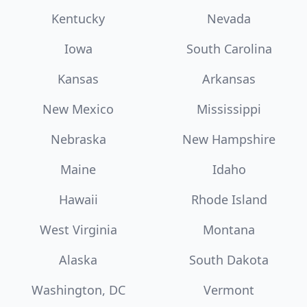
Kentucky
Nevada
Iowa
South Carolina
Kansas
Arkansas
New Mexico
Mississippi
Nebraska
New Hampshire
Maine
Idaho
Hawaii
Rhode Island
West Virginia
Montana
Alaska
South Dakota
Washington, DC
Vermont