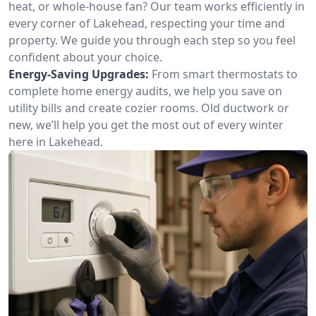
heat, or whole-house fan? Our team works efficiently in
every corner of Lakehead, respecting your time and
property. We guide you through each step so you feel
confident about your choice.
Energy-Saving Upgrades:
From smart thermostats to
complete home energy audits, we help you save on
utility bills and create cozier rooms. Old ductwork or
new, we’ll help you get the most out of every winter
here in Lakehead.