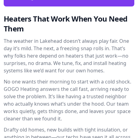
Heaters That Work When You Need
Them
The weather in Lakehead doesn’t always play fair. One
day it’s mild. The next, a freezing snap rolls in. That’s
why folks here depend on heaters that just work—no
surprises, no drama. We tune, fix, and install heating
systems like we’d want for our own homes.
No one wants their morning to start with a cold shock.
GOGO Heating answers the call fast, arriving ready to
solve the problem. It’s like having a trusted neighbor
who actually knows what’s under the hood. Our team
works quietly, gets things done, and leaves your space
cleaner than we found it.
Drafty old homes, new builds with tight insulation, or
anything in between—our techs have seen it all across