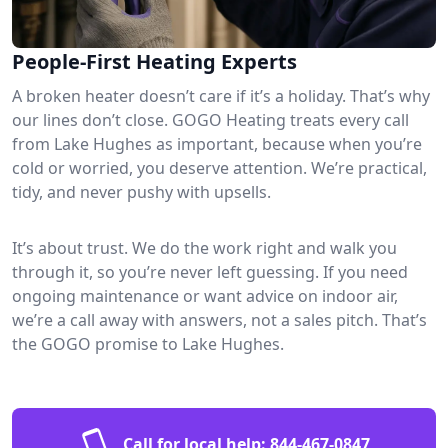
People-First Heating Experts
A broken heater doesn’t care if it’s a holiday. That’s why
our lines don’t close. GOGO Heating treats every call
from Lake Hughes as important, because when you’re
cold or worried, you deserve attention. We’re practical,
tidy, and never pushy with upsells.
It’s about trust. We do the work right and walk you
through it, so you’re never left guessing. If you need
ongoing maintenance or want advice on indoor air,
we’re a call away with answers, not a sales pitch. That’s
the GOGO promise to Lake Hughes.
Call for local help:
844-467-0847