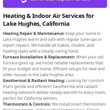
Heating & Indoor Air Services for
Lake Hughes, California
Heating Repair & Maintenance:
Keep your home in
Lake Hughes warm and safe with regular tune-ups or
expert repairs. We handle all makes, models, and
heating types with a steady, caring hand.
Furnace Installation & Replacement:
When your old
furnace gives up, we install reliable replacements that
fit your budget and home. Efficient setups for new and
older houses in the Lake Hughes area.
Geothermal & Radiant Heating:
Looking for comfort
that’s gentle and efficient? Geothermal and radiant
heating solutions deliver steady warmth to every room,
perfect for California winters.
Thermostats & Controls:
We install smart thermostats
that keep rooms at the perfect temperature. Simple