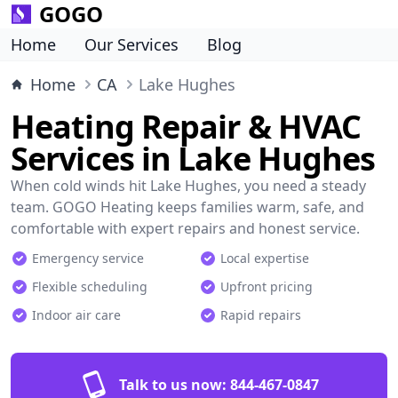
GOGO
Home
Our Services
Blog
Home
CA
Lake Hughes
Heating Repair & HVAC
Services in Lake Hughes
When cold winds hit Lake Hughes, you need a steady
team. GOGO Heating keeps families warm, safe, and
comfortable with expert repairs and honest service.
Emergency service
Local expertise
Flexible scheduling
Upfront pricing
Indoor air care
Rapid repairs
Talk to us now:
844-467-0847