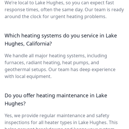
We’re local to Lake Hughes, so you can expect fast
response times, often the same day. Our team is ready
around the clock for urgent heating problems.
Which heating systems do you service in Lake
Hughes, California?
We handle all major heating systems, including
furnaces, radiant heating, heat pumps, and
geothermal setups. Our team has deep experience
with local equipment.
Do you offer heating maintenance in Lake
Hughes?
Yes, we provide regular maintenance and safety
inspections for all heater types in Lake Hughes. This