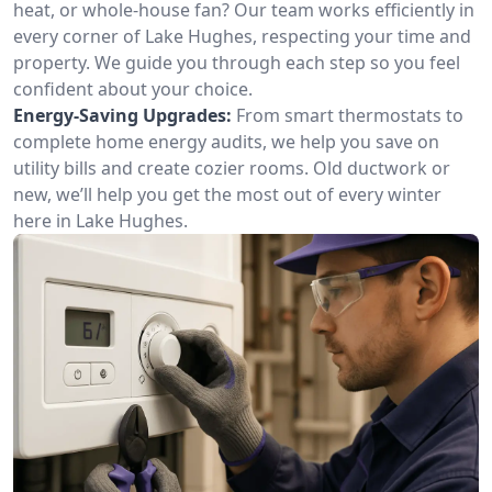
heat, or whole-house fan? Our team works efficiently in
every corner of Lake Hughes, respecting your time and
property. We guide you through each step so you feel
confident about your choice.
Energy-Saving Upgrades:
From smart thermostats to
complete home energy audits, we help you save on
utility bills and create cozier rooms. Old ductwork or
new, we’ll help you get the most out of every winter
here in Lake Hughes.