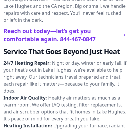
Lake Hughes and the CA region. Big or small, we handle
repairs with care and respect. You’ll never feel rushed
or left in the dark.
Reach out today—let’s get you
comfortable again.
844-467-0847
Service That Goes Beyond Just Heat
24/7 Heating Repair:
Night or day, winter or early fall, if
your heat’s out in Lake Hughes, we’re available to help
right away. Our technicians travel prepared and treat
each repair like it matters—because to your family, it
does.
Indoor Air Quality:
Healthy air matters as much as a
warm room. We offer IAQ testing, filter replacements,
and air scrubber options that fit homes in Lake Hughes.
It’s peace of mind for every breath you take.
Heating Installation:
Upgrading your furnace, radiant