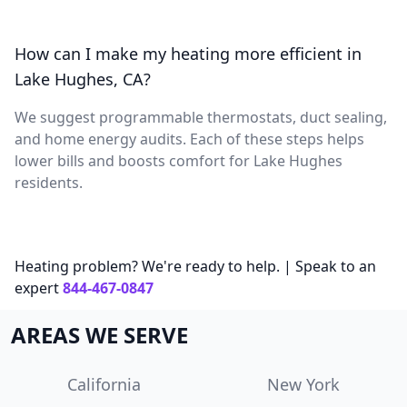
How can I make my heating more efficient in
Lake Hughes, CA?
We suggest programmable thermostats, duct sealing,
and home energy audits. Each of these steps helps
lower bills and boosts comfort for Lake Hughes
residents.
Heating problem? We're ready to help. | Speak to an
expert
844-467-0847
AREAS WE SERVE
California
New York