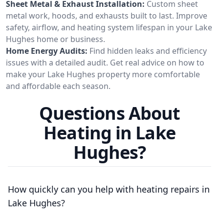
Sheet Metal & Exhaust Installation:
Custom sheet
metal work, hoods, and exhausts built to last. Improve
safety, airflow, and heating system lifespan in your Lake
Hughes home or business.
Home Energy Audits:
Find hidden leaks and efficiency
issues with a detailed audit. Get real advice on how to
make your Lake Hughes property more comfortable
and affordable each season.
Questions About
Heating in Lake
Hughes?
How quickly can you help with heating repairs in
Lake Hughes?