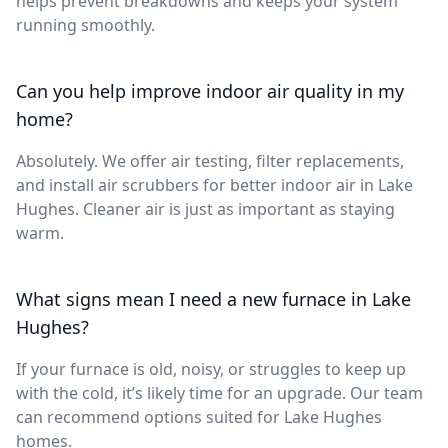
helps prevent breakdowns and keeps your system
running smoothly.
Can you help improve indoor air quality in my
home?
Absolutely. We offer air testing, filter replacements,
and install air scrubbers for better indoor air in Lake
Hughes. Cleaner air is just as important as staying
warm.
What signs mean I need a new furnace in Lake
Hughes?
If your furnace is old, noisy, or struggles to keep up
with the cold, it’s likely time for an upgrade. Our team
can recommend options suited for Lake Hughes
homes.