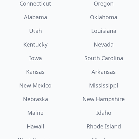
Connecticut
Oregon
Alabama
Oklahoma
Utah
Louisiana
Kentucky
Nevada
Iowa
South Carolina
Kansas
Arkansas
New Mexico
Mississippi
Nebraska
New Hampshire
Maine
Idaho
Hawaii
Rhode Island