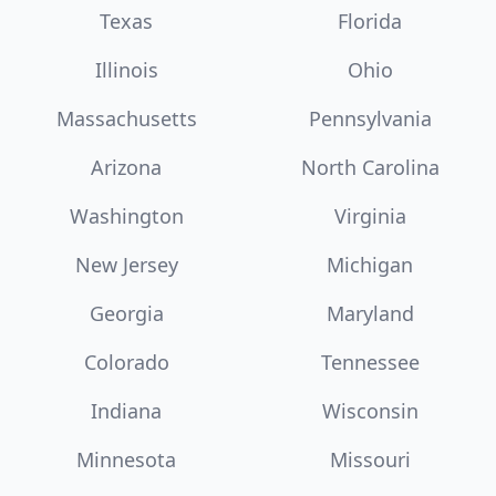
Texas
Florida
Illinois
Ohio
Massachusetts
Pennsylvania
Arizona
North Carolina
Washington
Virginia
New Jersey
Michigan
Georgia
Maryland
Colorado
Tennessee
Indiana
Wisconsin
Minnesota
Missouri