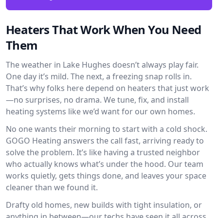
Heaters That Work When You Need
Them
The weather in Lake Hughes doesn’t always play fair.
One day it’s mild. The next, a freezing snap rolls in.
That’s why folks here depend on heaters that just work
—no surprises, no drama. We tune, fix, and install
heating systems like we’d want for our own homes.
No one wants their morning to start with a cold shock.
GOGO Heating answers the call fast, arriving ready to
solve the problem. It’s like having a trusted neighbor
who actually knows what’s under the hood. Our team
works quietly, gets things done, and leaves your space
cleaner than we found it.
Drafty old homes, new builds with tight insulation, or
anything in between—our techs have seen it all across