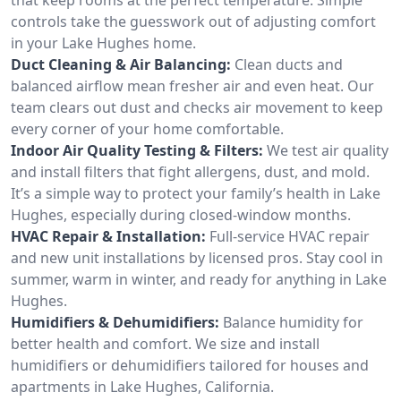
controls take the guesswork out of adjusting comfort
in your Lake Hughes home.
Duct Cleaning & Air Balancing:
Clean ducts and
balanced airflow mean fresher air and even heat. Our
team clears out dust and checks air movement to keep
every corner of your home comfortable.
Indoor Air Quality Testing & Filters:
We test air quality
and install filters that fight allergens, dust, and mold.
It’s a simple way to protect your family’s health in Lake
Hughes, especially during closed-window months.
HVAC Repair & Installation:
Full-service HVAC repair
and new unit installations by licensed pros. Stay cool in
summer, warm in winter, and ready for anything in Lake
Hughes.
Humidifiers & Dehumidifiers:
Balance humidity for
better health and comfort. We size and install
humidifiers or dehumidifiers tailored for houses and
apartments in Lake Hughes, California.