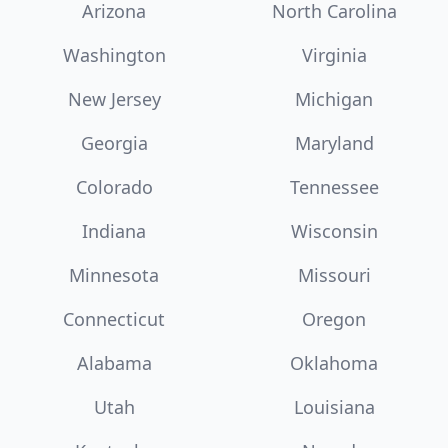
Arizona
North Carolina
Washington
Virginia
New Jersey
Michigan
Georgia
Maryland
Colorado
Tennessee
Indiana
Wisconsin
Minnesota
Missouri
Connecticut
Oregon
Alabama
Oklahoma
Utah
Louisiana