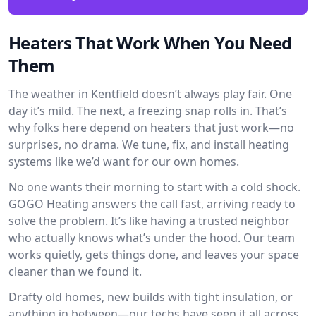
Heaters That Work When You Need
Them
The weather in Kentfield doesn’t always play fair. One
day it’s mild. The next, a freezing snap rolls in. That’s
why folks here depend on heaters that just work—no
surprises, no drama. We tune, fix, and install heating
systems like we’d want for our own homes.
No one wants their morning to start with a cold shock.
GOGO Heating answers the call fast, arriving ready to
solve the problem. It’s like having a trusted neighbor
who actually knows what’s under the hood. Our team
works quietly, gets things done, and leaves your space
cleaner than we found it.
Drafty old homes, new builds with tight insulation, or
anything in between—our techs have seen it all across