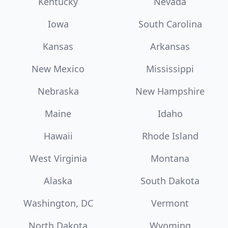
Kentucky
Nevada
Iowa
South Carolina
Kansas
Arkansas
New Mexico
Mississippi
Nebraska
New Hampshire
Maine
Idaho
Hawaii
Rhode Island
West Virginia
Montana
Alaska
South Dakota
Washington, DC
Vermont
North Dakota
Wyoming