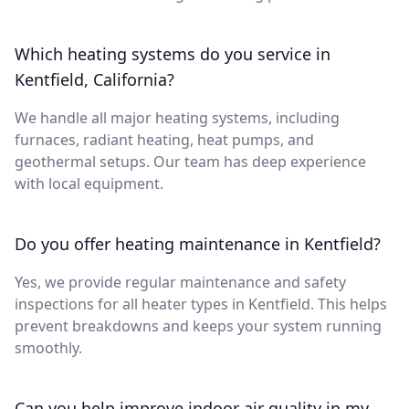
Which heating systems do you service in
Kentfield, California?
We handle all major heating systems, including
furnaces, radiant heating, heat pumps, and
geothermal setups. Our team has deep experience
with local equipment.
Do you offer heating maintenance in Kentfield?
Yes, we provide regular maintenance and safety
inspections for all heater types in Kentfield. This helps
prevent breakdowns and keeps your system running
smoothly.
Can you help improve indoor air quality in my