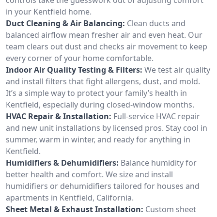
in your Kentfield home.
Duct Cleaning & Air Balancing:
Clean ducts and
balanced airflow mean fresher air and even heat. Our
team clears out dust and checks air movement to keep
every corner of your home comfortable.
Indoor Air Quality Testing & Filters:
We test air quality
and install filters that fight allergens, dust, and mold.
It’s a simple way to protect your family’s health in
Kentfield, especially during closed-window months.
HVAC Repair & Installation:
Full-service HVAC repair
and new unit installations by licensed pros. Stay cool in
summer, warm in winter, and ready for anything in
Kentfield.
Humidifiers & Dehumidifiers:
Balance humidity for
better health and comfort. We size and install
humidifiers or dehumidifiers tailored for houses and
apartments in Kentfield, California.
Sheet Metal & Exhaust Installation:
Custom sheet