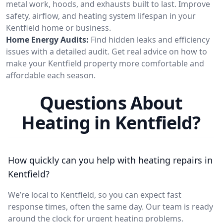
metal work, hoods, and exhausts built to last. Improve
safety, airflow, and heating system lifespan in your
Kentfield home or business.
Home Energy Audits:
Find hidden leaks and efficiency
issues with a detailed audit. Get real advice on how to
make your Kentfield property more comfortable and
affordable each season.
Questions About
Heating in Kentfield?
How quickly can you help with heating repairs in
Kentfield?
We’re local to Kentfield, so you can expect fast
response times, often the same day. Our team is ready
around the clock for urgent heating problems.