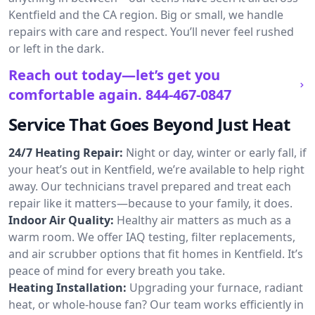
Kentfield and the CA region. Big or small, we handle
repairs with care and respect. You’ll never feel rushed
or left in the dark.
Reach out today—let’s get you
comfortable again.
844-467-0847
Service That Goes Beyond Just Heat
24/7 Heating Repair:
Night or day, winter or early fall, if
your heat’s out in Kentfield, we’re available to help right
away. Our technicians travel prepared and treat each
repair like it matters—because to your family, it does.
Indoor Air Quality:
Healthy air matters as much as a
warm room. We offer IAQ testing, filter replacements,
and air scrubber options that fit homes in Kentfield. It’s
peace of mind for every breath you take.
Heating Installation:
Upgrading your furnace, radiant
heat, or whole-house fan? Our team works efficiently in