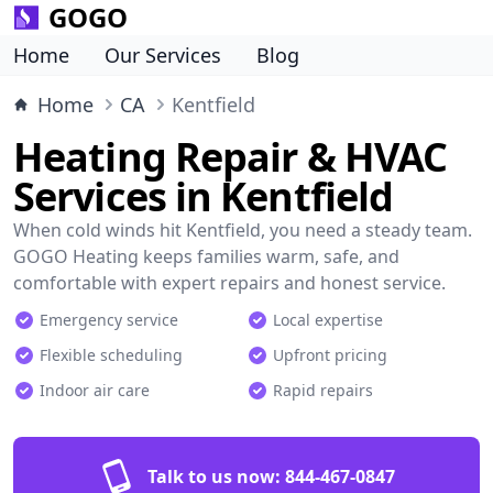
GOGO
Home
Our Services
Blog
Home
CA
Kentfield
Heating Repair & HVAC
Services in Kentfield
When cold winds hit Kentfield, you need a steady team.
GOGO Heating keeps families warm, safe, and
comfortable with expert repairs and honest service.
Emergency service
Local expertise
Flexible scheduling
Upfront pricing
Indoor air care
Rapid repairs
Talk to us now:
844-467-0847