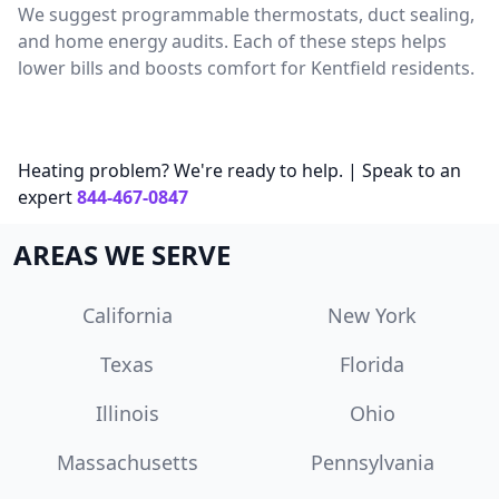
We suggest programmable thermostats, duct sealing,
and home energy audits. Each of these steps helps
lower bills and boosts comfort for Kentfield residents.
Heating problem? We're ready to help. | Speak to an
expert
844-467-0847
AREAS WE SERVE
California
New York
Texas
Florida
Illinois
Ohio
Massachusetts
Pennsylvania