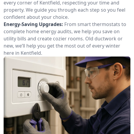
every corner of Kentfield, respecting your time and
property. We guide you through each step so you feel
confident about your choice.
Energy-Saving Upgrades:
From smart thermostats to
complete home energy audits, we help you save on
utility bills and create cozier rooms. Old ductwork or
new, we’ll help you get the most out of every winter
here in Kentfield.