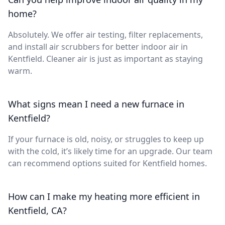
home?
Absolutely. We offer air testing, filter replacements,
and install air scrubbers for better indoor air in
Kentfield. Cleaner air is just as important as staying
warm.
What signs mean I need a new furnace in
Kentfield?
If your furnace is old, noisy, or struggles to keep up
with the cold, it’s likely time for an upgrade. Our team
can recommend options suited for Kentfield homes.
How can I make my heating more efficient in
Kentfield, CA?