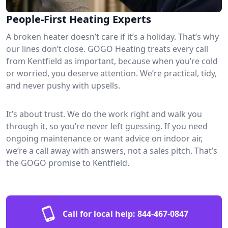
People-First Heating Experts
A broken heater doesn’t care if it’s a holiday. That’s why
our lines don’t close. GOGO Heating treats every call
from Kentfield as important, because when you’re cold
or worried, you deserve attention. We’re practical, tidy,
and never pushy with upsells.
It’s about trust. We do the work right and walk you
through it, so you’re never left guessing. If you need
ongoing maintenance or want advice on indoor air,
we’re a call away with answers, not a sales pitch. That’s
the GOGO promise to Kentfield.
Call for local help:
844-467-0847