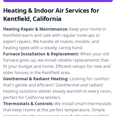
Heating & Indoor Air Services for
Kentfield, California
Heating Repair & Maintenance:
Keep your home in
Kentfield warm and safe with regular tune-ups or
expert repairs. We handle all makes, models, and
heating types with a steady, caring hand.
Furnace Installation & Replacement:
When your old
furnace gives up, we install reliable replacements that
fit your budget and home. Efficient setups for new and
older houses in the Kentfield area.
Geothermal & Radiant Heating:
Looking for comfort
that’s gentle and efficient? Geothermal and radiant
heating solutions deliver steady warmth to every room,
perfect for California winters.
Thermostats & Controls:
We install smart thermostats
that keep rooms at the perfect temperature. Simple
controls take the guesswork out of adjusting comfort