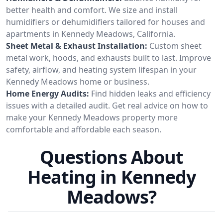
better health and comfort. We size and install
humidifiers or dehumidifiers tailored for houses and
apartments in Kennedy Meadows, California.
Sheet Metal & Exhaust Installation:
Custom sheet
metal work, hoods, and exhausts built to last. Improve
safety, airflow, and heating system lifespan in your
Kennedy Meadows home or business.
Home Energy Audits:
Find hidden leaks and efficiency
issues with a detailed audit. Get real advice on how to
make your Kennedy Meadows property more
comfortable and affordable each season.
Questions About
Heating in Kennedy
Meadows?