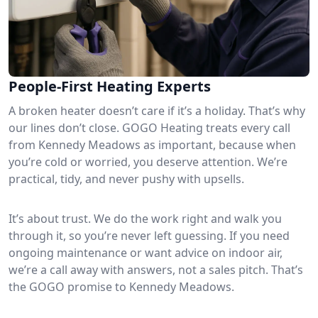
People-First Heating Experts
A broken heater doesn’t care if it’s a holiday. That’s why
our lines don’t close. GOGO Heating treats every call
from Kennedy Meadows as important, because when
you’re cold or worried, you deserve attention. We’re
practical, tidy, and never pushy with upsells.
It’s about trust. We do the work right and walk you
through it, so you’re never left guessing. If you need
ongoing maintenance or want advice on indoor air,
we’re a call away with answers, not a sales pitch. That’s
the GOGO promise to Kennedy Meadows.