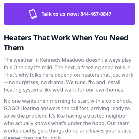
Talk to us now:
844-467-0847
Heaters That Work When You Need
Them
The weather in Kennedy Meadows doesn’t always play
fair. One day it’s mild. The next, a freezing snap rolls in.
That’s why folks here depend on heaters that just work
—no surprises, no drama. We tune, fix, and install
heating systems like we’d want for our own homes.
No one wants their morning to start with a cold shock.
GOGO Heating answers the call fast, arriving ready to
solve the problem. It’s like having a trusted neighbor
who actually knows what’s under the hood. Our team
works quietly, gets things done, and leaves your space
cleaner than we found it.