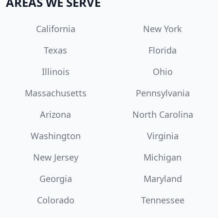
AREAS WE SERVE
California
New York
Texas
Florida
Illinois
Ohio
Massachusetts
Pennsylvania
Arizona
North Carolina
Washington
Virginia
New Jersey
Michigan
Georgia
Maryland
Colorado
Tennessee