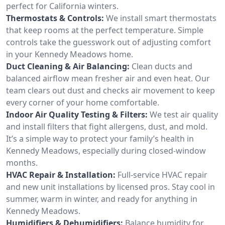
perfect for California winters.
Thermostats & Controls:
We install smart thermostats
that keep rooms at the perfect temperature. Simple
controls take the guesswork out of adjusting comfort
in your Kennedy Meadows home.
Duct Cleaning & Air Balancing:
Clean ducts and
balanced airflow mean fresher air and even heat. Our
team clears out dust and checks air movement to keep
every corner of your home comfortable.
Indoor Air Quality Testing & Filters:
We test air quality
and install filters that fight allergens, dust, and mold.
It’s a simple way to protect your family’s health in
Kennedy Meadows, especially during closed-window
months.
HVAC Repair & Installation:
Full-service HVAC repair
and new unit installations by licensed pros. Stay cool in
summer, warm in winter, and ready for anything in
Kennedy Meadows.
Humidifiers & Dehumidifiers:
Balance humidity for