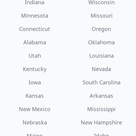
Indiana
Wisconsin
Minnesota
Missouri
Connecticut
Oregon
Alabama
Oklahoma
Utah
Louisiana
Kentucky
Nevada
Iowa
South Carolina
Kansas
Arkansas
New Mexico
Mississippi
Nebraska
New Hampshire
Maine
Idaho