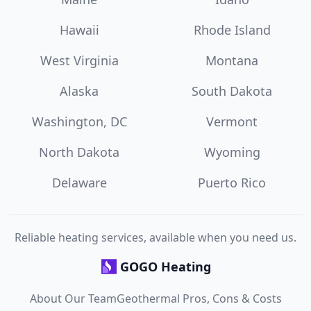
Hawaii
Rhode Island
West Virginia
Montana
Alaska
South Dakota
Washington, DC
Vermont
North Dakota
Wyoming
Delaware
Puerto Rico
Reliable heating services, available when you need us.
GOGO Heating
About Our Team
Geothermal Pros, Cons & Costs