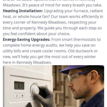
Meadows. It’s peace of mind for every breath you take.
Heating Installation:
Upgrading your furnace, radiant
heat, or whole-house fan? Our team works efficiently in
every corner of Kennedy Meadows, respecting your
time and property. We guide you through each step so
you feel confident about your choice.
Energy-Saving Upgrades:
From smart thermostats to
complete home energy audits, we help you save on
utility bills and create cozier rooms. Old ductwork or
new, we’ll help you get the most out of every winter
here in Kennedy Meadows.