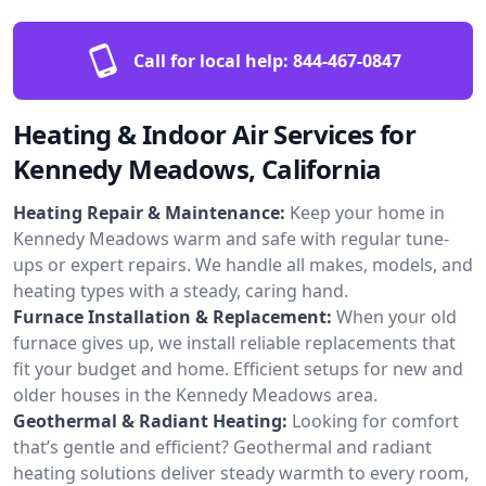
Call for local help:
844-467-0847
Heating & Indoor Air Services for
Kennedy Meadows, California
Heating Repair & Maintenance:
Keep your home in
Kennedy Meadows warm and safe with regular tune-
ups or expert repairs. We handle all makes, models, and
heating types with a steady, caring hand.
Furnace Installation & Replacement:
When your old
furnace gives up, we install reliable replacements that
fit your budget and home. Efficient setups for new and
older houses in the Kennedy Meadows area.
Geothermal & Radiant Heating:
Looking for comfort
that’s gentle and efficient? Geothermal and radiant
heating solutions deliver steady warmth to every room,