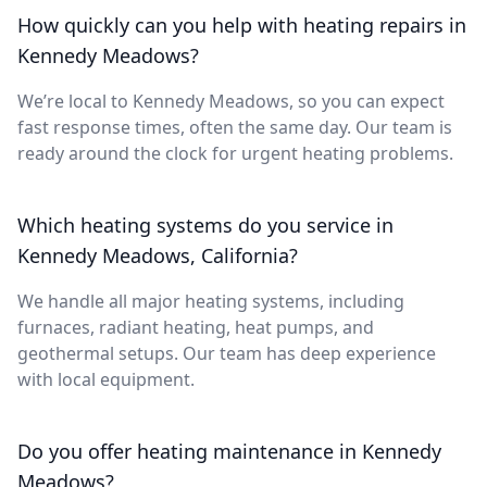
How quickly can you help with heating repairs in
Kennedy Meadows?
We’re local to Kennedy Meadows, so you can expect
fast response times, often the same day. Our team is
ready around the clock for urgent heating problems.
Which heating systems do you service in
Kennedy Meadows, California?
We handle all major heating systems, including
furnaces, radiant heating, heat pumps, and
geothermal setups. Our team has deep experience
with local equipment.
Do you offer heating maintenance in Kennedy
Meadows?