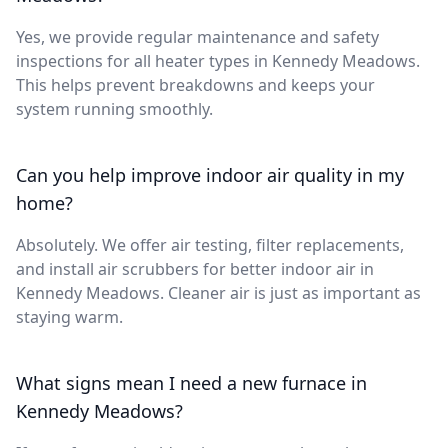
Yes, we provide regular maintenance and safety
inspections for all heater types in Kennedy Meadows.
This helps prevent breakdowns and keeps your
system running smoothly.
Can you help improve indoor air quality in my
home?
Absolutely. We offer air testing, filter replacements,
and install air scrubbers for better indoor air in
Kennedy Meadows. Cleaner air is just as important as
staying warm.
What signs mean I need a new furnace in
Kennedy Meadows?