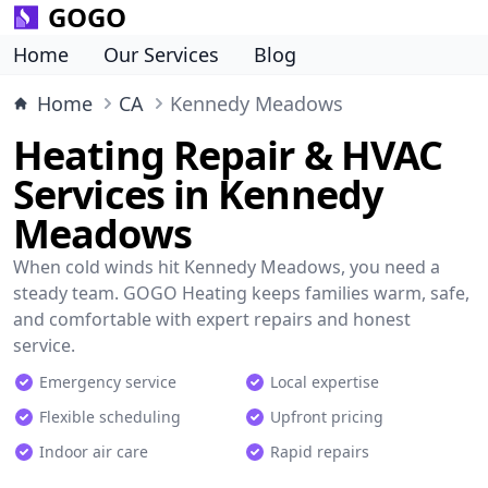
GOGO
Home
Our Services
Blog
Home
CA
Kennedy Meadows
Heating Repair & HVAC
Services in Kennedy
Meadows
When cold winds hit Kennedy Meadows, you need a
steady team. GOGO Heating keeps families warm, safe,
and comfortable with expert repairs and honest
service.
Emergency service
Local expertise
Flexible scheduling
Upfront pricing
Indoor air care
Rapid repairs