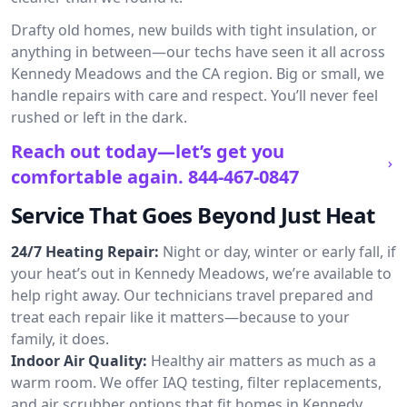
Drafty old homes, new builds with tight insulation, or
anything in between—our techs have seen it all across
Kennedy Meadows and the CA region. Big or small, we
handle repairs with care and respect. You’ll never feel
rushed or left in the dark.
Reach out today—let’s get you
comfortable again.
844-467-0847
Service That Goes Beyond Just Heat
24/7 Heating Repair:
Night or day, winter or early fall, if
your heat’s out in Kennedy Meadows, we’re available to
help right away. Our technicians travel prepared and
treat each repair like it matters—because to your
family, it does.
Indoor Air Quality:
Healthy air matters as much as a
warm room. We offer IAQ testing, filter replacements,
and air scrubber options that fit homes in Kennedy