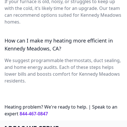
If your furnace is old, noisy, or struggles to keep up
with the cold, it’s likely time for an upgrade. Our team
can recommend options suited for Kennedy Meadows
homes.
How can I make my heating more efficient in
Kennedy Meadows, CA?
We suggest programmable thermostats, duct sealing,
and home energy audits. Each of these steps helps
lower bills and boosts comfort for Kennedy Meadows
residents.
Heating problem? We're ready to help. | Speak to an
expert
844-467-0847