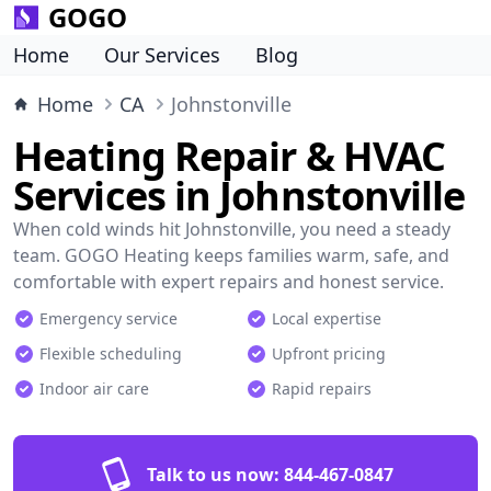
GOGO
Home
Our Services
Blog
Home
CA
Johnstonville
Heating Repair & HVAC
Services in Johnstonville
When cold winds hit Johnstonville, you need a steady
team. GOGO Heating keeps families warm, safe, and
comfortable with expert repairs and honest service.
Emergency service
Local expertise
Flexible scheduling
Upfront pricing
Indoor air care
Rapid repairs
Talk to us now:
844-467-0847