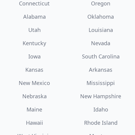
Connecticut
Oregon
Alabama
Oklahoma
Utah
Louisiana
Kentucky
Nevada
Iowa
South Carolina
Kansas
Arkansas
New Mexico
Mississippi
Nebraska
New Hampshire
Maine
Idaho
Hawaii
Rhode Island