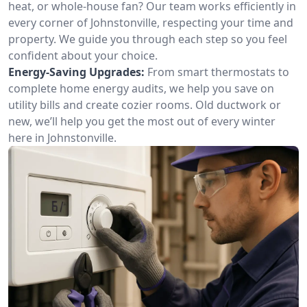
heat, or whole-house fan? Our team works efficiently in
every corner of Johnstonville, respecting your time and
property. We guide you through each step so you feel
confident about your choice.
Energy-Saving Upgrades:
From smart thermostats to
complete home energy audits, we help you save on
utility bills and create cozier rooms. Old ductwork or
new, we’ll help you get the most out of every winter
here in Johnstonville.