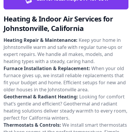
Heating & Indoor Air Services for
Johnstonville, California
Heating Repair & Maintenance:
Keep your home in
Johnstonville warm and safe with regular tune-ups or
expert repairs. We handle all makes, models, and
heating types with a steady, caring hand.
Furnace Installation & Replacement:
When your old
furnace gives up, we install reliable replacements that
fit your budget and home. Efficient setups for new and
older houses in the Johnstonville area.
Geothermal & Radiant Heating:
Looking for comfort
that’s gentle and efficient? Geothermal and radiant
heating solutions deliver steady warmth to every room,
perfect for California winters.
Thermostats & Controls:
We install smart thermostats
that keep rooms at the perfect temperature. Simple