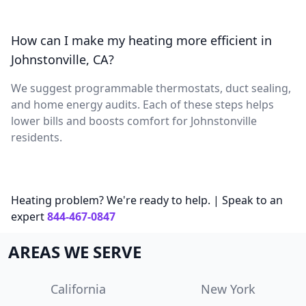
How can I make my heating more efficient in
Johnstonville, CA?
We suggest programmable thermostats, duct sealing,
and home energy audits. Each of these steps helps
lower bills and boosts comfort for Johnstonville
residents.
Heating problem? We're ready to help. | Speak to an
expert
844-467-0847
AREAS WE SERVE
California
New York