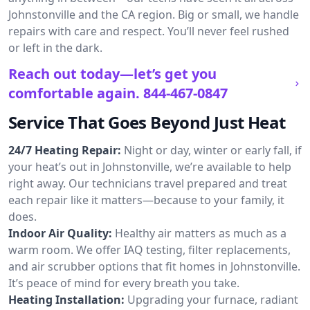
Johnstonville and the CA region. Big or small, we handle
repairs with care and respect. You’ll never feel rushed
or left in the dark.
Reach out today—let’s get you
comfortable again.
844-467-0847
Service That Goes Beyond Just Heat
24/7 Heating Repair:
Night or day, winter or early fall, if
your heat’s out in Johnstonville, we’re available to help
right away. Our technicians travel prepared and treat
each repair like it matters—because to your family, it
does.
Indoor Air Quality:
Healthy air matters as much as a
warm room. We offer IAQ testing, filter replacements,
and air scrubber options that fit homes in Johnstonville.
It’s peace of mind for every breath you take.
Heating Installation:
Upgrading your furnace, radiant