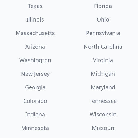
Texas
Florida
Illinois
Ohio
Massachusetts
Pennsylvania
Arizona
North Carolina
Washington
Virginia
New Jersey
Michigan
Georgia
Maryland
Colorado
Tennessee
Indiana
Wisconsin
Minnesota
Missouri