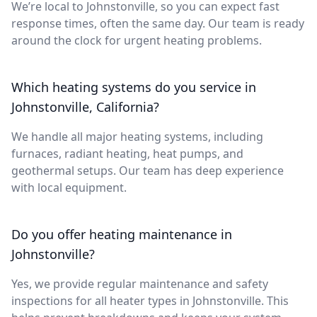
We’re local to Johnstonville, so you can expect fast
response times, often the same day. Our team is ready
around the clock for urgent heating problems.
Which heating systems do you service in
Johnstonville, California?
We handle all major heating systems, including
furnaces, radiant heating, heat pumps, and
geothermal setups. Our team has deep experience
with local equipment.
Do you offer heating maintenance in
Johnstonville?
Yes, we provide regular maintenance and safety
inspections for all heater types in Johnstonville. This