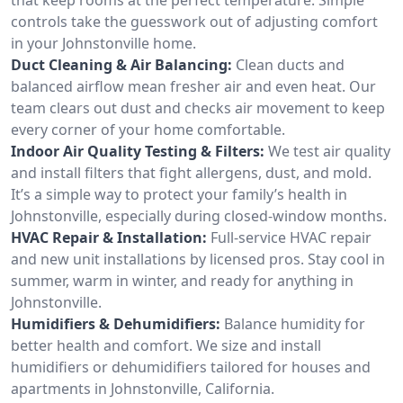
controls take the guesswork out of adjusting comfort
in your Johnstonville home.
Duct Cleaning & Air Balancing:
Clean ducts and
balanced airflow mean fresher air and even heat. Our
team clears out dust and checks air movement to keep
every corner of your home comfortable.
Indoor Air Quality Testing & Filters:
We test air quality
and install filters that fight allergens, dust, and mold.
It’s a simple way to protect your family’s health in
Johnstonville, especially during closed-window months.
HVAC Repair & Installation:
Full-service HVAC repair
and new unit installations by licensed pros. Stay cool in
summer, warm in winter, and ready for anything in
Johnstonville.
Humidifiers & Dehumidifiers:
Balance humidity for
better health and comfort. We size and install
humidifiers or dehumidifiers tailored for houses and
apartments in Johnstonville, California.