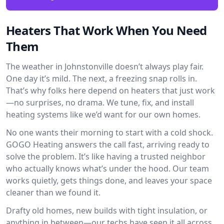
Heaters That Work When You Need
Them
The weather in Johnstonville doesn’t always play fair.
One day it’s mild. The next, a freezing snap rolls in.
That’s why folks here depend on heaters that just work
—no surprises, no drama. We tune, fix, and install
heating systems like we’d want for our own homes.
No one wants their morning to start with a cold shock.
GOGO Heating answers the call fast, arriving ready to
solve the problem. It’s like having a trusted neighbor
who actually knows what’s under the hood. Our team
works quietly, gets things done, and leaves your space
cleaner than we found it.
Drafty old homes, new builds with tight insulation, or
anything in between—our techs have seen it all across