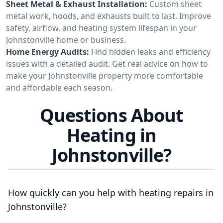
Sheet Metal & Exhaust Installation:
Custom sheet
metal work, hoods, and exhausts built to last. Improve
safety, airflow, and heating system lifespan in your
Johnstonville home or business.
Home Energy Audits:
Find hidden leaks and efficiency
issues with a detailed audit. Get real advice on how to
make your Johnstonville property more comfortable
and affordable each season.
Questions About
Heating in
Johnstonville?
How quickly can you help with heating repairs in
Johnstonville?