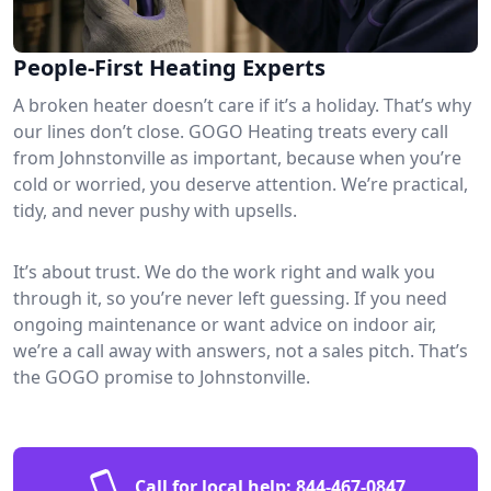
People-First Heating Experts
A broken heater doesn’t care if it’s a holiday. That’s why
our lines don’t close. GOGO Heating treats every call
from Johnstonville as important, because when you’re
cold or worried, you deserve attention. We’re practical,
tidy, and never pushy with upsells.
It’s about trust. We do the work right and walk you
through it, so you’re never left guessing. If you need
ongoing maintenance or want advice on indoor air,
we’re a call away with answers, not a sales pitch. That’s
the GOGO promise to Johnstonville.
Call for local help:
844-467-0847