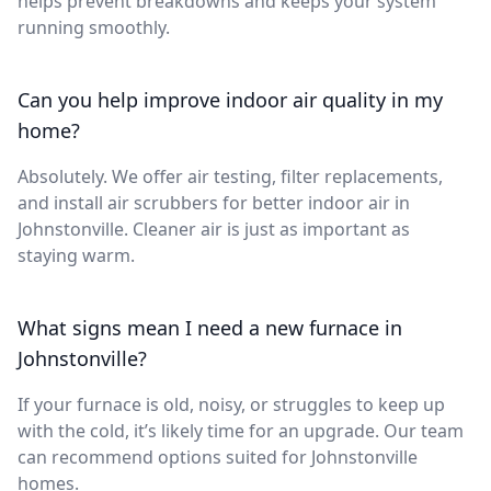
helps prevent breakdowns and keeps your system
running smoothly.
Can you help improve indoor air quality in my
home?
Absolutely. We offer air testing, filter replacements,
and install air scrubbers for better indoor air in
Johnstonville. Cleaner air is just as important as
staying warm.
What signs mean I need a new furnace in
Johnstonville?
If your furnace is old, noisy, or struggles to keep up
with the cold, it’s likely time for an upgrade. Our team
can recommend options suited for Johnstonville
homes.