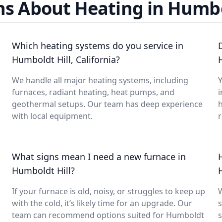
s About Heating in Humbo
Which heating systems do you service in
Humboldt Hill, California?
We handle all major heating systems, including
Y
furnaces, radiant heating, heat pumps, and
i
geothermal setups. Our team has deep experience
with local equipment.
What signs mean I need a new furnace in
Humboldt Hill?
If your furnace is old, noisy, or struggles to keep up
with the cold, it’s likely time for an upgrade. Our
s
team can recommend options suited for Humboldt
s