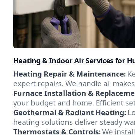
Heating & Indoor Air Services for Hu
Heating Repair & Maintenance:
Ke
expert repairs. We handle all makes
Furnace Installation & Replaceme
your budget and home. Efficient se
Geothermal & Radiant Heating:
Lo
heating solutions deliver steady war
Thermostats & Controls:
We instal