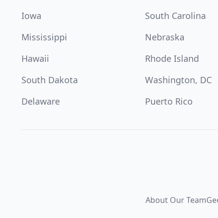
Iowa
South Carolina
Mississippi
Nebraska
Hawaii
Rhode Island
South Dakota
Washington, DC
Delaware
Puerto Rico
About Our Team
Ge