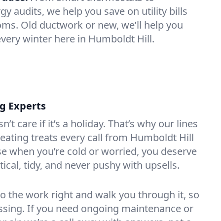
 audits, we help you save on utility bills
oms. Old ductwork or new, we’ll help you
every winter here in Humboldt Hill.
ng Experts
t care if it’s a holiday. That’s why our lines
ating treats every call from Humboldt Hill
e when you’re cold or worried, you deserve
tical, tidy, and never pushy with upsells.
do the work right and walk you through it, so
essing. If you need ongoing maintenance or