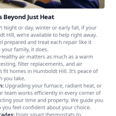
s Beyond Just Heat
:
Night or day, winter or early fall, if your
t Hill, we’re available to help right away.
l prepared and treat each repair like it
our family, it does.
Healthy air matters as much as a warm
sting, filter replacements, and air
 fit homes in Humboldt Hill. It’s peace of
h you take.
n:
Upgrading your furnace, radiant heat, or
 team works efficiently in every corner of
cting your time and property. We guide you
 you feel confident about your choice.
rades:
From smart thermostats to