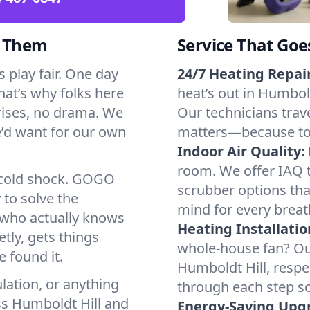
d Them
Service That Goe
 play fair. One day
24/7 Heating Repair
That’s why folks here
heat’s out in Humbold
rises, no drama. We
Our technicians trave
we’d want for our own
matters—because to y
Indoor Air Quality:
room. We offer IAQ te
a cold shock. GOGO
scrubber options that
 to solve the
mind for every breat
r who actually knows
Heating Installatio
tly, gets things
whole-house fan? Our
 found it.
Humboldt Hill, respe
lation, or anything
through each step so
ss Humboldt Hill and
Energy-Saving Upg