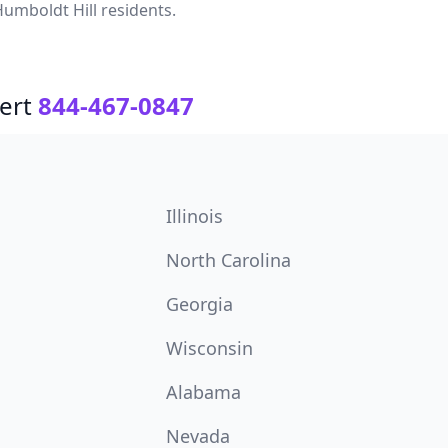
umboldt Hill residents.
ert
844-467-0847
Illinois
North Carolina
Georgia
Wisconsin
Alabama
Nevada