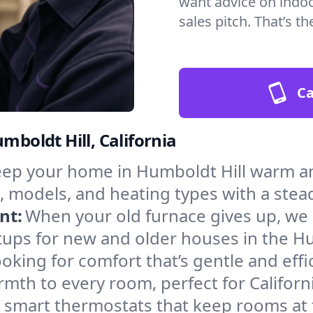
want advice on indoor
sales pitch. That’s 
Ca
mboldt Hill, California
ep your home in Humboldt Hill warm an
, models, and heating types with a stea
nt:
When your old furnace gives up, we in
tups for new and older houses in the Hu
oking for comfort that’s gentle and eff
mth to every room, perfect for Californ
l smart thermostats that keep rooms at