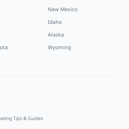
New Mexico
Idaho
Alaska
ota
Wyoming
ating Tips & Guides