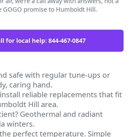
 air, we’re a call away with answers, not a
the GOGO promise to Humboldt Hill.
ll for local help:
844-467-0847
d safe with regular tune-ups or
dy, caring hand.
stall reliable replacements that fit
mboldt Hill area.
icient? Geothermal and radiant
ia winters.
 the perfect temperature. Simple