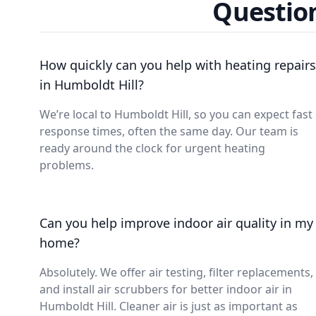
Question
How quickly can you help with heating repairs
in Humboldt Hill?
We’re local to Humboldt Hill, so you can expect fast
response times, often the same day. Our team is
ready around the clock for urgent heating
problems.
Can you help improve indoor air quality in my
home?
Absolutely. We offer air testing, filter replacements,
and install air scrubbers for better indoor air in
Humboldt Hill. Cleaner air is just as important as