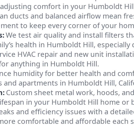
 adjusting comfort in your Humboldt Hil
an ducts and balanced airflow mean fre
ement to keep every corner of your ho
s:
We test air quality and install filters 
mily’s health in Humboldt Hill, especial
ervice HVAC repair and new unit installat
or anything in Humboldt Hill.
nce humidity for better health and comfo
s and apartments in Humboldt Hill, Calif
n:
Custom sheet metal work, hoods, and 
 lifespan in your Humboldt Hill home or 
eaks and efficiency issues with a detaile
more comfortable and affordable each 