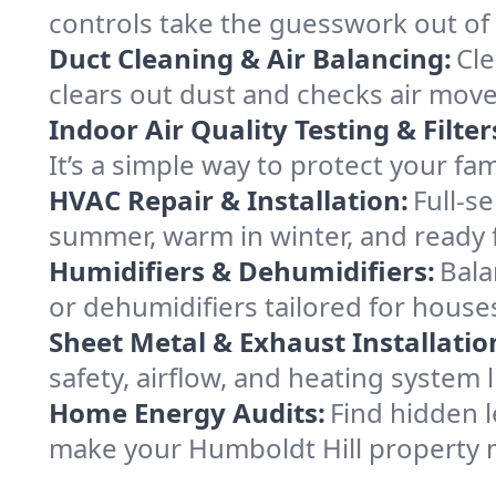
controls take the guesswork out of
Duct Cleaning & Air Balancing:
Cle
clears out dust and checks air mov
Indoor Air Quality Testing & Filter
It’s a simple way to protect your fa
HVAC Repair & Installation:
Full-s
summer, warm in winter, and ready f
Humidifiers & Dehumidifiers:
Bala
or dehumidifiers tailored for house
Sheet Metal & Exhaust Installatio
safety, airflow, and heating system
Home Energy Audits:
Find hidden l
make your Humboldt Hill property 