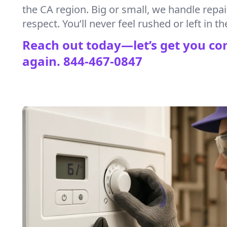
the CA region. Big or small, we handle repa
respect. You’ll never feel rushed or left in th
Reach out today—let’s get you co
again.
844-467-0847