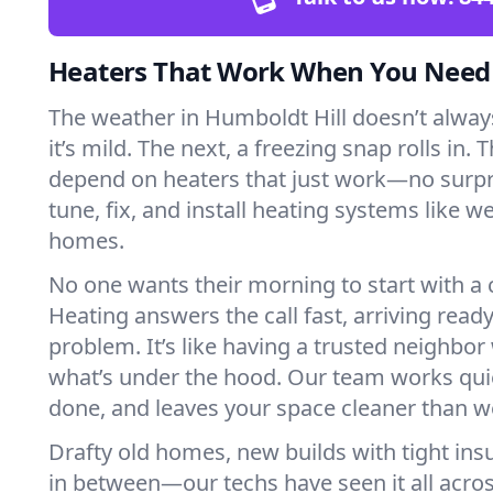
Heaters That Work When You Nee
The weather in Humboldt Hill doesn’t always
it’s mild. The next, a freezing snap rolls in. 
depend on heaters that just work—no surp
tune, fix, and install heating systems like 
homes.
No one wants their morning to start with 
Heating answers the call fast, arriving ready
problem. It’s like having a trusted neighbo
what’s under the hood. Our team works quie
done, and leaves your space cleaner than we
Drafty old homes, new builds with tight insu
in between—our techs have seen it all acro