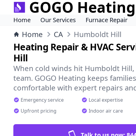
GOGO Heating
Home
Our Services
Furnace Repair
Home
CA
Humboldt Hill
Heating Repair & HVAC Serv
Hill
When cold winds hit Humboldt Hill,
team. GOGO Heating keeps families
comfortable with expert repairs and
Emergency service
Local expertise
Upfront pricing
Indoor air care
Talk to us now:
844