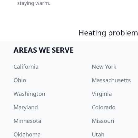
staying warm.
Heating problem?
AREAS WE SERVE
California
New York
Ohio
Massachusetts
Washington
Virginia
Maryland
Colorado
Minnesota
Missouri
Oklahoma
Utah