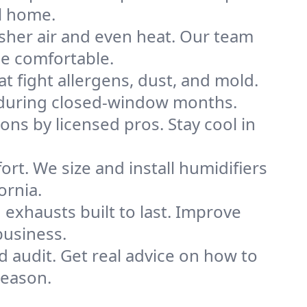
l home.
sher air and even heat. Our team
me comfortable.
that fight allergens, dust, and mold.
ly during closed-window months.
ions by licensed pros. Stay cool in
rt. We size and install humidifiers
ornia.
exhausts built to last. Improve
business.
d audit. Get real advice on how to
season.