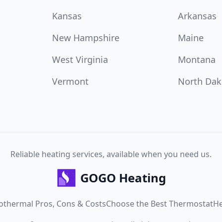
Kansas
Arkansas
New Hampshire
Maine
West Virginia
Montana
Vermont
North Dak
Reliable heating services, available when you need us.
GOGO Heating
othermal Pros, Cons & Costs
Choose the Best Thermostat
He