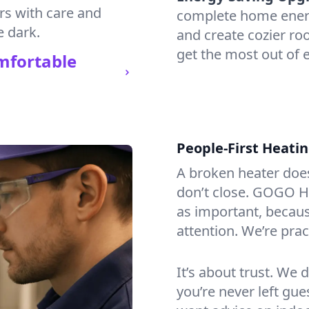
irs with care and
complete home energy
e dark.
and create cozier ro
get the most out of 
mfortable
People-First Heati
A broken heater doesn’
don’t close. GOGO He
as important, becaus
attention. We’re prac
It’s about trust. We 
you’re never left gu