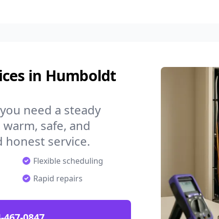
ices in Humboldt
 you need a steady
 warm, safe, and
 honest service.
Flexible scheduling
Rapid repairs
-467-0847