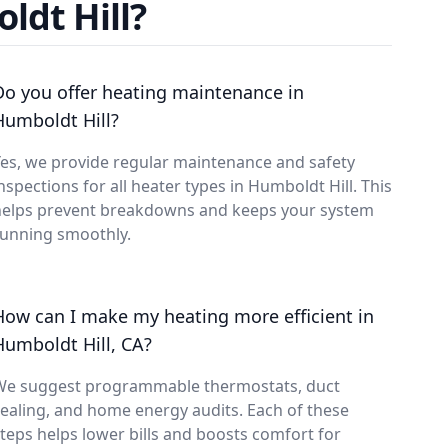
ldt Hill?
Do you offer heating maintenance in
Humboldt Hill?
es, we provide regular maintenance and safety
nspections for all heater types in Humboldt Hill. This
helps prevent breakdowns and keeps your system
running smoothly.
How can I make my heating more efficient in
Humboldt Hill, CA?
We suggest programmable thermostats, duct
ealing, and home energy audits. Each of these
teps helps lower bills and boosts comfort for