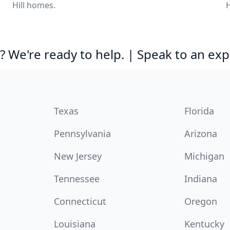
Hill homes.
H
 We're ready to help. | Speak to an exp
Texas
Florida
Pennsylvania
Arizona
New Jersey
Michigan
Tennessee
Indiana
Connecticut
Oregon
Louisiana
Kentucky