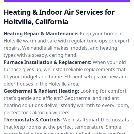
Heating & Indoor Air Services for
Holtville, California
Heating Repair & Maintenance:
Keep your home in
Holtville warm and safe with regular tune-ups or expert
repairs. We handle all makes, models, and heating
types with a steady, caring hand.
Furnace Installation & Replacement:
When your old
furnace gives up, we install reliable replacements that
fit your budget and home. Efficient setups for new and
older houses in the Holtville area.
Geothermal & Radiant Heating:
Looking for comfort
that’s gentle and efficient? Geothermal and radiant
heating solutions deliver steady warmth to every room,
perfect for California winters.
Thermostats & Controls:
We install smart thermostats
that keep rooms at the perfect temperature. Simple
controls take the guesswork out of adjusting comfort