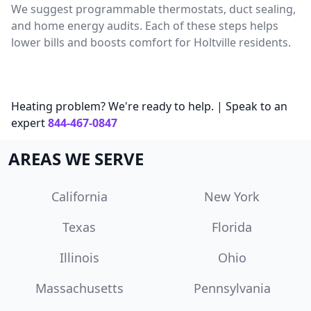
We suggest programmable thermostats, duct sealing,
and home energy audits. Each of these steps helps
lower bills and boosts comfort for Holtville residents.
Heating problem? We're ready to help. | Speak to an
expert
844-467-0847
AREAS WE SERVE
California
New York
Texas
Florida
Illinois
Ohio
Massachusetts
Pennsylvania