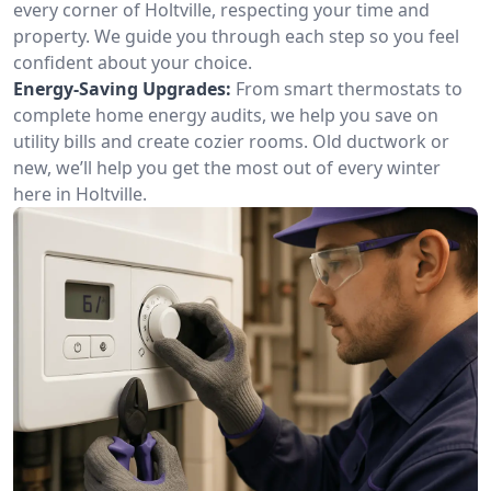
every corner of Holtville, respecting your time and
property. We guide you through each step so you feel
confident about your choice.
Energy-Saving Upgrades:
From smart thermostats to
complete home energy audits, we help you save on
utility bills and create cozier rooms. Old ductwork or
new, we’ll help you get the most out of every winter
here in Holtville.