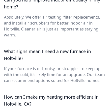
home?
Absolutely. We offer air testing, filter replacements,
and install air scrubbers for better indoor air in
Holtville. Cleaner air is just as important as staying
warm.
What signs mean I need a new furnace in
Holtville?
If your furnace is old, noisy, or struggles to keep up
with the cold, it’s likely time for an upgrade. Our team
can recommend options suited for Holtville homes.
How can I make my heating more efficient in
Holtville, CA?