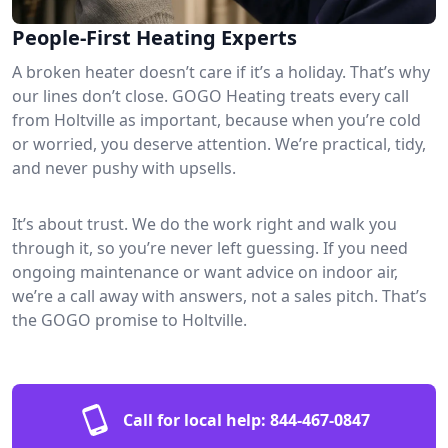
People-First Heating Experts
A broken heater doesn’t care if it’s a holiday. That’s why
our lines don’t close. GOGO Heating treats every call
from Holtville as important, because when you’re cold
or worried, you deserve attention. We’re practical, tidy,
and never pushy with upsells.
It’s about trust. We do the work right and walk you
through it, so you’re never left guessing. If you need
ongoing maintenance or want advice on indoor air,
we’re a call away with answers, not a sales pitch. That’s
the GOGO promise to Holtville.
Call for local help:
844-467-0847