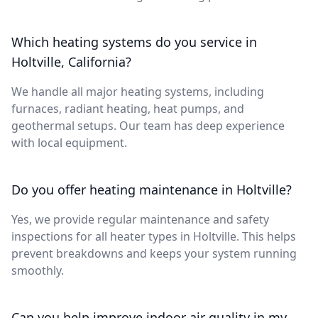
Which heating systems do you service in
Holtville, California?
We handle all major heating systems, including
furnaces, radiant heating, heat pumps, and
geothermal setups. Our team has deep experience
with local equipment.
Do you offer heating maintenance in Holtville?
Yes, we provide regular maintenance and safety
inspections for all heater types in Holtville. This helps
prevent breakdowns and keeps your system running
smoothly.
Can you help improve indoor air quality in my