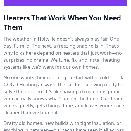
Heaters That Work When You Need
Them
The weather in Holtville doesn’t always play fair. One
day it’s mild. The next, a freezing snap rolls in. That’s
why folks here depend on heaters that just work—no
surprises, no drama. We tune, fix, and install heating
systems like we’d want for our own homes.
No one wants their morning to start with a cold shock.
GOGO Heating answers the call fast, arriving ready to
solve the problem. It’s like having a trusted neighbor
who actually knows what’s under the hood. Our team
works quietly, gets things done, and leaves your space
cleaner than we found it.
Drafty old homes, new builds with tight insulation, or
anything in between—our techs have seen it all across