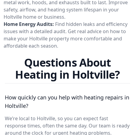
metal work, hoods, and exhausts built to last. Improve
safety, airflow, and heating system lifespan in your
Holtville home or business.
Home Energy Audits:
Find hidden leaks and efficiency
issues with a detailed audit. Get real advice on how to
make your Holtville property more comfortable and
affordable each season.
Questions About
Heating in Holtville?
How quickly can you help with heating repairs in
Holtville?
We’re local to Holtville, so you can expect fast
response times, often the same day. Our team is ready
around the clock for urgent heating problems.