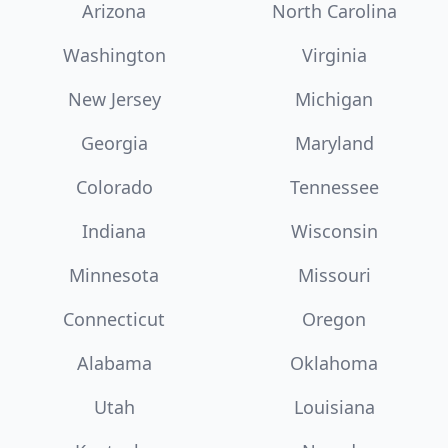
Arizona
North Carolina
Washington
Virginia
New Jersey
Michigan
Georgia
Maryland
Colorado
Tennessee
Indiana
Wisconsin
Minnesota
Missouri
Connecticut
Oregon
Alabama
Oklahoma
Utah
Louisiana