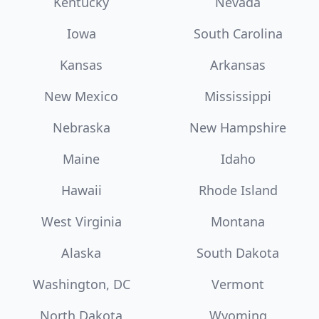
Kentucky
Nevada
Iowa
South Carolina
Kansas
Arkansas
New Mexico
Mississippi
Nebraska
New Hampshire
Maine
Idaho
Hawaii
Rhode Island
West Virginia
Montana
Alaska
South Dakota
Washington, DC
Vermont
North Dakota
Wyoming