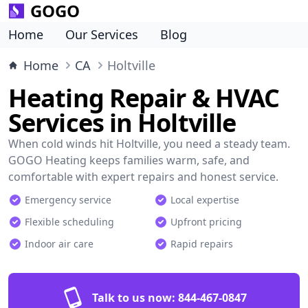
GOGO
Home
Our Services
Blog
Home
CA
Holtville
Heating Repair & HVAC
Services in Holtville
When cold winds hit Holtville, you need a steady team.
GOGO Heating keeps families warm, safe, and
comfortable with expert repairs and honest service.
Emergency service
Local expertise
Flexible scheduling
Upfront pricing
Indoor air care
Rapid repairs
Talk to us now:
844-467-0847