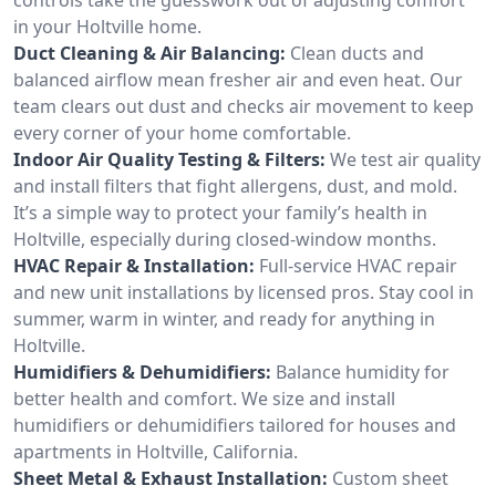
in your Holtville home.
Duct Cleaning & Air Balancing:
Clean ducts and
balanced airflow mean fresher air and even heat. Our
team clears out dust and checks air movement to keep
every corner of your home comfortable.
Indoor Air Quality Testing & Filters:
We test air quality
and install filters that fight allergens, dust, and mold.
It’s a simple way to protect your family’s health in
Holtville, especially during closed-window months.
HVAC Repair & Installation:
Full-service HVAC repair
and new unit installations by licensed pros. Stay cool in
summer, warm in winter, and ready for anything in
Holtville.
Humidifiers & Dehumidifiers:
Balance humidity for
better health and comfort. We size and install
humidifiers or dehumidifiers tailored for houses and
apartments in Holtville, California.
Sheet Metal & Exhaust Installation:
Custom sheet