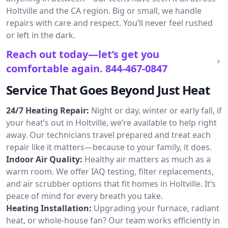
Holtville and the CA region. Big or small, we handle
repairs with care and respect. You’ll never feel rushed
or left in the dark.
Reach out today—let’s get you
comfortable again.
844-467-0847
Service That Goes Beyond Just Heat
24/7 Heating Repair:
Night or day, winter or early fall, if
your heat’s out in Holtville, we’re available to help right
away. Our technicians travel prepared and treat each
repair like it matters—because to your family, it does.
Indoor Air Quality:
Healthy air matters as much as a
warm room. We offer IAQ testing, filter replacements,
and air scrubber options that fit homes in Holtville. It’s
peace of mind for every breath you take.
Heating Installation:
Upgrading your furnace, radiant
heat, or whole-house fan? Our team works efficiently in