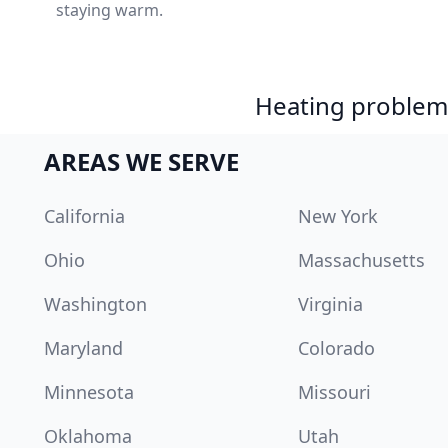
staying warm.
Heating problem?
AREAS WE SERVE
California
New York
Ohio
Massachusetts
Washington
Virginia
Maryland
Colorado
Minnesota
Missouri
Oklahoma
Utah