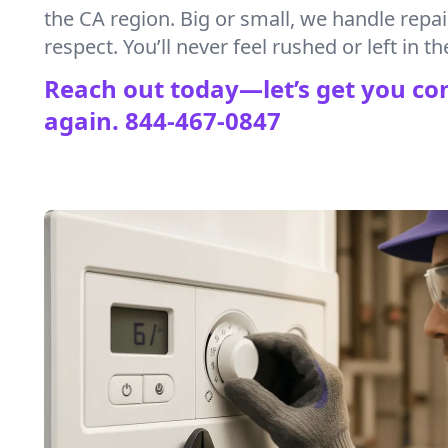
the CA region. Big or small, we handle repa
respect. You’ll never feel rushed or left in th
Reach out today—let’s get you co
again.
844-467-0847