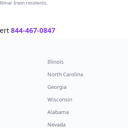
ilmar-Irwin residents.
ert
844-467-0847
Illinois
North Carolina
Georgia
Wisconsin
Alabama
Nevada