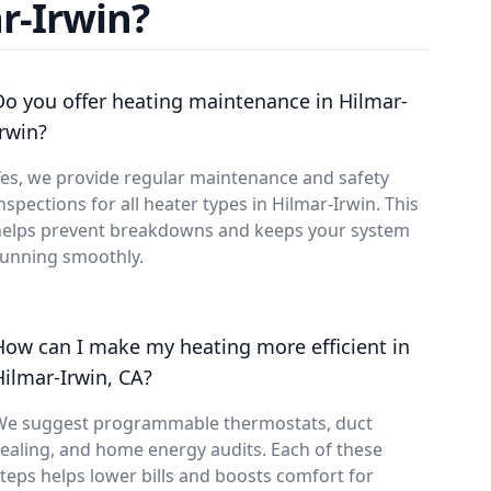
r-Irwin?
Do you offer heating maintenance in Hilmar-
Irwin?
es, we provide regular maintenance and safety
nspections for all heater types in Hilmar-Irwin. This
helps prevent breakdowns and keeps your system
running smoothly.
How can I make my heating more efficient in
Hilmar-Irwin, CA?
We suggest programmable thermostats, duct
ealing, and home energy audits. Each of these
teps helps lower bills and boosts comfort for