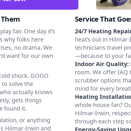
d Them
Service That Goe
lay fair. One day it’s
24/7 Heating Repair
’s why folks here
heat’s out in Hilmar-
rises, no drama. We
technicians travel pr
we’d want for our own
—because to your fam
Indoor Air Quality:
room. We offer IAQ te
a cold shock. GOGO
scrubber options that
 to solve the
mind for every breat
r who actually knows
Heating Installatio
tly, gets things
whole-house fan? Our
 found it.
Hilmar-Irwin, respec
lation, or anything
through each step so
ss Hilmar-Irwin and
Energy-Saving Upg