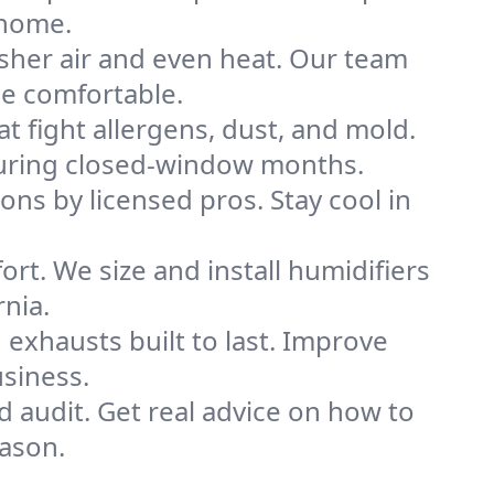
 home.
sher air and even heat. Our team
me comfortable.
that fight allergens, dust, and mold.
y during closed-window months.
ions by licensed pros. Stay cool in
rt. We size and install humidifiers
rnia.
exhausts built to last. Improve
usiness.
d audit. Get real advice on how to
ason.