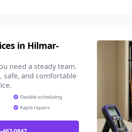
ces in Hilmar-
you need a steady team.
 safe, and comfortable
ice.
Flexible scheduling
Rapid repairs
-467-0847