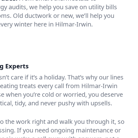
 audits, we help you save on utility bills
oms. Old ductwork or new, we’ll help you
very winter here in Hilmar-Irwin.
ng Experts
t care if it’s a holiday. That’s why our lines
ating treats every call from Hilmar-Irwin
e when you’re cold or worried, you deserve
tical, tidy, and never pushy with upsells.
do the work right and walk you through it, so
essing. If you need ongoing maintenance or