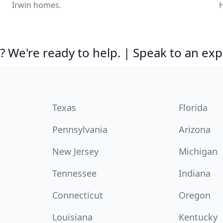
Irwin homes.
H
 We're ready to help. | Speak to an exp
Texas
Florida
Pennsylvania
Arizona
New Jersey
Michigan
Tennessee
Indiana
Connecticut
Oregon
Louisiana
Kentucky