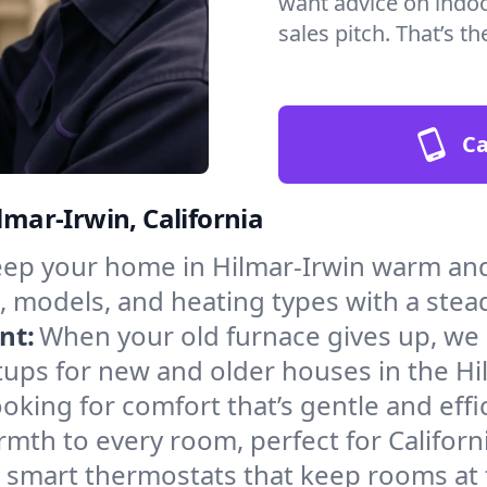
want advice on indoor
sales pitch. That’s 
Ca
lmar-Irwin, California
ep your home in Hilmar-Irwin warm and
, models, and heating types with a stea
nt:
When your old furnace gives up, we in
ups for new and older houses in the Hi
oking for comfort that’s gentle and eff
mth to every room, perfect for Californ
l smart thermostats that keep rooms at