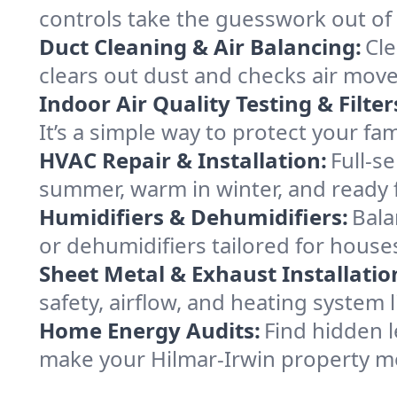
controls take the guesswork out of
Duct Cleaning & Air Balancing:
Cle
clears out dust and checks air mov
Indoor Air Quality Testing & Filter
It’s a simple way to protect your fa
HVAC Repair & Installation:
Full-s
summer, warm in winter, and ready f
Humidifiers & Dehumidifiers:
Bala
or dehumidifiers tailored for houses
Sheet Metal & Exhaust Installatio
safety, airflow, and heating system
Home Energy Audits:
Find hidden l
make your Hilmar-Irwin property m