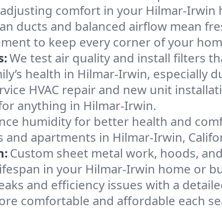
 adjusting comfort in your Hilmar-Irwin
an ducts and balanced airflow mean fre
ement to keep every corner of your ho
s:
We test air quality and install filters 
mily’s health in Hilmar-Irwin, especiall
ervice HVAC repair and new unit installat
or anything in Hilmar-Irwin.
nce humidity for better health and comfo
 and apartments in Hilmar-Irwin, Califo
n:
Custom sheet metal work, hoods, and 
 lifespan in your Hilmar-Irwin home or b
eaks and efficiency issues with a detaile
ore comfortable and affordable each se