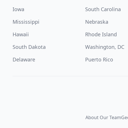
Iowa
South Carolina
Mississippi
Nebraska
Hawaii
Rhode Island
South Dakota
Washington, DC
Delaware
Puerto Rico
About Our Team
Ge