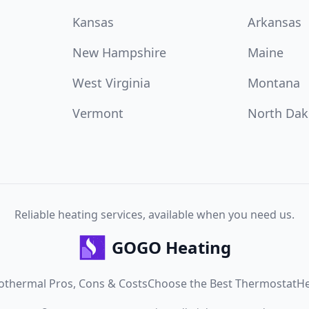
Kansas
Arkansas
New Hampshire
Maine
West Virginia
Montana
Vermont
North Dak
Reliable heating services, available when you need us.
GOGO Heating
othermal Pros, Cons & Costs
Choose the Best Thermostat
He