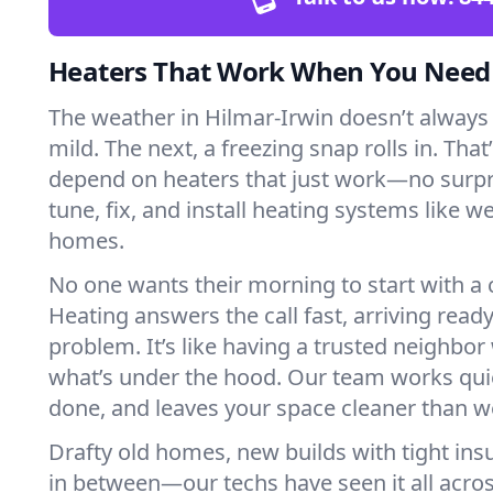
Heaters That Work When You Nee
The weather in Hilmar-Irwin doesn’t always p
mild. The next, a freezing snap rolls in. That
depend on heaters that just work—no surp
tune, fix, and install heating systems like 
homes.
No one wants their morning to start with 
Heating answers the call fast, arriving ready
problem. It’s like having a trusted neighbo
what’s under the hood. Our team works quie
done, and leaves your space cleaner than we
Drafty old homes, new builds with tight insu
in between—our techs have seen it all acro