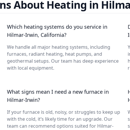
ns About Heating in Hilma
Which heating systems do you service in
Hilmar-Irwin, California?
We handle all major heating systems, including
Y
furnaces, radiant heating, heat pumps, and
i
geothermal setups. Our team has deep experience
with local equipment.
What signs mean I need a new furnace in
Hilmar-Irwin?
If your furnace is old, noisy, or struggles to keep up
with the cold, it’s likely time for an upgrade. Our
s
team can recommend options suited for Hilmar-
s