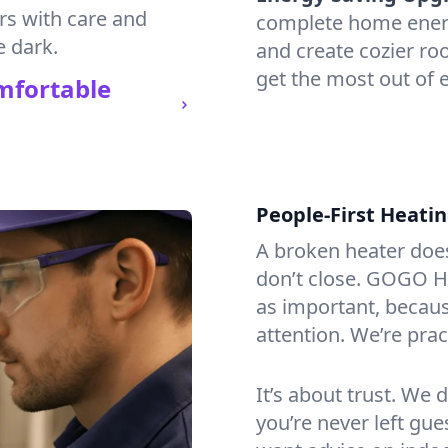
irs with care and
complete home energy
e dark.
and create cozier ro
get the most out of e
mfortable
People-First Heati
A broken heater doesn’
don’t close. GOGO He
as important, becaus
attention. We’re prac
It’s about trust. We 
you’re never left gu