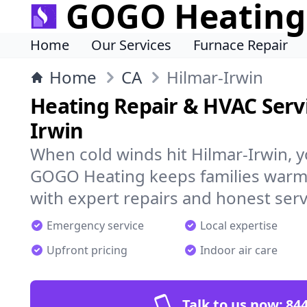
GOGO Heating
Home
Our Services
Furnace Repair
Home
CA
Hilmar-Irwin
Heating Repair & HVAC Servi
Irwin
When cold winds hit Hilmar-Irwin, 
GOGO Heating keeps families warm,
with expert repairs and honest serv
Emergency service
Local expertise
Upfront pricing
Indoor air care
Talk to us now:
844