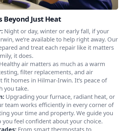
s Beyond Just Heat
:
Night or day, winter or early fall, if your
Irwin, we’re available to help right away. Our
epared and treat each repair like it matters
ily, it does.
Healthy air matters as much as a warm
sting, filter replacements, and air
 fit homes in Hilmar-Irwin. It’s peace of
h you take.
n:
Upgrading your furnace, radiant heat, or
 team works efficiently in every corner of
ting your time and property. We guide you
 you feel confident about your choice.
rades:
From smart thermostats to