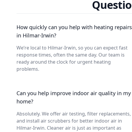
Questio
How quickly can you help with heating repairs
in Hilmar-Irwin?
We’re local to Hilmar-Irwin, so you can expect fast
response times, often the same day. Our team is
ready around the clock for urgent heating
problems.
Can you help improve indoor air quality in my
home?
Absolutely. We offer air testing, filter replacements,
and install air scrubbers for better indoor air in
Hilmar-Irwin. Cleaner air is just as important as