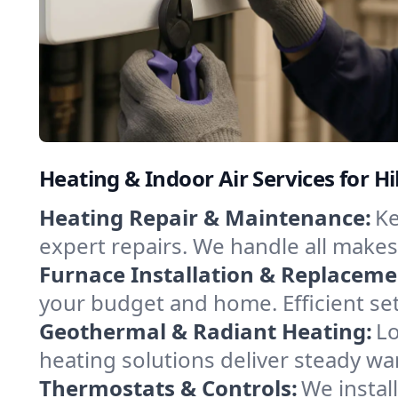
Heating & Indoor Air Services for Hi
Heating Repair & Maintenance:
Ke
expert repairs. We handle all makes
Furnace Installation & Replaceme
your budget and home. Efficient set
Geothermal & Radiant Heating:
Lo
heating solutions deliver steady war
Thermostats & Controls:
We instal