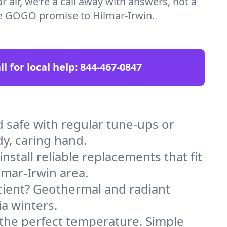
 air, we’re a call away with answers, not a
the GOGO promise to Hilmar-Irwin.
ll for local help:
844-467-0847
 safe with regular tune-ups or
dy, caring hand.
stall reliable replacements that fit
lmar-Irwin area.
icient? Geothermal and radiant
ia winters.
 the perfect temperature. Simple