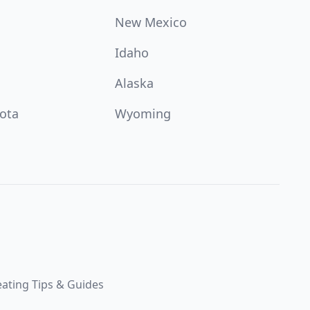
New Mexico
Idaho
Alaska
ota
Wyoming
ating Tips & Guides