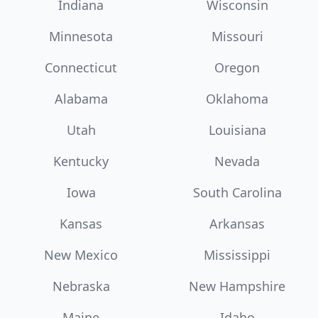
Indiana
Wisconsin
Minnesota
Missouri
Connecticut
Oregon
Alabama
Oklahoma
Utah
Louisiana
Kentucky
Nevada
Iowa
South Carolina
Kansas
Arkansas
New Mexico
Mississippi
Nebraska
New Hampshire
Maine
Idaho