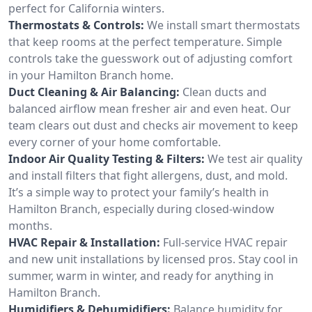
perfect for California winters.
Thermostats & Controls:
We install smart thermostats
that keep rooms at the perfect temperature. Simple
controls take the guesswork out of adjusting comfort
in your Hamilton Branch home.
Duct Cleaning & Air Balancing:
Clean ducts and
balanced airflow mean fresher air and even heat. Our
team clears out dust and checks air movement to keep
every corner of your home comfortable.
Indoor Air Quality Testing & Filters:
We test air quality
and install filters that fight allergens, dust, and mold.
It’s a simple way to protect your family’s health in
Hamilton Branch, especially during closed-window
months.
HVAC Repair & Installation:
Full-service HVAC repair
and new unit installations by licensed pros. Stay cool in
summer, warm in winter, and ready for anything in
Hamilton Branch.
Humidifiers & Dehumidifiers:
Balance humidity for