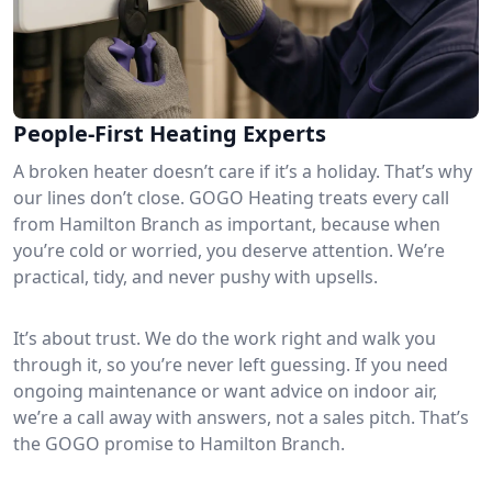
People-First Heating Experts
A broken heater doesn’t care if it’s a holiday. That’s why
our lines don’t close. GOGO Heating treats every call
from Hamilton Branch as important, because when
you’re cold or worried, you deserve attention. We’re
practical, tidy, and never pushy with upsells.
It’s about trust. We do the work right and walk you
through it, so you’re never left guessing. If you need
ongoing maintenance or want advice on indoor air,
we’re a call away with answers, not a sales pitch. That’s
the GOGO promise to Hamilton Branch.