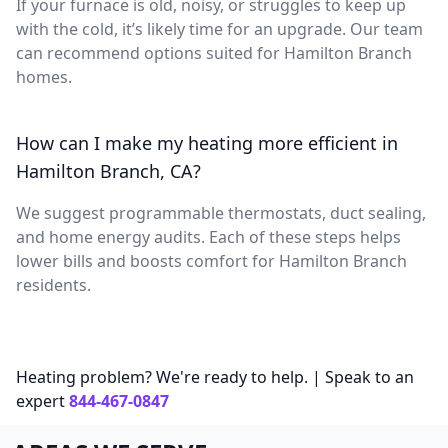
If your furnace is old, noisy, or struggles to keep up
with the cold, it’s likely time for an upgrade. Our team
can recommend options suited for Hamilton Branch
homes.
How can I make my heating more efficient in
Hamilton Branch, CA?
We suggest programmable thermostats, duct sealing,
and home energy audits. Each of these steps helps
lower bills and boosts comfort for Hamilton Branch
residents.
Heating problem? We're ready to help. | Speak to an
expert
844-467-0847