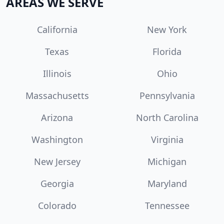
AREAS WE SERVE
California
New York
Texas
Florida
Illinois
Ohio
Massachusetts
Pennsylvania
Arizona
North Carolina
Washington
Virginia
New Jersey
Michigan
Georgia
Maryland
Colorado
Tennessee