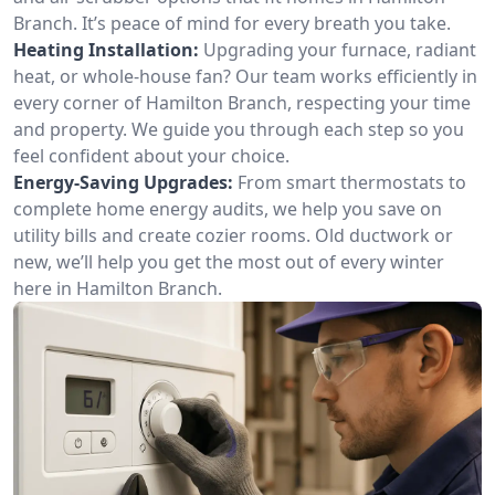
Branch. It’s peace of mind for every breath you take.
Heating Installation:
Upgrading your furnace, radiant
heat, or whole-house fan? Our team works efficiently in
every corner of Hamilton Branch, respecting your time
and property. We guide you through each step so you
feel confident about your choice.
Energy-Saving Upgrades:
From smart thermostats to
complete home energy audits, we help you save on
utility bills and create cozier rooms. Old ductwork or
new, we’ll help you get the most out of every winter
here in Hamilton Branch.