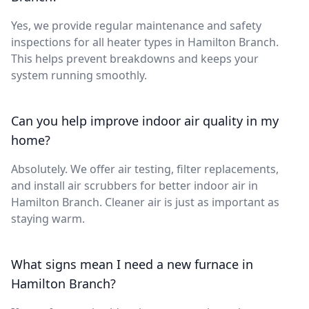
Yes, we provide regular maintenance and safety
inspections for all heater types in Hamilton Branch.
This helps prevent breakdowns and keeps your
system running smoothly.
Can you help improve indoor air quality in my
home?
Absolutely. We offer air testing, filter replacements,
and install air scrubbers for better indoor air in
Hamilton Branch. Cleaner air is just as important as
staying warm.
What signs mean I need a new furnace in
Hamilton Branch?