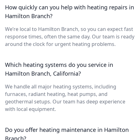
How quickly can you help with heating repairs in
Hamilton Branch?
We’re local to Hamilton Branch, so you can expect fast
response times, often the same day. Our team is ready
around the clock for urgent heating problems.
Which heating systems do you service in
Hamilton Branch, California?
We handle all major heating systems, including
furnaces, radiant heating, heat pumps, and
geothermal setups. Our team has deep experience
with local equipment.
Do you offer heating maintenance in Hamilton
Branch?