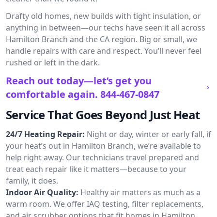
Drafty old homes, new builds with tight insulation, or
anything in between—our techs have seen it all across
Hamilton Branch and the CA region. Big or small, we
handle repairs with care and respect. You’ll never feel
rushed or left in the dark.
Reach out today—let’s get you
comfortable again.
844-467-0847
Service That Goes Beyond Just Heat
24/7 Heating Repair:
Night or day, winter or early fall, if
your heat’s out in Hamilton Branch, we’re available to
help right away. Our technicians travel prepared and
treat each repair like it matters—because to your
family, it does.
Indoor Air Quality:
Healthy air matters as much as a
warm room. We offer IAQ testing, filter replacements,
and air scrubber options that fit homes in Hamilton