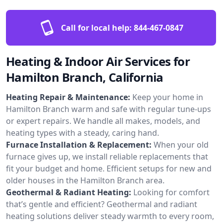
Call for local help:
844-467-0847
Heating & Indoor Air Services for
Hamilton Branch, California
Heating Repair & Maintenance:
Keep your home in
Hamilton Branch warm and safe with regular tune-ups
or expert repairs. We handle all makes, models, and
heating types with a steady, caring hand.
Furnace Installation & Replacement:
When your old
furnace gives up, we install reliable replacements that
fit your budget and home. Efficient setups for new and
older houses in the Hamilton Branch area.
Geothermal & Radiant Heating:
Looking for comfort
that’s gentle and efficient? Geothermal and radiant
heating solutions deliver steady warmth to every room,