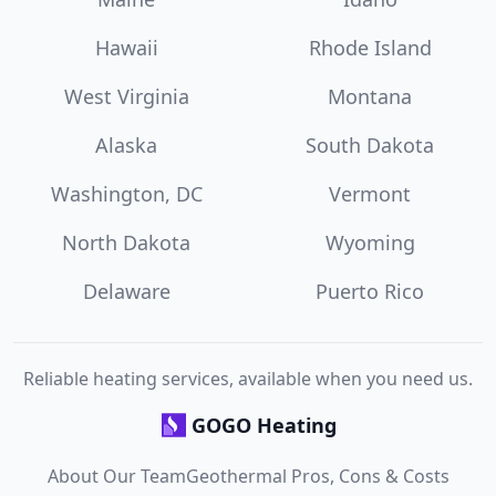
Hawaii
Rhode Island
West Virginia
Montana
Alaska
South Dakota
Washington, DC
Vermont
North Dakota
Wyoming
Delaware
Puerto Rico
Reliable heating services, available when you need us.
GOGO Heating
About Our Team
Geothermal Pros, Cons & Costs