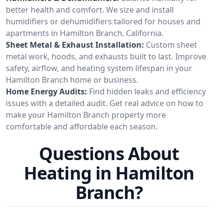
better health and comfort. We size and install
humidifiers or dehumidifiers tailored for houses and
apartments in Hamilton Branch, California.
Sheet Metal & Exhaust Installation:
Custom sheet
metal work, hoods, and exhausts built to last. Improve
safety, airflow, and heating system lifespan in your
Hamilton Branch home or business.
Home Energy Audits:
Find hidden leaks and efficiency
issues with a detailed audit. Get real advice on how to
make your Hamilton Branch property more
comfortable and affordable each season.
Questions About
Heating in Hamilton
Branch?