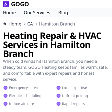
GOGO
Home
Our Services
Blog
Home
CA
Hamilton Branch
Heating Repair & HVAC
Services in Hamilton
Branch
When cold winds hit Hamilton Branch, you need a
steady team. GOGO Heating keeps families warm, safe,
and comfortable with expert repairs and honest
service.
Emergency service
Local expertise
Flexible scheduling
Upfront pricing
Indoor air care
Rapid repairs