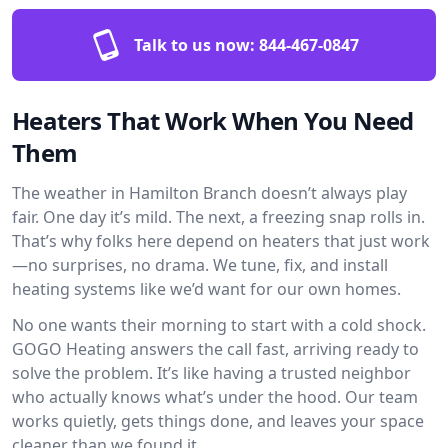
Talk to us now:
844-467-0847
Heaters That Work When You Need
Them
The weather in Hamilton Branch doesn’t always play
fair. One day it’s mild. The next, a freezing snap rolls in.
That’s why folks here depend on heaters that just work
—no surprises, no drama. We tune, fix, and install
heating systems like we’d want for our own homes.
No one wants their morning to start with a cold shock.
GOGO Heating answers the call fast, arriving ready to
solve the problem. It’s like having a trusted neighbor
who actually knows what’s under the hood. Our team
works quietly, gets things done, and leaves your space
cleaner than we found it.