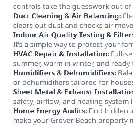
controls take the guesswork out of
Duct Cleaning & Air Balancing:
Cle
clears out dust and checks air mov
Indoor Air Quality Testing & Filter
It’s a simple way to protect your f
HVAC Repair & Installation:
Full-s
summer, warm in winter, and ready 
Humidifiers & Dehumidifiers:
Bala
or dehumidifiers tailored for house
Sheet Metal & Exhaust Installatio
safety, airflow, and heating system
Home Energy Audits:
Find hidden l
make your Grover Beach property m