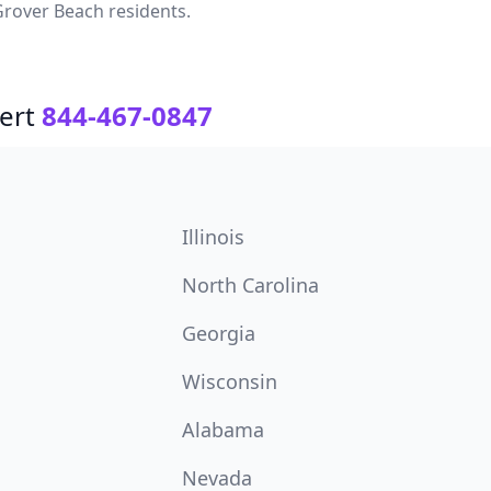
rover Beach residents.
ert
844-467-0847
Illinois
North Carolina
Georgia
Wisconsin
Alabama
Nevada