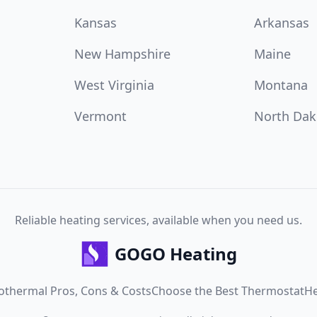
Kansas
Arkansas
New Hampshire
Maine
West Virginia
Montana
Vermont
North Dak
Reliable heating services, available when you need us.
GOGO Heating
othermal Pros, Cons & Costs
Choose the Best Thermostat
He