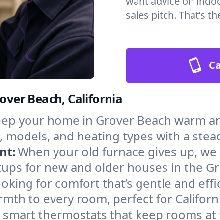
want advice on indoor
sales pitch. That’s 
Ca
rover Beach, California
ep your home in Grover Beach warm and
, models, and heating types with a stea
nt:
When your old furnace gives up, we in
tups for new and older houses in the G
oking for comfort that’s gentle and eff
mth to every room, perfect for Californ
l smart thermostats that keep rooms at