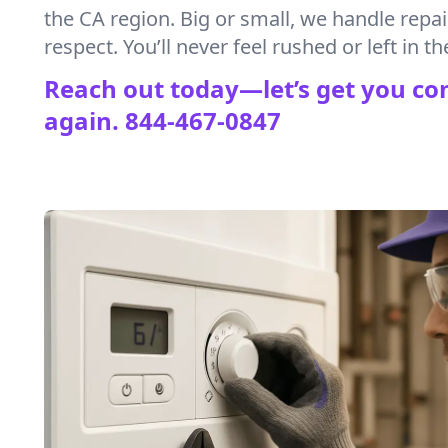
the CA region. Big or small, we handle repa
respect. You’ll never feel rushed or left in th
Reach out today—let’s get you co
again.
844-467-0847