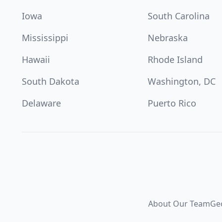
Iowa
South Carolina
Mississippi
Nebraska
Hawaii
Rhode Island
South Dakota
Washington, DC
Delaware
Puerto Rico
About Our Team
Ge