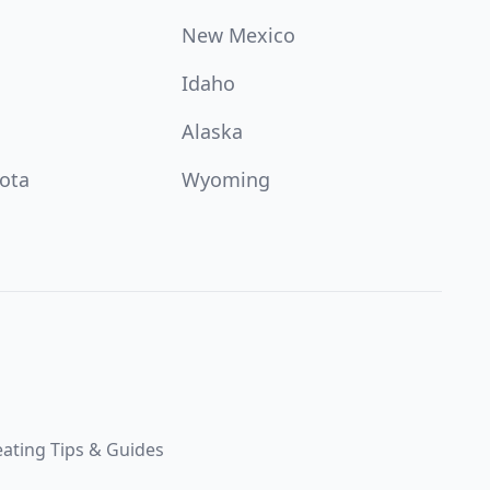
New Mexico
Idaho
Alaska
ota
Wyoming
ating Tips & Guides