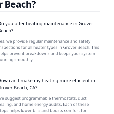
r Beach?
Do you offer heating maintenance in Grover
Beach?
es, we provide regular maintenance and safety
nspections for all heater types in Grover Beach. This
helps prevent breakdowns and keeps your system
running smoothly.
How can I make my heating more efficient in
Grover Beach, CA?
We suggest programmable thermostats, duct
ealing, and home energy audits. Each of these
teps helps lower bills and boosts comfort for