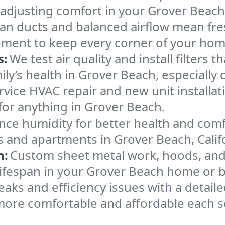
 adjusting comfort in your Grover Beac
an ducts and balanced airflow mean fre
ement to keep every corner of your ho
s:
We test air quality and install filters 
amily’s health in Grover Beach, especial
ervice HVAC repair and new unit installat
for anything in Grover Beach.
nce humidity for better health and comfo
s and apartments in Grover Beach, Calif
n:
Custom sheet metal work, hoods, and 
 lifespan in your Grover Beach home or 
eaks and efficiency issues with a detaile
ore comfortable and affordable each s