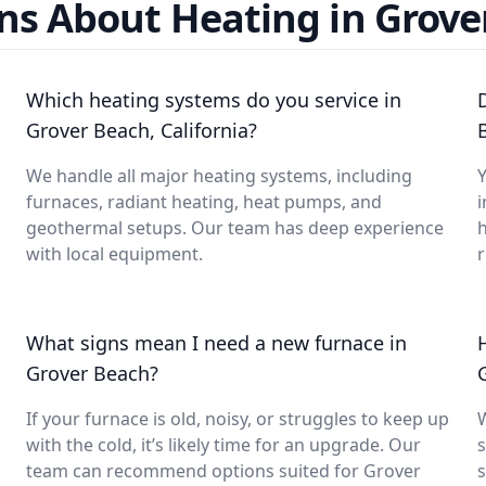
ns About Heating in Grove
Which heating systems do you service in
Grover Beach, California?
We handle all major heating systems, including
Y
furnaces, radiant heating, heat pumps, and
i
geothermal setups. Our team has deep experience
with local equipment.
What signs mean I need a new furnace in
Grover Beach?
If your furnace is old, noisy, or struggles to keep up
with the cold, it’s likely time for an upgrade. Our
s
team can recommend options suited for Grover
s