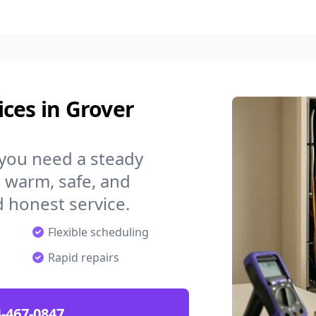
ces in Grover
 you need a steady
 warm, safe, and
 honest service.
Flexible scheduling
Rapid repairs
-467-0847