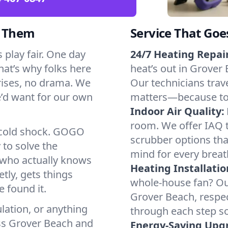
d Them
Service That Goe
play fair. One day
24/7 Heating Repair
That’s why folks here
heat’s out in Grover 
rises, no drama. We
Our technicians trave
we’d want for our own
matters—because to y
Indoor Air Quality:
room. We offer IAQ te
a cold shock. GOGO
scrubber options tha
 to solve the
mind for every breat
r who actually knows
Heating Installatio
tly, gets things
whole-house fan? Our
 found it.
Grover Beach, respe
lation, or anything
through each step so
oss Grover Beach and
Energy-Saving Upg