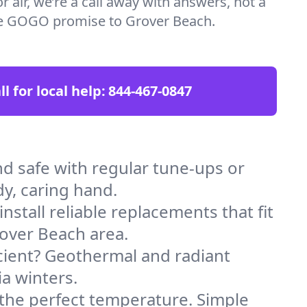
 air, we’re a call away with answers, not a
the GOGO promise to Grover Beach.
ll for local help:
844-467-0847
 safe with regular tune-ups or
dy, caring hand.
stall reliable replacements that fit
rover Beach area.
icient? Geothermal and radiant
ia winters.
 the perfect temperature. Simple