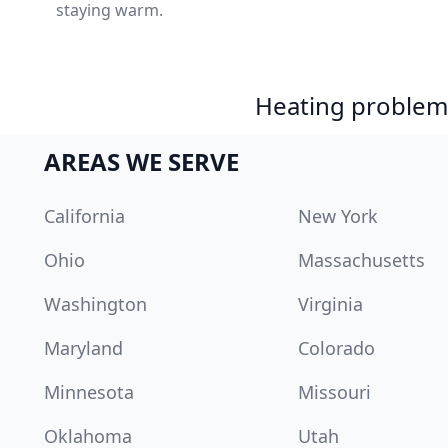
staying warm.
Heating problem?
AREAS WE SERVE
California
New York
Ohio
Massachusetts
Washington
Virginia
Maryland
Colorado
Minnesota
Missouri
Oklahoma
Utah