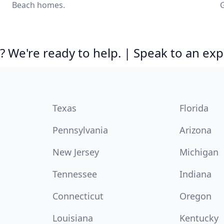
Beach homes.
G
 We're ready to help. | Speak to an exp
Texas
Florida
Pennsylvania
Arizona
New Jersey
Michigan
Tennessee
Indiana
Connecticut
Oregon
Louisiana
Kentucky