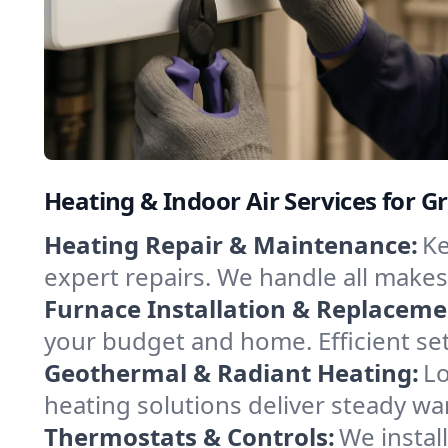
Heating & Indoor Air Services for G
Heating Repair & Maintenance:
Ke
expert repairs. We handle all makes
Furnace Installation & Replaceme
your budget and home. Efficient se
Geothermal & Radiant Heating:
Lo
heating solutions deliver steady war
Thermostats & Controls:
We instal