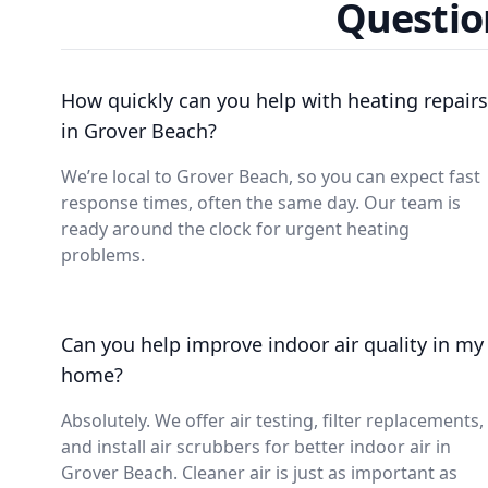
Questio
How quickly can you help with heating repairs
in Grover Beach?
We’re local to Grover Beach, so you can expect fast
response times, often the same day. Our team is
ready around the clock for urgent heating
problems.
Can you help improve indoor air quality in my
home?
Absolutely. We offer air testing, filter replacements,
and install air scrubbers for better indoor air in
Grover Beach. Cleaner air is just as important as