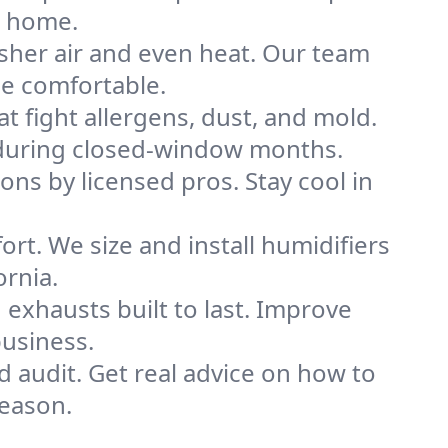
h home.
sher air and even heat. Our team
me comfortable.
that fight allergens, dust, and mold.
ly during closed-window months.
ions by licensed pros. Stay cool in
rt. We size and install humidifiers
ornia.
exhausts built to last. Improve
business.
d audit. Get real advice on how to
eason.