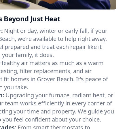
s Beyond Just Heat
:
Night or day, winter or early fall, if your
Beach, we’re available to help right away.
l prepared and treat each repair like it
our family, it does.
Healthy air matters as much as a warm
sting, filter replacements, and air
t fit homes in Grover Beach. It’s peace of
h you take.
n:
Upgrading your furnace, radiant heat, or
 team works efficiently in every corner of
cting your time and property. We guide you
 you feel confident about your choice.
rades:
From smart thermostats to