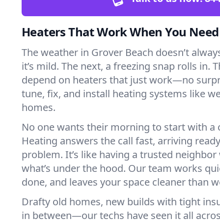
Heaters That Work When You Nee
The weather in Grover Beach doesn’t always 
it’s mild. The next, a freezing snap rolls in. 
depend on heaters that just work—no surp
tune, fix, and install heating systems like 
homes.
No one wants their morning to start with 
Heating answers the call fast, arriving ready
problem. It’s like having a trusted neighbo
what’s under the hood. Our team works quie
done, and leaves your space cleaner than we
Drafty old homes, new builds with tight insu
in between—our techs have seen it all acr