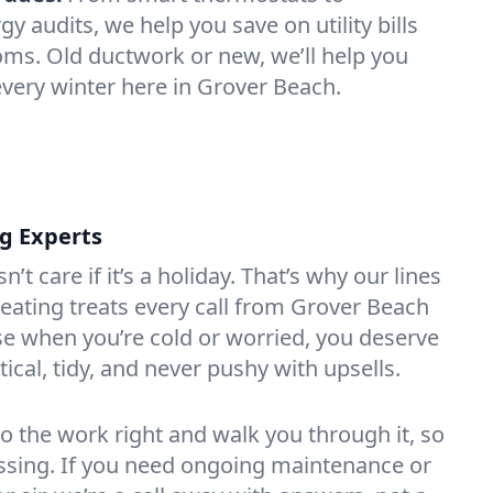
 audits, we help you save on utility bills
oms. Old ductwork or new, we’ll help you
every winter here in Grover Beach.
ng Experts
t care if it’s a holiday. That’s why our lines
ating treats every call from Grover Beach
e when you’re cold or worried, you deserve
tical, tidy, and never pushy with upsells.
do the work right and walk you through it, so
essing. If you need ongoing maintenance or