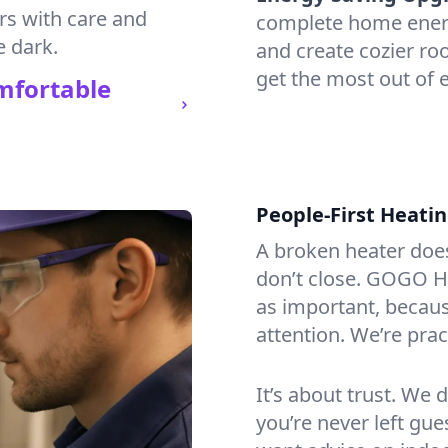
irs with care and
complete home energy
e dark.
and create cozier ro
get the most out of 
mfortable
People-First Heati
A broken heater doesn’
don’t close. GOGO He
as important, becaus
attention. We’re prac
It’s about trust. We 
you’re never left gu