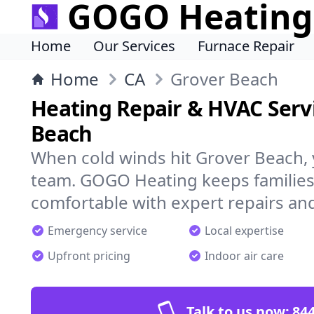
GOGO Heating
Home
Our Services
Furnace Repair
Home
CA
Grover Beach
Heating Repair & HVAC Servi
Beach
When cold winds hit Grover Beach,
team. GOGO Heating keeps families
comfortable with expert repairs and
Emergency service
Local expertise
Upfront pricing
Indoor air care
Talk to us now:
844