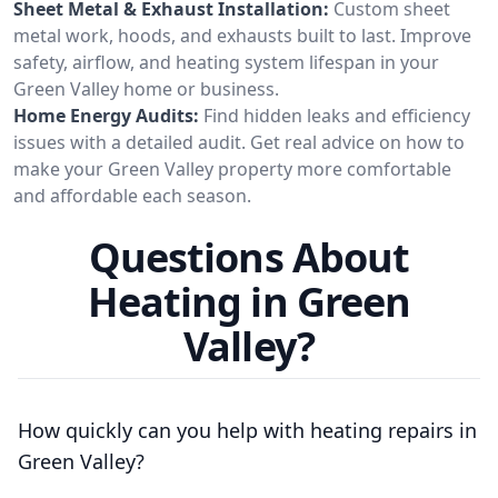
Sheet Metal & Exhaust Installation:
Custom sheet
metal work, hoods, and exhausts built to last. Improve
safety, airflow, and heating system lifespan in your
Green Valley home or business.
Home Energy Audits:
Find hidden leaks and efficiency
issues with a detailed audit. Get real advice on how to
make your Green Valley property more comfortable
and affordable each season.
Questions About
Heating in Green
Valley?
How quickly can you help with heating repairs in
Green Valley?