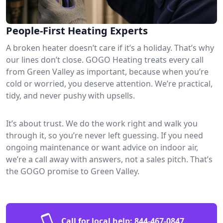
People-First Heating Experts
A broken heater doesn’t care if it’s a holiday. That’s why
our lines don’t close. GOGO Heating treats every call
from Green Valley as important, because when you’re
cold or worried, you deserve attention. We’re practical,
tidy, and never pushy with upsells.
It’s about trust. We do the work right and walk you
through it, so you’re never left guessing. If you need
ongoing maintenance or want advice on indoor air,
we’re a call away with answers, not a sales pitch. That’s
the GOGO promise to Green Valley.
Call for local help:
844-467-0847