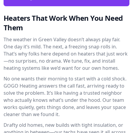
Heaters That Work When You Need
Them
The weather in Green Valley doesn’t always play fair.
One day it’s mild. The next, a freezing snap rolls in.
That’s why folks here depend on heaters that just work
—no surprises, no drama. We tune, fix, and install
heating systems like we’d want for our own homes.
No one wants their morning to start with a cold shock.
GOGO Heating answers the call fast, arriving ready to
solve the problem. It’s like having a trusted neighbor
who actually knows what’s under the hood. Our team
works quietly, gets things done, and leaves your space
cleaner than we found it.
Drafty old homes, new builds with tight insulation, or
anything in between—our techs have seen it all across