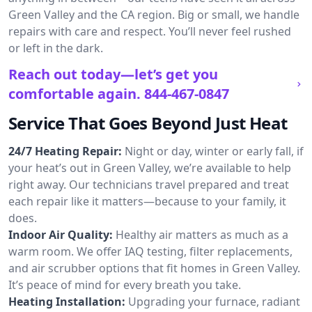
Green Valley and the CA region. Big or small, we handle
repairs with care and respect. You’ll never feel rushed
or left in the dark.
Reach out today—let’s get you
comfortable again.
844-467-0847
Service That Goes Beyond Just Heat
24/7 Heating Repair:
Night or day, winter or early fall, if
your heat’s out in Green Valley, we’re available to help
right away. Our technicians travel prepared and treat
each repair like it matters—because to your family, it
does.
Indoor Air Quality:
Healthy air matters as much as a
warm room. We offer IAQ testing, filter replacements,
and air scrubber options that fit homes in Green Valley.
It’s peace of mind for every breath you take.
Heating Installation:
Upgrading your furnace, radiant