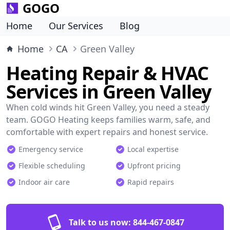
GOGO
Home
Our Services
Blog
Home
CA
Green Valley
Heating Repair & HVAC
Services in Green Valley
When cold winds hit Green Valley, you need a steady
team. GOGO Heating keeps families warm, safe, and
comfortable with expert repairs and honest service.
Emergency service
Local expertise
Flexible scheduling
Upfront pricing
Indoor air care
Rapid repairs
Talk to us now:
844-467-0847