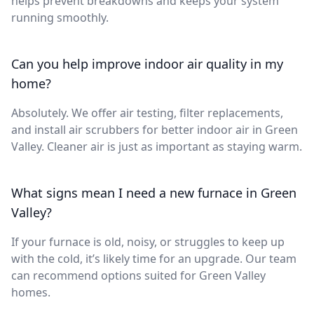
helps prevent breakdowns and keeps your system
running smoothly.
Can you help improve indoor air quality in my
home?
Absolutely. We offer air testing, filter replacements,
and install air scrubbers for better indoor air in Green
Valley. Cleaner air is just as important as staying warm.
What signs mean I need a new furnace in Green
Valley?
If your furnace is old, noisy, or struggles to keep up
with the cold, it’s likely time for an upgrade. Our team
can recommend options suited for Green Valley
homes.