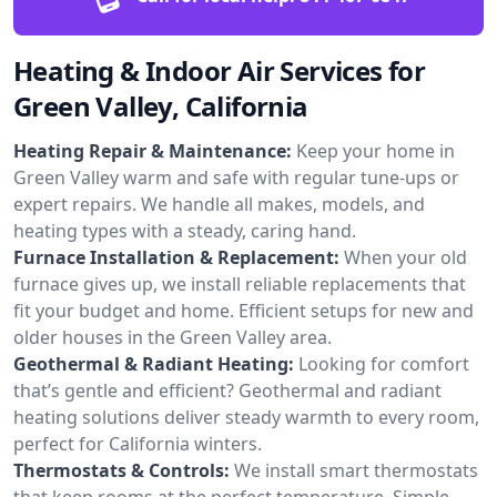
Heating & Indoor Air Services for
Green Valley, California
Heating Repair & Maintenance:
Keep your home in
Green Valley warm and safe with regular tune-ups or
expert repairs. We handle all makes, models, and
heating types with a steady, caring hand.
Furnace Installation & Replacement:
When your old
furnace gives up, we install reliable replacements that
fit your budget and home. Efficient setups for new and
older houses in the Green Valley area.
Geothermal & Radiant Heating:
Looking for comfort
that’s gentle and efficient? Geothermal and radiant
heating solutions deliver steady warmth to every room,
perfect for California winters.
Thermostats & Controls:
We install smart thermostats
that keep rooms at the perfect temperature. Simple