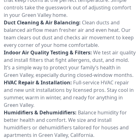
controls take the guesswork out of adjusting comfort
in your Green Valley home.
Duct Cleaning & Air Balancing:
Clean ducts and
balanced airflow mean fresher air and even heat. Our
team clears out dust and checks air movement to keep
every corner of your home comfortable.
Indoor Air Quality Testing & Filters:
We test air quality
and install filters that fight allergens, dust, and mold.
It’s a simple way to protect your family’s health in
Green Valley, especially during closed-window months.
HVAC Repair & Installation:
Full-service HVAC repair
and new unit installations by licensed pros. Stay cool in
summer, warm in winter, and ready for anything in
Green Valley.
Humidifiers & Dehumidifiers:
Balance humidity for
better health and comfort. We size and install
humidifiers or dehumidifiers tailored for houses and
apartments in Green Valley, California.