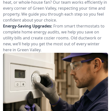
heat, or whole-house fan? Our team works efficiently in
every corner of Green Valley, respecting your time and
property. We guide you through each step so you feel
confident about your choice.
Energy-Saving Upgrades:
From smart thermostats to
complete home energy audits, we help you save on
utility bills and create cozier rooms. Old ductwork or
new, we’ll help you get the most out of every winter
here in Green Valley.