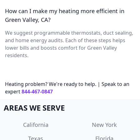
How can I make my heating more efficient in
Green Valley, CA?
We suggest programmable thermostats, duct sealing,
and home energy audits. Each of these steps helps
lower bills and boosts comfort for Green Valley
residents.
Heating problem? We're ready to help. | Speak to an
expert
844-467-0847
AREAS WE SERVE
California
New York
Texas
Florida