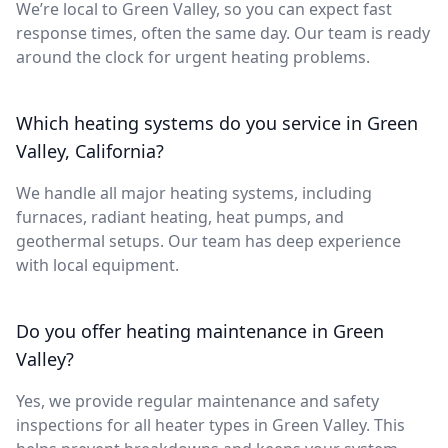
We’re local to Green Valley, so you can expect fast
response times, often the same day. Our team is ready
around the clock for urgent heating problems.
Which heating systems do you service in Green
Valley, California?
We handle all major heating systems, including
furnaces, radiant heating, heat pumps, and
geothermal setups. Our team has deep experience
with local equipment.
Do you offer heating maintenance in Green
Valley?
Yes, we provide regular maintenance and safety
inspections for all heater types in Green Valley. This