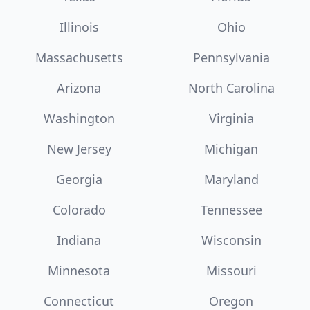
Illinois
Ohio
Massachusetts
Pennsylvania
Arizona
North Carolina
Washington
Virginia
New Jersey
Michigan
Georgia
Maryland
Colorado
Tennessee
Indiana
Wisconsin
Minnesota
Missouri
Connecticut
Oregon