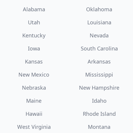
Alabama
Oklahoma
Utah
Louisiana
Kentucky
Nevada
Iowa
South Carolina
Kansas
Arkansas
New Mexico
Mississippi
Nebraska
New Hampshire
Maine
Idaho
Hawaii
Rhode Island
West Virginia
Montana