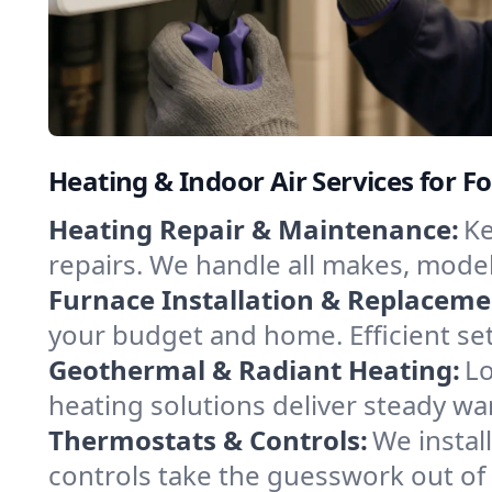
Heating & Indoor Air Services for For
Heating Repair & Maintenance:
Ke
repairs. We handle all makes, model
Furnace Installation & Replaceme
your budget and home. Efficient set
Geothermal & Radiant Heating:
Lo
heating solutions deliver steady war
Thermostats & Controls:
We instal
controls take the guesswork out of 