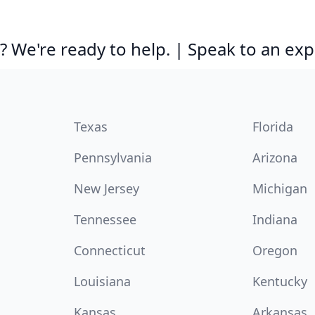
 We're ready to help. | Speak to an exp
Texas
Florida
Pennsylvania
Arizona
New Jersey
Michigan
Tennessee
Indiana
Connecticut
Oregon
Louisiana
Kentucky
Kansas
Arkansas