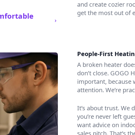
and create cozier ro
get the most out of e
mfortable
People-First Heati
A broken heater doesn’
don’t close. GOGO He
important, because w
attention. We’re prac
It’s about trust. We 
you’re never left gu
want advice on indoor
sales pitch. That’s 