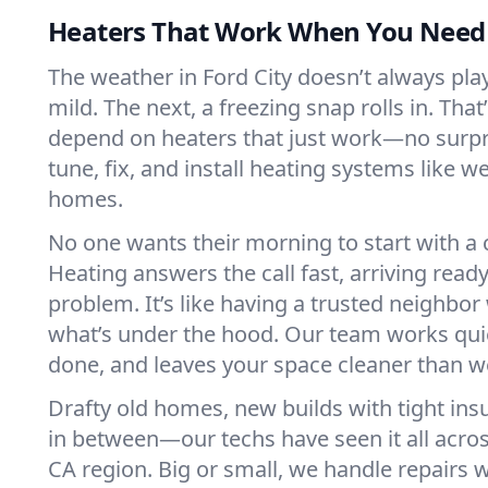
Heaters That Work When You Nee
The weather in Ford City doesn’t always play 
mild. The next, a freezing snap rolls in. That
depend on heaters that just work—no surp
tune, fix, and install heating systems like 
homes.
No one wants their morning to start with 
Heating answers the call fast, arriving ready
problem. It’s like having a trusted neighbo
what’s under the hood. Our team works quie
done, and leaves your space cleaner than we
Drafty old homes, new builds with tight insu
in between—our techs have seen it all acros
CA region. Big or small, we handle repairs w