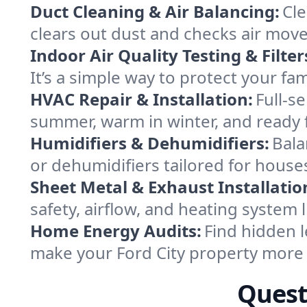
Duct Cleaning & Air Balancing:
Cle
clears out dust and checks air mov
Indoor Air Quality Testing & Filter
It’s a simple way to protect your fa
HVAC Repair & Installation:
Full-s
summer, warm in winter, and ready f
Humidifiers & Dehumidifiers:
Bala
or dehumidifiers tailored for houses
Sheet Metal & Exhaust Installatio
safety, airflow, and heating system 
Home Energy Audits:
Find hidden l
make your Ford City property more
Quest