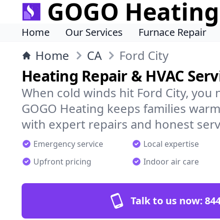
GOGO Heating
Home
Our Services
Furnace Repair
Home
CA
Ford City
Heating Repair & HVAC Servi
When cold winds hit Ford City, you 
GOGO Heating keeps families warm,
with expert repairs and honest serv
Emergency service
Local expertise
Upfront pricing
Indoor air care
Talk to us now:
844