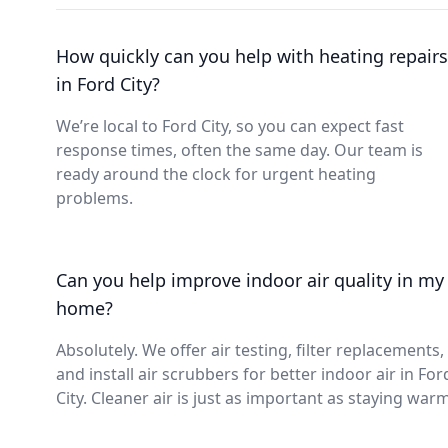
How quickly can you help with heating repairs
in Ford City?
We’re local to Ford City, so you can expect fast
response times, often the same day. Our team is
ready around the clock for urgent heating
problems.
Can you help improve indoor air quality in my
home?
Absolutely. We offer air testing, filter replacements,
and install air scrubbers for better indoor air in For
City. Cleaner air is just as important as staying warm