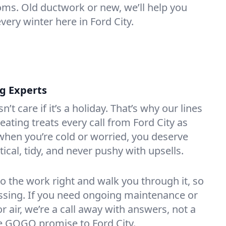
oms. Old ductwork or new, we’ll help you
very winter here in Ford City.
ng Experts
t care if it’s a holiday. That’s why our lines
ating treats every call from Ford City as
hen you’re cold or worried, you deserve
tical, tidy, and never pushy with upsells.
do the work right and walk you through it, so
essing. If you need ongoing maintenance or
 air, we’re a call away with answers, not a
the GOGO promise to Ford City.