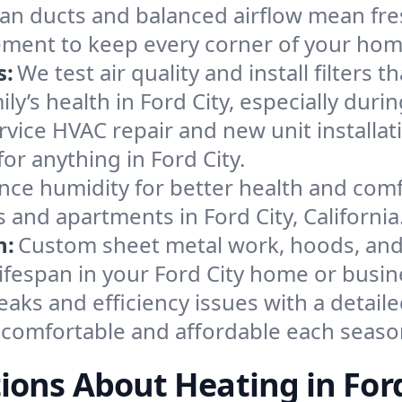
an ducts and balanced airflow mean fre
ement to keep every corner of your ho
s:
We test air quality and install filters 
mily’s health in Ford City, especially d
ervice HVAC repair and new unit installat
or anything in Ford City.
nce humidity for better health and comfo
 and apartments in Ford City, California
n:
Custom sheet metal work, hoods, and 
lifespan in your Ford City home or busin
eaks and efficiency issues with a detaile
 comfortable and affordable each seaso
ions About Heating in Ford