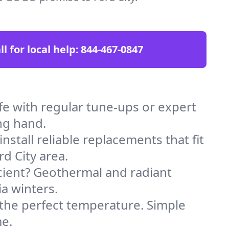
ll for local help:
844-467-0847
e with regular tune-ups or expert
ng hand.
stall reliable replacements that fit
d City area.
icient? Geothermal and radiant
ia winters.
 the perfect temperature. Simple
me.