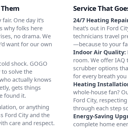
d Them
Service That Goe
fair. One day it’s
24/7 Heating Repair
’s why folks here
heat’s out in Ford Ci
rises, no drama. We
technicians travel pr
we’d want for our own
—because to your fam
Indoor Air Quality:
room. We offer IAQ te
a cold shock. GOGO
scrubber options that
 to solve the
for every breath you 
r who actually knows
Heating Installatio
tly, gets things
whole-house fan? Our
 found it.
Ford City, respectin
lation, or anything
through each step so
s Ford City and the
Energy-Saving Upg
ith care and respect.
complete home energy