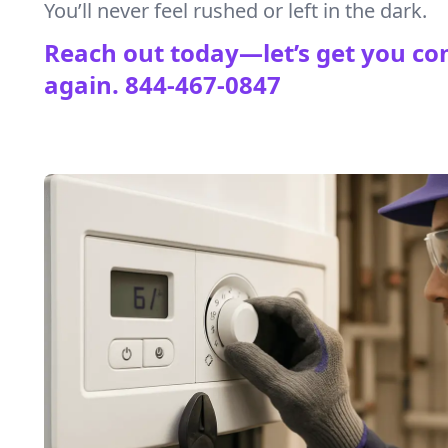
You’ll never feel rushed or left in the dark.
Reach out today—let’s get you co
again.
844-467-0847