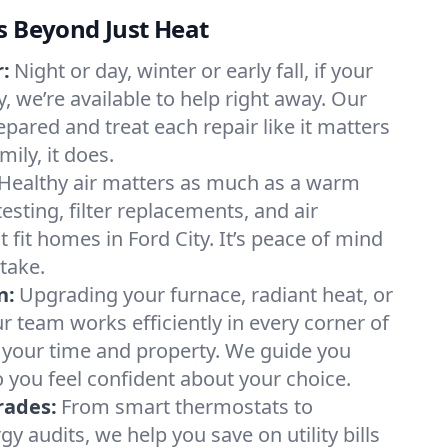
s Beyond Just Heat
:
Night or day, winter or early fall, if your
ty, we’re available to help right away. Our
epared and treat each repair like it matters
ily, it does.
Healthy air matters as much as a warm
sting, filter replacements, and air
 fit homes in Ford City. It’s peace of mind
take.
n:
Upgrading your furnace, radiant heat, or
 team works efficiently in every corner of
g your time and property. We guide you
 you feel confident about your choice.
rades:
From smart thermostats to
 audits, we help you save on utility bills