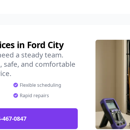
ces in Ford City
need a steady team.
 safe, and comfortable
ice.
Flexible scheduling
Rapid repairs
-467-0847