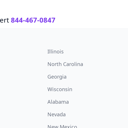
ert
844-467-0847
Illinois
North Carolina
Georgia
Wisconsin
Alabama
Nevada
New Mexico