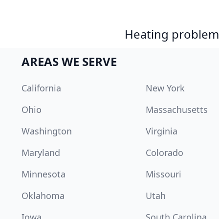
Heating problem?
AREAS WE SERVE
California
New York
Ohio
Massachusetts
Washington
Virginia
Maryland
Colorado
Minnesota
Missouri
Oklahoma
Utah
Iowa
South Carolina