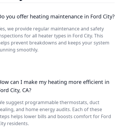
Do you offer heating maintenance in Ford City?
es, we provide regular maintenance and safety
nspections for all heater types in Ford City. This
helps prevent breakdowns and keeps your system
running smoothly.
How can I make my heating more efficient in
Ford City, CA?
We suggest programmable thermostats, duct
ealing, and home energy audits. Each of these
teps helps lower bills and boosts comfort for Ford
ity residents.