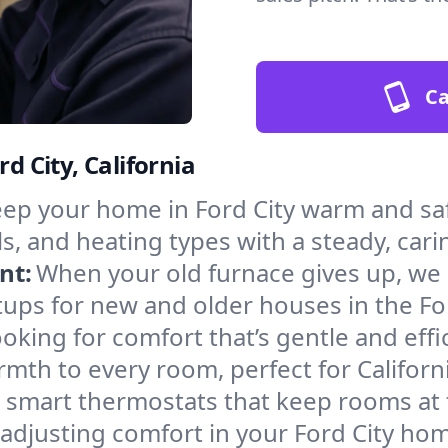
Ca
d City, California
ep your home in Ford City warm and saf
s, and heating types with a steady, cari
nt:
When your old furnace gives up, we in
ups for new and older houses in the For
oking for comfort that’s gentle and eff
mth to every room, perfect for Californ
l smart thermostats that keep rooms at
adjusting comfort in your Ford City ho