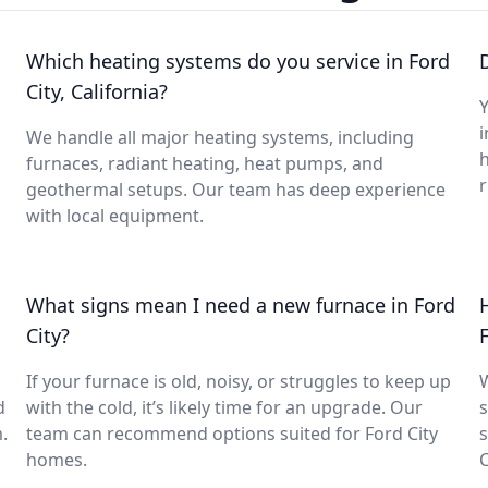
Which heating systems do you service in Ford
City, California?
Y
i
We handle all major heating systems, including
furnaces, radiant heating, heat pumps, and
geothermal setups. Our team has deep experience
with local equipment.
What signs mean I need a new furnace in Ford
City?
If your furnace is old, noisy, or struggles to keep up
d
with the cold, it’s likely time for an upgrade. Our
s
.
team can recommend options suited for Ford City
s
homes.
C