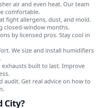
sher air and even heat. Our team
me comfortable.
that fight allergens, dust, and mold.
uring closed-window months.
ions by licensed pros. Stay cool in
rt. We size and install humidifiers
.
exhausts built to last. Improve
ess.
d audit. Get real advice on how to
n.
 City?