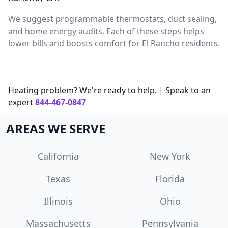
We suggest programmable thermostats, duct sealing,
and home energy audits. Each of these steps helps
lower bills and boosts comfort for El Rancho residents.
Heating problem? We're ready to help. | Speak to an
expert
844-467-0847
AREAS WE SERVE
California
New York
Texas
Florida
Illinois
Ohio
Massachusetts
Pennsylvania