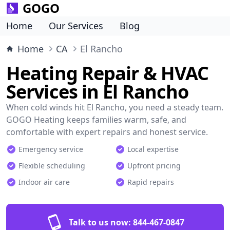
GOGO
Home
Our Services
Blog
Home
CA
El Rancho
Heating Repair & HVAC
Services in El Rancho
When cold winds hit El Rancho, you need a steady team.
GOGO Heating keeps families warm, safe, and
comfortable with expert repairs and honest service.
Emergency service
Local expertise
Flexible scheduling
Upfront pricing
Indoor air care
Rapid repairs
Talk to us now:
844-467-0847