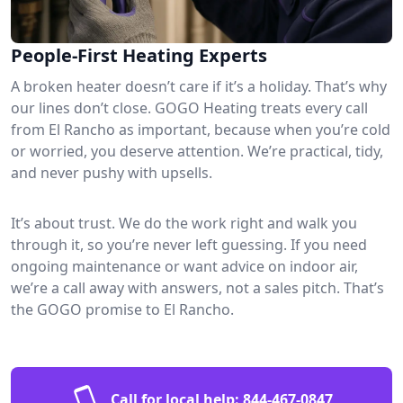
People-First Heating Experts
A broken heater doesn’t care if it’s a holiday. That’s why
our lines don’t close. GOGO Heating treats every call
from El Rancho as important, because when you’re cold
or worried, you deserve attention. We’re practical, tidy,
and never pushy with upsells.
It’s about trust. We do the work right and walk you
through it, so you’re never left guessing. If you need
ongoing maintenance or want advice on indoor air,
we’re a call away with answers, not a sales pitch. That’s
the GOGO promise to El Rancho.
Call for local help:
844-467-0847