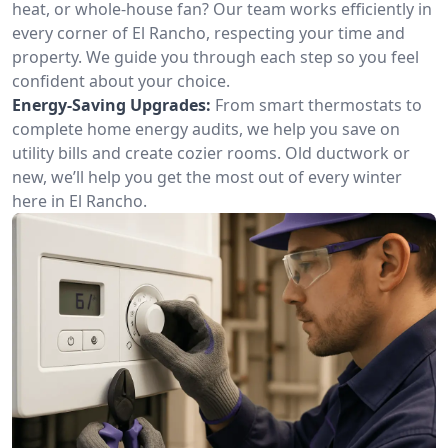
heat, or whole-house fan? Our team works efficiently in
every corner of El Rancho, respecting your time and
property. We guide you through each step so you feel
confident about your choice.
Energy-Saving Upgrades:
From smart thermostats to
complete home energy audits, we help you save on
utility bills and create cozier rooms. Old ductwork or
new, we’ll help you get the most out of every winter
here in El Rancho.