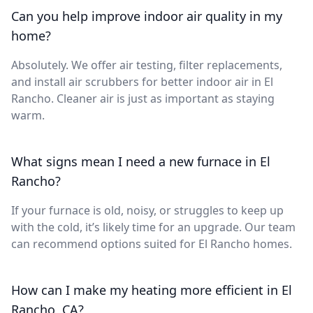
Can you help improve indoor air quality in my
home?
Absolutely. We offer air testing, filter replacements,
and install air scrubbers for better indoor air in El
Rancho. Cleaner air is just as important as staying
warm.
What signs mean I need a new furnace in El
Rancho?
If your furnace is old, noisy, or struggles to keep up
with the cold, it’s likely time for an upgrade. Our team
can recommend options suited for El Rancho homes.
How can I make my heating more efficient in El
Rancho, CA?