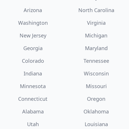
Arizona
North Carolina
Washington
Virginia
New Jersey
Michigan
Georgia
Maryland
Colorado
Tennessee
Indiana
Wisconsin
Minnesota
Missouri
Connecticut
Oregon
Alabama
Oklahoma
Utah
Louisiana