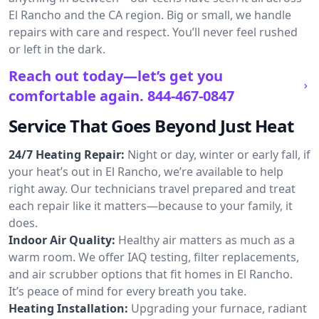
El Rancho and the CA region. Big or small, we handle
repairs with care and respect. You’ll never feel rushed
or left in the dark.
Reach out today—let’s get you
comfortable again.
844-467-0847
Service That Goes Beyond Just Heat
24/7 Heating Repair:
Night or day, winter or early fall, if
your heat’s out in El Rancho, we’re available to help
right away. Our technicians travel prepared and treat
each repair like it matters—because to your family, it
does.
Indoor Air Quality:
Healthy air matters as much as a
warm room. We offer IAQ testing, filter replacements,
and air scrubber options that fit homes in El Rancho.
It’s peace of mind for every breath you take.
Heating Installation:
Upgrading your furnace, radiant