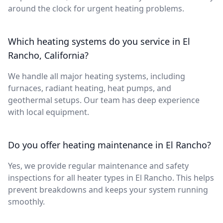
around the clock for urgent heating problems.
Which heating systems do you service in El
Rancho, California?
We handle all major heating systems, including
furnaces, radiant heating, heat pumps, and
geothermal setups. Our team has deep experience
with local equipment.
Do you offer heating maintenance in El Rancho?
Yes, we provide regular maintenance and safety
inspections for all heater types in El Rancho. This helps
prevent breakdowns and keeps your system running
smoothly.