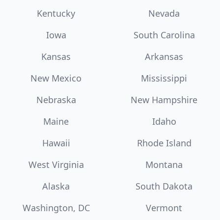
Kentucky
Nevada
Iowa
South Carolina
Kansas
Arkansas
New Mexico
Mississippi
Nebraska
New Hampshire
Maine
Idaho
Hawaii
Rhode Island
West Virginia
Montana
Alaska
South Dakota
Washington, DC
Vermont