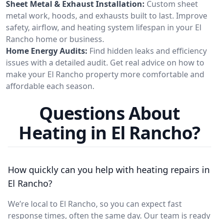
Sheet Metal & Exhaust Installation:
Custom sheet
metal work, hoods, and exhausts built to last. Improve
safety, airflow, and heating system lifespan in your El
Rancho home or business.
Home Energy Audits:
Find hidden leaks and efficiency
issues with a detailed audit. Get real advice on how to
make your El Rancho property more comfortable and
affordable each season.
Questions About
Heating in El Rancho?
How quickly can you help with heating repairs in
El Rancho?
We’re local to El Rancho, so you can expect fast
response times, often the same day. Our team is ready