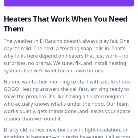
Heaters That Work When You Need
Them
The weather in El Rancho doesn’t always play fair. One
day it’s mild. The next, a freezing snap rolls in. That’s
why folks here depend on heaters that just work—no
surprises, no drama. We tune, fix, and install heating
systems like we’d want for our own homes.
No one wants their morning to start with a cold shock.
GOGO Heating answers the call fast, arriving ready to
solve the problem. It’s like having a trusted neighbor
who actually knows what’s under the hood. Our team
works quietly, gets things done, and leaves your space
cleaner than we found it.
Drafty old homes, new builds with tight insulation, or
anything in between—our techs have seen it all across