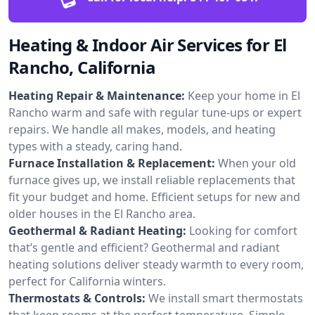
Heating & Indoor Air Services for El
Rancho, California
Heating Repair & Maintenance:
Keep your home in El
Rancho warm and safe with regular tune-ups or expert
repairs. We handle all makes, models, and heating
types with a steady, caring hand.
Furnace Installation & Replacement:
When your old
furnace gives up, we install reliable replacements that
fit your budget and home. Efficient setups for new and
older houses in the El Rancho area.
Geothermal & Radiant Heating:
Looking for comfort
that’s gentle and efficient? Geothermal and radiant
heating solutions deliver steady warmth to every room,
perfect for California winters.
Thermostats & Controls:
We install smart thermostats
that keep rooms at the perfect temperature. Simple