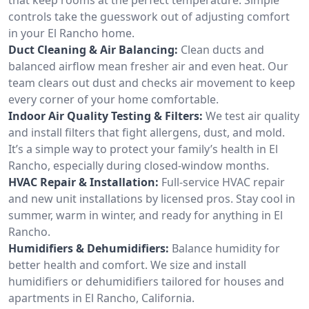
controls take the guesswork out of adjusting comfort
in your El Rancho home.
Duct Cleaning & Air Balancing:
Clean ducts and
balanced airflow mean fresher air and even heat. Our
team clears out dust and checks air movement to keep
every corner of your home comfortable.
Indoor Air Quality Testing & Filters:
We test air quality
and install filters that fight allergens, dust, and mold.
It’s a simple way to protect your family’s health in El
Rancho, especially during closed-window months.
HVAC Repair & Installation:
Full-service HVAC repair
and new unit installations by licensed pros. Stay cool in
summer, warm in winter, and ready for anything in El
Rancho.
Humidifiers & Dehumidifiers:
Balance humidity for
better health and comfort. We size and install
humidifiers or dehumidifiers tailored for houses and
apartments in El Rancho, California.