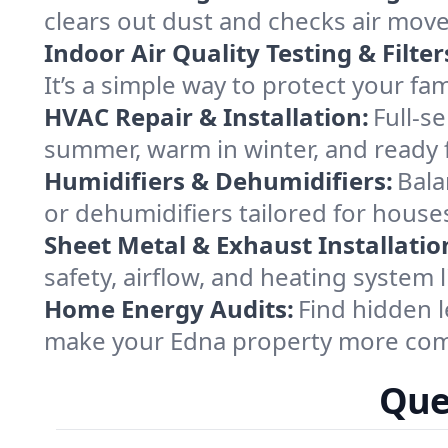
clears out dust and checks air mov
Indoor Air Quality Testing & Filter
It’s a simple way to protect your fa
HVAC Repair & Installation:
Full-s
summer, warm in winter, and ready f
Humidifiers & Dehumidifiers:
Bala
or dehumidifiers tailored for house
Sheet Metal & Exhaust Installatio
safety, airflow, and heating system
Home Energy Audits:
Find hidden l
make your Edna property more comf
Que