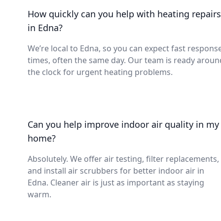
How quickly can you help with heating repairs
in Edna?
We’re local to Edna, so you can expect fast respons
times, often the same day. Our team is ready aroun
the clock for urgent heating problems.
Can you help improve indoor air quality in my
home?
Absolutely. We offer air testing, filter replacements,
and install air scrubbers for better indoor air in
Edna. Cleaner air is just as important as staying
warm.