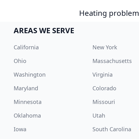
Heating problem?
AREAS WE SERVE
California
New York
Ohio
Massachusetts
Washington
Virginia
Maryland
Colorado
Minnesota
Missouri
Oklahoma
Utah
Iowa
South Carolina