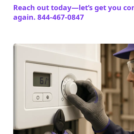
Reach out today—let’s get you co
again.
844-467-0847