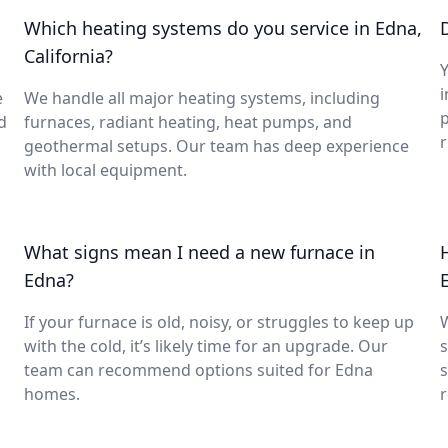
Which heating systems do you service in Edna,
California?
Y
i
e
We handle all major heating systems, including
d
furnaces, radiant heating, heat pumps, and
geothermal setups. Our team has deep experience
with local equipment.
What signs mean I need a new furnace in
Edna?
If your furnace is old, noisy, or struggles to keep up
with the cold, it’s likely time for an upgrade. Our
s
team can recommend options suited for Edna
s
homes.
r