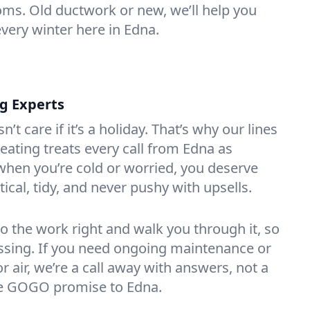
oms. Old ductwork or new, we’ll help you
every winter here in Edna.
ng Experts
t care if it’s a holiday. That’s why our lines
ating treats every call from Edna as
hen you’re cold or worried, you deserve
tical, tidy, and never pushy with upsells.
do the work right and walk you through it, so
essing. If you need ongoing maintenance or
 air, we’re a call away with answers, not a
the GOGO promise to Edna.