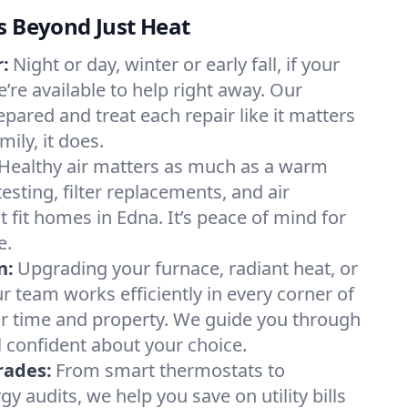
s Beyond Just Heat
:
Night or day, winter or early fall, if your
e’re available to help right away. Our
epared and treat each repair like it matters
ily, it does.
Healthy air matters as much as a warm
sting, filter replacements, and air
 fit homes in Edna. It’s peace of mind for
e.
n:
Upgrading your furnace, radiant heat, or
 team works efficiently in every corner of
ur time and property. We guide you through
l confident about your choice.
rades:
From smart thermostats to
 audits, we help you save on utility bills