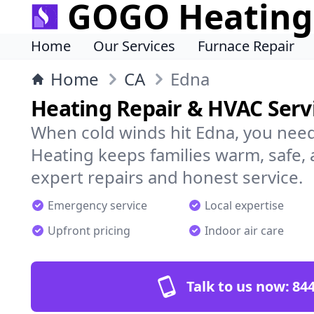
GOGO Heating
Home
Our Services
Furnace Repair
Home
CA
Edna
Heating Repair & HVAC Servi
When cold winds hit Edna, you nee
Heating keeps families warm, safe,
expert repairs and honest service.
Emergency service
Local expertise
Upfront pricing
Indoor air care
Talk to us now:
844