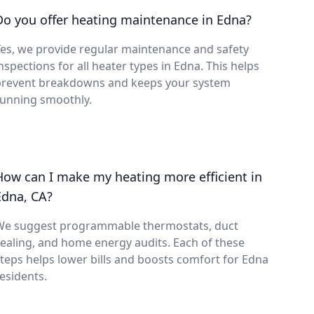
Do you offer heating maintenance in Edna?
es, we provide regular maintenance and safety
nspections for all heater types in Edna. This helps
prevent breakdowns and keeps your system
running smoothly.
How can I make my heating more efficient in
Edna, CA?
We suggest programmable thermostats, duct
ealing, and home energy audits. Each of these
teps helps lower bills and boosts comfort for Edna
esidents.