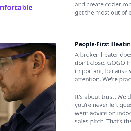
and create cozier ro
mfortable
get the most out of 
People-First Heati
A broken heater doesn’
don’t close. GOGO He
important, because w
attention. We’re prac
It’s about trust. We 
you’re never left gu
want advice on indoor
sales pitch. That’s 