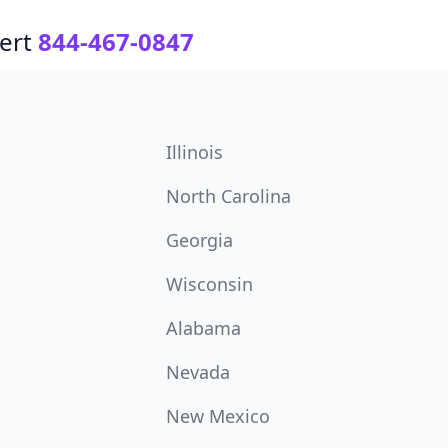
ert
844-467-0847
Illinois
North Carolina
Georgia
Wisconsin
Alabama
Nevada
New Mexico