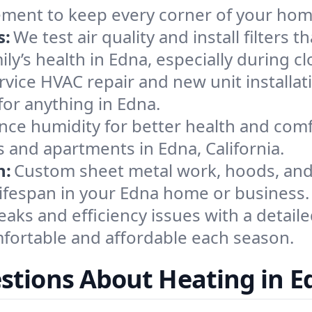
ement to keep every corner of your ho
s:
We test air quality and install filters 
mily’s health in Edna, especially during
ervice HVAC repair and new unit installat
or anything in Edna.
nce humidity for better health and comfo
s and apartments in Edna, California.
n:
Custom sheet metal work, hoods, and 
 lifespan in your Edna home or business.
eaks and efficiency issues with a detaile
ortable and affordable each season.
stions About Heating in E