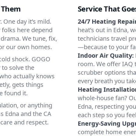
d Them
Service That Goe
 One day it’s mild.
24/7 Heating Repair
hy folks here depend
heat’s out in Edna, w
 drama. We tune, fix,
technicians travel pr
 for our own homes.
—because to your fam
Indoor Air Quality:
a cold shock. GOGO
room. We offer IAQ te
 to solve the
scrubber options that
r who actually knows
every breath you tak
tly, gets things
Heating Installatio
 found it.
whole-house fan? Our
lation, or anything
Edna, respecting yo
ss Edna and the CA
each step so you fee
 care and respect.
Energy-Saving Upg
complete home energy