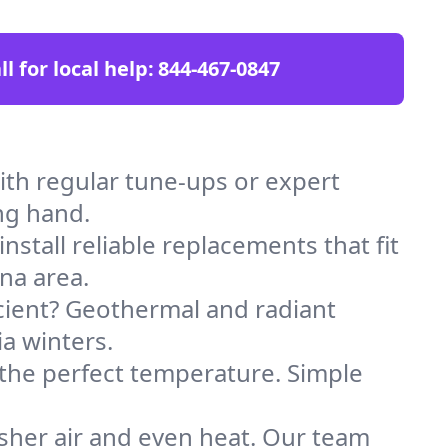
ll for local help:
844-467-0847
th regular tune-ups or expert
ng hand.
stall reliable replacements that fit
na area.
icient? Geothermal and radiant
ia winters.
 the perfect temperature. Simple
sher air and even heat. Our team