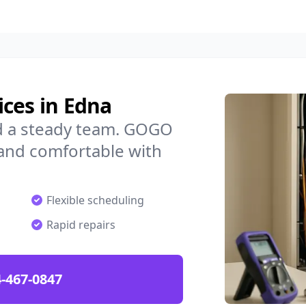
ces in Edna
d a steady team. GOGO
 and comfortable with
Flexible scheduling
Rapid repairs
-467-0847