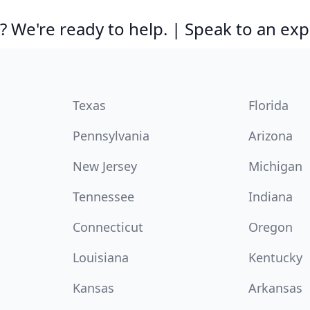
 We're ready to help. | Speak to an exp
Texas
Florida
Pennsylvania
Arizona
New Jersey
Michigan
Tennessee
Indiana
Connecticut
Oregon
Louisiana
Kentucky
Kansas
Arkansas