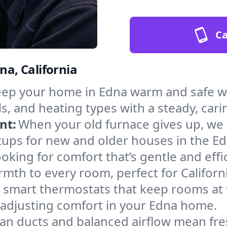
Ca
na, California
ep your home in Edna warm and safe wi
s, and heating types with a steady, cari
nt:
When your old furnace gives up, we in
tups for new and older houses in the Ed
oking for comfort that’s gentle and eff
mth to every room, perfect for Californ
l smart thermostats that keep rooms at
 adjusting comfort in your Edna home.
an ducts and balanced airflow mean fre