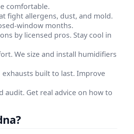
me comfortable.
that fight allergens, dust, and mold.
 closed-window months.
ions by licensed pros. Stay cool in
rt. We size and install humidifiers
exhausts built to last. Improve
d audit. Get real advice on how to
dna?