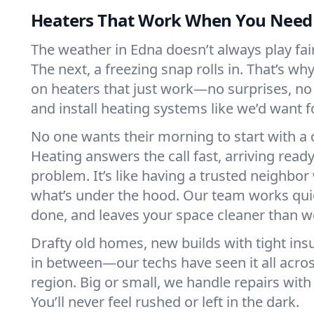
Heaters That Work When You Nee
The weather in Edna doesn’t always play fair.
The next, a freezing snap rolls in. That’s w
on heaters that just work—no surprises, no
and install heating systems like we’d want
No one wants their morning to start with 
Heating answers the call fast, arriving ready
problem. It’s like having a trusted neighbo
what’s under the hood. Our team works quie
done, and leaves your space cleaner than we
Drafty old homes, new builds with tight insu
in between—our techs have seen it all acro
region. Big or small, we handle repairs with
You’ll never feel rushed or left in the dark.