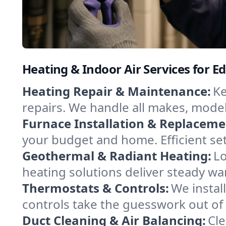
Heating & Indoor Air Services for Ed
Heating Repair & Maintenance:
Ke
repairs. We handle all makes, model
Furnace Installation & Replaceme
your budget and home. Efficient se
Geothermal & Radiant Heating:
Lo
heating solutions deliver steady war
Thermostats & Controls:
We instal
controls take the guesswork out of
Duct Cleaning & Air Balancing:
Cle