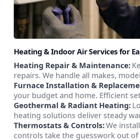
Heating & Indoor Air Services for Ea
Heating Repair & Maintenance:
Ke
repairs. We handle all makes, model
Furnace Installation & Replaceme
your budget and home. Efficient set
Geothermal & Radiant Heating:
Lo
heating solutions deliver steady war
Thermostats & Controls:
We instal
controls take the guesswork out of