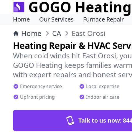
GOGO Heating
Home
Our Services
Furnace Repair
Home
CA
East Orosi
Heating Repair & HVAC Servi
When cold winds hit East Orosi, yo
GOGO Heating keeps families warm,
with expert repairs and honest serv
Emergency service
Local expertise
Upfront pricing
Indoor air care
Talk to us now:
844