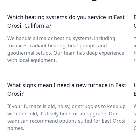
Which heating systems do you service in East
Orosi, California?
We handle all major heating systems, including
Y
furnaces, radiant heating, heat pumps, and
i
geothermal setups. Our team has deep experience
with local equipment.
What signs mean I need a new furnace in East
Orosi?
If your furnace is old, noisy, or struggles to keep up
t
with the cold, it’s likely time for an upgrade. Our
s
team can recommend options suited for East Orosi
s
homes.
O