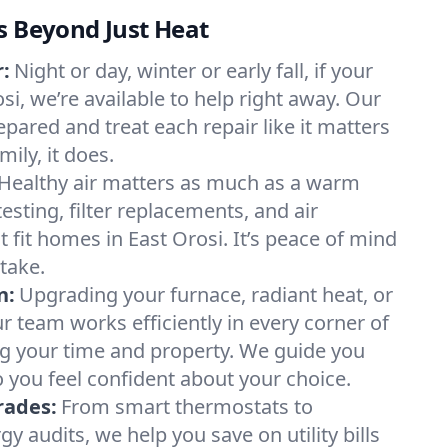
s Beyond Just Heat
:
Night or day, winter or early fall, if your
osi, we’re available to help right away. Our
epared and treat each repair like it matters
ily, it does.
Healthy air matters as much as a warm
sting, filter replacements, and air
 fit homes in East Orosi. It’s peace of mind
take.
n:
Upgrading your furnace, radiant heat, or
 team works efficiently in every corner of
ng your time and property. We guide you
 you feel confident about your choice.
rades:
From smart thermostats to
 audits, we help you save on utility bills