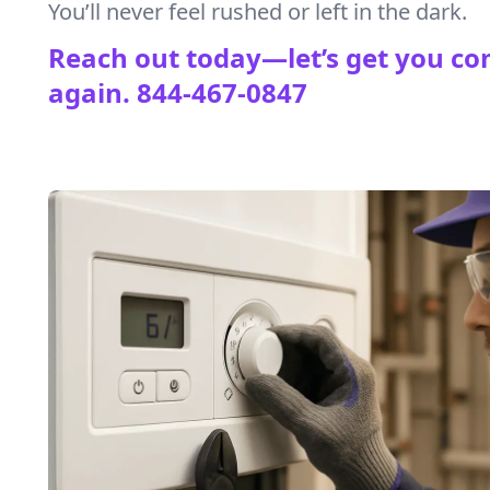
You’ll never feel rushed or left in the dark.
Reach out today—let’s get you co
again.
844-467-0847