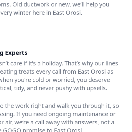
oms. Old ductwork or new, we’ll help you
very winter here in East Orosi.
ng Experts
t care if it’s a holiday. That’s why our lines
ating treats every call from East Orosi as
hen you’re cold or worried, you deserve
tical, tidy, and never pushy with upsells.
do the work right and walk you through it, so
essing. If you need ongoing maintenance or
 air, we’re a call away with answers, not a
the GOGO promise to East Orosi.