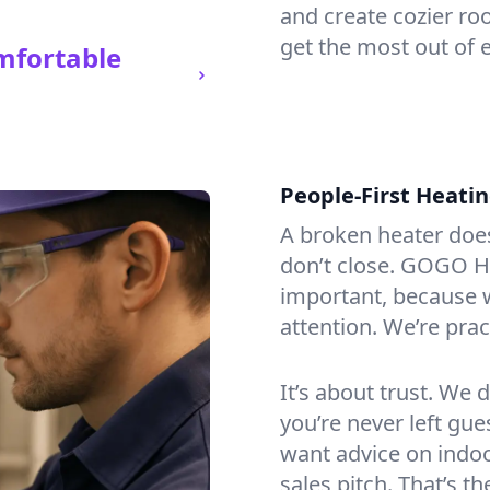
and create cozier ro
get the most out of e
mfortable
People-First Heati
A broken heater doesn’
don’t close. GOGO He
important, because w
attention. We’re prac
It’s about trust. We 
you’re never left gu
want advice on indoor
sales pitch. That’s 