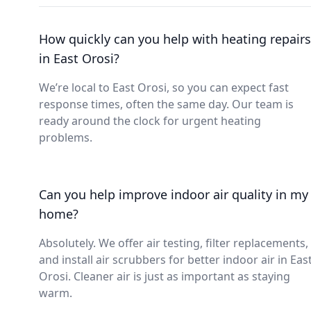
How quickly can you help with heating repairs
in East Orosi?
We’re local to East Orosi, so you can expect fast
response times, often the same day. Our team is
ready around the clock for urgent heating
problems.
Can you help improve indoor air quality in my
home?
Absolutely. We offer air testing, filter replacements,
and install air scrubbers for better indoor air in Eas
Orosi. Cleaner air is just as important as staying
warm.