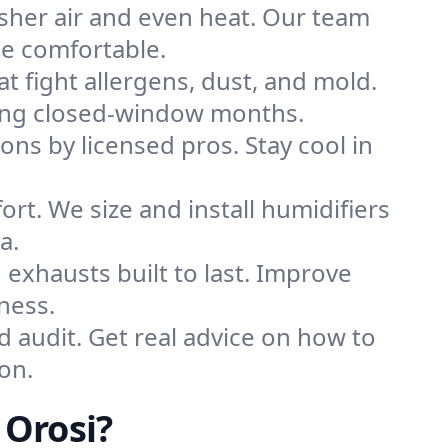
sher air and even heat. Our team
me comfortable.
that fight allergens, dust, and mold.
during closed-window months.
ions by licensed pros. Stay cool in
rt. We size and install humidifiers
a.
exhausts built to last. Improve
ness.
d audit. Get real advice on how to
on.
 Orosi?