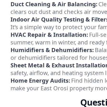
Duct Cleaning & Air Balancing:
Cle
clears out dust and checks air mov
Indoor Air Quality Testing & Filter
It’s a simple way to protect your fa
HVAC Repair & Installation:
Full-s
summer, warm in winter, and ready f
Humidifiers & Dehumidifiers:
Bala
or dehumidifiers tailored for houses
Sheet Metal & Exhaust Installatio
safety, airflow, and heating system 
Home Energy Audits:
Find hidden l
make your East Orosi property mor
Questi