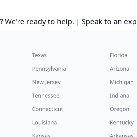
 We're ready to help. | Speak to an exp
Texas
Florida
Pennsylvania
Arizona
New Jersey
Michigan
Tennessee
Indiana
Connecticut
Oregon
Louisiana
Kentucky
Kansas
Arkansas