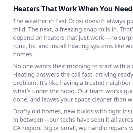
Heaters That Work When You Nee
The weather in East Orosi doesn’t always play
mild. The next, a freezing snap rolls in. That
depend on heaters that just work—no surp
tune, fix, and install heating systems like 
homes.
No one wants their morning to start with 
Heating answers the call fast, arriving ready
problem. It’s like having a trusted neighbo
what’s under the hood. Our team works quie
done, and leaves your space cleaner than we
Drafty old homes, new builds with tight insu
in between—our techs have seen it all acros
CA region. Big or small, we handle repairs w