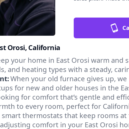
Ca
st Orosi, California
ep your home in East Orosi warm and sa
s, and heating types with a steady, cari
nt:
When your old furnace gives up, we in
ups for new and older houses in the Eas
oking for comfort that’s gentle and eff
mth to every room, perfect for Californ
l smart thermostats that keep rooms at
 adjusting comfort in your East Orosi h