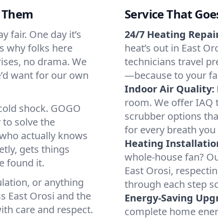
d Them
Service That Goe
 fair. One day it’s
24/7 Heating Repair
’s why folks here
heat’s out in East Or
rises, no drama. We
technicians travel pr
we’d want for our own
—because to your fam
Indoor Air Quality:
room. We offer IAQ te
a cold shock. GOGO
scrubber options that
 to solve the
for every breath you 
r who actually knows
Heating Installatio
tly, gets things
whole-house fan? Our
 found it.
East Orosi, respecti
lation, or anything
through each step so
s East Orosi and the
Energy-Saving Upg
ith care and respect.
complete home energy