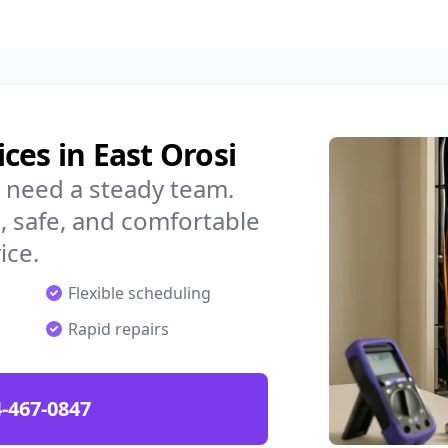
ces in East Orosi
u need a steady team.
 safe, and comfortable
ice.
Flexible scheduling
Rapid repairs
-467-0847