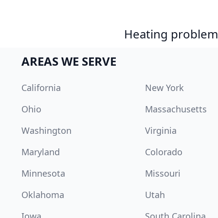
Heating problem?
AREAS WE SERVE
California
New York
Ohio
Massachusetts
Washington
Virginia
Maryland
Colorado
Minnesota
Missouri
Oklahoma
Utah
Iowa
South Carolina