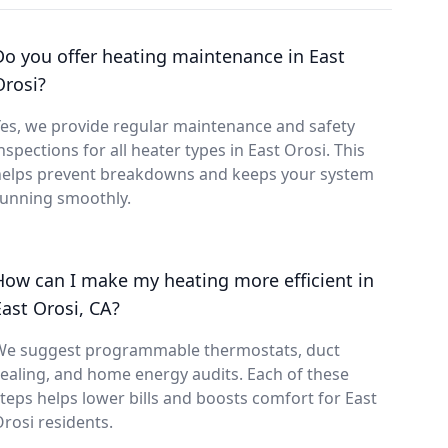
Do you offer heating maintenance in East
Orosi?
es, we provide regular maintenance and safety
nspections for all heater types in East Orosi. This
helps prevent breakdowns and keeps your system
running smoothly.
How can I make my heating more efficient in
East Orosi, CA?
We suggest programmable thermostats, duct
ealing, and home energy audits. Each of these
teps helps lower bills and boosts comfort for East
rosi residents.