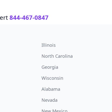
ert
844-467-0847
Illinois
North Carolina
Georgia
Wisconsin
Alabama
Nevada
New Mexico