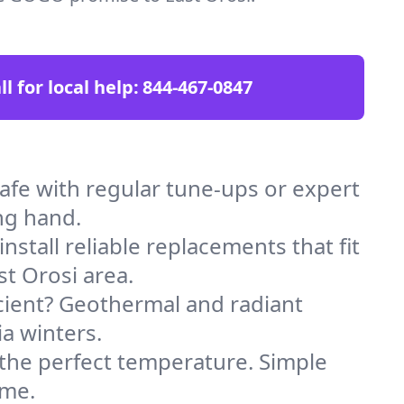
ll for local help:
844-467-0847
fe with regular tune-ups or expert
ng hand.
stall reliable replacements that fit
t Orosi area.
icient? Geothermal and radiant
ia winters.
 the perfect temperature. Simple
ome.