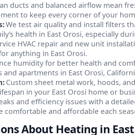
an ducts and balanced airflow mean fre
ement to keep every corner of your ho
s:
We test air quality and install filters 
mily’s health in East Orosi, especially 
ervice HVAC repair and new unit installat
or anything in East Orosi.
nce humidity for better health and comfo
 and apartments in East Orosi, Californi
n:
Custom sheet metal work, hoods, and 
lifespan in your East Orosi home or busi
eaks and efficiency issues with a detaile
e comfortable and affordable each seas
ons About Heating in East