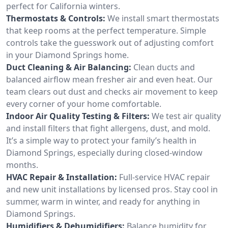
perfect for California winters.
Thermostats & Controls:
We install smart thermostats
that keep rooms at the perfect temperature. Simple
controls take the guesswork out of adjusting comfort
in your Diamond Springs home.
Duct Cleaning & Air Balancing:
Clean ducts and
balanced airflow mean fresher air and even heat. Our
team clears out dust and checks air movement to keep
every corner of your home comfortable.
Indoor Air Quality Testing & Filters:
We test air quality
and install filters that fight allergens, dust, and mold.
It’s a simple way to protect your family’s health in
Diamond Springs, especially during closed-window
months.
HVAC Repair & Installation:
Full-service HVAC repair
and new unit installations by licensed pros. Stay cool in
summer, warm in winter, and ready for anything in
Diamond Springs.
Humidifiers & Dehumidifiers:
Balance humidity for