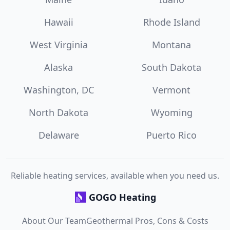
Hawaii
Rhode Island
West Virginia
Montana
Alaska
South Dakota
Washington, DC
Vermont
North Dakota
Wyoming
Delaware
Puerto Rico
Reliable heating services, available when you need us.
GOGO Heating
About Our Team
Geothermal Pros, Cons & Costs