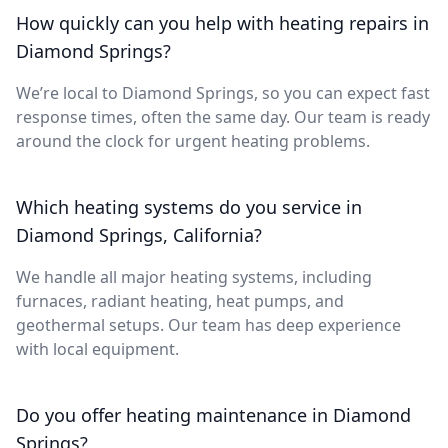
How quickly can you help with heating repairs in
Diamond Springs?
We’re local to Diamond Springs, so you can expect fast
response times, often the same day. Our team is ready
around the clock for urgent heating problems.
Which heating systems do you service in
Diamond Springs, California?
We handle all major heating systems, including
furnaces, radiant heating, heat pumps, and
geothermal setups. Our team has deep experience
with local equipment.
Do you offer heating maintenance in Diamond
Springs?