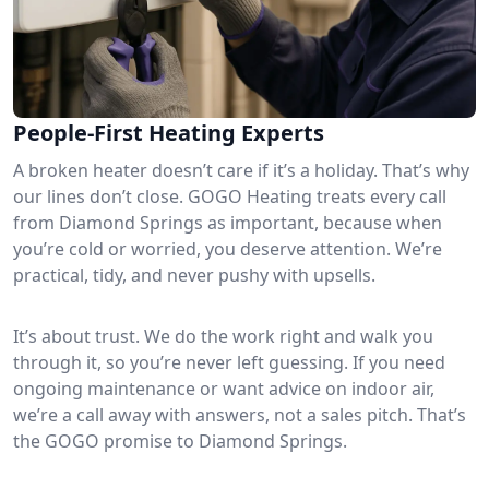
People-First Heating Experts
A broken heater doesn’t care if it’s a holiday. That’s why
our lines don’t close. GOGO Heating treats every call
from Diamond Springs as important, because when
you’re cold or worried, you deserve attention. We’re
practical, tidy, and never pushy with upsells.
It’s about trust. We do the work right and walk you
through it, so you’re never left guessing. If you need
ongoing maintenance or want advice on indoor air,
we’re a call away with answers, not a sales pitch. That’s
the GOGO promise to Diamond Springs.