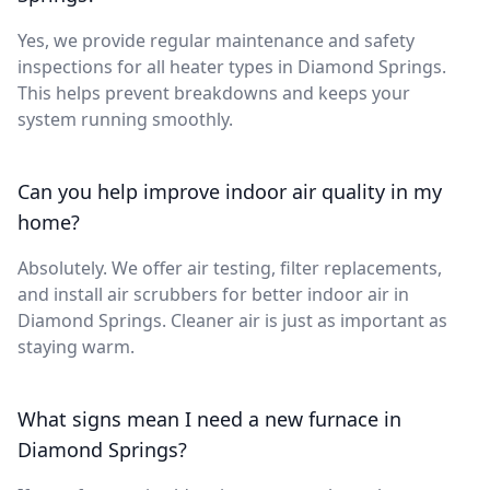
Yes, we provide regular maintenance and safety
inspections for all heater types in Diamond Springs.
This helps prevent breakdowns and keeps your
system running smoothly.
Can you help improve indoor air quality in my
home?
Absolutely. We offer air testing, filter replacements,
and install air scrubbers for better indoor air in
Diamond Springs. Cleaner air is just as important as
staying warm.
What signs mean I need a new furnace in
Diamond Springs?