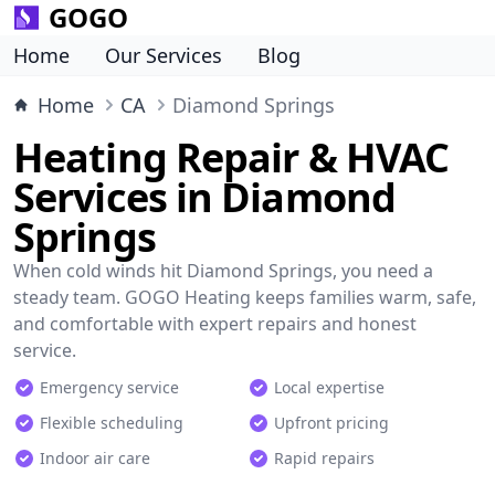
GOGO
Home
Our Services
Blog
Home
CA
Diamond Springs
Heating Repair & HVAC
Services in Diamond
Springs
When cold winds hit Diamond Springs, you need a
steady team. GOGO Heating keeps families warm, safe,
and comfortable with expert repairs and honest
service.
Emergency service
Local expertise
Flexible scheduling
Upfront pricing
Indoor air care
Rapid repairs