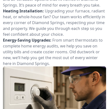
Springs. It’s peace of mind for every breath you take.
Heating Installation:
Upgrading your furnace, radiant
heat, or whole-house fan? Our team works efficiently in
every corner of Diamond Springs, respecting your time
and property. We guide you through each step so you
feel confident about your choice.
Energy-Saving Upgrades:
From smart thermostats to
complete home energy audits, we help you save on
utility bills and create cozier rooms. Old ductwork or
new, we’ll help you get the most out of every winter
here in Diamond Springs.