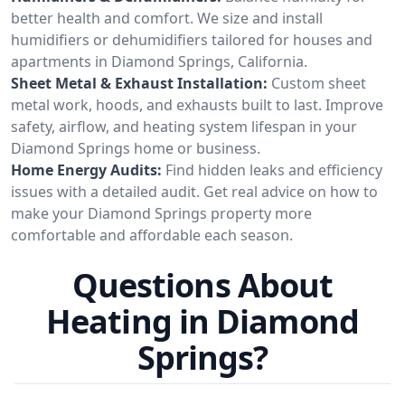
better health and comfort. We size and install
humidifiers or dehumidifiers tailored for houses and
apartments in Diamond Springs, California.
Sheet Metal & Exhaust Installation:
Custom sheet
metal work, hoods, and exhausts built to last. Improve
safety, airflow, and heating system lifespan in your
Diamond Springs home or business.
Home Energy Audits:
Find hidden leaks and efficiency
issues with a detailed audit. Get real advice on how to
make your Diamond Springs property more
comfortable and affordable each season.
Questions About
Heating in Diamond
Springs?