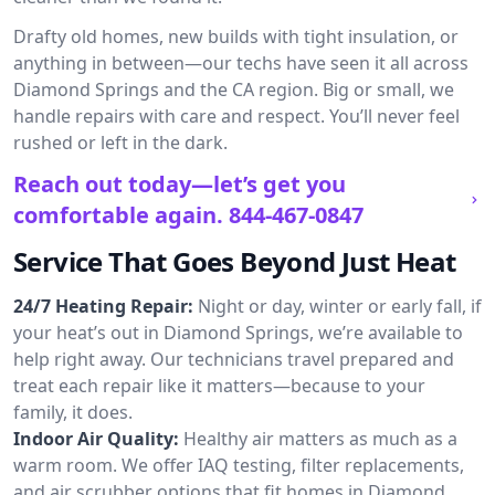
Drafty old homes, new builds with tight insulation, or
anything in between—our techs have seen it all across
Diamond Springs and the CA region. Big or small, we
handle repairs with care and respect. You’ll never feel
rushed or left in the dark.
Reach out today—let’s get you
comfortable again.
844-467-0847
Service That Goes Beyond Just Heat
24/7 Heating Repair:
Night or day, winter or early fall, if
your heat’s out in Diamond Springs, we’re available to
help right away. Our technicians travel prepared and
treat each repair like it matters—because to your
family, it does.
Indoor Air Quality:
Healthy air matters as much as a
warm room. We offer IAQ testing, filter replacements,
and air scrubber options that fit homes in Diamond