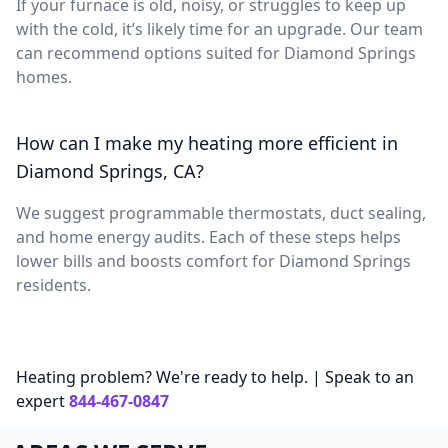
If your furnace is old, noisy, or struggles to keep up
with the cold, it’s likely time for an upgrade. Our team
can recommend options suited for Diamond Springs
homes.
How can I make my heating more efficient in
Diamond Springs, CA?
We suggest programmable thermostats, duct sealing,
and home energy audits. Each of these steps helps
lower bills and boosts comfort for Diamond Springs
residents.
Heating problem? We're ready to help. | Speak to an
expert
844-467-0847