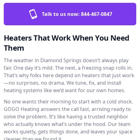
Talk to us now:
844-467-0847
Heaters That Work When You Need
Them
The weather in Diamond Springs doesn’t always play
fair. One day it’s mild. The next, a freezing snap rolls in.
That’s why folks here depend on heaters that just work
—no surprises, no drama. We tune, fix, and install
heating systems like we’d want for our own homes.
No one wants their morning to start with a cold shock.
GOGO Heating answers the call fast, arriving ready to
solve the problem. It’s like having a trusted neighbor
who actually knows what’s under the hood. Our team
works quietly, gets things done, and leaves your space
cleaner than we found it.