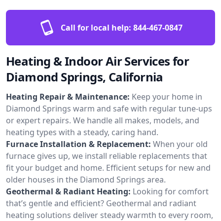
Call for local help:
844-467-0847
Heating & Indoor Air Services for
Diamond Springs, California
Heating Repair & Maintenance:
Keep your home in
Diamond Springs warm and safe with regular tune-ups
or expert repairs. We handle all makes, models, and
heating types with a steady, caring hand.
Furnace Installation & Replacement:
When your old
furnace gives up, we install reliable replacements that
fit your budget and home. Efficient setups for new and
older houses in the Diamond Springs area.
Geothermal & Radiant Heating:
Looking for comfort
that’s gentle and efficient? Geothermal and radiant
heating solutions deliver steady warmth to every room,