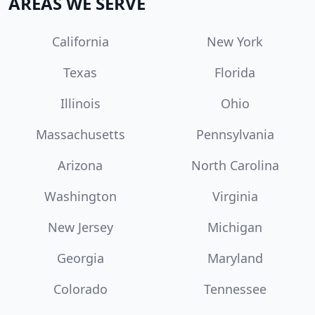
AREAS WE SERVE
California
New York
Texas
Florida
Illinois
Ohio
Massachusetts
Pennsylvania
Arizona
North Carolina
Washington
Virginia
New Jersey
Michigan
Georgia
Maryland
Colorado
Tennessee