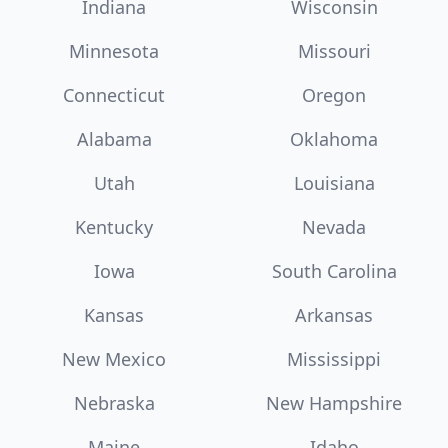
Indiana
Wisconsin
Minnesota
Missouri
Connecticut
Oregon
Alabama
Oklahoma
Utah
Louisiana
Kentucky
Nevada
Iowa
South Carolina
Kansas
Arkansas
New Mexico
Mississippi
Nebraska
New Hampshire
Maine
Idaho