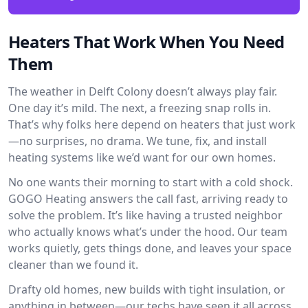
Heaters That Work When You Need
Them
The weather in Delft Colony doesn’t always play fair.
One day it’s mild. The next, a freezing snap rolls in.
That’s why folks here depend on heaters that just work
—no surprises, no drama. We tune, fix, and install
heating systems like we’d want for our own homes.
No one wants their morning to start with a cold shock.
GOGO Heating answers the call fast, arriving ready to
solve the problem. It’s like having a trusted neighbor
who actually knows what’s under the hood. Our team
works quietly, gets things done, and leaves your space
cleaner than we found it.
Drafty old homes, new builds with tight insulation, or
anything in between—our techs have seen it all across