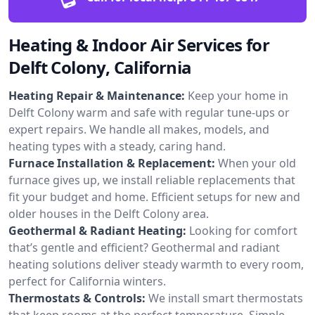
Heating & Indoor Air Services for
Delft Colony, California
Heating Repair & Maintenance:
Keep your home in
Delft Colony warm and safe with regular tune-ups or
expert repairs. We handle all makes, models, and
heating types with a steady, caring hand.
Furnace Installation & Replacement:
When your old
furnace gives up, we install reliable replacements that
fit your budget and home. Efficient setups for new and
older houses in the Delft Colony area.
Geothermal & Radiant Heating:
Looking for comfort
that’s gentle and efficient? Geothermal and radiant
heating solutions deliver steady warmth to every room,
perfect for California winters.
Thermostats & Controls:
We install smart thermostats
that keep rooms at the perfect temperature. Simple