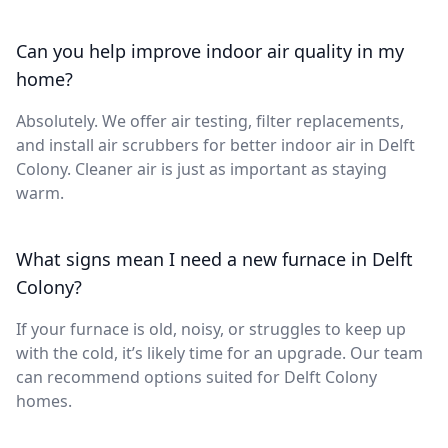
Can you help improve indoor air quality in my
home?
Absolutely. We offer air testing, filter replacements,
and install air scrubbers for better indoor air in Delft
Colony. Cleaner air is just as important as staying
warm.
What signs mean I need a new furnace in Delft
Colony?
If your furnace is old, noisy, or struggles to keep up
with the cold, it’s likely time for an upgrade. Our team
can recommend options suited for Delft Colony
homes.