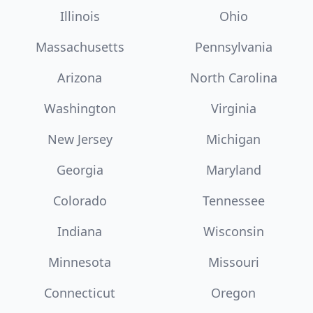
Illinois
Ohio
Massachusetts
Pennsylvania
Arizona
North Carolina
Washington
Virginia
New Jersey
Michigan
Georgia
Maryland
Colorado
Tennessee
Indiana
Wisconsin
Minnesota
Missouri
Connecticut
Oregon