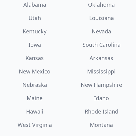
Alabama
Oklahoma
Utah
Louisiana
Kentucky
Nevada
Iowa
South Carolina
Kansas
Arkansas
New Mexico
Mississippi
Nebraska
New Hampshire
Maine
Idaho
Hawaii
Rhode Island
West Virginia
Montana