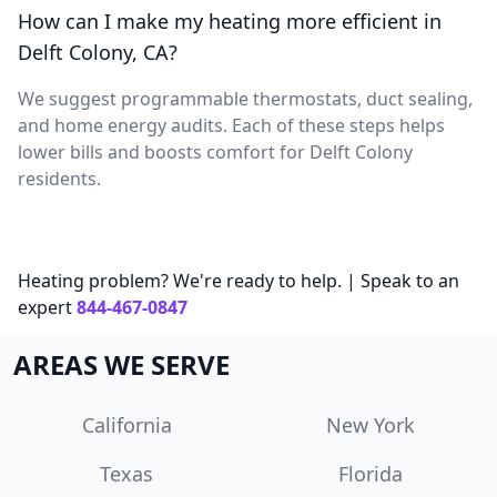
How can I make my heating more efficient in
Delft Colony, CA?
We suggest programmable thermostats, duct sealing,
and home energy audits. Each of these steps helps
lower bills and boosts comfort for Delft Colony
residents.
Heating problem? We're ready to help. | Speak to an
expert
844-467-0847
AREAS WE SERVE
California
New York
Texas
Florida