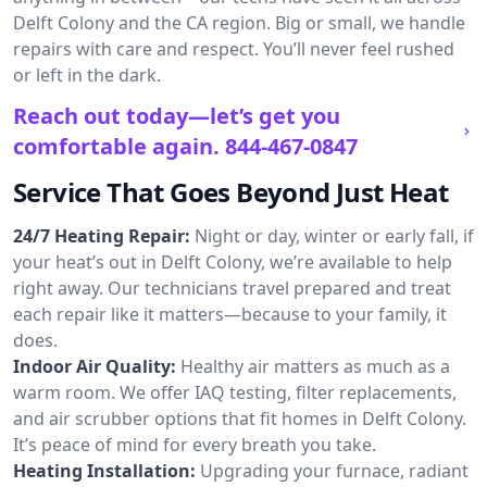
Delft Colony and the CA region. Big or small, we handle
repairs with care and respect. You’ll never feel rushed
or left in the dark.
Reach out today—let’s get you
comfortable again.
844-467-0847
Service That Goes Beyond Just Heat
24/7 Heating Repair:
Night or day, winter or early fall, if
your heat’s out in Delft Colony, we’re available to help
right away. Our technicians travel prepared and treat
each repair like it matters—because to your family, it
does.
Indoor Air Quality:
Healthy air matters as much as a
warm room. We offer IAQ testing, filter replacements,
and air scrubber options that fit homes in Delft Colony.
It’s peace of mind for every breath you take.
Heating Installation:
Upgrading your furnace, radiant