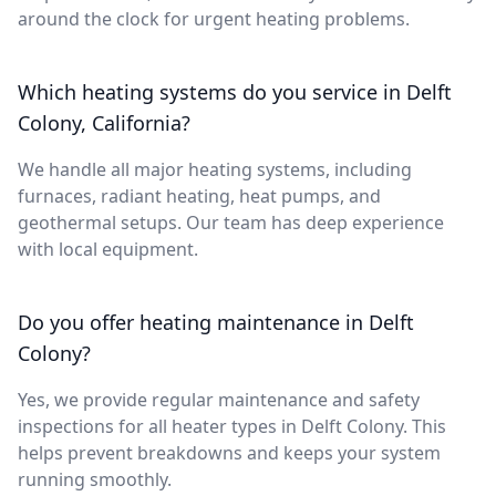
around the clock for urgent heating problems.
Which heating systems do you service in Delft
Colony, California?
We handle all major heating systems, including
furnaces, radiant heating, heat pumps, and
geothermal setups. Our team has deep experience
with local equipment.
Do you offer heating maintenance in Delft
Colony?
Yes, we provide regular maintenance and safety
inspections for all heater types in Delft Colony. This
helps prevent breakdowns and keeps your system
running smoothly.