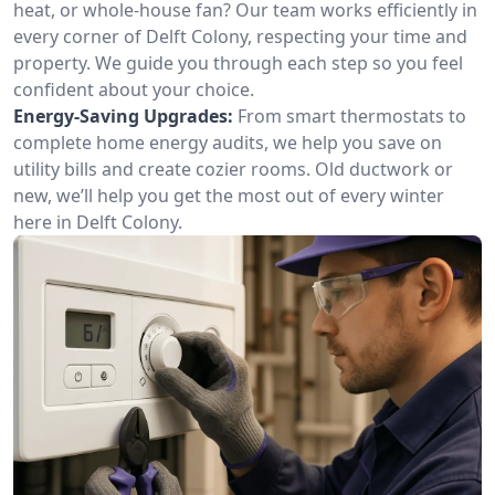
heat, or whole-house fan? Our team works efficiently in
every corner of Delft Colony, respecting your time and
property. We guide you through each step so you feel
confident about your choice.
Energy-Saving Upgrades:
From smart thermostats to
complete home energy audits, we help you save on
utility bills and create cozier rooms. Old ductwork or
new, we’ll help you get the most out of every winter
here in Delft Colony.