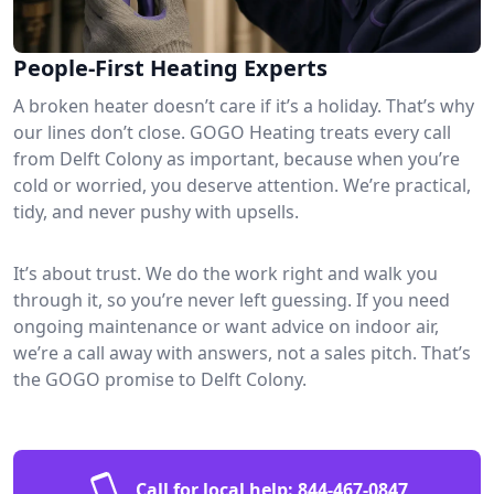
People-First Heating Experts
A broken heater doesn’t care if it’s a holiday. That’s why
our lines don’t close. GOGO Heating treats every call
from Delft Colony as important, because when you’re
cold or worried, you deserve attention. We’re practical,
tidy, and never pushy with upsells.
It’s about trust. We do the work right and walk you
through it, so you’re never left guessing. If you need
ongoing maintenance or want advice on indoor air,
we’re a call away with answers, not a sales pitch. That’s
the GOGO promise to Delft Colony.
Call for local help:
844-467-0847