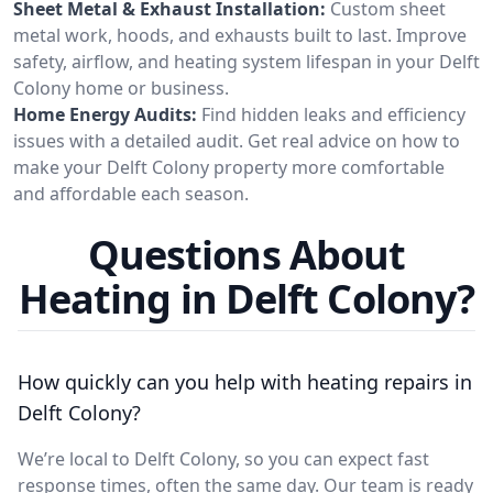
Sheet Metal & Exhaust Installation:
Custom sheet
metal work, hoods, and exhausts built to last. Improve
safety, airflow, and heating system lifespan in your Delft
Colony home or business.
Home Energy Audits:
Find hidden leaks and efficiency
issues with a detailed audit. Get real advice on how to
make your Delft Colony property more comfortable
and affordable each season.
Questions About
Heating in Delft Colony?
How quickly can you help with heating repairs in
Delft Colony?
We’re local to Delft Colony, so you can expect fast
response times, often the same day. Our team is ready