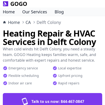
GOGO
Home
Our Services
Blog
Home
CA
Delft Colony
Heating Repair & HVAC
Services in Delft Colony
When cold winds hit Delft Colony, you need a steady
team. GOGO Heating keeps families warm, safe, and
comfortable with expert repairs and honest service.
Emergency service
Local expertise
Flexible scheduling
Upfront pricing
Indoor air care
Rapid repairs
Talk to us now:
844-467-0847