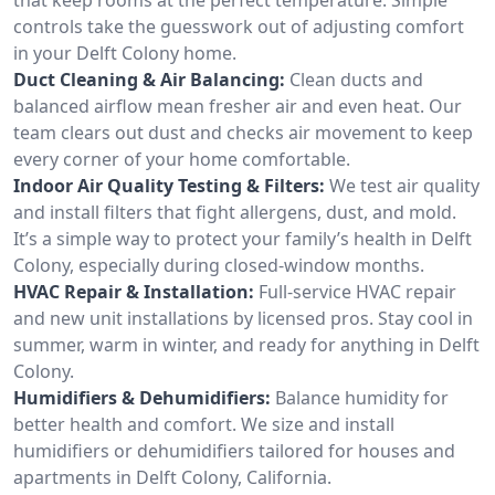
controls take the guesswork out of adjusting comfort
in your Delft Colony home.
Duct Cleaning & Air Balancing:
Clean ducts and
balanced airflow mean fresher air and even heat. Our
team clears out dust and checks air movement to keep
every corner of your home comfortable.
Indoor Air Quality Testing & Filters:
We test air quality
and install filters that fight allergens, dust, and mold.
It’s a simple way to protect your family’s health in Delft
Colony, especially during closed-window months.
HVAC Repair & Installation:
Full-service HVAC repair
and new unit installations by licensed pros. Stay cool in
summer, warm in winter, and ready for anything in Delft
Colony.
Humidifiers & Dehumidifiers:
Balance humidity for
better health and comfort. We size and install
humidifiers or dehumidifiers tailored for houses and
apartments in Delft Colony, California.