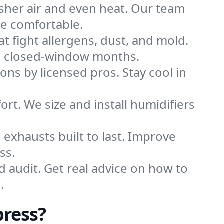
sher air and even heat. Our team
me comfortable.
that fight allergens, dust, and mold.
ing closed-window months.
ions by licensed pros. Stay cool in
rt. We size and install humidifiers
exhausts built to last. Improve
ss.
d audit. Get real advice on how to
.
press?