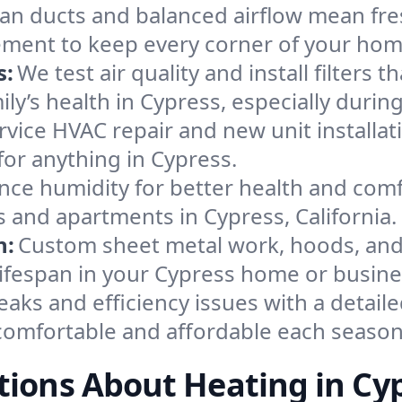
an ducts and balanced airflow mean fre
ement to keep every corner of your ho
s:
We test air quality and install filters 
mily’s health in Cypress, especially dur
ervice HVAC repair and new unit installat
or anything in Cypress.
nce humidity for better health and comfo
s and apartments in Cypress, California.
n:
Custom sheet metal work, hoods, and 
 lifespan in your Cypress home or busine
eaks and efficiency issues with a detaile
omfortable and affordable each season
ions About Heating in Cy