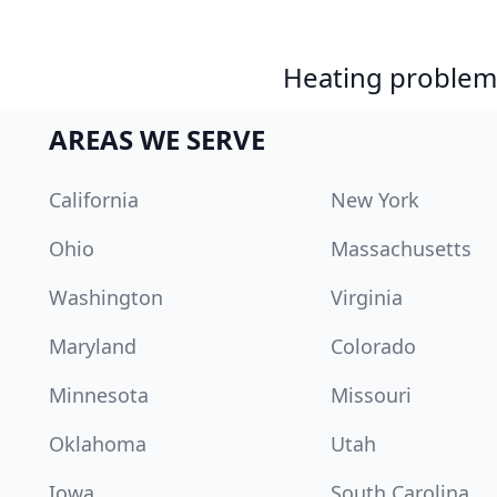
Heating problem?
AREAS WE SERVE
California
New York
Ohio
Massachusetts
Washington
Virginia
Maryland
Colorado
Minnesota
Missouri
Oklahoma
Utah
Iowa
South Carolina