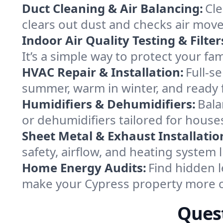
Duct Cleaning & Air Balancing:
Cle
clears out dust and checks air mov
Indoor Air Quality Testing & Filter
It’s a simple way to protect your fa
HVAC Repair & Installation:
Full-s
summer, warm in winter, and ready f
Humidifiers & Dehumidifiers:
Bala
or dehumidifiers tailored for house
Sheet Metal & Exhaust Installatio
safety, airflow, and heating system
Home Energy Audits:
Find hidden l
make your Cypress property more c
Quest