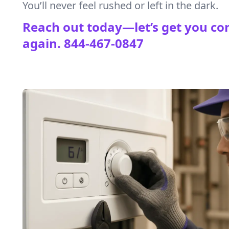
You’ll never feel rushed or left in the dark.
Reach out today—let’s get you co
again.
844-467-0847