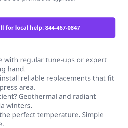
ll for local help:
844-467-0847
 with regular tune-ups or expert
ng hand.
stall reliable replacements that fit
press area.
icient? Geothermal and radiant
ia winters.
 the perfect temperature. Simple
e.