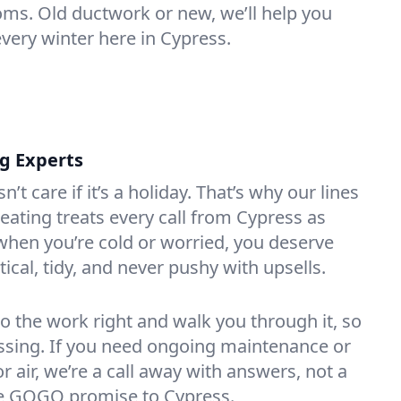
oms. Old ductwork or new, we’ll help you
every winter here in Cypress.
ng Experts
t care if it’s a holiday. That’s why our lines
ating treats every call from Cypress as
hen you’re cold or worried, you deserve
tical, tidy, and never pushy with upsells.
do the work right and walk you through it, so
essing. If you need ongoing maintenance or
 air, we’re a call away with answers, not a
the GOGO promise to Cypress.