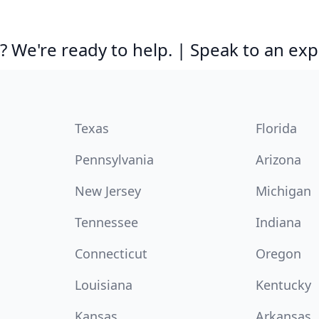
 We're ready to help. | Speak to an exp
Texas
Florida
Pennsylvania
Arizona
New Jersey
Michigan
Tennessee
Indiana
Connecticut
Oregon
Louisiana
Kentucky
Kansas
Arkansas