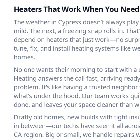
Heaters That Work When You Nee
The weather in Cypress doesn’t always play f
mild. The next, a freezing snap rolls in. That
depend on heaters that just work—no surp
tune, fix, and install heating systems like 
homes.
No one wants their morning to start with 
Heating answers the call fast, arriving ready
problem. It’s like having a trusted neighbo
what’s under the hood. Our team works quie
done, and leaves your space cleaner than we
Drafty old homes, new builds with tight insu
in between—our techs have seen it all acro
CA region. Big or small, we handle repairs w