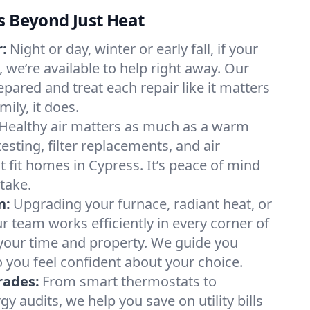
s Beyond Just Heat
:
Night or day, winter or early fall, if your
, we’re available to help right away. Our
epared and treat each repair like it matters
ily, it does.
Healthy air matters as much as a warm
sting, filter replacements, and air
t fit homes in Cypress. It’s peace of mind
take.
n:
Upgrading your furnace, radiant heat, or
 team works efficiently in every corner of
your time and property. We guide you
 you feel confident about your choice.
rades:
From smart thermostats to
 audits, we help you save on utility bills