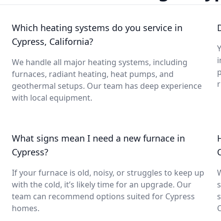
Which heating systems do you service in
Cypress, California?
Y
i
We handle all major heating systems, including
furnaces, radiant heating, heat pumps, and
geothermal setups. Our team has deep experience
with local equipment.
What signs mean I need a new furnace in
Cypress?
If your furnace is old, noisy, or struggles to keep up
with the cold, it’s likely time for an upgrade. Our
s
team can recommend options suited for Cypress
s
homes.
C