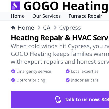
GOGO Heating
Home
Our Services
Furnace Repair
Home
CA
Cypress
Heating Repair & HVAC Servi
When cold winds hit Cypress, you n
GOGO Heating keeps families warm,
with expert repairs and honest serv
Emergency service
Local expertise
Upfront pricing
Indoor air care
Talk to us now:
844