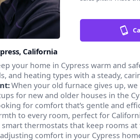
Ca
press, California
ep your home in Cypress warm and safe
s, and heating types with a steady, cari
nt:
When your old furnace gives up, we in
tups for new and older houses in the Cy
oking for comfort that’s gentle and eff
mth to every room, perfect for Californ
l smart thermostats that keep rooms at
 adjusting comfort in your Cypress hom