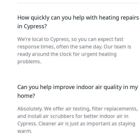
How quickly can you help with heating repairs
in Cypress?
We’re local to Cypress, so you can expect fast
response times, often the same day. Our team is
ready around the clock for urgent heating
problems.
Can you help improve indoor air quality in my
home?
Absolutely. We offer air testing, filter replacements,
and install air scrubbers for better indoor air in
Cypress. Cleaner air is just as important as staying
warm.