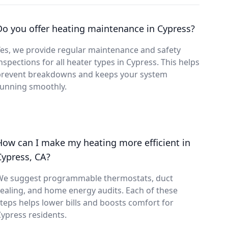
Do you offer heating maintenance in Cypress?
es, we provide regular maintenance and safety
nspections for all heater types in Cypress. This helps
prevent breakdowns and keeps your system
running smoothly.
How can I make my heating more efficient in
Cypress, CA?
We suggest programmable thermostats, duct
ealing, and home energy audits. Each of these
teps helps lower bills and boosts comfort for
ypress residents.