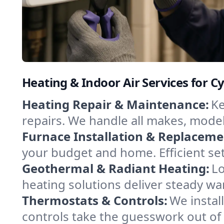
Heating & Indoor Air Services for Cy
Heating Repair & Maintenance:
Ke
repairs. We handle all makes, model
Furnace Installation & Replaceme
your budget and home. Efficient se
Geothermal & Radiant Heating:
Lo
heating solutions deliver steady war
Thermostats & Controls:
We instal
controls take the guesswork out of