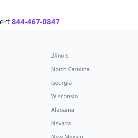
ert
844-467-0847
Illinois
North Carolina
Georgia
Wisconsin
Alabama
Nevada
New Mexico