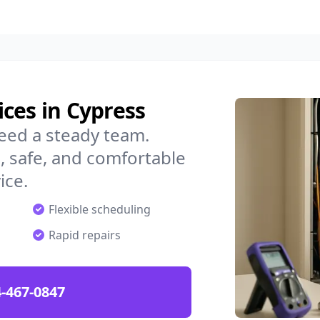
ces in Cypress
eed a steady team.
 safe, and comfortable
ice.
Flexible scheduling
Rapid repairs
-467-0847