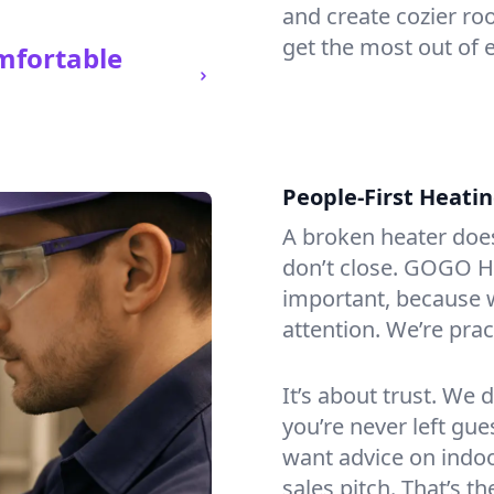
and create cozier ro
get the most out of 
mfortable
People-First Heati
A broken heater doesn’
don’t close. GOGO He
important, because w
attention. We’re prac
It’s about trust. We 
you’re never left gu
want advice on indoor
sales pitch. That’s 