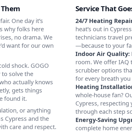
d Them
Service That Goe
air. One day it’s
24/7 Heating Repair
’s why folks here
heat’s out in Cypress
rises, no drama. We
technicians travel pr
we’d want for our own
—because to your fam
Indoor Air Quality:
room. We offer IAQ te
a cold shock. GOGO
scrubber options tha
 to solve the
for every breath you 
r who actually knows
Heating Installatio
tly, gets things
whole-house fan? Our
 found it.
Cypress, respecting 
lation, or anything
through each step so
ss Cypress and the
Energy-Saving Upg
ith care and respect.
complete home energy