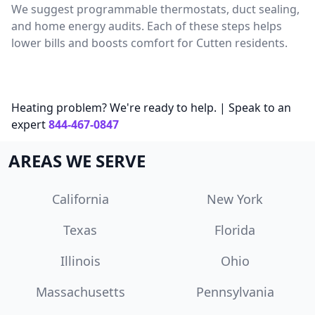
We suggest programmable thermostats, duct sealing,
and home energy audits. Each of these steps helps
lower bills and boosts comfort for Cutten residents.
Heating problem? We're ready to help. | Speak to an
expert
844-467-0847
AREAS WE SERVE
California
New York
Texas
Florida
Illinois
Ohio
Massachusetts
Pennsylvania