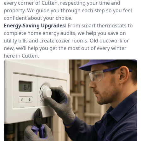
every corner of Cutten, respecting your time and
property. We guide you through each step so you feel
confident about your choice.
Energy-Saving Upgrades:
From smart thermostats to
complete home energy audits, we help you save on
utility bills and create cozier rooms. Old ductwork or
new, we’ll help you get the most out of every winter
here in Cutten.