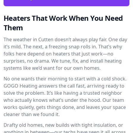
Heaters That Work When You Need
Them
The weather in Cutten doesn’t always play fair. One day
it’s mild. The next, a freezing snap rolls in. That’s why
folks here depend on heaters that just work—no
surprises, no drama. We tune, fix, and install heating
systems like we’d want for our own homes.
No one wants their morning to start with a cold shock.
GOGO Heating answers the call fast, arriving ready to
solve the problem. It’s like having a trusted neighbor
who actually knows what’s under the hood. Our team
works quietly, gets things done, and leaves your space
cleaner than we found it.
Drafty old homes, new builds with tight insulation, or
anything in between—our techs have seen it all across