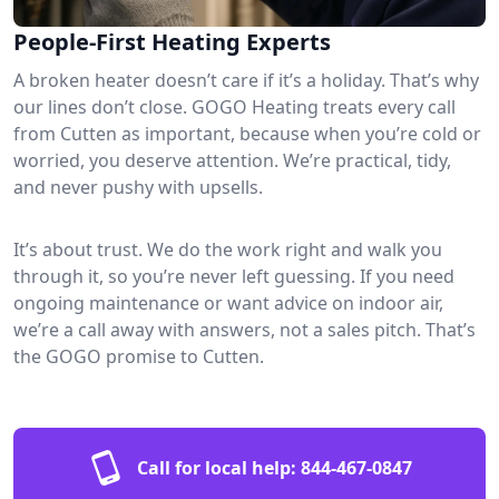
People-First Heating Experts
A broken heater doesn’t care if it’s a holiday. That’s why
our lines don’t close. GOGO Heating treats every call
from Cutten as important, because when you’re cold or
worried, you deserve attention. We’re practical, tidy,
and never pushy with upsells.
It’s about trust. We do the work right and walk you
through it, so you’re never left guessing. If you need
ongoing maintenance or want advice on indoor air,
we’re a call away with answers, not a sales pitch. That’s
the GOGO promise to Cutten.
Call for local help:
844-467-0847