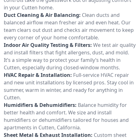
in your Cutten home.
Duct Cleaning & Air Balancing:
Clean ducts and
balanced airflow mean fresher air and even heat. Our
team clears out dust and checks air movement to keep
every corner of your home comfortable.
Indoor Air Quality Testing & Filters:
We test air quality
and install filters that fight allergens, dust, and mold.
It’s a simple way to protect your family’s health in
Cutten, especially during closed-window months.
HVAC Repair & Installation:
Full-service HVAC repair
and new unit installations by licensed pros. Stay cool in
summer, warm in winter, and ready for anything in
Cutten.
Humidifiers & Dehumidifiers:
Balance humidity for
better health and comfort. We size and install
humidifiers or dehumidifiers tailored for houses and
apartments in Cutten, California.
Sheet Metal & Exhaust Installation:
Custom sheet