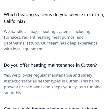
Which heating systems do you service in Cutten,
California?
We handle all major heating systems, including
furnaces, radiant heating, heat pumps, and
geothermal setups. Our team has deep experience
with local equipment.
Do you offer heating maintenance in Cutten?
Yes, we provide regular maintenance and safety
inspections for all heater types in Cutten. This helps
prevent breakdowns and keeps your system running
smoothly.
Can you help improve indoor air quality in my