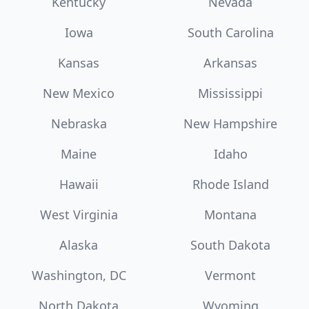
Kentucky
Nevada
Iowa
South Carolina
Kansas
Arkansas
New Mexico
Mississippi
Nebraska
New Hampshire
Maine
Idaho
Hawaii
Rhode Island
West Virginia
Montana
Alaska
South Dakota
Washington, DC
Vermont
North Dakota
Wyoming