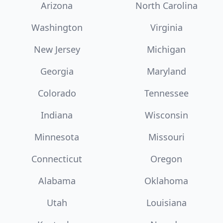
Arizona
North Carolina
Washington
Virginia
New Jersey
Michigan
Georgia
Maryland
Colorado
Tennessee
Indiana
Wisconsin
Minnesota
Missouri
Connecticut
Oregon
Alabama
Oklahoma
Utah
Louisiana