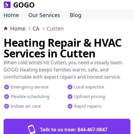
GOGO
Home
Our Services
Blog
Home
CA
Cutten
Heating Repair & HVAC
Services in Cutten
When cold winds hit Cutten, you need a steady team.
GOGO Heating keeps families warm, safe, and
comfortable with expert repairs and honest service.
Emergency service
Local expertise
Flexible scheduling
Upfront pricing
Indoor air care
Rapid repairs
Talk to us now:
844-467-0847