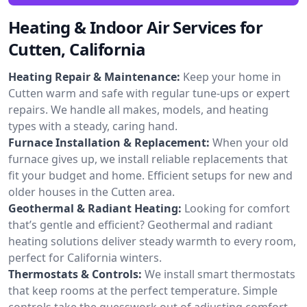
Heating & Indoor Air Services for
Cutten, California
Heating Repair & Maintenance:
Keep your home in
Cutten warm and safe with regular tune-ups or expert
repairs. We handle all makes, models, and heating
types with a steady, caring hand.
Furnace Installation & Replacement:
When your old
furnace gives up, we install reliable replacements that
fit your budget and home. Efficient setups for new and
older houses in the Cutten area.
Geothermal & Radiant Heating:
Looking for comfort
that’s gentle and efficient? Geothermal and radiant
heating solutions deliver steady warmth to every room,
perfect for California winters.
Thermostats & Controls:
We install smart thermostats
that keep rooms at the perfect temperature. Simple
controls take the guesswork out of adjusting comfort