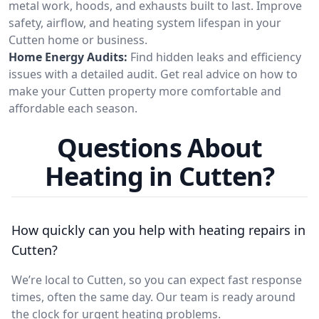
metal work, hoods, and exhausts built to last. Improve
safety, airflow, and heating system lifespan in your
Cutten home or business.
Home Energy Audits:
Find hidden leaks and efficiency
issues with a detailed audit. Get real advice on how to
make your Cutten property more comfortable and
affordable each season.
Questions About
Heating in Cutten?
How quickly can you help with heating repairs in
Cutten?
We’re local to Cutten, so you can expect fast response
times, often the same day. Our team is ready around
the clock for urgent heating problems.