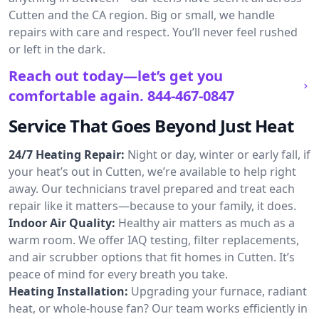
Cutten and the CA region. Big or small, we handle
repairs with care and respect. You’ll never feel rushed
or left in the dark.
Reach out today—let’s get you
comfortable again.
844-467-0847
Service That Goes Beyond Just Heat
24/7 Heating Repair:
Night or day, winter or early fall, if
your heat’s out in Cutten, we’re available to help right
away. Our technicians travel prepared and treat each
repair like it matters—because to your family, it does.
Indoor Air Quality:
Healthy air matters as much as a
warm room. We offer IAQ testing, filter replacements,
and air scrubber options that fit homes in Cutten. It’s
peace of mind for every breath you take.
Heating Installation:
Upgrading your furnace, radiant
heat, or whole-house fan? Our team works efficiently in