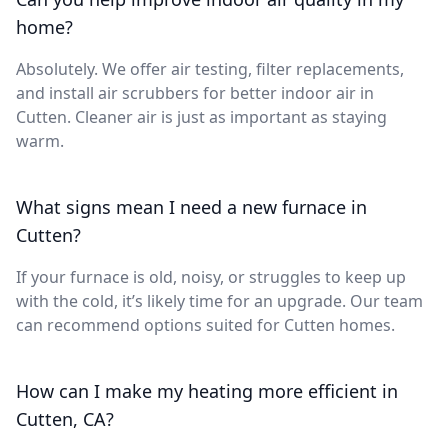
home?
Absolutely. We offer air testing, filter replacements,
and install air scrubbers for better indoor air in
Cutten. Cleaner air is just as important as staying
warm.
What signs mean I need a new furnace in
Cutten?
If your furnace is old, noisy, or struggles to keep up
with the cold, it’s likely time for an upgrade. Our team
can recommend options suited for Cutten homes.
How can I make my heating more efficient in
Cutten, CA?