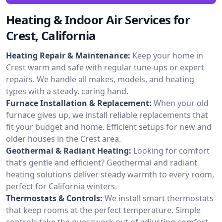
Heating & Indoor Air Services for
Crest, California
Heating Repair & Maintenance:
Keep your home in
Crest warm and safe with regular tune-ups or expert
repairs. We handle all makes, models, and heating
types with a steady, caring hand.
Furnace Installation & Replacement:
When your old
furnace gives up, we install reliable replacements that
fit your budget and home. Efficient setups for new and
older houses in the Crest area.
Geothermal & Radiant Heating:
Looking for comfort
that’s gentle and efficient? Geothermal and radiant
heating solutions deliver steady warmth to every room,
perfect for California winters.
Thermostats & Controls:
We install smart thermostats
that keep rooms at the perfect temperature. Simple
controls take the guesswork out of adjusting comfort