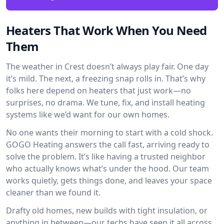
Heaters That Work When You Need
Them
The weather in Crest doesn’t always play fair. One day
it’s mild. The next, a freezing snap rolls in. That’s why
folks here depend on heaters that just work—no
surprises, no drama. We tune, fix, and install heating
systems like we’d want for our own homes.
No one wants their morning to start with a cold shock.
GOGO Heating answers the call fast, arriving ready to
solve the problem. It’s like having a trusted neighbor
who actually knows what’s under the hood. Our team
works quietly, gets things done, and leaves your space
cleaner than we found it.
Drafty old homes, new builds with tight insulation, or
anything in between—our techs have seen it all across