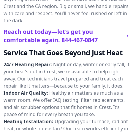
Crest and the CA region. Big or small, we handle repairs
with care and respect. You’ll never feel rushed or left in
the dark.
Reach out today—let’s get you
comfortable again.
844-467-0847
Service That Goes Beyond Just Heat
24/7 Heating Repair:
Night or day, winter or early fall, if
your heat’s out in Crest, we’re available to help right
away. Our technicians travel prepared and treat each
repair like it matters—because to your family, it does.
Indoor Air Quality:
Healthy air matters as much as a
warm room. We offer IAQ testing, filter replacements,
and air scrubber options that fit homes in Crest. It’s
peace of mind for every breath you take.
Heating Installation:
Upgrading your furnace, radiant
heat, or whole-house fan? Our team works efficiently in