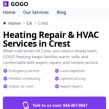
GOGO
Home
Our Services
Blog
Home
CA
Crest
Heating Repair & HVAC
Services in Crest
When cold winds hit Crest, you need a steady team.
GOGO Heating keeps families warm, safe, and
comfortable with expert repairs and honest service.
Emergency service
Local expertise
Flexible scheduling
Upfront pricing
Indoor air care
Rapid repairs
Talk to us now:
844-467-0847