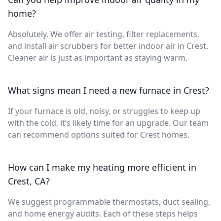
home?
Absolutely. We offer air testing, filter replacements,
and install air scrubbers for better indoor air in Crest.
Cleaner air is just as important as staying warm.
What signs mean I need a new furnace in Crest?
If your furnace is old, noisy, or struggles to keep up
with the cold, it’s likely time for an upgrade. Our team
can recommend options suited for Crest homes.
How can I make my heating more efficient in
Crest, CA?
We suggest programmable thermostats, duct sealing,
and home energy audits. Each of these steps helps