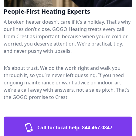
People-First Heating Experts
A broken heater doesn’t care if it’s a holiday. That’s why
our lines don’t close. GOGO Heating treats every call
from Crest as important, because when you’re cold or
worried, you deserve attention. We’re practical, tidy,
and never pushy with upsells.
It’s about trust. We do the work right and walk you
through it, so you’re never left guessing. If you need
ongoing maintenance or want advice on indoor air,
we’re a call away with answers, not a sales pitch. That’s
the GOGO promise to Crest.
Call for local help:
844-467-0847