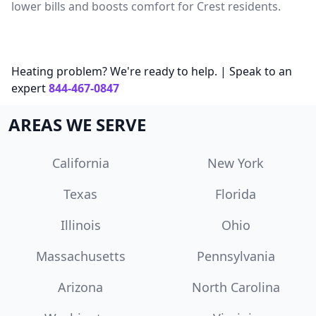
lower bills and boosts comfort for Crest residents.
Heating problem? We're ready to help. | Speak to an
expert
844-467-0847
AREAS WE SERVE
California
New York
Texas
Florida
Illinois
Ohio
Massachusetts
Pennsylvania
Arizona
North Carolina