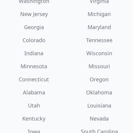
Washington
Virginia
New Jersey
Michigan
Georgia
Maryland
Colorado
Tennessee
Indiana
Wisconsin
Minnesota
Missouri
Connecticut
Oregon
Alabama
Oklahoma
Utah
Louisiana
Kentucky
Nevada
Iowa
South Carolina