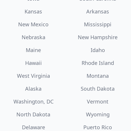
Kansas
Arkansas
New Mexico
Mississippi
Nebraska
New Hampshire
Maine
Idaho
Hawaii
Rhode Island
West Virginia
Montana
Alaska
South Dakota
Washington, DC
Vermont
North Dakota
Wyoming
Delaware
Puerto Rico