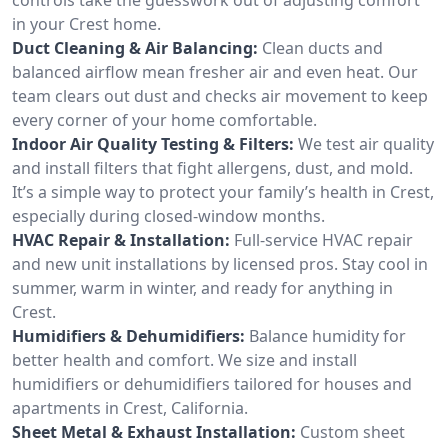
in your Crest home.
Duct Cleaning & Air Balancing:
Clean ducts and
balanced airflow mean fresher air and even heat. Our
team clears out dust and checks air movement to keep
every corner of your home comfortable.
Indoor Air Quality Testing & Filters:
We test air quality
and install filters that fight allergens, dust, and mold.
It’s a simple way to protect your family’s health in Crest,
especially during closed-window months.
HVAC Repair & Installation:
Full-service HVAC repair
and new unit installations by licensed pros. Stay cool in
summer, warm in winter, and ready for anything in
Crest.
Humidifiers & Dehumidifiers:
Balance humidity for
better health and comfort. We size and install
humidifiers or dehumidifiers tailored for houses and
apartments in Crest, California.
Sheet Metal & Exhaust Installation:
Custom sheet