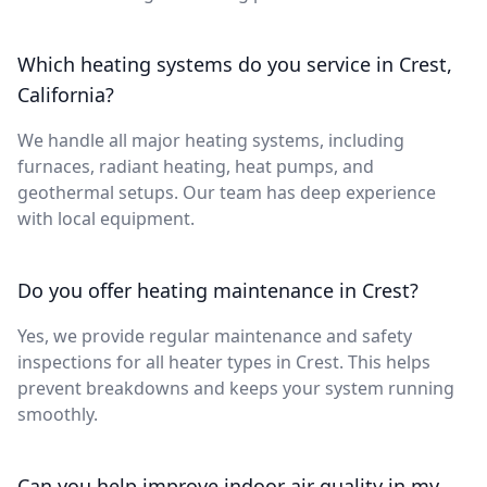
Which heating systems do you service in Crest,
California?
We handle all major heating systems, including
furnaces, radiant heating, heat pumps, and
geothermal setups. Our team has deep experience
with local equipment.
Do you offer heating maintenance in Crest?
Yes, we provide regular maintenance and safety
inspections for all heater types in Crest. This helps
prevent breakdowns and keeps your system running
smoothly.
Can you help improve indoor air quality in my