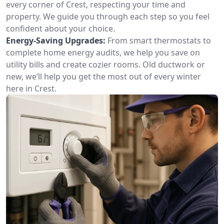
every corner of Crest, respecting your time and
property. We guide you through each step so you feel
confident about your choice.
Energy-Saving Upgrades:
From smart thermostats to
complete home energy audits, we help you save on
utility bills and create cozier rooms. Old ductwork or
new, we’ll help you get the most out of every winter
here in Crest.