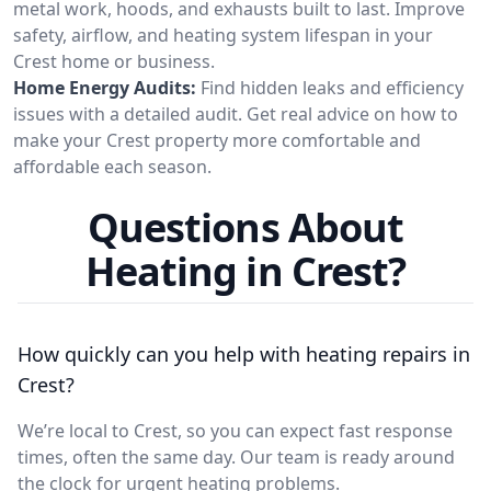
metal work, hoods, and exhausts built to last. Improve
safety, airflow, and heating system lifespan in your
Crest home or business.
Home Energy Audits:
Find hidden leaks and efficiency
issues with a detailed audit. Get real advice on how to
make your Crest property more comfortable and
affordable each season.
Questions About
Heating in Crest?
How quickly can you help with heating repairs in
Crest?
We’re local to Crest, so you can expect fast response
times, often the same day. Our team is ready around
the clock for urgent heating problems.