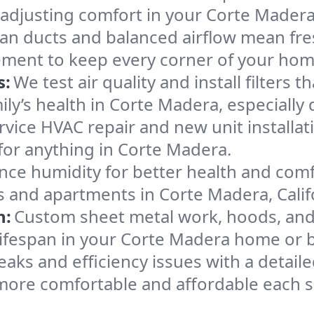
 adjusting comfort in your Corte Mader
an ducts and balanced airflow mean fre
ement to keep every corner of your ho
s:
We test air quality and install filters 
amily’s health in Corte Madera, especial
ervice HVAC repair and new unit installat
for anything in Corte Madera.
nce humidity for better health and comfo
s and apartments in Corte Madera, Calif
n:
Custom sheet metal work, hoods, and 
 lifespan in your Corte Madera home or 
eaks and efficiency issues with a detaile
ore comfortable and affordable each 