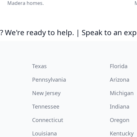
Madera homes.
 We're ready to help. | Speak to an exp
Texas
Florida
Pennsylvania
Arizona
New Jersey
Michigan
Tennessee
Indiana
Connecticut
Oregon
Louisiana
Kentucky