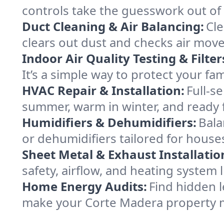
controls take the guesswork out of
Duct Cleaning & Air Balancing:
Cle
clears out dust and checks air mov
Indoor Air Quality Testing & Filter
It’s a simple way to protect your f
HVAC Repair & Installation:
Full-s
summer, warm in winter, and ready 
Humidifiers & Dehumidifiers:
Bala
or dehumidifiers tailored for house
Sheet Metal & Exhaust Installatio
safety, airflow, and heating system
Home Energy Audits:
Find hidden l
make your Corte Madera property m