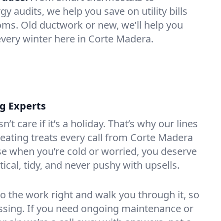
 audits, we help you save on utility bills
oms. Old ductwork or new, we’ll help you
every winter here in Corte Madera.
ng Experts
t care if it’s a holiday. That’s why our lines
ating treats every call from Corte Madera
e when you’re cold or worried, you deserve
tical, tidy, and never pushy with upsells.
do the work right and walk you through it, so
essing. If you need ongoing maintenance or