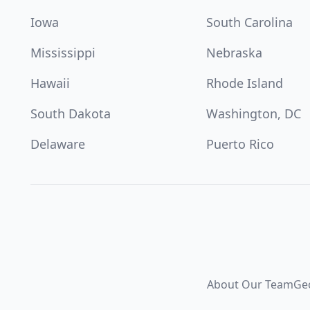
Iowa
South Carolina
Mississippi
Nebraska
Hawaii
Rhode Island
South Dakota
Washington, DC
Delaware
Puerto Rico
About Our Team
Ge