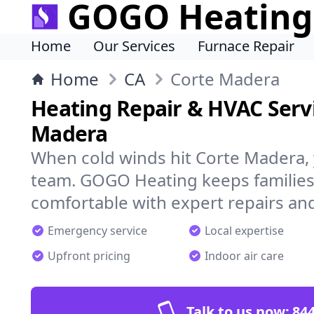
GOGO Heating
Home
Our Services
Furnace Repair
Home
CA
Corte Madera
Heating Repair & HVAC Servi
Madera
When cold winds hit Corte Madera,
team. GOGO Heating keeps families
comfortable with expert repairs and
Emergency service
Local expertise
Upfront pricing
Indoor air care
Talk to us now:
844