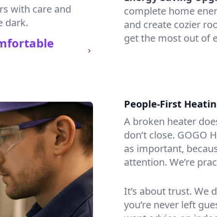
irs with care and
complete home energy
e dark.
and create cozier ro
get the most out of 
mfortable
People-First Heati
A broken heater doesn’
don’t close. GOGO He
as important, becaus
attention. We’re prac
It’s about trust. We 
you’re never left gu