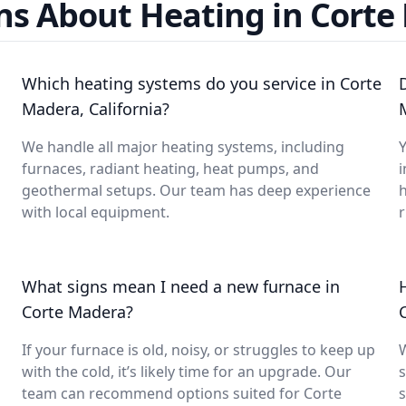
ns About Heating in Corte
Which heating systems do you service in Corte
Madera, California?
We handle all major heating systems, including
Y
furnaces, radiant heating, heat pumps, and
i
geothermal setups. Our team has deep experience
with local equipment.
What signs mean I need a new furnace in
Corte Madera?
If your furnace is old, noisy, or struggles to keep up
with the cold, it’s likely time for an upgrade. Our
s
team can recommend options suited for Corte
s