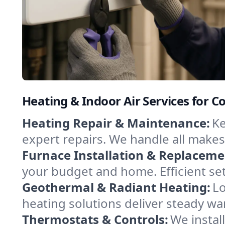
Heating & Indoor Air Services for C
Heating Repair & Maintenance:
Ke
expert repairs. We handle all makes
Furnace Installation & Replaceme
your budget and home. Efficient se
Geothermal & Radiant Heating:
Lo
heating solutions deliver steady war
Thermostats & Controls:
We instal