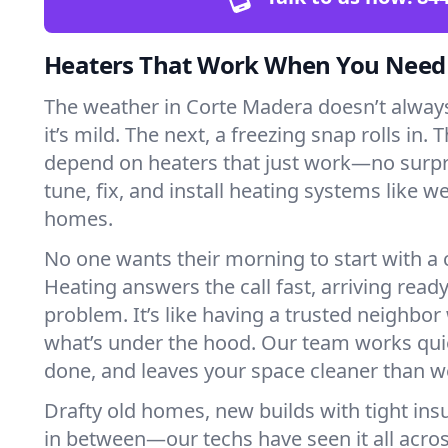
Heaters That Work When You Nee
The weather in Corte Madera doesn’t always 
it’s mild. The next, a freezing snap rolls in. 
depend on heaters that just work—no surp
tune, fix, and install heating systems like 
homes.
No one wants their morning to start with 
Heating answers the call fast, arriving ready
problem. It’s like having a trusted neighbo
what’s under the hood. Our team works quie
done, and leaves your space cleaner than we
Drafty old homes, new builds with tight insu
in between—our techs have seen it all acr