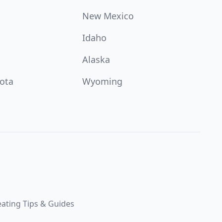
New Mexico
Idaho
Alaska
ota
Wyoming
ating Tips & Guides