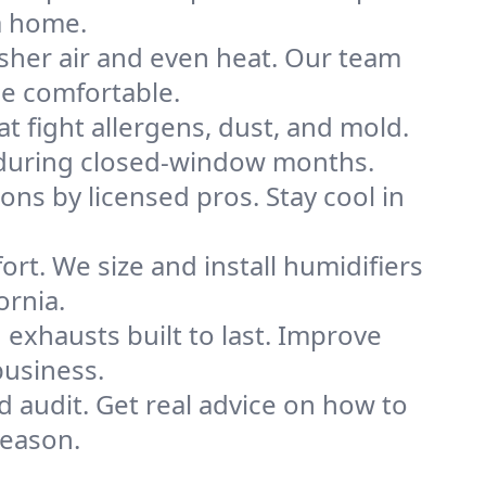
a home.
sher air and even heat. Our team
me comfortable.
that fight allergens, dust, and mold.
ly during closed-window months.
ions by licensed pros. Stay cool in
rt. We size and install humidifiers
ornia.
exhausts built to last. Improve
business.
d audit. Get real advice on how to
season.