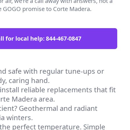
 air, we’re a call away with answers, not a
the GOGO promise to Corte Madera.
ll for local help:
844-467-0847
 safe with regular tune-ups or
dy, caring hand.
stall reliable replacements that fit
orte Madera area.
icient? Geothermal and radiant
ia winters.
 the perfect temperature. Simple