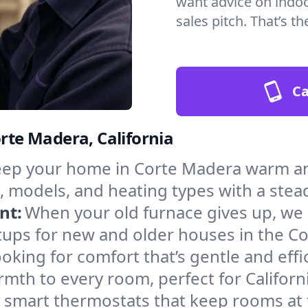
want advice on indoor
sales pitch. That’s 
Ca
orte Madera, California
ep your home in Corte Madera warm and
, models, and heating types with a stea
nt:
When your old furnace gives up, we in
tups for new and older houses in the C
oking for comfort that’s gentle and eff
mth to every room, perfect for Californ
l smart thermostats that keep rooms at