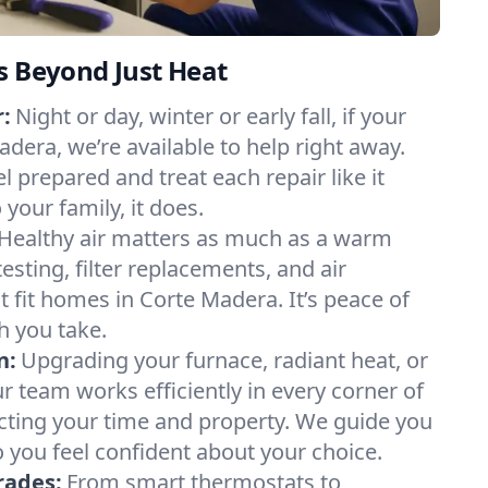
s Beyond Just Heat
:
Night or day, winter or early fall, if your
adera, we’re available to help right away.
l prepared and treat each repair like it
our family, it does.
Healthy air matters as much as a warm
sting, filter replacements, and air
t fit homes in Corte Madera. It’s peace of
h you take.
n:
Upgrading your furnace, radiant heat, or
 team works efficiently in every corner of
cting your time and property. We guide you
 you feel confident about your choice.
rades:
From smart thermostats to