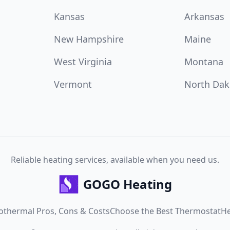
Kansas
Arkansas
New Hampshire
Maine
West Virginia
Montana
Vermont
North Dak
Reliable heating services, available when you need us.
GOGO Heating
othermal Pros, Cons & Costs
Choose the Best Thermostat
He