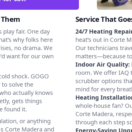
d Them
Service That Goe
play fair. One day
24/7 Heating Repair
That’s why folks here
heat’s out in Corte M
rises, no drama. We
Our technicians trave
we’d want for our own
matters—because to y
Indoor Air Quality:
room. We offer IAQ te
a cold shock. GOGO
scrubber options tha
 to solve the
mind for every breat
r who actually knows
Heating Installatio
tly, gets things
whole-house fan? Our
 found it.
Corte Madera, respe
lation, or anything
through each step so
oss Corte Madera and
Energy-Saving Upg