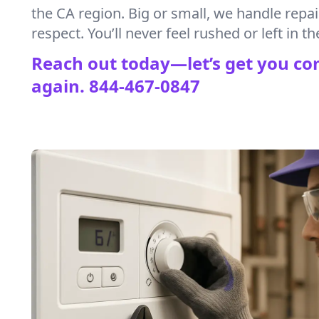
the CA region. Big or small, we handle repa
respect. You’ll never feel rushed or left in th
Reach out today—let’s get you co
again.
844-467-0847