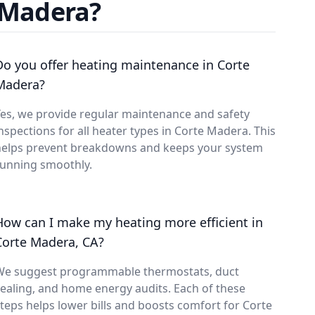
 Madera?
Do you offer heating maintenance in Corte
Madera?
es, we provide regular maintenance and safety
nspections for all heater types in Corte Madera. This
helps prevent breakdowns and keeps your system
running smoothly.
How can I make my heating more efficient in
Corte Madera, CA?
We suggest programmable thermostats, duct
ealing, and home energy audits. Each of these
teps helps lower bills and boosts comfort for Corte