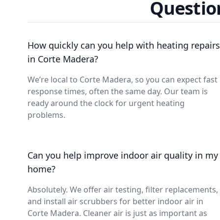
Questio
How quickly can you help with heating repairs
in Corte Madera?
We’re local to Corte Madera, so you can expect fast
response times, often the same day. Our team is
ready around the clock for urgent heating
problems.
Can you help improve indoor air quality in my
home?
Absolutely. We offer air testing, filter replacements,
and install air scrubbers for better indoor air in
Corte Madera. Cleaner air is just as important as