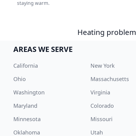
staying warm.
Heating problem?
AREAS WE SERVE
California
New York
Ohio
Massachusetts
Washington
Virginia
Maryland
Colorado
Minnesota
Missouri
Oklahoma
Utah