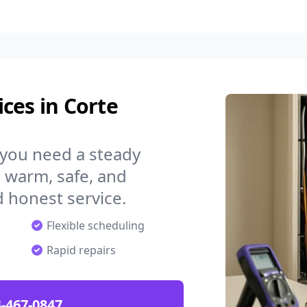
ces in Corte
 you need a steady
 warm, safe, and
 honest service.
Flexible scheduling
Rapid repairs
-467-0847