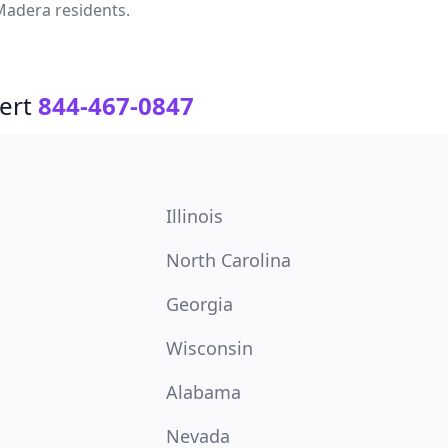
Madera residents.
ert
844-467-0847
Illinois
North Carolina
Georgia
Wisconsin
Alabama
Nevada