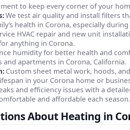
ement to keep every corner of your ho
s:
We test air quality and install filters 
amily’s health in Corona, especially dur
ervice HVAC repair and new unit installat
for anything in Corona.
nce humidity for better health and comfo
s and apartments in Corona, California.
n:
Custom sheet metal work, hoods, and 
 lifespan in your Corona home or busine
eaks and efficiency issues with a detaile
mfortable and affordable each season
tions About Heating in Co