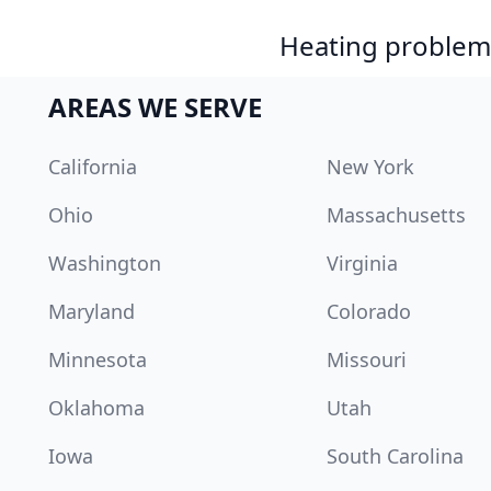
Heating problem?
AREAS WE SERVE
California
New York
Ohio
Massachusetts
Washington
Virginia
Maryland
Colorado
Minnesota
Missouri
Oklahoma
Utah
Iowa
South Carolina