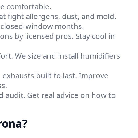
me comfortable.
that fight allergens, dust, and mold.
ing closed-window months.
ions by licensed pros. Stay cool in
rt. We size and install humidifiers
exhausts built to last. Improve
ss.
d audit. Get real advice on how to
.
rona?