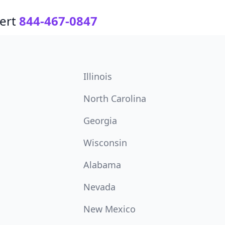
ert
844-467-0847
Illinois
North Carolina
Georgia
Wisconsin
Alabama
Nevada
New Mexico