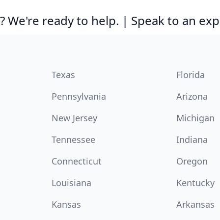
 We're ready to help. | Speak to an exp
Texas
Florida
Pennsylvania
Arizona
New Jersey
Michigan
Tennessee
Indiana
Connecticut
Oregon
Louisiana
Kentucky
Kansas
Arkansas