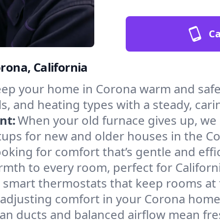
Ca
rona, California
ep your home in Corona warm and safe 
s, and heating types with a steady, cari
nt:
When your old furnace gives up, we in
tups for new and older houses in the Co
oking for comfort that’s gentle and eff
mth to every room, perfect for Californ
l smart thermostats that keep rooms at
 adjusting comfort in your Corona home
an ducts and balanced airflow mean fre