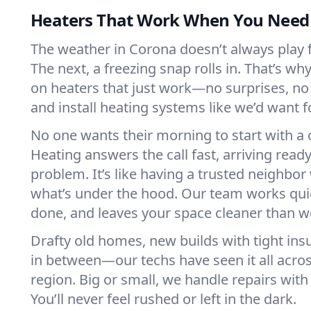
Heaters That Work When You Nee
The weather in Corona doesn’t always play fa
The next, a freezing snap rolls in. That’s w
on heaters that just work—no surprises, no
and install heating systems like we’d want
No one wants their morning to start with 
Heating answers the call fast, arriving ready
problem. It’s like having a trusted neighbo
what’s under the hood. Our team works quie
done, and leaves your space cleaner than we
Drafty old homes, new builds with tight insu
in between—our techs have seen it all acro
region. Big or small, we handle repairs with
You’ll never feel rushed or left in the dark.