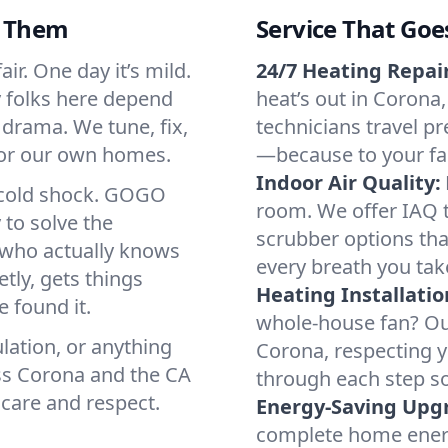
d Them
Service That Goe
ir. One day it’s mild.
24/7 Heating Repair
hy folks here depend
heat’s out in Corona,
 drama. We tune, fix,
technicians travel pr
 for our own homes.
—because to your fam
Indoor Air Quality:
a cold shock. GOGO
room. We offer IAQ te
 to solve the
scrubber options that
r who actually knows
every breath you tak
tly, gets things
Heating Installatio
 found it.
whole-house fan? Our
lation, or anything
Corona, respecting 
ss Corona and the CA
through each step so
 care and respect.
Energy-Saving Upg
complete home energy