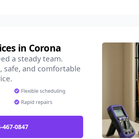
ices in Corona
ed a steady team.
 safe, and comfortable
ice.
Flexible scheduling
Rapid repairs
-467-0847