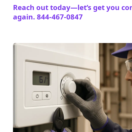
Reach out today—let’s get you co
again.
844-467-0847