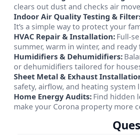
clears out dust and checks air mov
Indoor Air Quality Testing & Filter
It’s a simple way to protect your f
HVAC Repair & Installation:
Full-s
summer, warm in winter, and ready 
Humidifiers & Dehumidifiers:
Bala
or dehumidifiers tailored for house
Sheet Metal & Exhaust Installatio
safety, airflow, and heating system
Home Energy Audits:
Find hidden l
make your Corona property more co
Ques