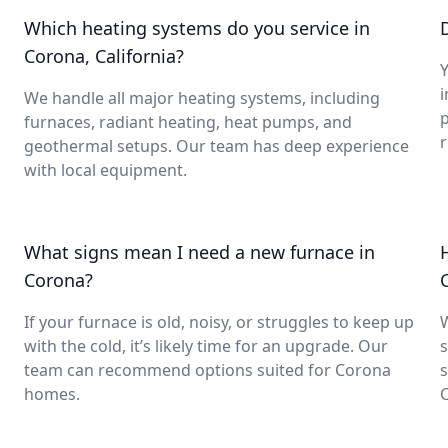
Which heating systems do you service in
Corona, California?
Y
i
We handle all major heating systems, including
furnaces, radiant heating, heat pumps, and
geothermal setups. Our team has deep experience
with local equipment.
What signs mean I need a new furnace in
Corona?
If your furnace is old, noisy, or struggles to keep up
with the cold, it’s likely time for an upgrade. Our
s
team can recommend options suited for Corona
s
homes.
C