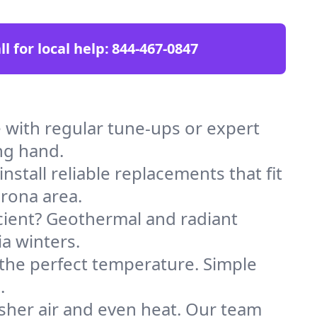
ll for local help:
844-467-0847
with regular tune-ups or expert
ng hand.
stall reliable replacements that fit
rona area.
icient? Geothermal and radiant
ia winters.
 the perfect temperature. Simple
.
sher air and even heat. Our team