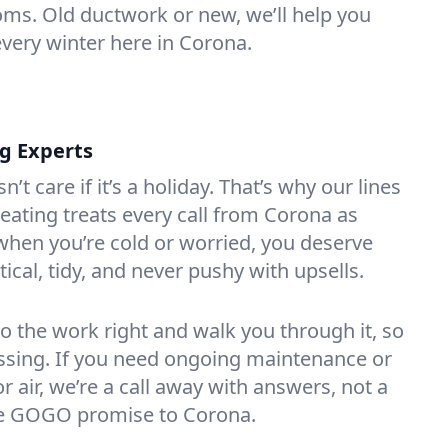
oms. Old ductwork or new, we’ll help you
every winter here in Corona.
ng Experts
t care if it’s a holiday. That’s why our lines
ating treats every call from Corona as
hen you’re cold or worried, you deserve
tical, tidy, and never pushy with upsells.
do the work right and walk you through it, so
essing. If you need ongoing maintenance or
 air, we’re a call away with answers, not a
the GOGO promise to Corona.