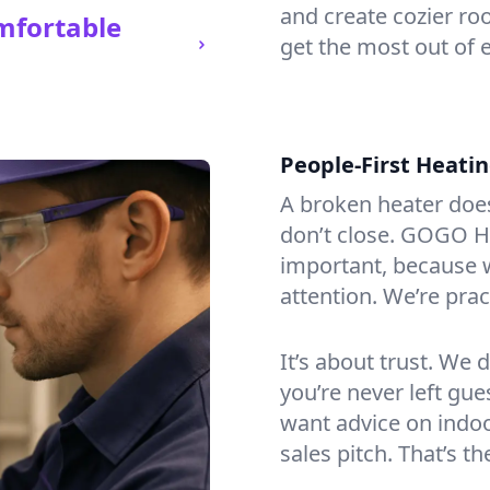
and create cozier ro
mfortable
get the most out of 
People-First Heati
A broken heater doesn’
don’t close. GOGO He
important, because w
attention. We’re prac
It’s about trust. We 
you’re never left gu
want advice on indoor
sales pitch. That’s 