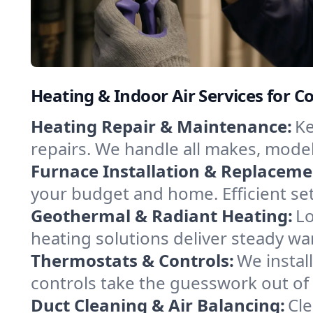
Heating & Indoor Air Services for Co
Heating Repair & Maintenance:
Ke
repairs. We handle all makes, model
Furnace Installation & Replaceme
your budget and home. Efficient se
Geothermal & Radiant Heating:
Lo
heating solutions deliver steady war
Thermostats & Controls:
We instal
controls take the guesswork out of
Duct Cleaning & Air Balancing:
Cle