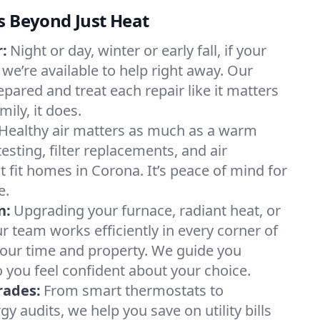
s Beyond Just Heat
:
Night or day, winter or early fall, if your
 we’re available to help right away. Our
epared and treat each repair like it matters
ily, it does.
Healthy air matters as much as a warm
sting, filter replacements, and air
 fit homes in Corona. It’s peace of mind for
e.
n:
Upgrading your furnace, radiant heat, or
 team works efficiently in every corner of
your time and property. We guide you
 you feel confident about your choice.
rades:
From smart thermostats to
 audits, we help you save on utility bills