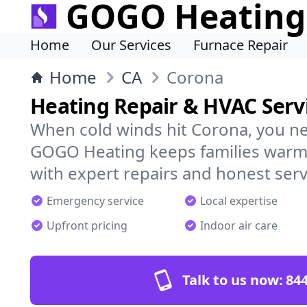
GOGO Heating
Home
Our Services
Furnace Repair
Home
CA
Corona
Heating Repair & HVAC Serv
When cold winds hit Corona, you ne
GOGO Heating keeps families warm,
with expert repairs and honest serv
Emergency service
Local expertise
Upfront pricing
Indoor air care
Talk to us now:
844