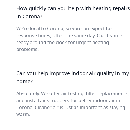
How quickly can you help with heating repairs
in Corona?
We’re local to Corona, so you can expect fast
response times, often the same day. Our team is
ready around the clock for urgent heating
problems.
Can you help improve indoor air quality in my
home?
Absolutely. We offer air testing, filter replacements,
and install air scrubbers for better indoor air in
Corona. Cleaner air is just as important as staying
warm.