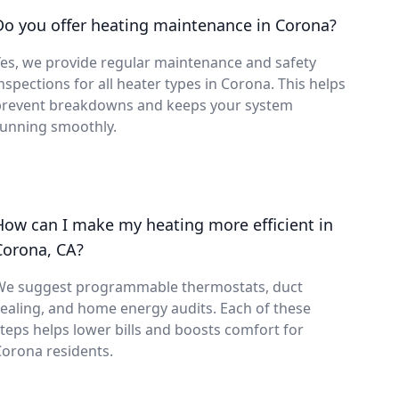
Do you offer heating maintenance in Corona?
es, we provide regular maintenance and safety
nspections for all heater types in Corona. This helps
prevent breakdowns and keeps your system
running smoothly.
How can I make my heating more efficient in
Corona, CA?
We suggest programmable thermostats, duct
ealing, and home energy audits. Each of these
teps helps lower bills and boosts comfort for
orona residents.