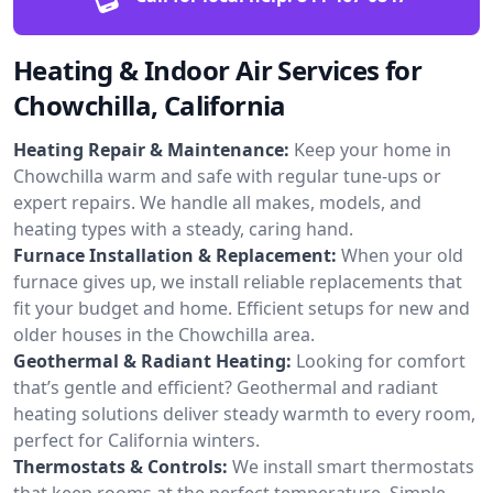
Heating & Indoor Air Services for
Chowchilla, California
Heating Repair & Maintenance:
Keep your home in
Chowchilla warm and safe with regular tune-ups or
expert repairs. We handle all makes, models, and
heating types with a steady, caring hand.
Furnace Installation & Replacement:
When your old
furnace gives up, we install reliable replacements that
fit your budget and home. Efficient setups for new and
older houses in the Chowchilla area.
Geothermal & Radiant Heating:
Looking for comfort
that’s gentle and efficient? Geothermal and radiant
heating solutions deliver steady warmth to every room,
perfect for California winters.
Thermostats & Controls:
We install smart thermostats
that keep rooms at the perfect temperature. Simple