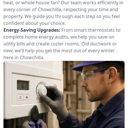
heat, or whole-house fan? Our team works efficiently in
every corner of Chowchilla, respecting your time and
property. We guide you through each step so you feel
confident about your choice.
Energy-Saving Upgrades:
From smart thermostats to
complete home energy audits, we help you save on
utility bills and create cozier rooms. Old ductwork or
new, we’ll help you get the most out of every winter
here in Chowchilla.