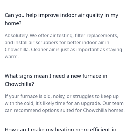
Can you help improve indoor air quality in my
home?
Absolutely. We offer air testing, filter replacements,
and install air scrubbers for better indoor air in
Chowchilla. Cleaner air is just as important as staying
warm.
What signs mean I need a new furnace in
Chowchilla?
If your furnace is old, noisy, or struggles to keep up
with the cold, it’s likely time for an upgrade. Our team
can recommend options suited for Chowchilla homes.
How can I make my heating more efficient in