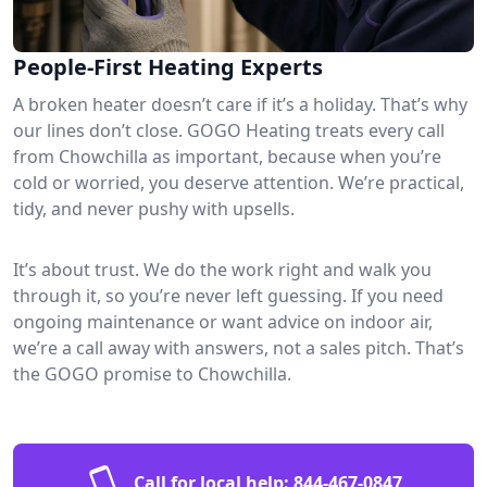
People-First Heating Experts
A broken heater doesn’t care if it’s a holiday. That’s why
our lines don’t close. GOGO Heating treats every call
from Chowchilla as important, because when you’re
cold or worried, you deserve attention. We’re practical,
tidy, and never pushy with upsells.
It’s about trust. We do the work right and walk you
through it, so you’re never left guessing. If you need
ongoing maintenance or want advice on indoor air,
we’re a call away with answers, not a sales pitch. That’s
the GOGO promise to Chowchilla.
Call for local help:
844-467-0847