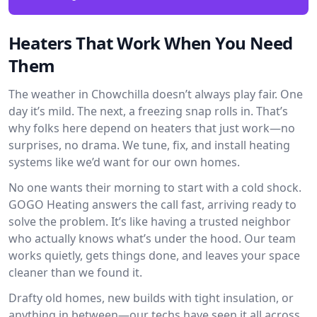
Heaters That Work When You Need
Them
The weather in Chowchilla doesn’t always play fair. One
day it’s mild. The next, a freezing snap rolls in. That’s
why folks here depend on heaters that just work—no
surprises, no drama. We tune, fix, and install heating
systems like we’d want for our own homes.
No one wants their morning to start with a cold shock.
GOGO Heating answers the call fast, arriving ready to
solve the problem. It’s like having a trusted neighbor
who actually knows what’s under the hood. Our team
works quietly, gets things done, and leaves your space
cleaner than we found it.
Drafty old homes, new builds with tight insulation, or
anything in between—our techs have seen it all across