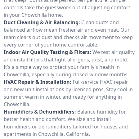
controls take the guesswork out of adjusting comfort
in your Chowchilla home.
Duct Cleaning & Air Balancing:
Clean ducts and
balanced airflow mean fresher air and even heat. Our
team clears out dust and checks air movement to keep
every corner of your home comfortable.
Indoor Air Quality Testing & Filters:
We test air quality
and install filters that fight allergens, dust, and mold.
It’s a simple way to protect your family’s health in
Chowchilla, especially during closed-window months.
HVAC Repair & Installation:
Full-service HVAC repair
and new unit installations by licensed pros. Stay cool in
summer, warm in winter, and ready for anything in
Chowchilla.
Humidifiers & Dehumidifiers:
Balance humidity for
better health and comfort. We size and install
humidifiers or dehumidifiers tailored for houses and
apartments in Chowchilla, California.