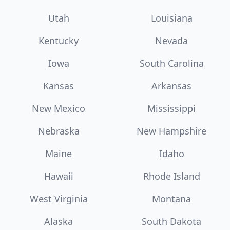
Utah
Louisiana
Kentucky
Nevada
Iowa
South Carolina
Kansas
Arkansas
New Mexico
Mississippi
Nebraska
New Hampshire
Maine
Idaho
Hawaii
Rhode Island
West Virginia
Montana
Alaska
South Dakota