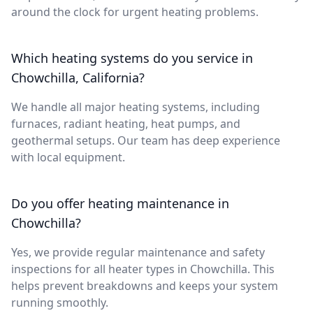
around the clock for urgent heating problems.
Which heating systems do you service in
Chowchilla, California?
We handle all major heating systems, including
furnaces, radiant heating, heat pumps, and
geothermal setups. Our team has deep experience
with local equipment.
Do you offer heating maintenance in
Chowchilla?
Yes, we provide regular maintenance and safety
inspections for all heater types in Chowchilla. This
helps prevent breakdowns and keeps your system
running smoothly.