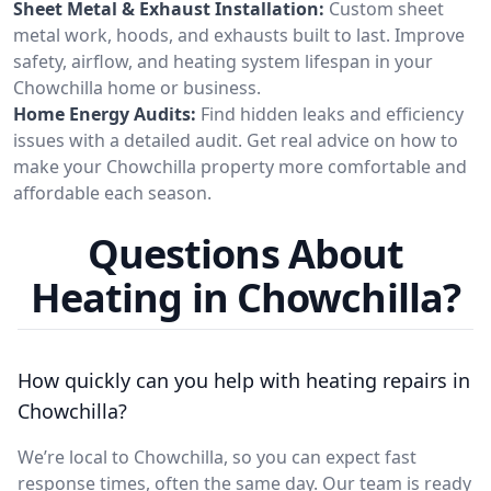
Sheet Metal & Exhaust Installation:
Custom sheet
metal work, hoods, and exhausts built to last. Improve
safety, airflow, and heating system lifespan in your
Chowchilla home or business.
Home Energy Audits:
Find hidden leaks and efficiency
issues with a detailed audit. Get real advice on how to
make your Chowchilla property more comfortable and
affordable each season.
Questions About
Heating in Chowchilla?
How quickly can you help with heating repairs in
Chowchilla?
We’re local to Chowchilla, so you can expect fast
response times, often the same day. Our team is ready