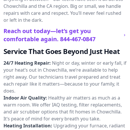
Chowchilla and the CA region. Big or small, we handle
repairs with care and respect. You’ll never feel rushed
or left in the dark.
Reach out today—let’s get you
comfortable again.
844-467-0847
Service That Goes Beyond Just Heat
24/7 Heating Repair:
Night or day, winter or early fall, if
your heat’s out in Chowchilla, we’re available to help
right away. Our technicians travel prepared and treat
each repair like it matters—because to your family, it
does.
Indoor Air Quality:
Healthy air matters as much as a
warm room. We offer IAQ testing, filter replacements,
and air scrubber options that fit homes in Chowchilla.
It’s peace of mind for every breath you take.
Heating Installation:
Upgrading your furnace, radiant