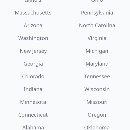
Massachusetts
Pennsylvania
Arizona
North Carolina
Washington
Virginia
New Jersey
Michigan
Georgia
Maryland
Colorado
Tennessee
Indiana
Wisconsin
Minnesota
Missouri
Connecticut
Oregon
Alabama
Oklahoma