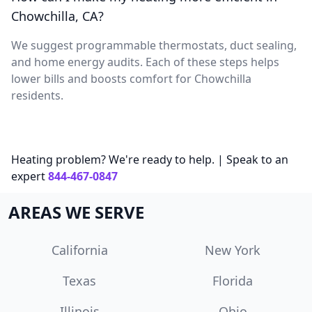
Chowchilla, CA?
We suggest programmable thermostats, duct sealing,
and home energy audits. Each of these steps helps
lower bills and boosts comfort for Chowchilla
residents.
Heating problem? We're ready to help. | Speak to an
expert
844-467-0847
AREAS WE SERVE
California
New York
Texas
Florida
Illinois
Ohio