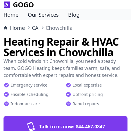
GOGO
Home
Our Services
Blog
Home
CA
Chowchilla
Heating Repair & HVAC
Services in Chowchilla
When cold winds hit Chowchilla, you need a steady
team. GOGO Heating keeps families warm, safe, and
comfortable with expert repairs and honest service.
Emergency service
Local expertise
Flexible scheduling
Upfront pricing
Indoor air care
Rapid repairs
Talk to us now:
844-467-0847