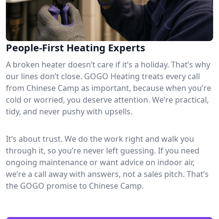
People-First Heating Experts
A broken heater doesn’t care if it’s a holiday. That’s why
our lines don’t close. GOGO Heating treats every call
from Chinese Camp as important, because when you’re
cold or worried, you deserve attention. We’re practical,
tidy, and never pushy with upsells.
It’s about trust. We do the work right and walk you
through it, so you’re never left guessing. If you need
ongoing maintenance or want advice on indoor air,
we’re a call away with answers, not a sales pitch. That’s
the GOGO promise to Chinese Camp.