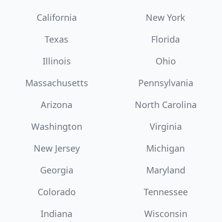
California
New York
Texas
Florida
Illinois
Ohio
Massachusetts
Pennsylvania
Arizona
North Carolina
Washington
Virginia
New Jersey
Michigan
Georgia
Maryland
Colorado
Tennessee
Indiana
Wisconsin