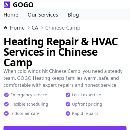
GOGO
Home
Our Services
Blog
Home
CA
Chinese Camp
Heating Repair & HVAC
Services in Chinese
Camp
When cold winds hit Chinese Camp, you need a steady
team. GOGO Heating keeps families warm, safe, and
comfortable with expert repairs and honest service.
Emergency service
Local expertise
Flexible scheduling
Upfront pricing
Indoor air care
Rapid repairs