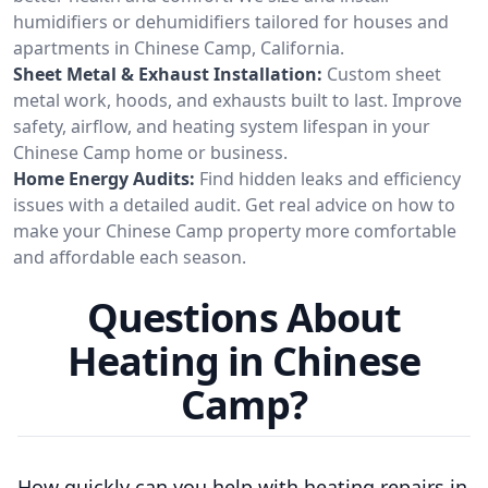
humidifiers or dehumidifiers tailored for houses and
apartments in Chinese Camp, California.
Sheet Metal & Exhaust Installation:
Custom sheet
metal work, hoods, and exhausts built to last. Improve
safety, airflow, and heating system lifespan in your
Chinese Camp home or business.
Home Energy Audits:
Find hidden leaks and efficiency
issues with a detailed audit. Get real advice on how to
make your Chinese Camp property more comfortable
and affordable each season.
Questions About
Heating in Chinese
Camp?
How quickly can you help with heating repairs in