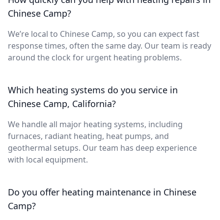
Chinese Camp?
We’re local to Chinese Camp, so you can expect fast
response times, often the same day. Our team is ready
around the clock for urgent heating problems.
Which heating systems do you service in
Chinese Camp, California?
We handle all major heating systems, including
furnaces, radiant heating, heat pumps, and
geothermal setups. Our team has deep experience
with local equipment.
Do you offer heating maintenance in Chinese
Camp?