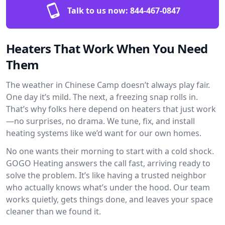
Talk to us now:
844-467-0847
Heaters That Work When You Need
Them
The weather in Chinese Camp doesn’t always play fair.
One day it’s mild. The next, a freezing snap rolls in.
That’s why folks here depend on heaters that just work
—no surprises, no drama. We tune, fix, and install
heating systems like we’d want for our own homes.
No one wants their morning to start with a cold shock.
GOGO Heating answers the call fast, arriving ready to
solve the problem. It’s like having a trusted neighbor
who actually knows what’s under the hood. Our team
works quietly, gets things done, and leaves your space
cleaner than we found it.