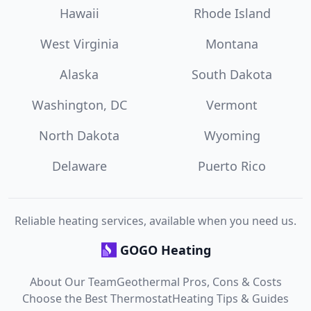
Hawaii
Rhode Island
West Virginia
Montana
Alaska
South Dakota
Washington, DC
Vermont
North Dakota
Wyoming
Delaware
Puerto Rico
Reliable heating services, available when you need us.
GOGO Heating
About Our Team
Geothermal Pros, Cons & Costs
Choose the Best Thermostat
Heating Tips & Guides