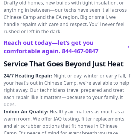
Drafty old homes, new builds with tight insulation, or
anything in between—our techs have seen it all across
Chinese Camp and the CA region. Big or small, we
handle repairs with care and respect. You’ll never feel
rushed or left in the dark.
Reach out today—let’s get you
comfortable again.
844-467-0847
Service That Goes Beyond Just Heat
24/7 Heating Repair:
Night or day, winter or early fall, if
your heat’s out in Chinese Camp, we’re available to help
right away. Our technicians travel prepared and treat
each repair like it matters—because to your family, it
does.
Indoor Air Quality:
Healthy air matters as much as a
warm room. We offer IAQ testing, filter replacements,
and air scrubber options that fit homes in Chinese
Camp. It’s peace of mind for every breath you take.