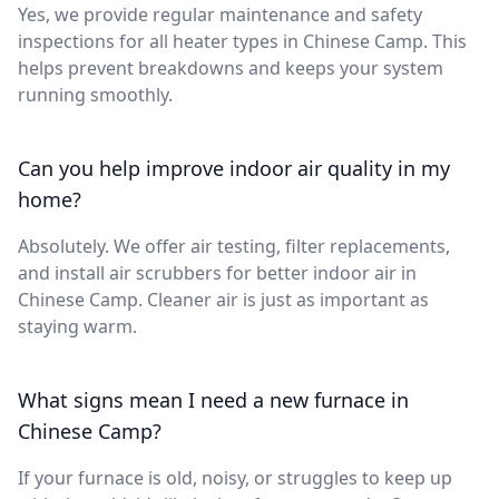
Yes, we provide regular maintenance and safety
inspections for all heater types in Chinese Camp. This
helps prevent breakdowns and keeps your system
running smoothly.
Can you help improve indoor air quality in my
home?
Absolutely. We offer air testing, filter replacements,
and install air scrubbers for better indoor air in
Chinese Camp. Cleaner air is just as important as
staying warm.
What signs mean I need a new furnace in
Chinese Camp?
If your furnace is old, noisy, or struggles to keep up