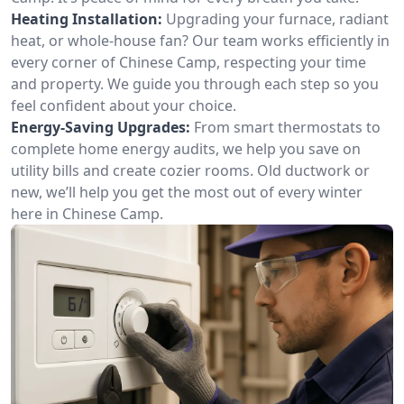
Heating Installation:
Upgrading your furnace, radiant
heat, or whole-house fan? Our team works efficiently in
every corner of Chinese Camp, respecting your time
and property. We guide you through each step so you
feel confident about your choice.
Energy-Saving Upgrades:
From smart thermostats to
complete home energy audits, we help you save on
utility bills and create cozier rooms. Old ductwork or
new, we’ll help you get the most out of every winter
here in Chinese Camp.