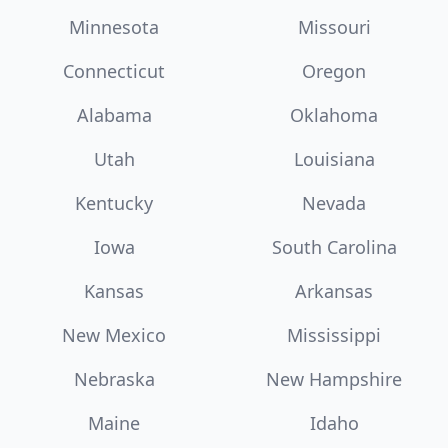
Minnesota
Missouri
Connecticut
Oregon
Alabama
Oklahoma
Utah
Louisiana
Kentucky
Nevada
Iowa
South Carolina
Kansas
Arkansas
New Mexico
Mississippi
Nebraska
New Hampshire
Maine
Idaho