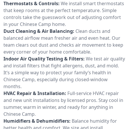
Thermostats & Controls:
We install smart thermostats
that keep rooms at the perfect temperature. Simple
controls take the guesswork out of adjusting comfort
in your Chinese Camp home.
Duct Cleaning & Air Balancing:
Clean ducts and
balanced airflow mean fresher air and even heat. Our
team clears out dust and checks air movement to keep
every corner of your home comfortable.
Indoor Air Quality Testing & Filters:
We test air quality
and install filters that fight allergens, dust, and mold.
It’s a simple way to protect your family’s health in
Chinese Camp, especially during closed-window
months.
HVAC Repair & Installation:
Full-service HVAC repair
and new unit installations by licensed pros. Stay cool in
summer, warm in winter, and ready for anything in
Chinese Camp.
Humidifiers & Dehumidifiers:
Balance humidity for
better health and comfort. We size and install