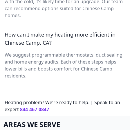
with the cold, it’s likely time for an upgrade. Our team
can recommend options suited for Chinese Camp
homes.
How can I make my heating more efficient in
Chinese Camp, CA?
We suggest programmable thermostats, duct sealing,
and home energy audits. Each of these steps helps
lower bills and boosts comfort for Chinese Camp
residents.
Heating problem? We're ready to help. | Speak to an
expert
844-467-0847
AREAS WE SERVE