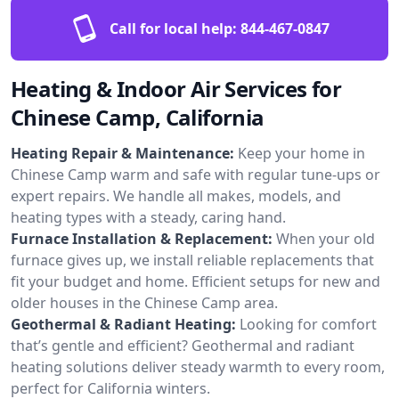
Call for local help:
844-467-0847
Heating & Indoor Air Services for
Chinese Camp, California
Heating Repair & Maintenance:
Keep your home in
Chinese Camp warm and safe with regular tune-ups or
expert repairs. We handle all makes, models, and
heating types with a steady, caring hand.
Furnace Installation & Replacement:
When your old
furnace gives up, we install reliable replacements that
fit your budget and home. Efficient setups for new and
older houses in the Chinese Camp area.
Geothermal & Radiant Heating:
Looking for comfort
that’s gentle and efficient? Geothermal and radiant
heating solutions deliver steady warmth to every room,
perfect for California winters.