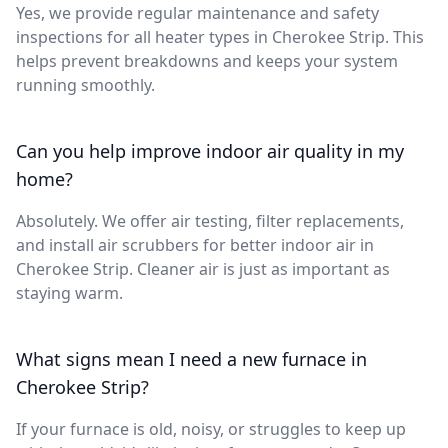
Yes, we provide regular maintenance and safety
inspections for all heater types in Cherokee Strip. This
helps prevent breakdowns and keeps your system
running smoothly.
Can you help improve indoor air quality in my
home?
Absolutely. We offer air testing, filter replacements,
and install air scrubbers for better indoor air in
Cherokee Strip. Cleaner air is just as important as
staying warm.
What signs mean I need a new furnace in
Cherokee Strip?
If your furnace is old, noisy, or struggles to keep up