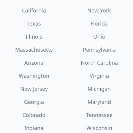
California
New York
Texas
Florida
Illinois
Ohio
Massachusetts
Pennsylvania
Arizona
North Carolina
Washington
Virginia
New Jersey
Michigan
Georgia
Maryland
Colorado
Tennessee
Indiana
Wisconsin