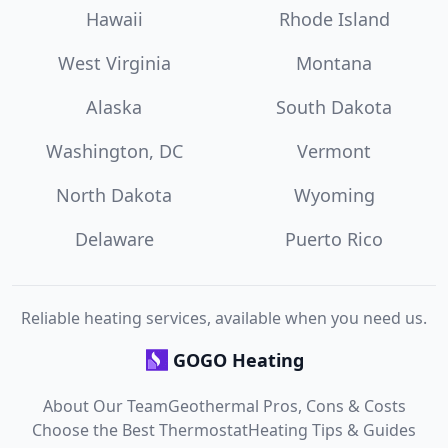
Hawaii
Rhode Island
West Virginia
Montana
Alaska
South Dakota
Washington, DC
Vermont
North Dakota
Wyoming
Delaware
Puerto Rico
Reliable heating services, available when you need us.
GOGO Heating
About Our Team
Geothermal Pros, Cons & Costs
Choose the Best Thermostat
Heating Tips & Guides