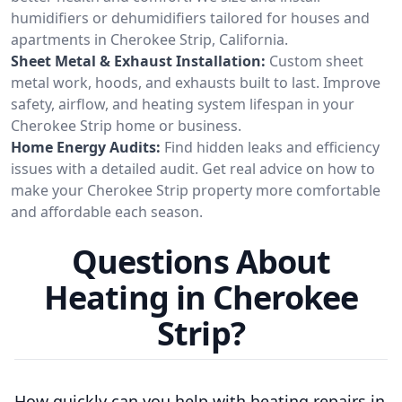
humidifiers or dehumidifiers tailored for houses and
apartments in Cherokee Strip, California.
Sheet Metal & Exhaust Installation:
Custom sheet
metal work, hoods, and exhausts built to last. Improve
safety, airflow, and heating system lifespan in your
Cherokee Strip home or business.
Home Energy Audits:
Find hidden leaks and efficiency
issues with a detailed audit. Get real advice on how to
make your Cherokee Strip property more comfortable
and affordable each season.
Questions About
Heating in Cherokee
Strip?
How quickly can you help with heating repairs in