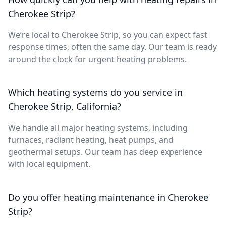
Cherokee Strip?
We’re local to Cherokee Strip, so you can expect fast
response times, often the same day. Our team is ready
around the clock for urgent heating problems.
Which heating systems do you service in
Cherokee Strip, California?
We handle all major heating systems, including
furnaces, radiant heating, heat pumps, and
geothermal setups. Our team has deep experience
with local equipment.
Do you offer heating maintenance in Cherokee
Strip?