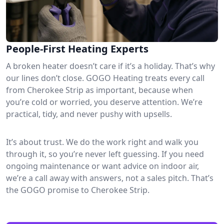
People-First Heating Experts
A broken heater doesn’t care if it’s a holiday. That’s why
our lines don’t close. GOGO Heating treats every call
from Cherokee Strip as important, because when
you’re cold or worried, you deserve attention. We’re
practical, tidy, and never pushy with upsells.
It’s about trust. We do the work right and walk you
through it, so you’re never left guessing. If you need
ongoing maintenance or want advice on indoor air,
we’re a call away with answers, not a sales pitch. That’s
the GOGO promise to Cherokee Strip.