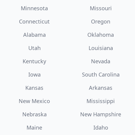
Minnesota
Missouri
Connecticut
Oregon
Alabama
Oklahoma
Utah
Louisiana
Kentucky
Nevada
Iowa
South Carolina
Kansas
Arkansas
New Mexico
Mississippi
Nebraska
New Hampshire
Maine
Idaho