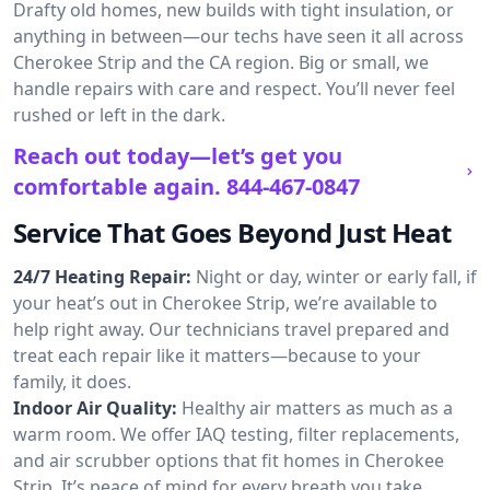
Drafty old homes, new builds with tight insulation, or
anything in between—our techs have seen it all across
Cherokee Strip and the CA region. Big or small, we
handle repairs with care and respect. You’ll never feel
rushed or left in the dark.
Reach out today—let’s get you
comfortable again.
844-467-0847
Service That Goes Beyond Just Heat
24/7 Heating Repair:
Night or day, winter or early fall, if
your heat’s out in Cherokee Strip, we’re available to
help right away. Our technicians travel prepared and
treat each repair like it matters—because to your
family, it does.
Indoor Air Quality:
Healthy air matters as much as a
warm room. We offer IAQ testing, filter replacements,
and air scrubber options that fit homes in Cherokee
Strip. It’s peace of mind for every breath you take.