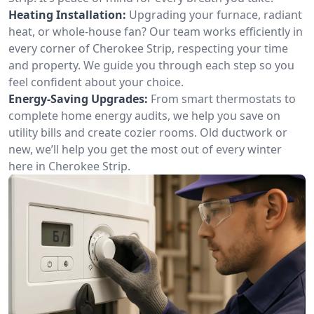
Heating Installation:
Upgrading your furnace, radiant
heat, or whole-house fan? Our team works efficiently in
every corner of Cherokee Strip, respecting your time
and property. We guide you through each step so you
feel confident about your choice.
Energy-Saving Upgrades:
From smart thermostats to
complete home energy audits, we help you save on
utility bills and create cozier rooms. Old ductwork or
new, we’ll help you get the most out of every winter
here in Cherokee Strip.