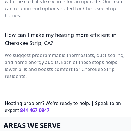
with the cold, it’s likely time for an upgrade. Our team
can recommend options suited for Cherokee Strip
homes.
How can I make my heating more efficient in
Cherokee Strip, CA?
We suggest programmable thermostats, duct sealing,
and home energy audits. Each of these steps helps
lower bills and boosts comfort for Cherokee Strip
residents.
Heating problem? We're ready to help. | Speak to an
expert
844-467-0847
AREAS WE SERVE