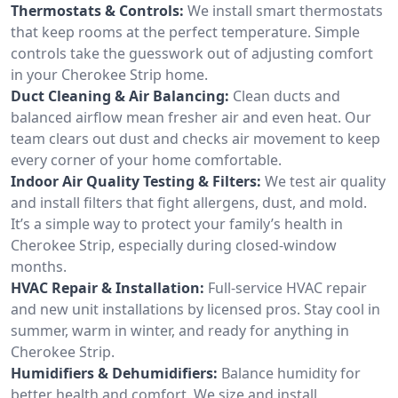
Thermostats & Controls:
We install smart thermostats
that keep rooms at the perfect temperature. Simple
controls take the guesswork out of adjusting comfort
in your Cherokee Strip home.
Duct Cleaning & Air Balancing:
Clean ducts and
balanced airflow mean fresher air and even heat. Our
team clears out dust and checks air movement to keep
every corner of your home comfortable.
Indoor Air Quality Testing & Filters:
We test air quality
and install filters that fight allergens, dust, and mold.
It’s a simple way to protect your family’s health in
Cherokee Strip, especially during closed-window
months.
HVAC Repair & Installation:
Full-service HVAC repair
and new unit installations by licensed pros. Stay cool in
summer, warm in winter, and ready for anything in
Cherokee Strip.
Humidifiers & Dehumidifiers:
Balance humidity for
better health and comfort. We size and install