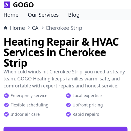
GOGO
Home
Our Services
Blog
Home
CA
Cherokee Strip
Heating Repair & HVAC
Services in Cherokee
Strip
When cold winds hit Cherokee Strip, you need a steady
team. GOGO Heating keeps families warm, safe, and
comfortable with expert repairs and honest service.
Emergency service
Local expertise
Flexible scheduling
Upfront pricing
Indoor air care
Rapid repairs