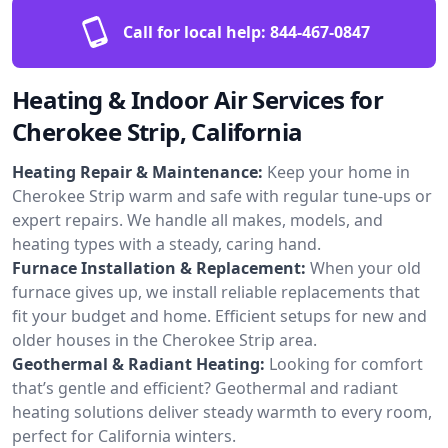
Call for local help:
844-467-0847
Heating & Indoor Air Services for
Cherokee Strip, California
Heating Repair & Maintenance:
Keep your home in
Cherokee Strip warm and safe with regular tune-ups or
expert repairs. We handle all makes, models, and
heating types with a steady, caring hand.
Furnace Installation & Replacement:
When your old
furnace gives up, we install reliable replacements that
fit your budget and home. Efficient setups for new and
older houses in the Cherokee Strip area.
Geothermal & Radiant Heating:
Looking for comfort
that’s gentle and efficient? Geothermal and radiant
heating solutions deliver steady warmth to every room,
perfect for California winters.