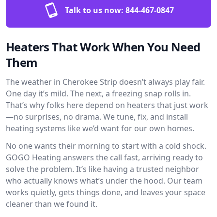
Talk to us now:
844-467-0847
Heaters That Work When You Need
Them
The weather in Cherokee Strip doesn’t always play fair.
One day it’s mild. The next, a freezing snap rolls in.
That’s why folks here depend on heaters that just work
—no surprises, no drama. We tune, fix, and install
heating systems like we’d want for our own homes.
No one wants their morning to start with a cold shock.
GOGO Heating answers the call fast, arriving ready to
solve the problem. It’s like having a trusted neighbor
who actually knows what’s under the hood. Our team
works quietly, gets things done, and leaves your space
cleaner than we found it.